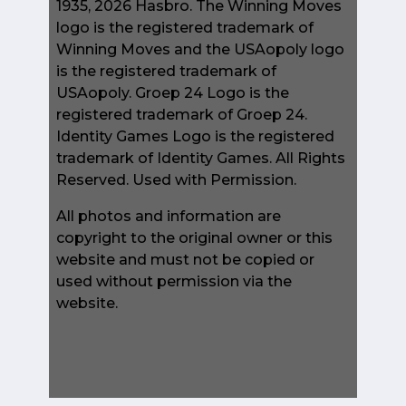
1935, 2026 Hasbro. The Winning Moves
logo is the registered trademark of
Winning Moves and the USAopoly logo
is the registered trademark of
USAopoly. Groep 24 Logo is the
registered trademark of Groep 24.
Identity Games Logo is the registered
trademark of Identity Games. All Rights
Reserved. Used with Permission.
All photos and information are
copyright to the original owner or this
website and must not be copied or
used without permission via the
website.