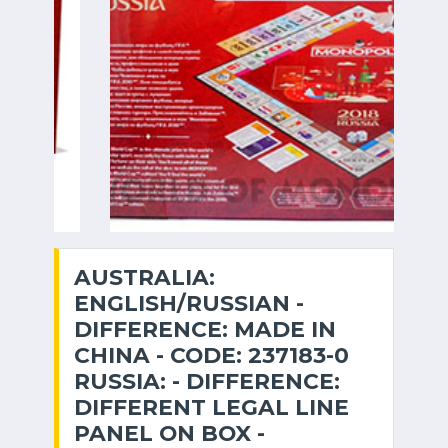
AUSTRALIA:
ENGLISH/RUSSIAN -
DIFFERENCE: MADE IN
CHINA - CODE: 237183-0
RUSSIA: - DIFFERENCE:
DIFFERENT LEGAL LINE
PANEL ON BOX -