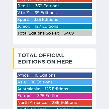
R to U:
352 Editions
V to Z:
69 Editions
Sport:
335 Editions
Junior:
127 Editions
Total Editions So Far:
3469
TOTAL OFFICIAL
EDITIONS ON HERE
Africa:
10 Editions
Asia:
16 Editions
Australasia:
125 Editions
Europe:
375 Editions
North America:
288 Editions