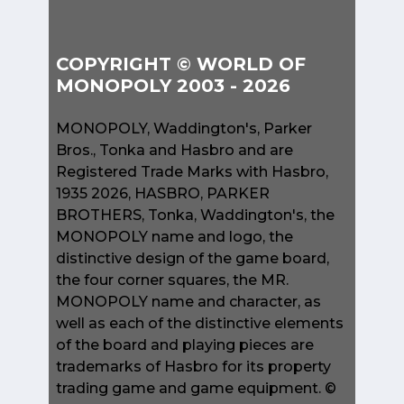
COPYRIGHT © WORLD OF
MONOPOLY 2003 - 2026
MONOPOLY, Waddington's, Parker
Bros., Tonka and Hasbro and are
Registered Trade Marks with Hasbro,
1935 2026, HASBRO, PARKER
BROTHERS, Tonka, Waddington's, the
MONOPOLY name and logo, the
distinctive design of the game board,
the four corner squares, the MR.
MONOPOLY name and character, as
well as each of the distinctive elements
of the board and playing pieces are
trademarks of Hasbro for its property
trading game and game equipment. ©