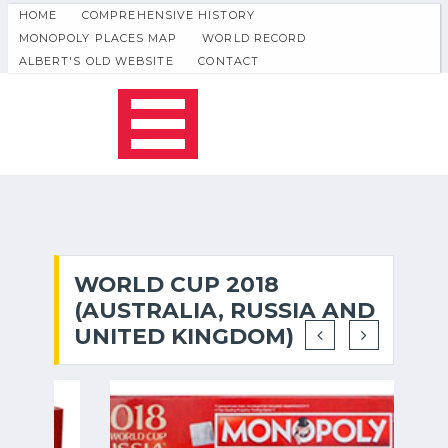
HOME
COMPREHENSIVE HISTORY
MONOPOLY PLACES MAP
WORLD RECORD
ALBERT'S OLD WEBSITE
CONTACT
WORLD CUP 2018
(AUSTRALIA, RUSSIA AND
UNITED KINGDOM)