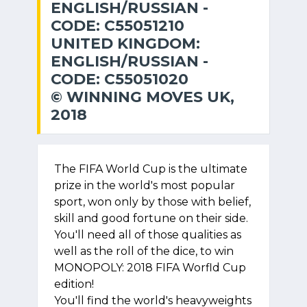
ENGLISH/RUSSIAN -
CODE: C55051210
UNITED KINGDOM:
ENGLISH/RUSSIAN -
CODE: C55051020
© WINNING MOVES UK,
2018
The FIFA World Cup is the ultimate
prize in the world's most popular
sport, won only by those with belief,
skill and good fortune on their side.
You'll need all of those qualities as
well as the roll of the dice, to win
MONOPOLY: 2018 FIFA Worfld Cup
edition!
You'll find the world's heavyweights