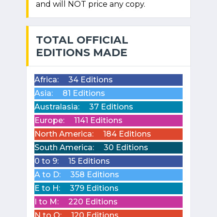
and will NOT price any copy.
TOTAL OFFICIAL
EDITIONS MADE
Africa:
34 Editions
Asia:
81 Editions
Australasia:
37 Editions
Europe:
1141 Editions
North America:
184 Editions
South America:
30 Editions
0 to 9:
15 Editions
A to D:
358 Editions
E to H:
379 Editions
I to M:
220 Editions
N to Q:
120 Editions