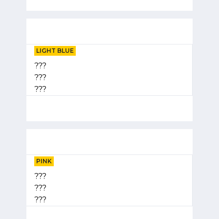
LIGHT BLUE
???
???
???
PINK
???
???
???