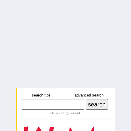
search tips
advanced search
site search
by
freefind