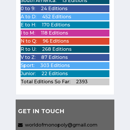
South America:
13 Editions
0 to 9:
24 Editions
A to D:
452 Editions
E to H:
170 Editions
I to M:
118 Editions
N to Q:
96 Editions
R to U:
268 Editions
V to Z:
87 Editions
Sport:
303 Editions
Junior:
22 Editions
Total Editions So Far:
2393
GET IN TOUCH
worldofmonopoly@gmail.com