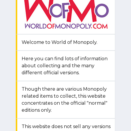
Welcome to World of Monopoly.
Here you can find lots of information
about collecting and the many
different official versions.
Though there are various Monopoly
related items to collect, this website
concentrates on the official "normal"
editions only.
This website does not sell any versions