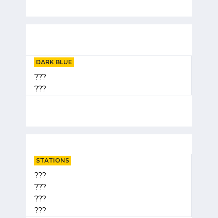
DARK BLUE
???
???
STATIONS
???
???
???
???