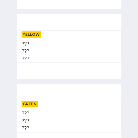
YELLOW
???
???
???
GREEN
???
???
???