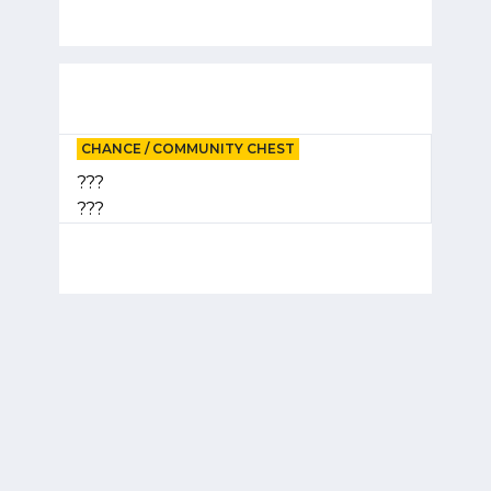
CHANCE / COMMUNITY CHEST
???
???