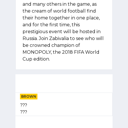
and many others in the game, as
the cream of world football find
their home together in one place,
and for the first time, this
prestigious event will be hosted in
Russia. Join Zabivalia to see who will
be crowned champion of
MONOPOLY, the 2018 FIFA World
Cup edition.
BROWN
???
???