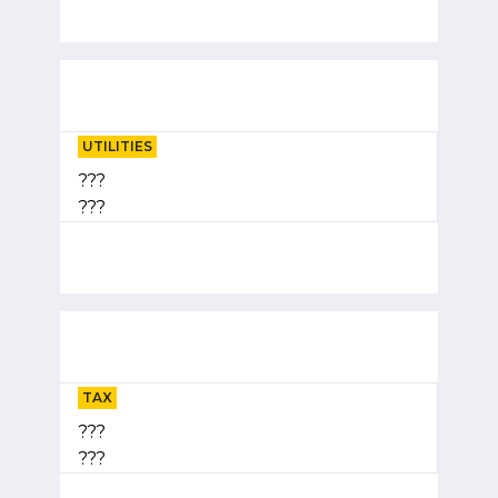
UTILITIES
???
???
TAX
???
???