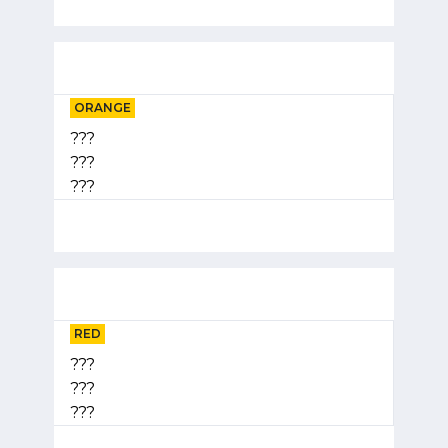
ORANGE
???
???
???
RED
???
???
???