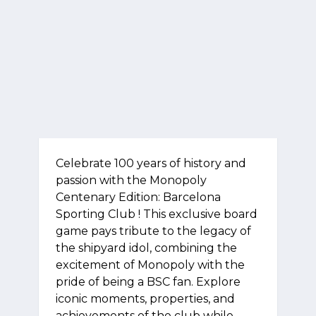
Celebrate 100 years of history and
passion with the Monopoly
Centenary Edition: Barcelona
Sporting Club ! This exclusive board
game pays tribute to the legacy of
the shipyard idol, combining the
excitement of Monopoly with the
pride of being a BSC fan. Explore
iconic moments, properties, and
achievements of the club while