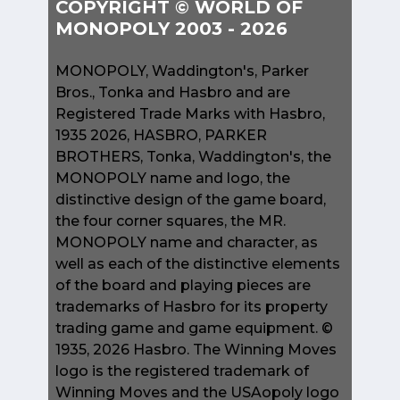
COPYRIGHT © WORLD OF
MONOPOLY 2003 - 2026
MONOPOLY, Waddington's, Parker
Bros., Tonka and Hasbro and are
Registered Trade Marks with Hasbro,
1935 2026, HASBRO, PARKER
BROTHERS, Tonka, Waddington's, the
MONOPOLY name and logo, the
distinctive design of the game board,
the four corner squares, the MR.
MONOPOLY name and character, as
well as each of the distinctive elements
of the board and playing pieces are
trademarks of Hasbro for its property
trading game and game equipment. ©
1935, 2026 Hasbro. The Winning Moves
logo is the registered trademark of
Winning Moves and the USAopoly logo