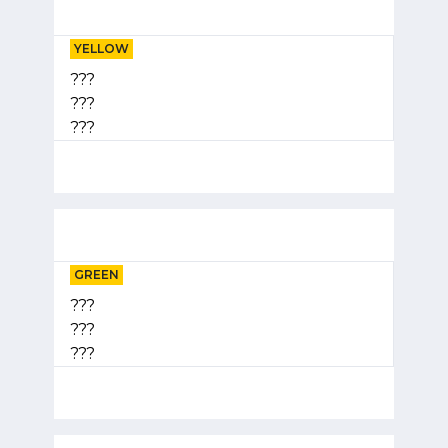
YELLOW
???
???
???
GREEN
???
???
???