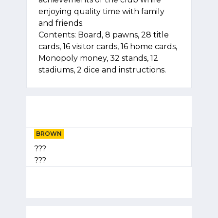
enjoying quality time with family
and friends.
Contents: Board, 8 pawns, 28 title
cards, 16 visitor cards, 16 home cards,
Monopoly money, 32 stands, 12
stadiums, 2 dice and instructions.
BROWN
???
???