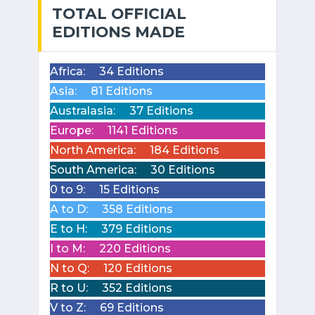
TOTAL OFFICIAL
EDITIONS MADE
Africa:
34 Editions
Asia:
81 Editions
Australasia:
37 Editions
Europe:
1141 Editions
North America:
184 Editions
South America:
30 Editions
0 to 9:
15 Editions
A to D:
358 Editions
E to H:
379 Editions
I to M:
220 Editions
N to Q:
120 Editions
R to U:
352 Editions
V to Z:
69 Editions