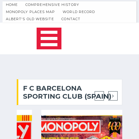
HOME
COMPREHENSIVE HISTORY
MONOPOLY PLACES MAP
WORLD RECORD
ALBERT'S OLD WEBSITE
CONTACT
F C BARCELONA
SPORTING CLUB (SPAIN)