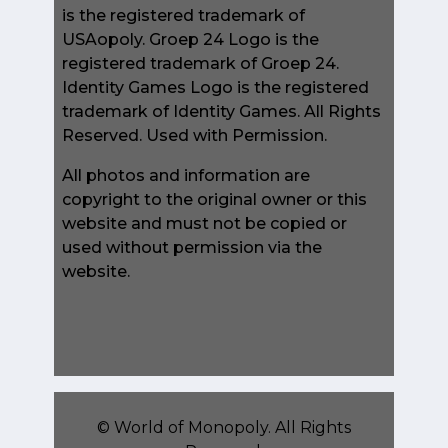
is the registered trademark of
USAopoly. Groep 24 Logo is the
registered trademark of Groep 24.
Identity Games Logo is the registered
trademark of Identity Games. All Rights
Reserved. Used with Permission.
All photos and information are
copyright to the original owner or this
website and must not be copied or
used without permission via the
website.
©
World of Monopoly
. All Rights