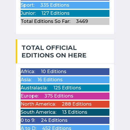
Sport:
335 Editions
Junior:
127 Editions
Total Editions So Far:
3469
TOTAL OFFICIAL
EDITIONS ON HERE
Africa:
10 Editions
Asia:
16 Editions
Australasia:
125 Editions
Europe:
375 Editions
North America:
288 Editions
South America:
13 Editions
0 to 9:
24 Editions
A to D:
452 Editions