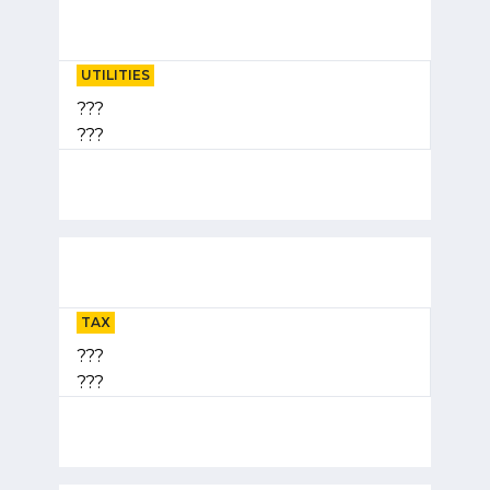
UTILITIES
???
???
TAX
???
???