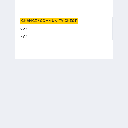
CHANCE / COMMUNITY CHEST
???
???