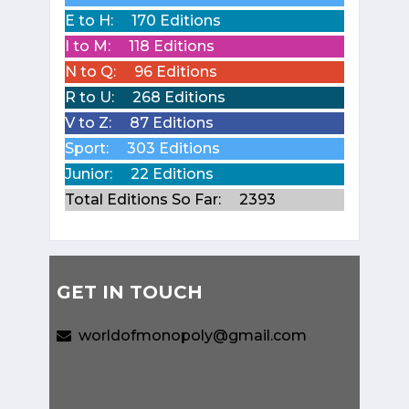
E to H:
170 Editions
I to M:
118 Editions
N to Q:
96 Editions
R to U:
268 Editions
V to Z:
87 Editions
Sport:
303 Editions
Junior:
22 Editions
Total Editions So Far:
2393
GET IN TOUCH
worldofmonopoly@gmail.com