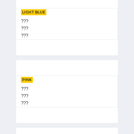
LIGHT BLUE
???
???
???
PINK
???
???
???