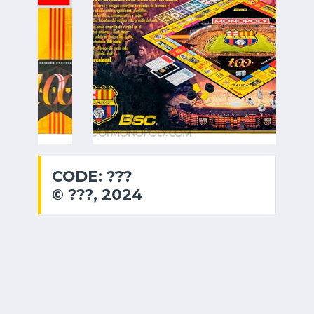
CODE: ???
© ???, 2024