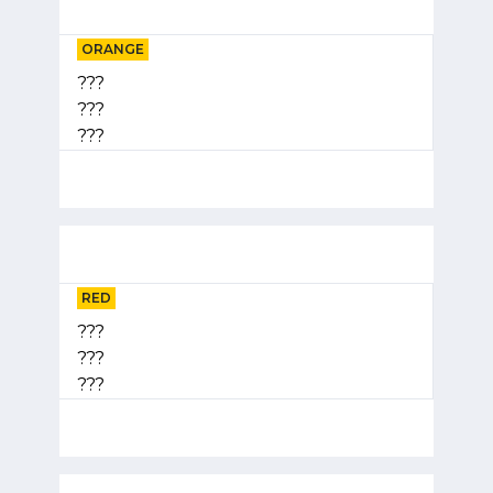
ORANGE
???
???
???
RED
???
???
???