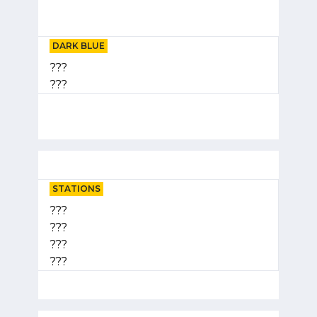
DARK BLUE
???
???
STATIONS
???
???
???
???