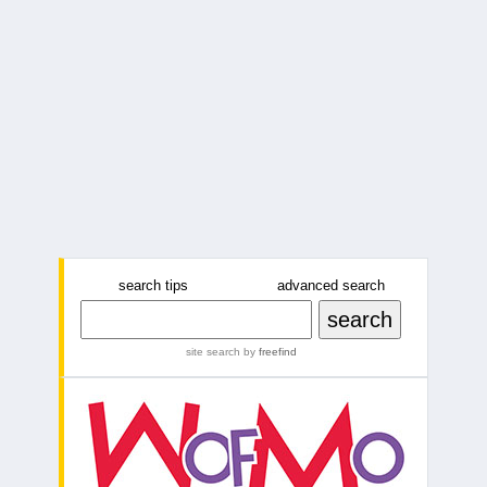
search tips
advanced search
site search
by
freefind