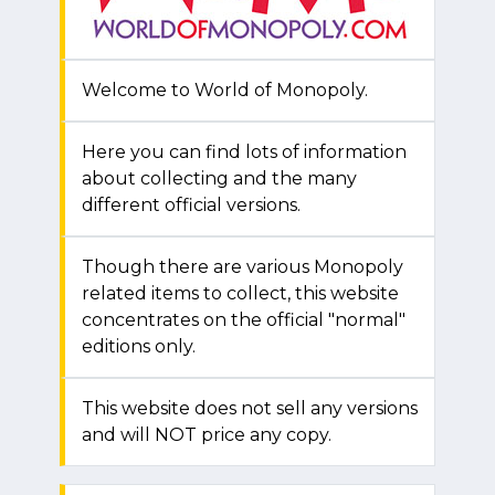
Welcome to World of Monopoly.
Here you can find lots of information
about collecting and the many
different official versions.
Though there are various Monopoly
related items to collect, this website
concentrates on the official "normal"
editions only.
This website does not sell any versions
and will NOT price any copy.