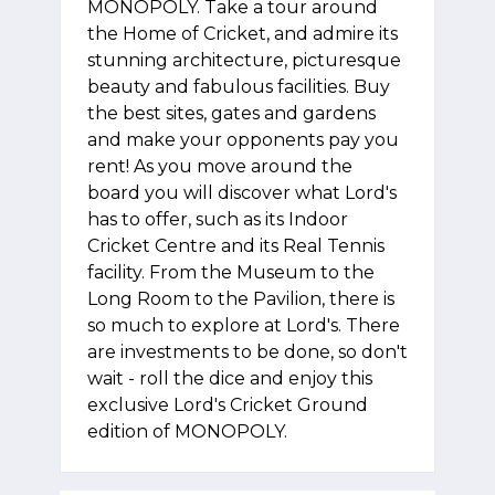
MONOPOLY. Take a tour around
the Home of Cricket, and admire its
stunning architecture, picturesque
beauty and fabulous facilities. Buy
the best sites, gates and gardens
and make your opponents pay you
rent! As you move around the
board you will discover what Lord's
has to offer, such as its Indoor
Cricket Centre and its Real Tennis
facility. From the Museum to the
Long Room to the Pavilion, there is
so much to explore at Lord's. There
are investments to be done, so don't
wait - roll the dice and enjoy this
exclusive Lord's Cricket Ground
edition of MONOPOLY.