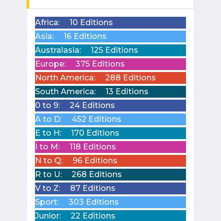
Africa:
10 Editions
Asia:
16 Editions
Australasia:
125 Editions
Europe:
375 Editions
North America:
288 Editions
South America:
13 Editions
0 to 9:
24 Editions
A to D:
452 Editions
E to H:
170 Editions
I to M:
118 Editions
N to Q:
96 Editions
R to U:
268 Editions
V to Z:
87 Editions
Sport:
303 Editions
Junior:
22 Editions