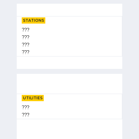
STATIONS
???
???
???
???
UTILITIES
???
???