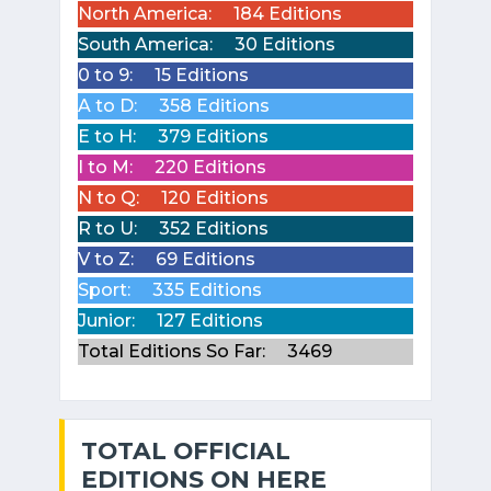
North America:
184 Editions
South America:
30 Editions
0 to 9:
15 Editions
A to D:
358 Editions
E to H:
379 Editions
I to M:
220 Editions
N to Q:
120 Editions
R to U:
352 Editions
V to Z:
69 Editions
Sport:
335 Editions
Junior:
127 Editions
Total Editions So Far:
3469
TOTAL OFFICIAL
EDITIONS ON HERE