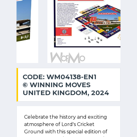
CODE: WM04138-EN1
© WINNING MOVES
UNITED KINGDOM, 2024
Celebrate the history and exciting
atmosphere of Lord's Cricket
Ground with this special edition of