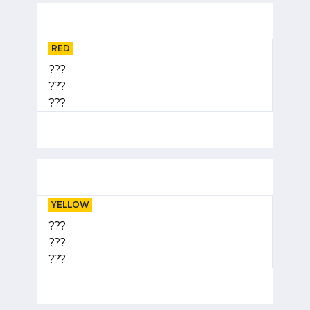
RED
???
???
???
YELLOW
???
???
???