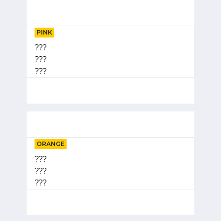
PINK
???
???
???
ORANGE
???
???
???