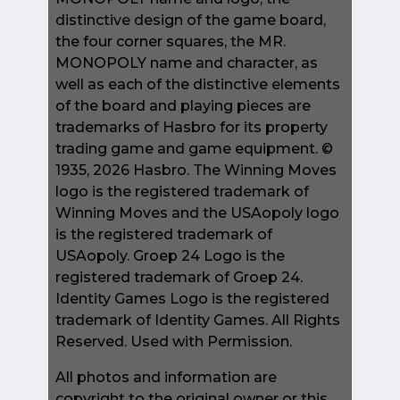
distinctive design of the game board,
the four corner squares, the MR.
MONOPOLY name and character, as
well as each of the distinctive elements
of the board and playing pieces are
trademarks of Hasbro for its property
trading game and game equipment. ©
1935, 2026 Hasbro. The Winning Moves
logo is the registered trademark of
Winning Moves and the USAopoly logo
is the registered trademark of
USAopoly. Groep 24 Logo is the
registered trademark of Groep 24.
Identity Games Logo is the registered
trademark of Identity Games. All Rights
Reserved. Used with Permission.
All photos and information are
copyright to the original owner or this