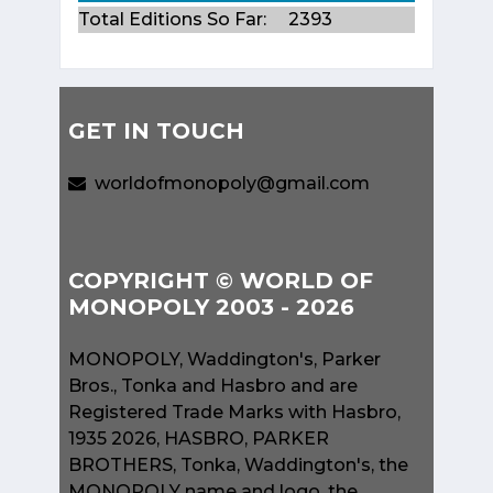
Total Editions So Far:
2393
GET IN TOUCH
worldofmonopoly@gmail.com
COPYRIGHT © WORLD OF
MONOPOLY 2003 - 2026
MONOPOLY, Waddington's, Parker
Bros., Tonka and Hasbro and are
Registered Trade Marks with Hasbro,
1935 2026, HASBRO, PARKER
BROTHERS, Tonka, Waddington's, the
MONOPOLY name and logo, the