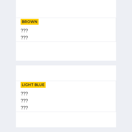
BROWN
???
???
LIGHT BLUE
???
???
???