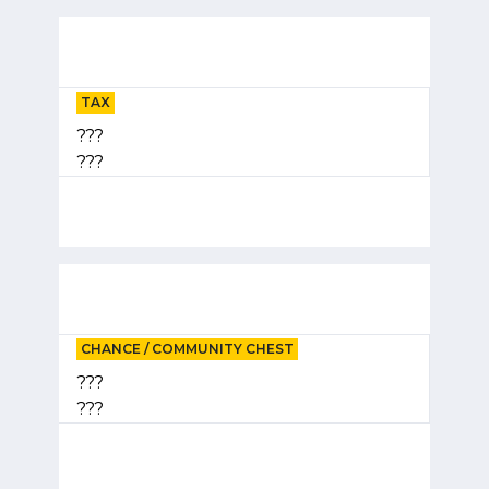
TAX
???
???
CHANCE / COMMUNITY CHEST
???
???