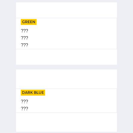
GREEN
???
???
???
DARK BLUE
???
???