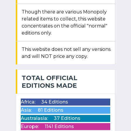
Though there are various Monopoly
related items to collect, this website
concentrates on the official "normal"
editions only.
This website does not sell any versions
and will NOT price any copy.
TOTAL OFFICIAL
EDITIONS MADE
Africa:
34 Editions
Asia:
81 Editions
Australasia:
37 Editions
Europe:
1141 Editions