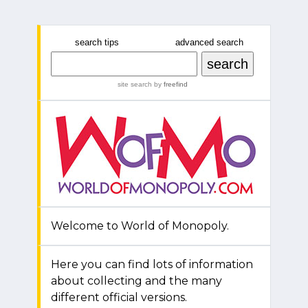
search tips
advanced search
site search
by
freefind
Welcome to World of Monopoly.
Here you can find lots of information
about collecting and the many
different official versions.