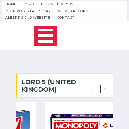
HOME
COMPREHENSIVE HISTORY
MONOPOLY PLACES MAP
WORLD RECORD
ALBERT'S OLD WEBSITE
CONTACT
LORD'S (UNITED
KINGDOM)