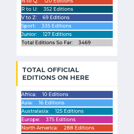
N to Q:
120 Editions
R to U:
352 Editions
V to Z:
69 Editions
Sport:
335 Editions
Junior:
127 Editions
Total Editions So Far:
3469
TOTAL OFFICIAL
EDITIONS ON HERE
Africa:
10 Editions
Asia:
16 Editions
Australasia:
125 Editions
Europe:
375 Editions
North America:
288 Editions