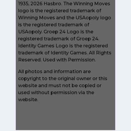
1935, 2026 Hasbro. The Winning Moves
logo is the registered trademark of
Winning Moves and the USAopoly logo
is the registered trademark of
USAopoly. Groep 24 Logo is the
registered trademark of Groep 24.
Identity Games Logo is the registered
trademark of Identity Games. All Rights
Reserved. Used with Permission.
All photos and information are
copyright to the original owner or this
website and must not be copied or
used without permission via the
website.