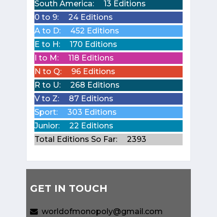
South America:
13 Editions
0 to 9:
24 Editions
A to D:
452 Editions
E to H:
170 Editions
I to M:
118 Editions
N to Q:
96 Editions
R to U:
268 Editions
V to Z:
87 Editions
Sport:
303 Editions
Junior:
22 Editions
Total Editions So Far:
2393
GET IN TOUCH
worldofmonopoly@gmail.com