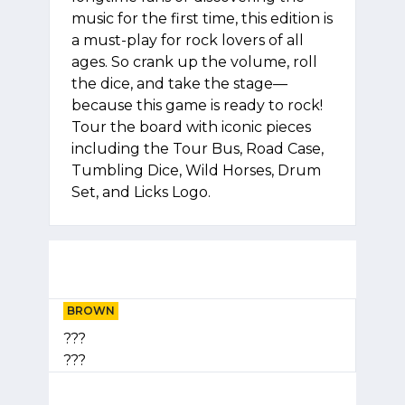
music for the first time, this edition is
a must-play for rock lovers of all
ages. So crank up the volume, roll
the dice, and take the stage—
because this game is ready to rock!
Tour the board with iconic pieces
including the Tour Bus, Road Case,
Tumbling Dice, Wild Horses, Drum
Set, and Licks Logo.
BROWN
???
???