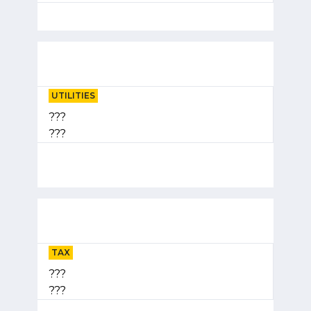
UTILITIES
???
???
TAX
???
???