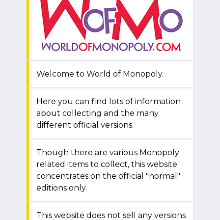
Welcome to World of Monopoly.
Here you can find lots of information
about collecting and the many
different official versions.
Though there are various Monopoly
related items to collect, this website
concentrates on the official "normal"
editions only.
This website does not sell any versions