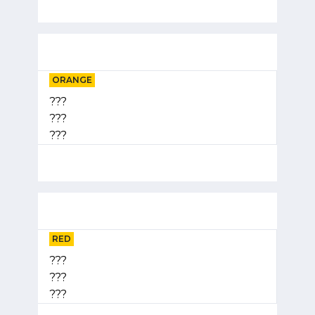
ORANGE
???
???
???
RED
???
???
???