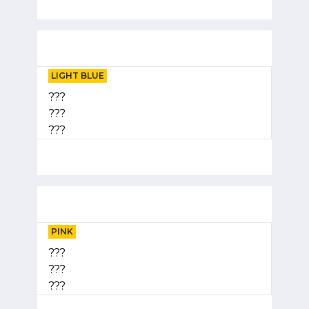
LIGHT BLUE
???
???
???
PINK
???
???
???