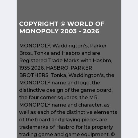
COPYRIGHT © WORLD OF
MONOPOLY 2003 - 2026
MONOPOLY, Waddington's, Parker
Bros., Tonka and Hasbro and are
Registered Trade Marks with Hasbro,
1935 2026, HASBRO, PARKER
BROTHERS, Tonka, Waddington's, the
MONOPOLY name and logo, the
distinctive design of the game board,
the four corner squares, the MR.
MONOPOLY name and character, as
well as each of the distinctive elements
of the board and playing pieces are
trademarks of Hasbro for its property
trading game and game equipment. ©