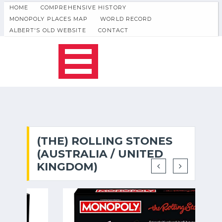
HOME
COMPREHENSIVE HISTORY
MONOPOLY PLACES MAP
WORLD RECORD
ALBERT'S OLD WEBSITE
CONTACT
(THE) ROLLING STONES
(AUSTRALIA / UNITED
KINGDOM)