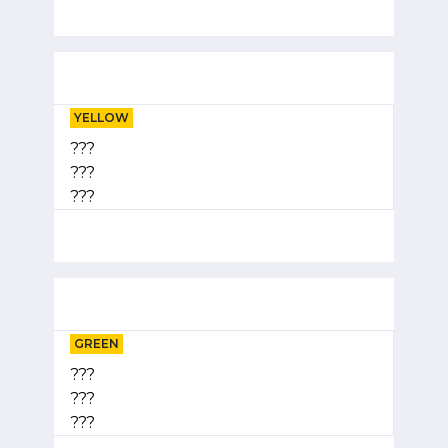
YELLOW
???
???
???
GREEN
???
???
???