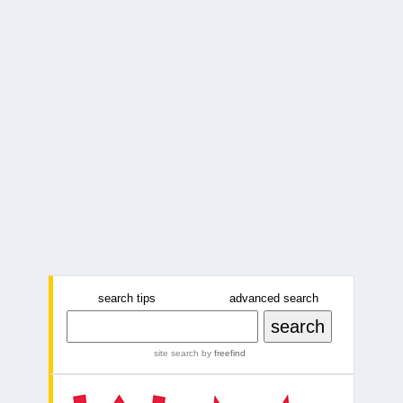
search tips
advanced search
site search
by
freefind