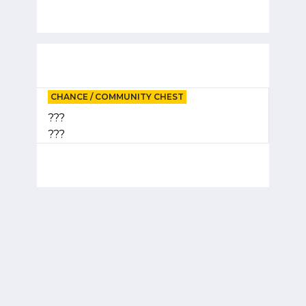
CHANCE / COMMUNITY CHEST
???
???