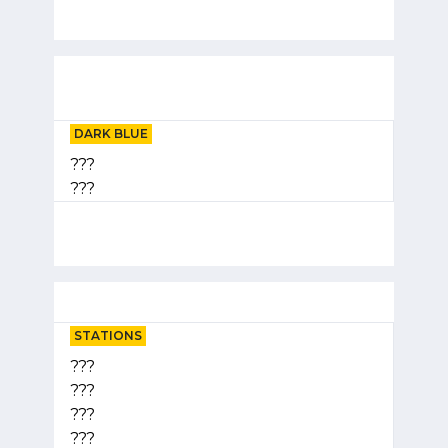
DARK BLUE
???
???
STATIONS
???
???
???
???