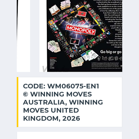
CODE: WM06075-EN1
© WINNING MOVES
AUSTRALIA, WINNING
MOVES UNITED
KINGDOM, 2026