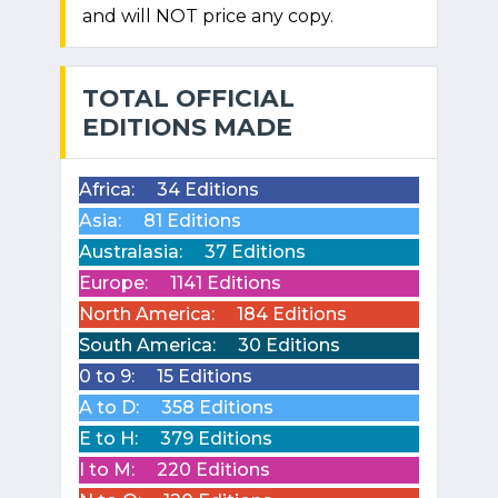
and will NOT price any copy.
TOTAL OFFICIAL
EDITIONS MADE
Africa:
34 Editions
Asia:
81 Editions
Australasia:
37 Editions
Europe:
1141 Editions
North America:
184 Editions
South America:
30 Editions
0 to 9:
15 Editions
A to D:
358 Editions
E to H:
379 Editions
I to M:
220 Editions