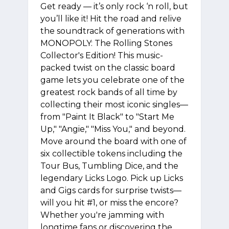
Get ready — it’s only rock ‘n roll, but
you’ll like it! Hit the road and relive
the soundtrack of generations with
MONOPOLY: The Rolling Stones
Collector's Edition! This music-
packed twist on the classic board
game lets you celebrate one of the
greatest rock bands of all time by
collecting their most iconic singles—
from "Paint It Black" to "Start Me
Up," "Angie," "Miss You," and beyond.
Move around the board with one of
six collectible tokens including the
Tour Bus, Tumbling Dice, and the
legendary Licks Logo. Pick up Licks
and Gigs cards for surprise twists—
will you hit #1, or miss the encore?
Whether you're jamming with
longtime fans or discovering the