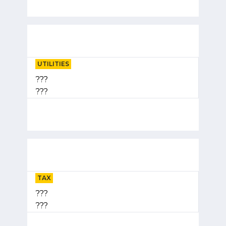
UTILITIES
???
???
TAX
???
???