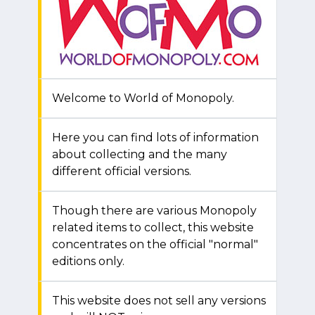
Welcome to World of Monopoly.
Here you can find lots of information
about collecting and the many
different official versions.
Though there are various Monopoly
related items to collect, this website
concentrates on the official "normal"
editions only.
This website does not sell any versions