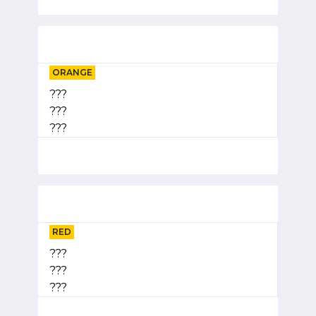
ORANGE
???
???
???
RED
???
???
???