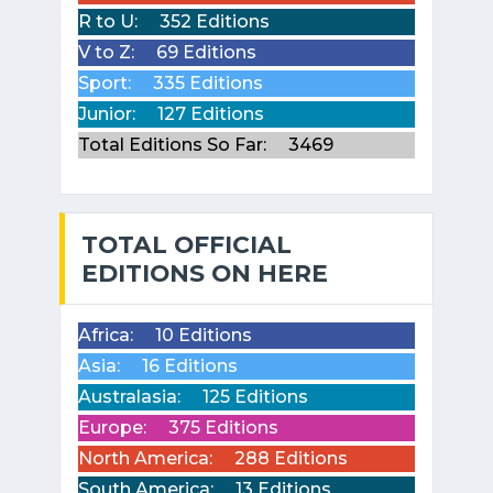
R to U:
352 Editions
V to Z:
69 Editions
Sport:
335 Editions
Junior:
127 Editions
Total Editions So Far:
3469
TOTAL OFFICIAL
EDITIONS ON HERE
Africa:
10 Editions
Asia:
16 Editions
Australasia:
125 Editions
Europe:
375 Editions
North America:
288 Editions
South America:
13 Editions