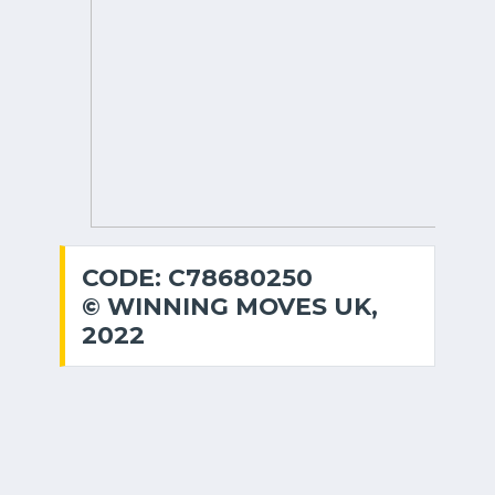
CODE: C78680250
© WINNING MOVES UK,
2022