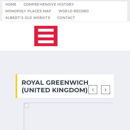
HOME
COMPREHENSIVE HISTORY
MONOPOLY PLACES MAP
WORLD RECORD
ALBERT'S OLD WEBSITE
CONTACT
ROYAL GREENWICH
(UNITED KINGDOM)