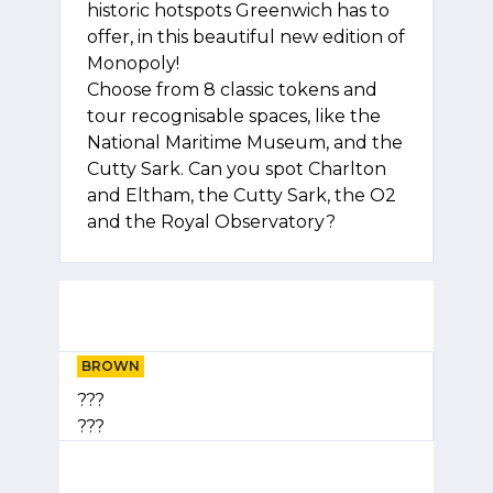
historic hotspots Greenwich has to
offer, in this beautiful new edition of
Monopoly!
Choose from 8 classic tokens and
tour recognisable spaces, like the
National Maritime Museum, and the
Cutty Sark. Can you spot Charlton
and Eltham, the Cutty Sark, the O2
and the Royal Observatory?
BROWN
???
???