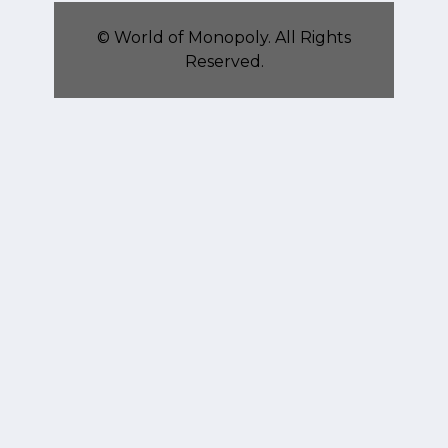
©
World of Monopoly
. All Rights
Reserved.