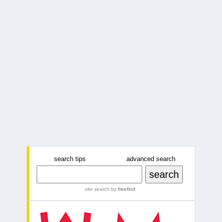
search tips
advanced search
site search
by
freefind