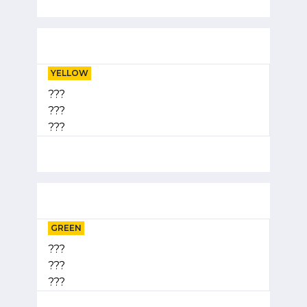
YELLOW
???
???
???
GREEN
???
???
???