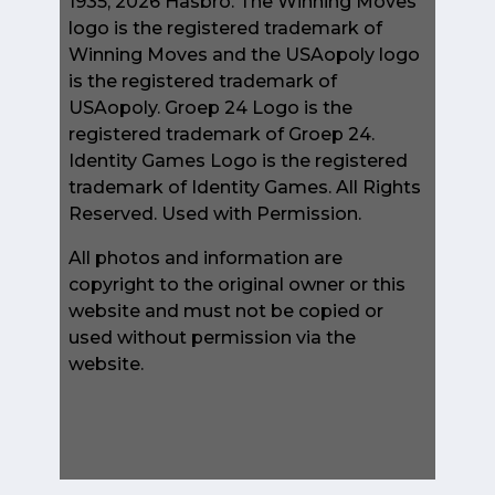
1935, 2026 Hasbro. The Winning Moves
logo is the registered trademark of
Winning Moves and the USAopoly logo
is the registered trademark of
USAopoly. Groep 24 Logo is the
registered trademark of Groep 24.
Identity Games Logo is the registered
trademark of Identity Games. All Rights
Reserved. Used with Permission.
All photos and information are
copyright to the original owner or this
website and must not be copied or
used without permission via the
website.