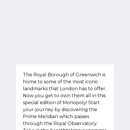
The Royal Borough of Greenwich is
home to some of the most iconic
landmarks that London has to offer.
Now you get to own them all in this
special edition of Monopoly! Start
your journey by discovering the
Prime Meridian which passes
through the Royal Observatory.