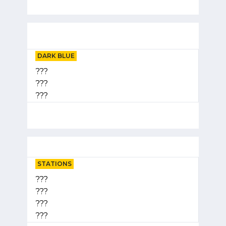
DARK BLUE
???
???
???
STATIONS
???
???
???
???