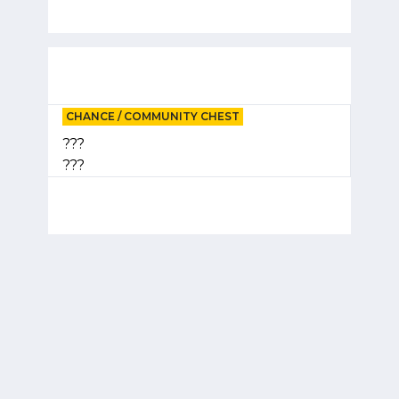
CHANCE / COMMUNITY CHEST
???
???