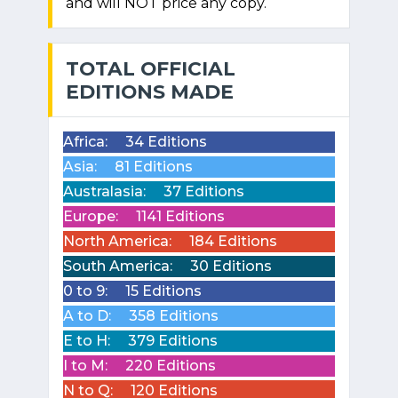
and will NOT price any copy.
TOTAL OFFICIAL
EDITIONS MADE
Africa:
34 Editions
Asia:
81 Editions
Australasia:
37 Editions
Europe:
1141 Editions
North America:
184 Editions
South America:
30 Editions
0 to 9:
15 Editions
A to D:
358 Editions
E to H:
379 Editions
I to M:
220 Editions
N to Q:
120 Editions