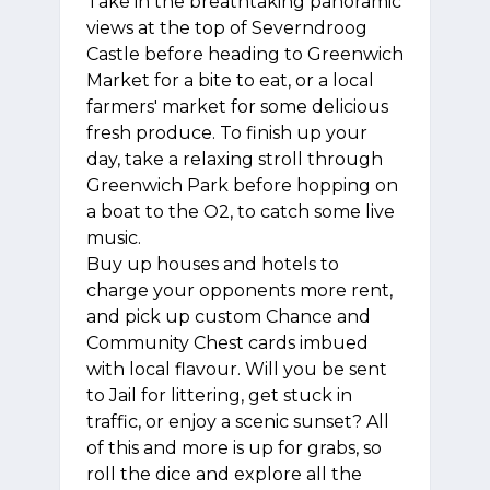
Take in the breathtaking panoramic
views at the top of Severndroog
Castle before heading to Greenwich
Market for a bite to eat, or a local
farmers' market for some delicious
fresh produce. To finish up your
day, take a relaxing stroll through
Greenwich Park before hopping on
a boat to the O2, to catch some live
music.
Buy up houses and hotels to
charge your opponents more rent,
and pick up custom Chance and
Community Chest cards imbued
with local flavour. Will you be sent
to Jail for littering, get stuck in
traffic, or enjoy a scenic sunset? All
of this and more is up for grabs, so
roll the dice and explore all the