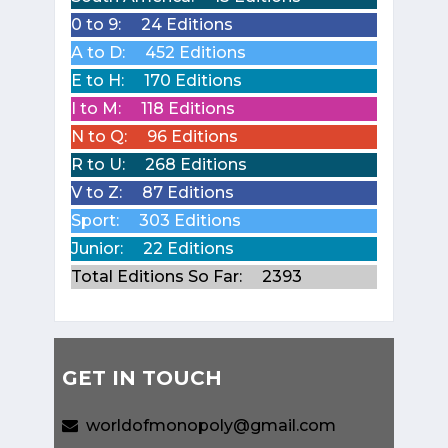
0 to 9:
24 Editions
A to D:
452 Editions
E to H:
170 Editions
I to M:
118 Editions
N to Q:
96 Editions
R to U:
268 Editions
V to Z:
87 Editions
Sport:
303 Editions
Junior:
22 Editions
Total Editions So Far:
2393
GET IN TOUCH
worldofmonopoly@gmail.com