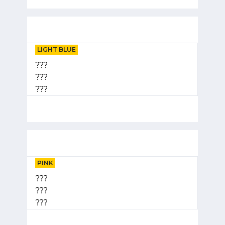
LIGHT BLUE
???
???
???
PINK
???
???
???