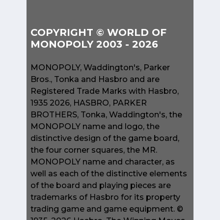
COPYRIGHT © WORLD OF
MONOPOLY 2003 - 2026
MONOPOLY, Waddington's, Parker
Bros., Tonka and Hasbro and are
Registered Trade Marks with Hasbro,
1935 2026, HASBRO, PARKER
BROTHERS, Tonka, Waddington's, the
MONOPOLY name and logo, the
distinctive design of the game board,
the four corner squares, the MR.
MONOPOLY name and character, as
well as each of the distinctive elements
of the board and playing pieces are
trademarks of Hasbro for its property
trading game and game equipment. ©