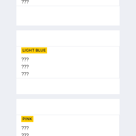
???
LIGHT BLUE
???
???
???
PINK
???
???