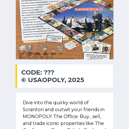
CODE: ???
© USAOPOLY, 2025
Dive into the quirky world of
Scranton and outwit your friends in
MONOPOLY: The Office. Buy , sell,
and trade iconic properties like The