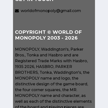
worldofmonopoly@gmail.com
COPYRIGHT © WORLD OF
MONOPOLY 2003 - 2026
MONOPOLY, Waddington's, Parker
Bros., Tonka and Hasbro and are
Registered Trade Marks with Hasbro,
1935 2026, HASBRO, PARKER
BROTHERS, Tonka, Waddington's, the
MONOPOLY name and logo, the
distinctive design of the game board,
the four corner squares, the MR.
MONOPOLY name and character, as
well as each of the distinctive elements
of the board and playing pieces are