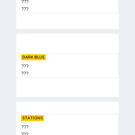
???
???
DARK BLUE
???
???
STATIONS
???
???