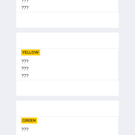
???
???
YELLOW
???
???
???
GREEN
???