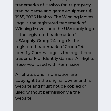
trademarks of Hasbro for its property
trading game and game equipment. ©
1935, 2026 Hasbro. The Winning Moves
logo is the registered trademark of
Winning Moves and the USAopoly logo
is the registered trademark of
USAopoly. Groep 24 Logo is the
registered trademark of Groep 24.
Identity Games Logo is the registered
trademark of Identity Games. All Rights
Reserved. Used with Permission.
All photos and information are
copyright to the original owner or this
website and must not be copied or
used without permission via the
website.