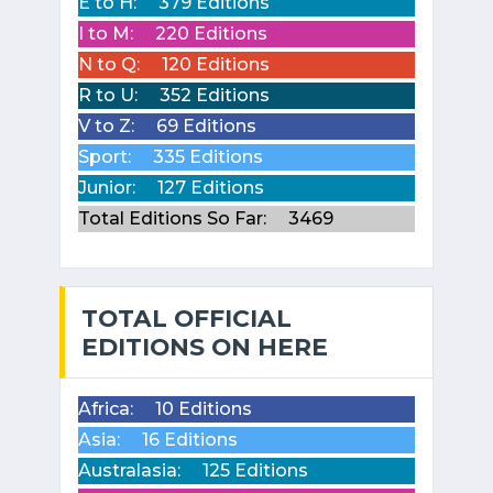
E to H:
379 Editions
I to M:
220 Editions
N to Q:
120 Editions
R to U:
352 Editions
V to Z:
69 Editions
Sport:
335 Editions
Junior:
127 Editions
Total Editions So Far:
3469
TOTAL OFFICIAL
EDITIONS ON HERE
Africa:
10 Editions
Asia:
16 Editions
Australasia:
125 Editions