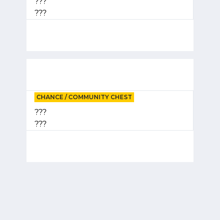
???
???
CHANCE / COMMUNITY CHEST
???
???