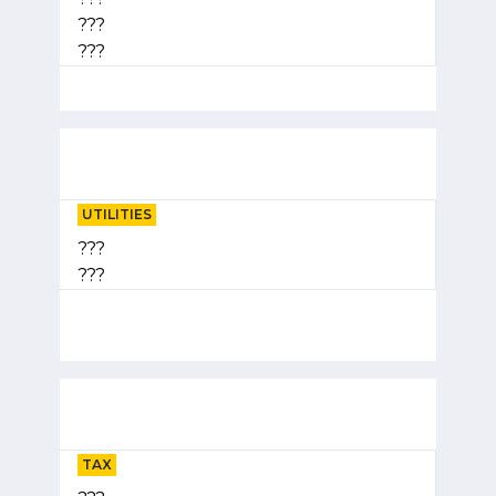
???
???
UTILITIES
???
???
TAX