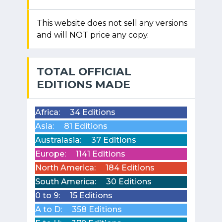
This website does not sell any versions
and will NOT price any copy.
TOTAL OFFICIAL
EDITIONS MADE
Africa:
34 Editions
Asia:
81 Editions
Australasia:
37 Editions
Europe:
1141 Editions
North America:
184 Editions
South America:
30 Editions
0 to 9:
15 Editions
A to D:
358 Editions