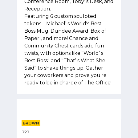
Conference Room, Toby’ s Desk, and
Reception.
Featuring 6 custom sculpted
tokens – Michael’ s World's Best
Boss Mug, Dundee Award, Box of
Paper , and more! Chance and
Community Chest cards add fun
twists, with options like "World’ s
Best Boss" and "That’ s What She
Said" to shake things up. Gather
your coworkers and prove you’re
ready to be in charge of The Office!
BROWN
???