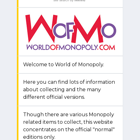
site search
by
freefind
Welcome to World of Monopoly.
Here you can find lots of information
about collecting and the many
different official versions.
Though there are various Monopoly
related items to collect, this website
concentrates on the official "normal"
editions only.