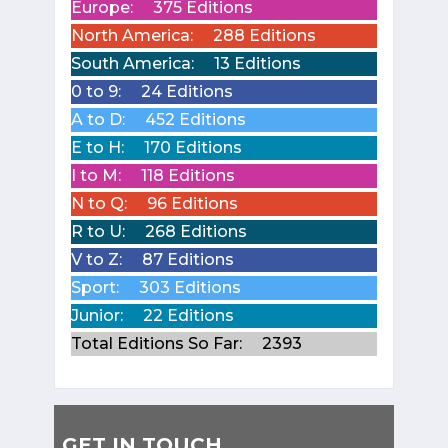
Europe:
375 Editions
North America:
288 Editions
South America:
13 Editions
0 to 9:
24 Editions
A to D:
452 Editions
E to H:
170 Editions
I to M:
118 Editions
N to Q:
96 Editions
R to U:
268 Editions
V to Z:
87 Editions
Sport:
303 Editions
Junior:
22 Editions
Total Editions So Far:
2393
GET IN TOUCH