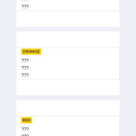
???
ORANGE
???
???
???
RED
???