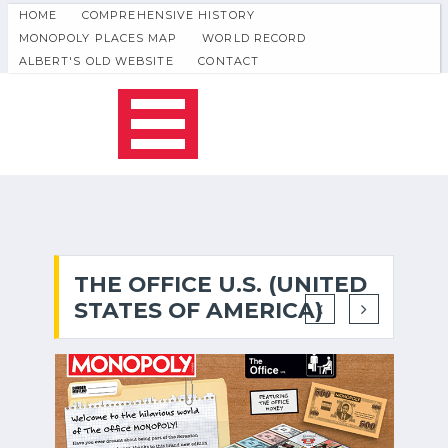
HOME
COMPREHENSIVE HISTORY
MONOPOLY PLACES MAP
WORLD RECORD
ALBERT'S OLD WEBSITE
CONTACT
THE OFFICE U.S. (UNITED
STATES OF AMERICA)