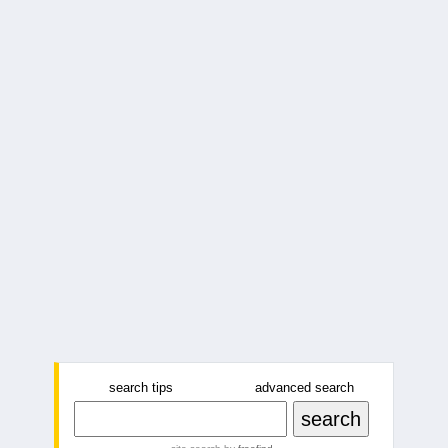
search tips
advanced search