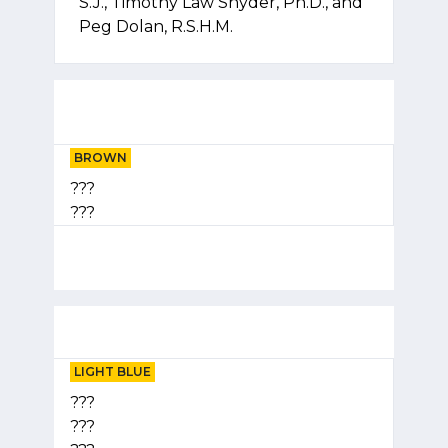
S.J., Timothy Law Snyder, Ph.D., and
Peg Dolan, R.S.H.M.
BROWN
???
???
LIGHT BLUE
???
???