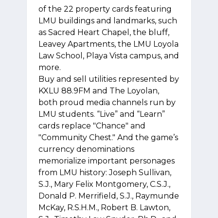
of the 22 property cards featuring
LMU buildings and landmarks, such
as Sacred Heart Chapel, the bluff,
Leavey Apartments, the LMU Loyola
Law School, Playa Vista campus, and
more.
Buy and sell utilities represented by
KXLU 88.9FM and The Loyolan,
both proud media channels run by
LMU students. “Live” and “Learn”
cards replace "Chance" and
"Community Chest." And the game’s
currency denominations
memorialize important personages
from LMU history: Joseph Sullivan,
S.J., Mary Felix Montgomery, C.S.J.,
Donald P. Merrifield, S.J., Raymunde
McKay, R.S.H.M., Robert B. Lawton,