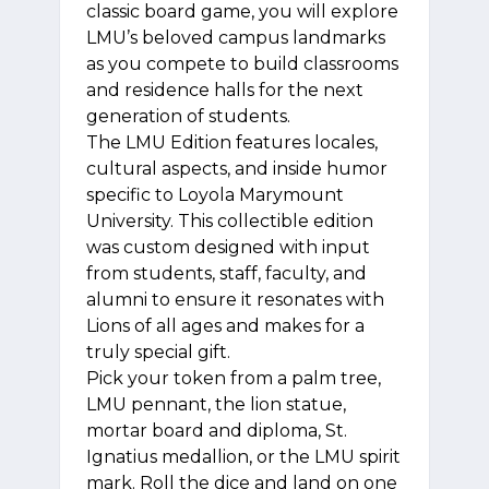
classic board game, you will explore
LMU’s beloved campus landmarks
as you compete to build classrooms
and residence halls for the next
generation of students.
The LMU Edition features locales,
cultural aspects, and inside humor
specific to Loyola Marymount
University. This collectible edition
was custom designed with input
from students, staff, faculty, and
alumni to ensure it resonates with
Lions of all ages and makes for a
truly special gift.
Pick your token from a palm tree,
LMU pennant, the lion statue,
mortar board and diploma, St.
Ignatius medallion, or the LMU spirit
mark. Roll the dice and land on one