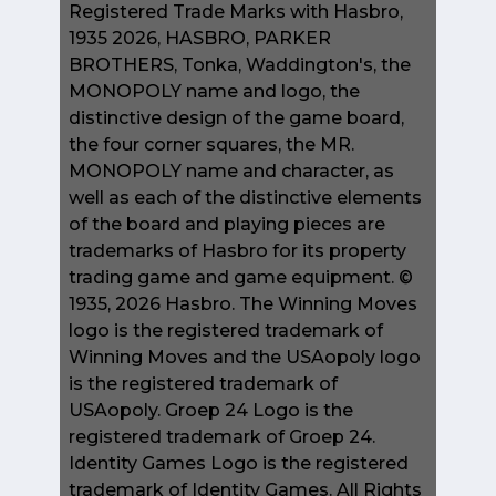
Registered Trade Marks with Hasbro,
1935 2026, HASBRO, PARKER
BROTHERS, Tonka, Waddington's, the
MONOPOLY name and logo, the
distinctive design of the game board,
the four corner squares, the MR.
MONOPOLY name and character, as
well as each of the distinctive elements
of the board and playing pieces are
trademarks of Hasbro for its property
trading game and game equipment. ©
1935, 2026 Hasbro. The Winning Moves
logo is the registered trademark of
Winning Moves and the USAopoly logo
is the registered trademark of
USAopoly. Groep 24 Logo is the
registered trademark of Groep 24.
Identity Games Logo is the registered
trademark of Identity Games. All Rights