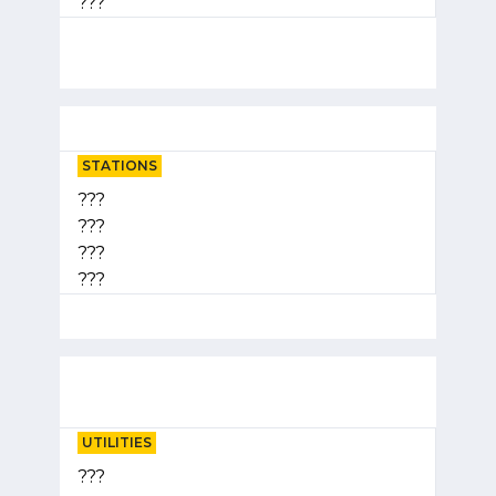
???
STATIONS
???
???
???
???
UTILITIES
???