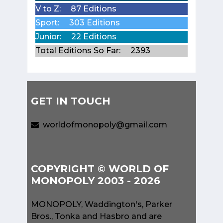
V to Z:
87 Editions
Sport:
303 Editions
Junior:
22 Editions
Total Editions So Far:
2393
GET IN TOUCH
worldofmonopoly@gmail.com
COPYRIGHT © WORLD OF
MONOPOLY 2003 - 2026
MONOPOLY, Waddington's, Parker
Bros., Tonka and Hasbro and are