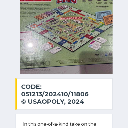
CODE:
051213/202410/11806
© USAOPOLY, 2024
In this one-of-a-kind take on the