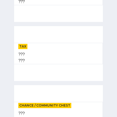
???
TAX
???
???
CHANCE / COMMUNITY CHEST
???