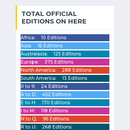
TOTAL OFFICIAL
EDITIONS ON HERE
Africa:
10 Editions
Asia:
16 Editions
Australasia:
125 Editions
Europe:
375 Editions
North America:
288 Editions
South America:
13 Editions
0 to 9:
24 Editions
A to D:
452 Editions
E to H:
170 Editions
I to M:
118 Editions
N to Q:
96 Editions
R to U:
268 Editions