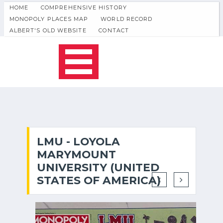
HOME
COMPREHENSIVE HISTORY
MONOPOLY PLACES MAP
WORLD RECORD
ALBERT'S OLD WEBSITE
CONTACT
LMU - LOYOLA
MARYMOUNT
UNIVERSITY (UNITED
STATES OF AMERICA)