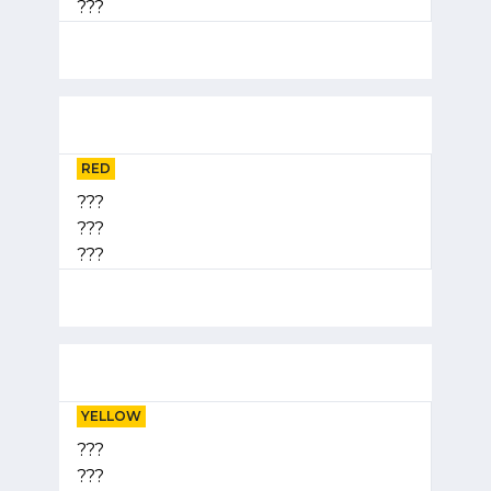
???
RED
???
???
???
YELLOW
???
???