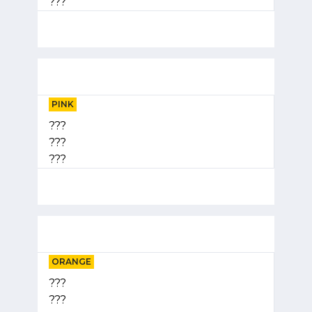
???
PINK
???
???
???
ORANGE
???
???