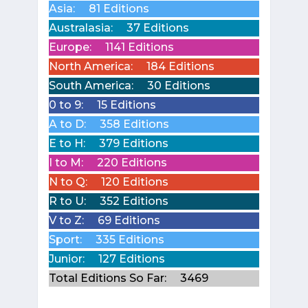
Asia:
81 Editions
Australasia:
37 Editions
Europe:
1141 Editions
North America:
184 Editions
South America:
30 Editions
0 to 9:
15 Editions
A to D:
358 Editions
E to H:
379 Editions
I to M:
220 Editions
N to Q:
120 Editions
R to U:
352 Editions
V to Z:
69 Editions
Sport:
335 Editions
Junior:
127 Editions
Total Editions So Far:
3469