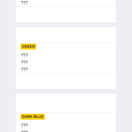
???
GREEN
???
???
???
DARK BLUE
???