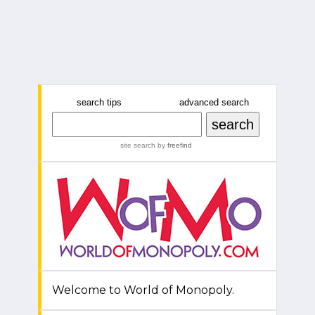
search tips
advanced search
site search
by
freefind
Welcome to World of Monopoly.