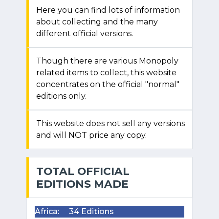
Here you can find lots of information
about collecting and the many
different official versions.
Though there are various Monopoly
related items to collect, this website
concentrates on the official "normal"
editions only.
This website does not sell any versions
and will NOT price any copy.
TOTAL OFFICIAL
EDITIONS MADE
Africa:
34 Editions