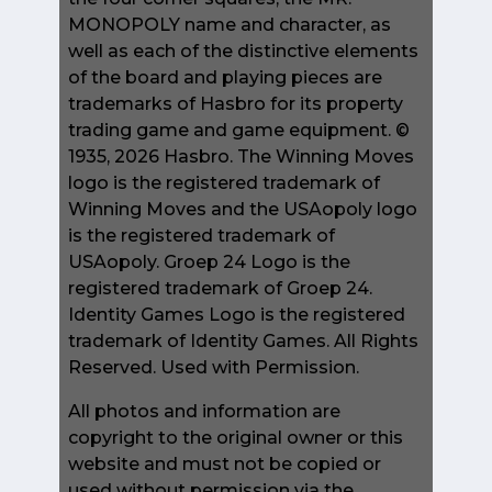
MONOPOLY name and character, as
well as each of the distinctive elements
of the board and playing pieces are
trademarks of Hasbro for its property
trading game and game equipment. ©
1935, 2026 Hasbro. The Winning Moves
logo is the registered trademark of
Winning Moves and the USAopoly logo
is the registered trademark of
USAopoly. Groep 24 Logo is the
registered trademark of Groep 24.
Identity Games Logo is the registered
trademark of Identity Games. All Rights
Reserved. Used with Permission.
All photos and information are
copyright to the original owner or this
website and must not be copied or
used without permission via the