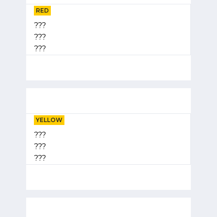
RED
???
???
???
YELLOW
???
???
???