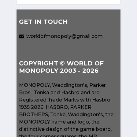
GET IN TOUCH
worldofmonopoly@gmail.com
COPYRIGHT © WORLD OF
MONOPOLY 2003 - 2026
MONOPOLY, Waddington's, Parker
Bros., Tonka and Hasbro and are
Registered Trade Marks with Hasbro,
1935 2026, HASBRO, PARKER
BROTHERS, Tonka, Waddington's, the
MONOPOLY name and logo, the
distinctive design of the game board,
the four corner squares, the MR.