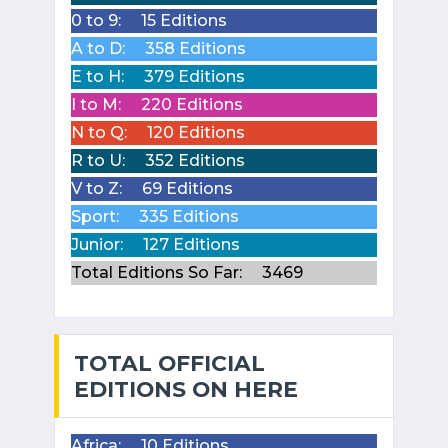
0 to 9:
15 Editions
A to D:
358 Editions
E to H:
379 Editions
I to M:
220 Editions
N to Q:
120 Editions
R to U:
352 Editions
V to Z:
69 Editions
Sport:
335 Editions
Junior:
127 Editions
Total Editions So Far:
3469
TOTAL OFFICIAL
EDITIONS ON HERE
Africa:
10 Editions