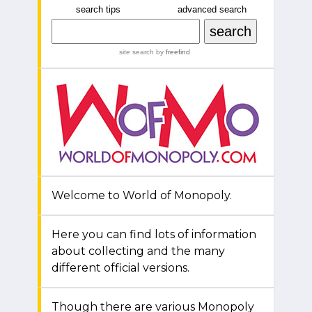
search tips
advanced search
site search
by
freefind
Welcome to World of Monopoly.
Here you can find lots of information
about collecting and the many
different official versions.
Though there are various Monopoly