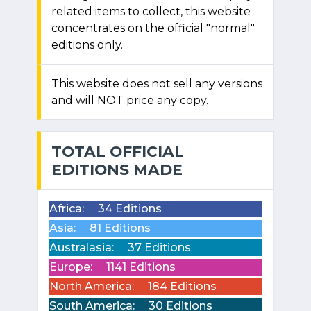
related items to collect, this website
concentrates on the official "normal"
editions only.
This website does not sell any versions
and will NOT price any copy.
TOTAL OFFICIAL
EDITIONS MADE
Africa:
34 Editions
Asia:
81 Editions
Australasia:
37 Editions
Europe:
1141 Editions
North America:
184 Editions
South America:
30 Editions