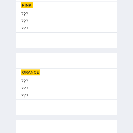
PINK
???
???
???
ORANGE
???
???
???