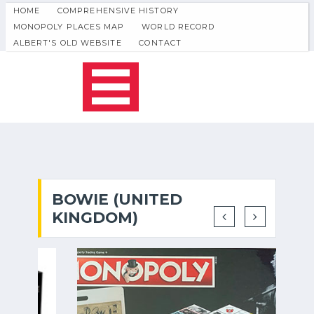
HOME
COMPREHENSIVE HISTORY
MONOPOLY PLACES MAP
WORLD RECORD
ALBERT'S OLD WEBSITE
CONTACT
BOWIE (UNITED
KINGDOM)