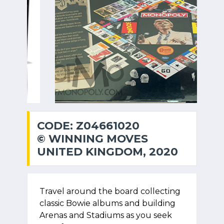
CODE: Z04661020
© WINNING MOVES
UNITED KINGDOM, 2020
Travel around the board collecting
classic Bowie albums and building
Arenas and Stadiums as you seek