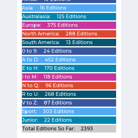
Asia:
16 Editions
Australasia:
125 Editions
Europe:
375 Editions
North America:
288 Editions
South America:
13 Editions
0 to 9:
24 Editions
A to D:
452 Editions
E to H:
170 Editions
I to M:
118 Editions
N to Q:
96 Editions
R to U:
268 Editions
V to Z:
87 Editions
Sport:
303 Editions
Junior:
22 Editions
Total Editions So Far:
2393