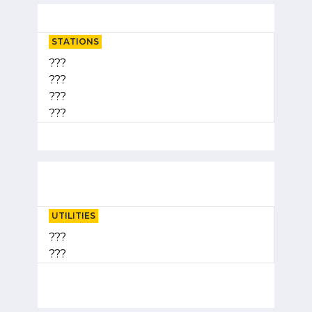
STATIONS
???
???
???
???
UTILITIES
???
???