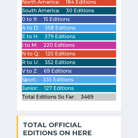
North America:
184 Editions
South America:
30 Editions
0 to 9:
15 Editions
A to D:
358 Editions
E to H:
379 Editions
I to M:
220 Editions
N to Q:
120 Editions
R to U:
352 Editions
V to Z:
69 Editions
Sport:
335 Editions
Junior:
127 Editions
Total Editions So Far:
3469
TOTAL OFFICIAL
EDITIONS ON HERE