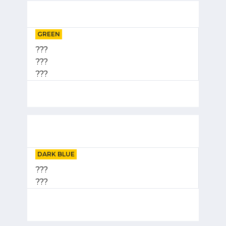
GREEN
???
???
???
DARK BLUE
???
???