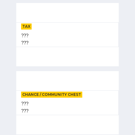
TAX
???
???
CHANCE / COMMUNITY CHEST
???
???