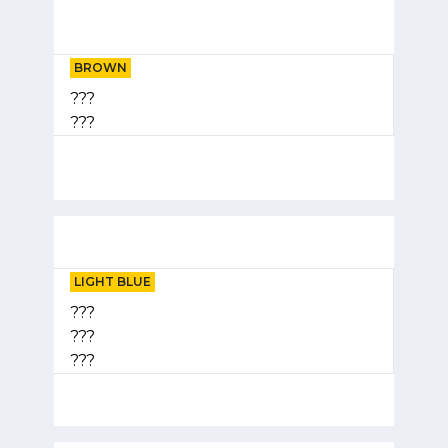
BROWN
???
???
LIGHT BLUE
???
???
???