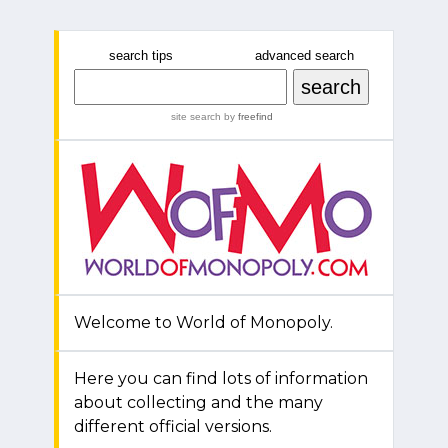
search tips
advanced search
site search
by
freefind
Welcome to World of Monopoly.
Here you can find lots of information
about collecting and the many
different official versions.