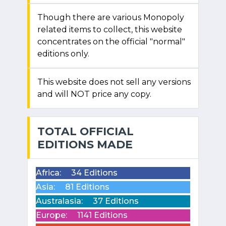
Though there are various Monopoly
related items to collect, this website
concentrates on the official "normal"
editions only.
This website does not sell any versions
and will NOT price any copy.
TOTAL OFFICIAL
EDITIONS MADE
Africa:
34 Editions
Asia:
81 Editions
Australasia:
37 Editions
Europe:
1141 Editions