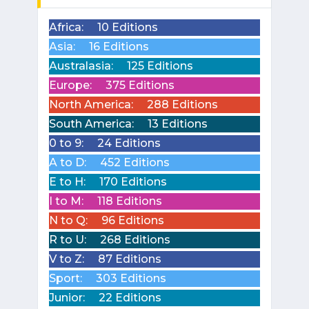
Africa:
10 Editions
Asia:
16 Editions
Australasia:
125 Editions
Europe:
375 Editions
North America:
288 Editions
South America:
13 Editions
0 to 9:
24 Editions
A to D:
452 Editions
E to H:
170 Editions
I to M:
118 Editions
N to Q:
96 Editions
R to U:
268 Editions
V to Z:
87 Editions
Sport:
303 Editions
Junior:
22 Editions