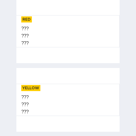
RED
???
???
???
YELLOW
???
???
???