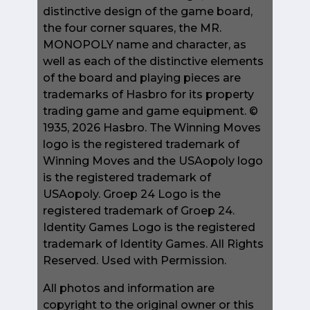
distinctive design of the game board,
the four corner squares, the MR.
MONOPOLY name and character, as
well as each of the distinctive elements
of the board and playing pieces are
trademarks of Hasbro for its property
trading game and game equipment. ©
1935, 2026 Hasbro. The Winning Moves
logo is the registered trademark of
Winning Moves and the USAopoly logo
is the registered trademark of
USAopoly. Groep 24 Logo is the
registered trademark of Groep 24.
Identity Games Logo is the registered
trademark of Identity Games. All Rights
Reserved. Used with Permission.
All photos and information are
copyright to the original owner or this