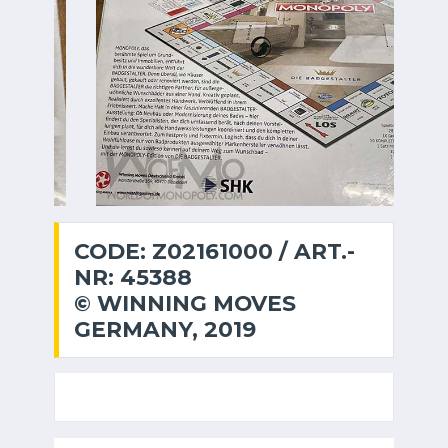
CODE: Z02161000 / ART.-
NR: 45388
© WINNING MOVES
GERMANY, 2019