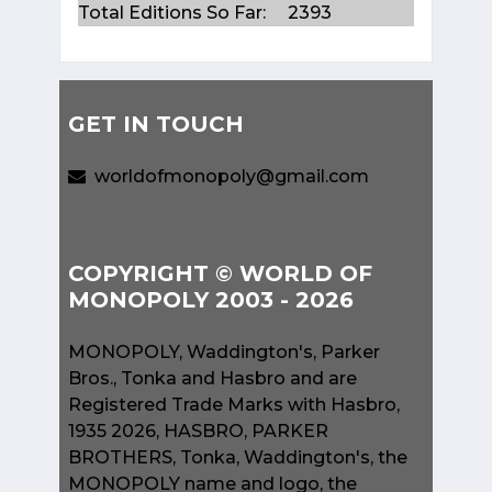
Total Editions So Far:
2393
GET IN TOUCH
worldofmonopoly@gmail.com
COPYRIGHT © WORLD OF
MONOPOLY 2003 - 2026
MONOPOLY, Waddington's, Parker
Bros., Tonka and Hasbro and are
Registered Trade Marks with Hasbro,
1935 2026, HASBRO, PARKER
BROTHERS, Tonka, Waddington's, the
MONOPOLY name and logo, the