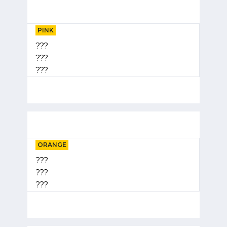
PINK
???
???
???
ORANGE
???
???
???