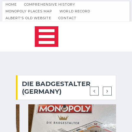
HOME
COMPREHENSIVE HISTORY
MONOPOLY PLACES MAP
WORLD RECORD
ALBERT'S OLD WEBSITE
CONTACT
DIE BADGESTALTER
(GERMANY)