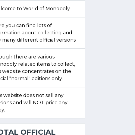
lcome to World of Monopoly.
e you can find lots of
formation about collecting and
 many different official versions.
ough there are various
opoly related items to collect,
s website concentrates on the
icial "normal" editions only.
s website does not sell any
sions and will NOT price any
y.
OTAL OFFICIAL