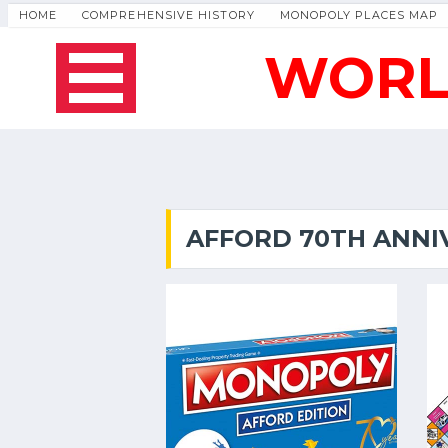
HOME
COMPREHENSIVE HISTORY
MONOPOLY PLACES MAP
WORL
AFFORD 70TH ANNI