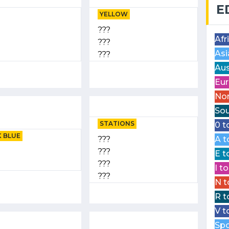
E
YELLOW
???
Afr
???
Asi
???
Aus
Eur
Nor
Sou
STATIONS
0 t
 BLUE
???
A t
???
E t
???
I t
???
N t
R t
V t
Spo