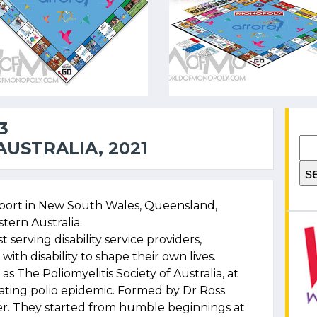
3
USTRALIA, 2021
port in New South Wales, Queensland,
tern Australia.
t serving disability service providers,
ith disability to shape their own lives.
as The Poliomyelitis Society of Australia, at
tating polio epidemic. Formed by Dr Ross
erer. They started from humble beginnings at