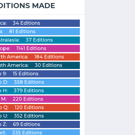
DITIONS MADE
ica:
34 Editions
a:
81 Editions
tralasia:
37 Editions
ope:
1141 Editions
th America:
184 Editions
th America:
30 Editions
o 9:
15 Editions
o D:
358 Editions
o H:
379 Editions
o M:
220 Editions
o Q:
120 Editions
o U:
352 Editions
o Z:
69 Editions
rt:
335 Editions