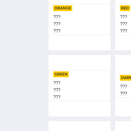
ORANGE
RED
???
???
???
???
???
???
GREEN
DARK
???
???
???
???
???