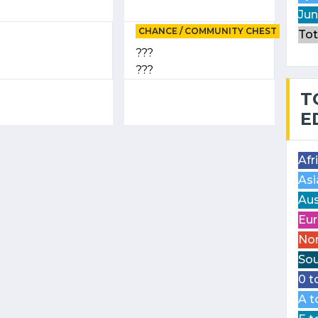
Jun
CHANCE / COMMUNITY CHEST
Tot
???
???
T
E
Afr
Asi
Aus
Eur
Nor
Sou
0 t
A t