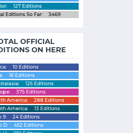
ior:
127 Editions
al Editions So Far:
3469
OTAL OFFICIAL
DITIONS ON HERE
ica:
10 Editions
a:
16 Editions
tralasia:
125 Editions
ope:
375 Editions
th America:
288 Editions
th America:
13 Editions
o 9:
24 Editions
o D:
452 Editions