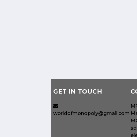
GET IN TOUCH
C
MO
worldofmonopoly@gmail.com
Ma
MO
sq
el