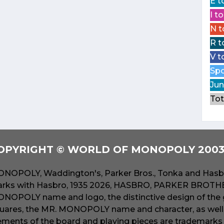
E t
I t
N t
R t
V t
Spo
Jun
Tot
OPYRIGHT © WORLD OF MONOPOLY 2003 
NOPOLY, Waddington's, Parker Bros., Tonka and Hasbr
rks with Hasbro, 1935 2026, HASBRO, PARKER BROTHER
NOPOLY name and logo, the distinctive design of the 
uares, the MR. MONOPOLY name and character, as well a
ements of the board and playing pieces are trademarks o