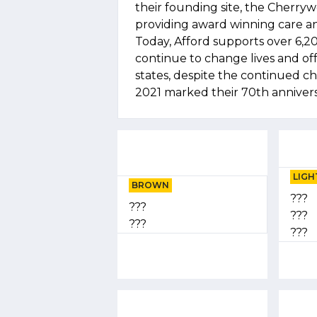
their founding site, the Cherry
providing award winning care an
Today, Afford supports over 6,20
continue to change lives and of
states, despite the continued c
2021 marked their 70th annivers
LIGH
BROWN
???
???
???
???
???