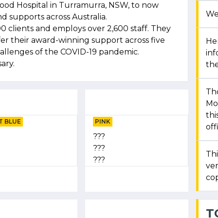
wood Hospital in Turramurra, NSW, to now
We
d supports across Australia.
0 clients and employs over 2,600 staff. They
fer their award-winning support across five
Her
hallenges of the COVID-19 pandemic.
in
ary.
the
Th
Mon
thi
T BLUE
PINK
off
???
???
Thi
???
ver
cop
T