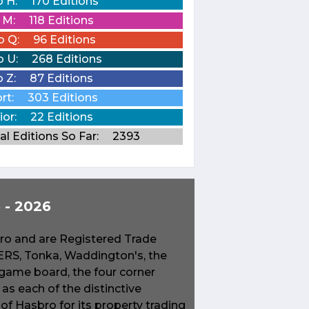
o H:
170 Editions
o M:
118 Editions
o Q:
96 Editions
o U:
268 Editions
o Z:
87 Editions
rt:
303 Editions
ior:
22 Editions
al Editions So Far:
2393
- 2026
o and are Registered Trade
S, Tonka, Waddington's, the
game board, the four corner
s each of the distinctive
f Hasbro for its property trading