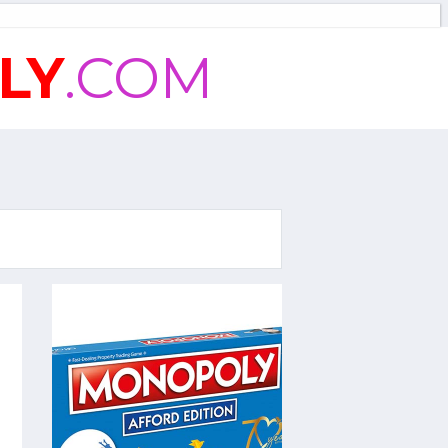
LY
.COM