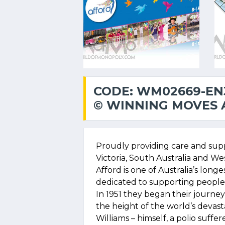
CODE: WM02669-EN
© WINNING MOVES A
Proudly providing care and sup
Victoria, South Australia and Wes
Afford is one of Australia’s longes
dedicated to supporting people w
In 1951 they began their journey 
the height of the world’s devas
Williams – himself, a polio suff