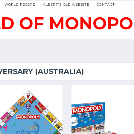
WORLD RECORD
ALBERT'S OLD WEBSITE
CONTACT
D OF MONOPO
VERSARY (AUSTRALIA)