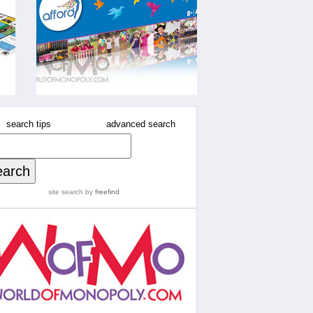
search tips
advanced search
site search
by
freefind