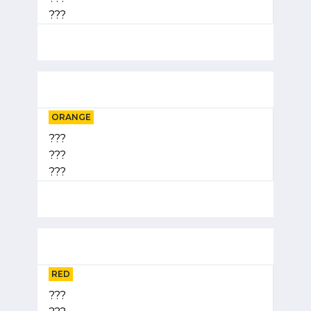
???
ORANGE
???
???
???
RED
???