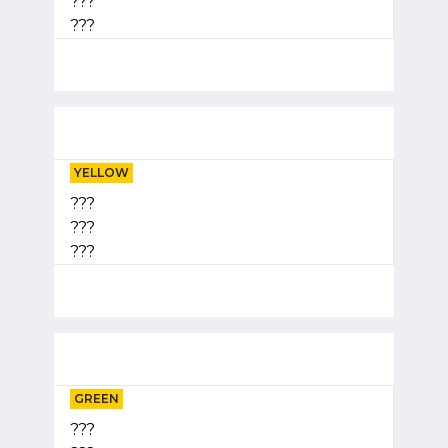
???
???
YELLOW
???
???
???
GREEN
???