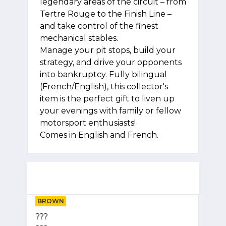
legendary areas of the circuit – from
Tertre Rouge to the Finish Line –
and take control of the finest
mechanical stables.
Manage your pit stops, build your
strategy, and drive your opponents
into bankruptcy. Fully bilingual
(French/English), this collector's
item is the perfect gift to liven up
your evenings with family or fellow
motorsport enthusiasts!
Comes in English and French.
BROWN
???