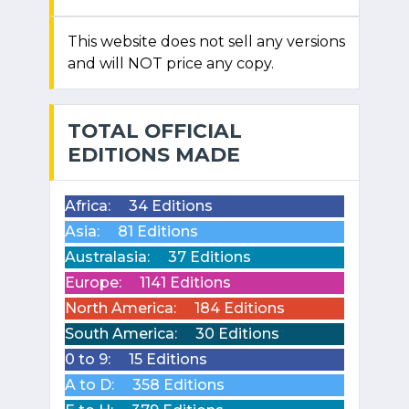
This website does not sell any versions
and will NOT price any copy.
TOTAL OFFICIAL
EDITIONS MADE
Africa:
34 Editions
Asia:
81 Editions
Australasia:
37 Editions
Europe:
1141 Editions
North America:
184 Editions
South America:
30 Editions
0 to 9:
15 Editions
A to D:
358 Editions