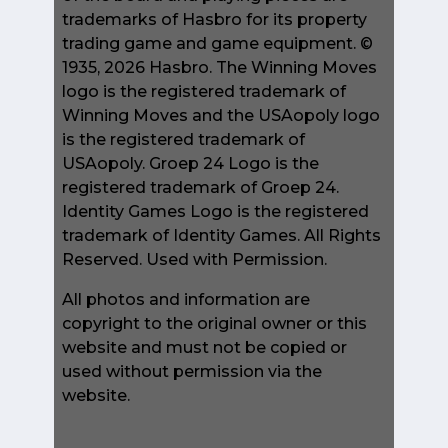
trademarks of Hasbro for its property
trading game and game equipment. ©
1935, 2026 Hasbro. The Winning Moves
logo is the registered trademark of
Winning Moves and the USAopoly logo
is the registered trademark of
USAopoly. Groep 24 Logo is the
registered trademark of Groep 24.
Identity Games Logo is the registered
trademark of Identity Games. All Rights
Reserved. Used with Permission.
All photos and information are
copyright to the original owner or this
website and must not be copied or
used without permission via the
website.