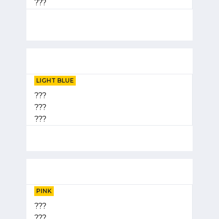
???
LIGHT BLUE
???
???
???
PINK
???
???