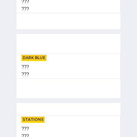
???
???
DARK BLUE
???
???
STATIONS
???
???