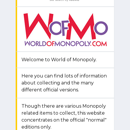
Welcome to World of Monopoly.
Here you can find lots of information
about collecting and the many
different official versions.
Though there are various Monopoly
related items to collect, this website
concentrates on the official "normal"
editions only.