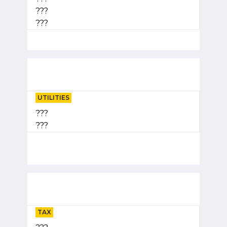
???
???
UTILITIES
???
???
TAX