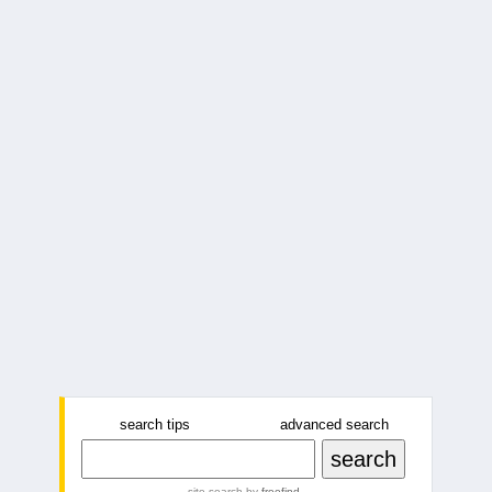
search tips
advanced search
site search
by
freefind