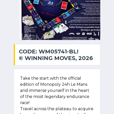
CODE: WM05741-BL!
© WINNING MOVES, 2026
Take the start with the official
edition of Monopoly 24h Le Mans
and immerse yourself in the heart
of the most legendary endurance
race!
Travel across the plateau to acquire