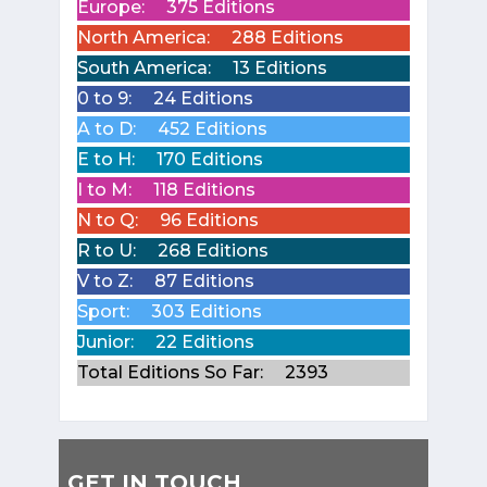
Europe:
375 Editions
North America:
288 Editions
South America:
13 Editions
0 to 9:
24 Editions
A to D:
452 Editions
E to H:
170 Editions
I to M:
118 Editions
N to Q:
96 Editions
R to U:
268 Editions
V to Z:
87 Editions
Sport:
303 Editions
Junior:
22 Editions
Total Editions So Far:
2393
GET IN TOUCH