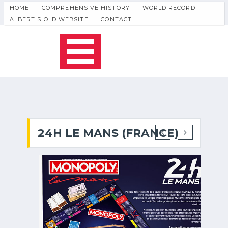
HOME
COMPREHENSIVE HISTORY
WORLD RECORD
ALBERT'S OLD WEBSITE
CONTACT
24H LE MANS (FRANCE)