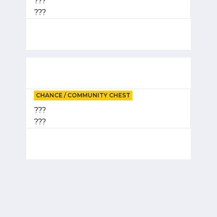
???
???
CHANCE / COMMUNITY CHEST
???
???