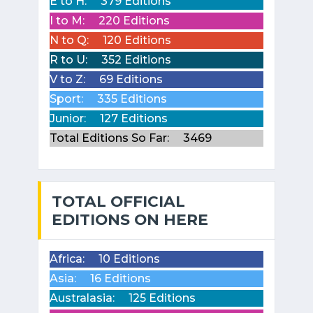
E to H:
379 Editions
I to M:
220 Editions
N to Q:
120 Editions
R to U:
352 Editions
V to Z:
69 Editions
Sport:
335 Editions
Junior:
127 Editions
Total Editions So Far:
3469
TOTAL OFFICIAL
EDITIONS ON HERE
Africa:
10 Editions
Asia:
16 Editions
Australasia:
125 Editions