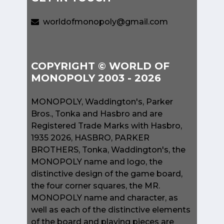
worldofmonopoly@gmail.com
COPYRIGHT © WORLD OF
MONOPOLY 2003 - 2026
MONOPOLY, Waddington's, Parker
Bros., Tonka and Hasbro and are
Registered Trade Marks with Hasbro,
1935 2026, HASBRO, PARKER
BROTHERS, Tonka, Waddington's, the
MONOPOLY name and logo, the
distinctive design of the game board,
the four corner squares, the MR.
MONOPOLY name and character, as
well as each of the distinctive elements
of the board and playing pieces are