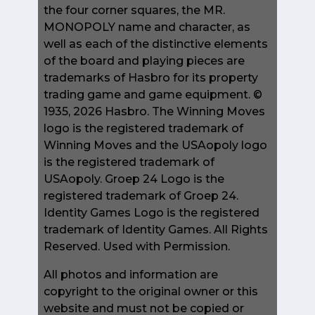
the four corner squares, the MR.
MONOPOLY name and character, as
well as each of the distinctive elements
of the board and playing pieces are
trademarks of Hasbro for its property
trading game and game equipment. ©
1935, 2026 Hasbro. The Winning Moves
logo is the registered trademark of
Winning Moves and the USAopoly logo
is the registered trademark of
USAopoly. Groep 24 Logo is the
registered trademark of Groep 24.
Identity Games Logo is the registered
trademark of Identity Games. All Rights
Reserved. Used with Permission.
All photos and information are
copyright to the original owner or this
website and must not be copied or