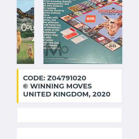
CODE: Z04791020
© WINNING MOVES
UNITED KINGDOM, 2020