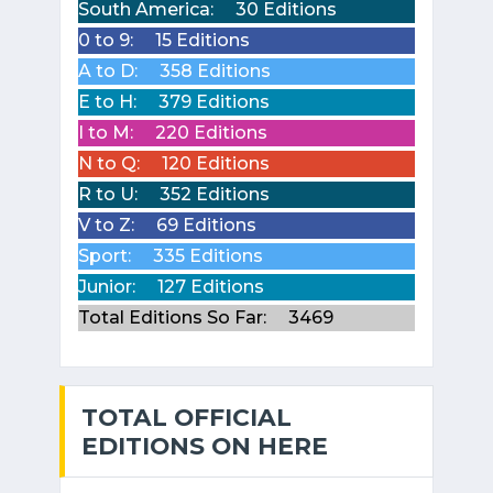
South America:
30 Editions
0 to 9:
15 Editions
A to D:
358 Editions
E to H:
379 Editions
I to M:
220 Editions
N to Q:
120 Editions
R to U:
352 Editions
V to Z:
69 Editions
Sport:
335 Editions
Junior:
127 Editions
Total Editions So Far:
3469
TOTAL OFFICIAL
EDITIONS ON HERE