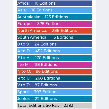
Africa:
10 Editions
Asia:
16 Editions
Australasia:
125 Editions
Europe:
375 Editions
North America:
288 Editions
South America:
13 Editions
0 to 9:
24 Editions
A to D:
452 Editions
E to H:
170 Editions
I to M:
118 Editions
N to Q:
96 Editions
R to U:
268 Editions
V to Z:
87 Editions
Sport:
303 Editions
Junior:
22 Editions
Total Editions So Far:
2393