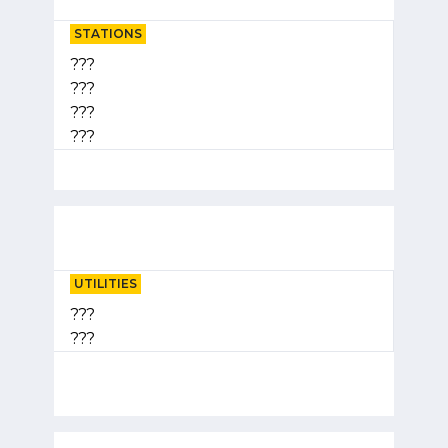
STATIONS
???
???
???
???
UTILITIES
???
???