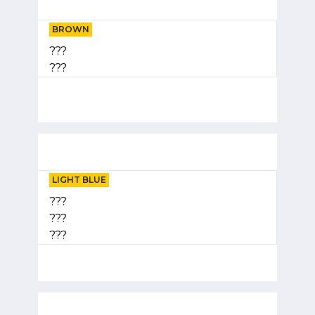
BROWN
???
???
LIGHT BLUE
???
???
???