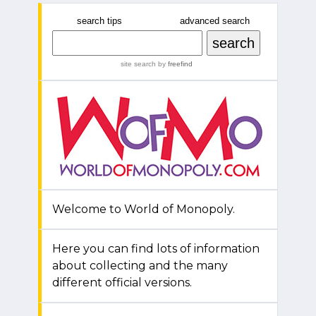
search tips
advanced search
site search
by
freefind
Welcome to World of Monopoly.
Here you can find lots of information
about collecting and the many
different official versions.