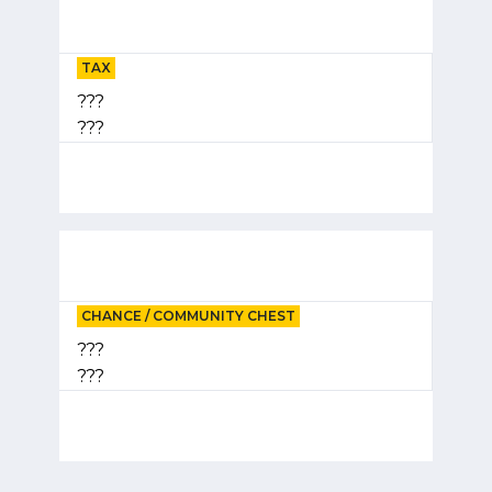
TAX
???
???
CHANCE / COMMUNITY CHEST
???
???