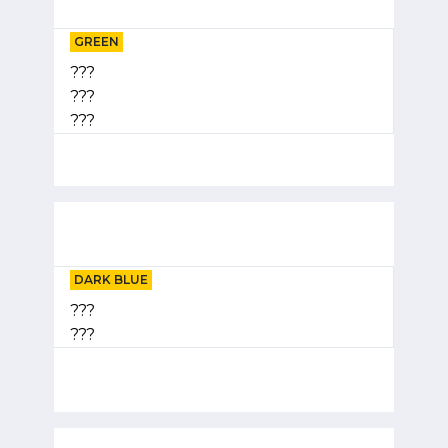
GREEN
???
???
???
DARK BLUE
???
???