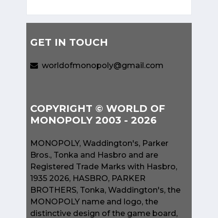
GET IN TOUCH
worldofmonopoly@gmail.com
COPYRIGHT © WORLD OF
MONOPOLY 2003 - 2026
MONOPOLY, Waddington's, Parker
Bros., Tonka and Hasbro and are
Registered Trade Marks with Hasbro,
1935 2026, HASBRO, PARKER
BROTHERS, Tonka, Waddington's, the
MONOPOLY name and logo, the
distinctive design of the game board,