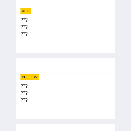
RED
???
???
???
YELLOW
???
???
???