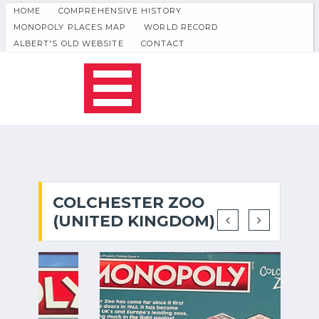
HOME
COMPREHENSIVE HISTORY
MONOPOLY PLACES MAP
WORLD RECORD
ALBERT'S OLD WEBSITE
CONTACT
COLCHESTER ZOO
(UNITED KINGDOM)