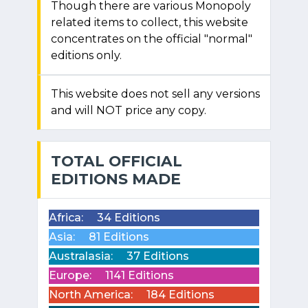
Though there are various Monopoly
related items to collect, this website
concentrates on the official "normal"
editions only.
This website does not sell any versions
and will NOT price any copy.
TOTAL OFFICIAL
EDITIONS MADE
Africa:
34 Editions
Asia:
81 Editions
Australasia:
37 Editions
Europe:
1141 Editions
North America:
184 Editions