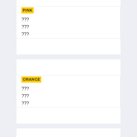
PINK
???
???
???
ORANGE
???
???
???