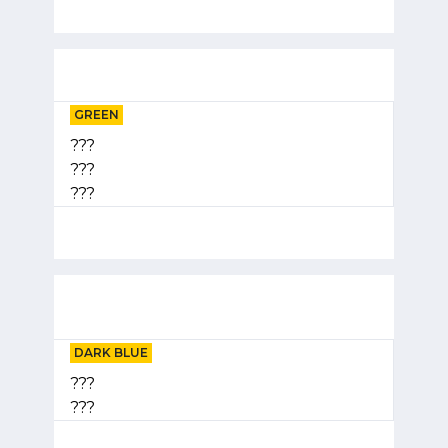
GREEN
???
???
???
DARK BLUE
???
???