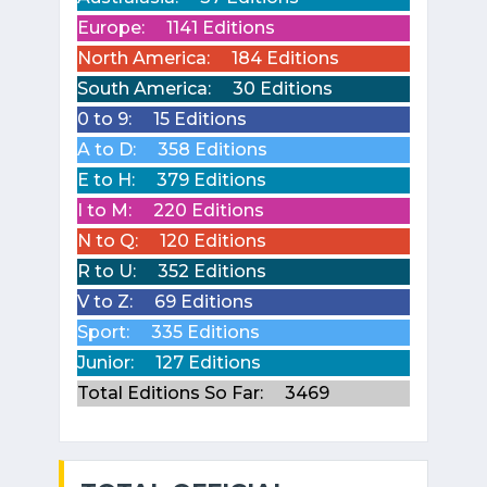
Europe:
1141 Editions
North America:
184 Editions
South America:
30 Editions
0 to 9:
15 Editions
A to D:
358 Editions
E to H:
379 Editions
I to M:
220 Editions
N to Q:
120 Editions
R to U:
352 Editions
V to Z:
69 Editions
Sport:
335 Editions
Junior:
127 Editions
Total Editions So Far:
3469