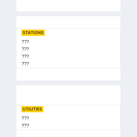
STATIONS
???
???
???
???
UTILITIES
???
???