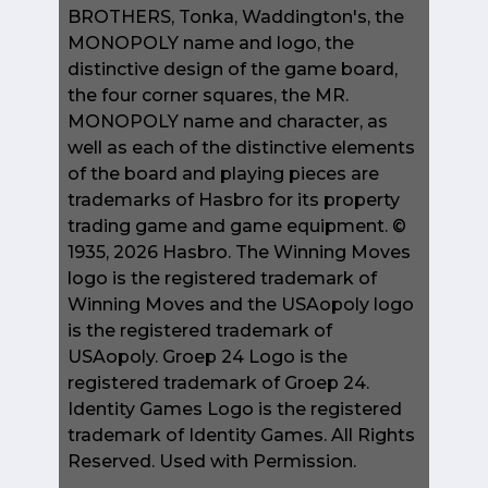
BROTHERS, Tonka, Waddington's, the
MONOPOLY name and logo, the
distinctive design of the game board,
the four corner squares, the MR.
MONOPOLY name and character, as
well as each of the distinctive elements
of the board and playing pieces are
trademarks of Hasbro for its property
trading game and game equipment. ©
1935, 2026 Hasbro. The Winning Moves
logo is the registered trademark of
Winning Moves and the USAopoly logo
is the registered trademark of
USAopoly. Groep 24 Logo is the
registered trademark of Groep 24.
Identity Games Logo is the registered
trademark of Identity Games. All Rights
Reserved. Used with Permission.