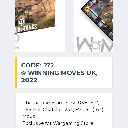
CODE: ???
© WINNING MOVES UK,
2022
The six tokens are: Strv 103B, IS-7,
T95. Bat-Chatillon 25 t, FV215b (183),
Maus.
Exclusive for Wargaming Store.