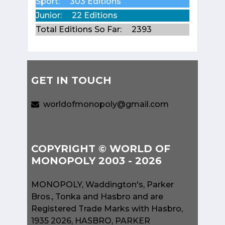
Sport:
303 Editions
Junior:
22 Editions
Total Editions So Far:
2393
GET IN TOUCH
worldofmonopoly@gmail.com
COPYRIGHT © WORLD OF
MONOPOLY 2003 - 2026
MONOPOLY, Waddington's, Parker
Bros., Tonka and Hasbro and are
Registered Trade Marks with Hasbro,
1935 2026, HASBRO, PARKER