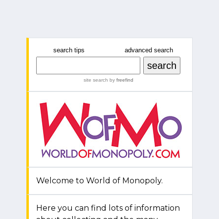
search tips
advanced search
site search
by
freefind
Welcome to World of Monopoly.
Here you can find lots of information