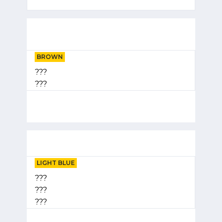
BROWN
???
???
LIGHT BLUE
???
???
???