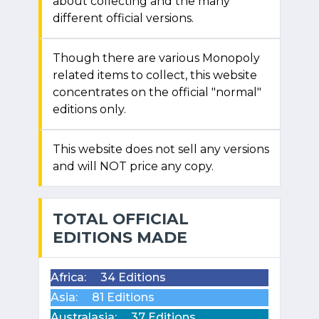
about collecting and the many
different official versions.
Though there are various Monopoly
related items to collect, this website
concentrates on the official "normal"
editions only.
This website does not sell any versions
and will NOT price any copy.
TOTAL OFFICIAL
EDITIONS MADE
Africa:
34 Editions
Asia:
81 Editions
Australasia:
37 Editions