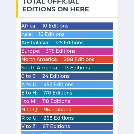
TOTAL OFFICIAL
EDITIONS ON HERE
Africa:
10 Editions
Asia:
16 Editions
Australasia:
125 Editions
Europe:
375 Editions
North America:
288 Editions
South America:
13 Editions
0 to 9:
24 Editions
A to D:
452 Editions
E to H:
170 Editions
I to M:
118 Editions
N to Q:
96 Editions
R to U:
268 Editions
V to Z:
87 Editions