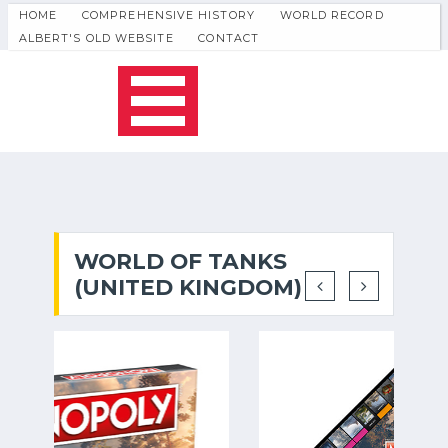
HOME
COMPREHENSIVE HISTORY
WORLD RECORD
ALBERT'S OLD WEBSITE
CONTACT
WORLD OF TANKS
(UNITED KINGDOM)