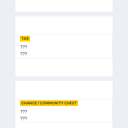
TAX
???
???
CHANCE / COMMUNITY CHEST
???
???