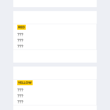
RED
???
???
???
YELLOW
???
???
???