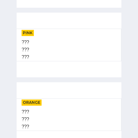
PINK
???
???
???
ORANGE
???
???
???