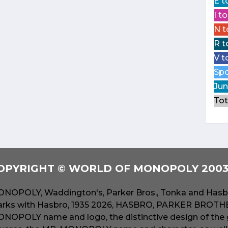
E t
I t
N t
R t
V t
Spo
Jun
Tot
OPYRIGHT © WORLD OF MONOPOLY 2003 
NOPOLY, Waddington's, Parker Bros., Tonka and Hasbr
rks with Hasbro, 1935 2026, HASBRO, PARKER BROTHER
NOPOLY name and logo, the distinctive design of the 