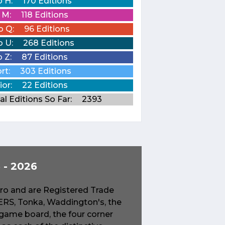
o H:
170 Editions
o M:
118 Editions
o Q:
96 Editions
o U:
268 Editions
o Z:
87 Editions
rt:
303 Editions
ior:
22 Editions
al Editions So Far:
2393
- 2026
o and are Registered Trade
S, Tonka, Waddington's, the
game board, the four corner