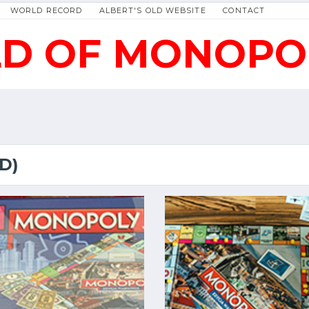
WORLD RECORD
ALBERT'S OLD WEBSITE
CONTACT
D OF MONOPO
D)