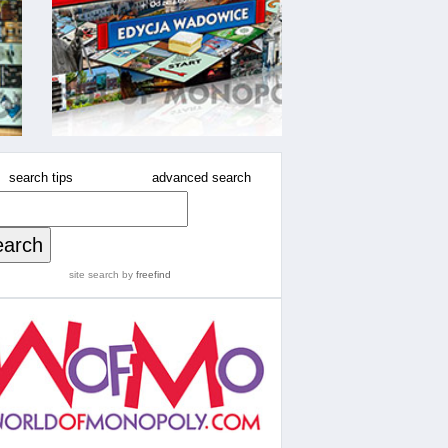
search tips
advanced search
site search
by
freefind