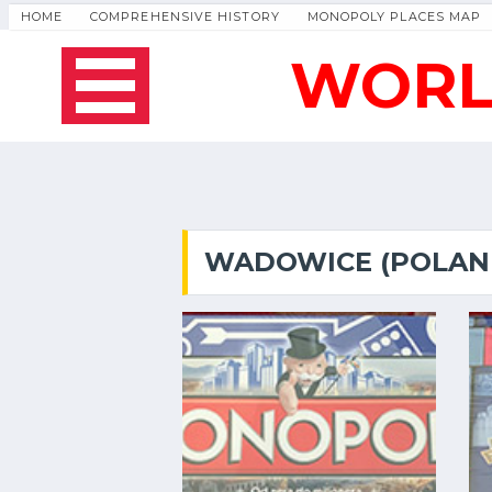
HOME
COMPREHENSIVE HISTORY
MONOPOLY PLACES MAP
WORL
WADOWICE (POLAN