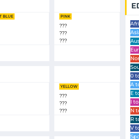
E
T BLUE
PINK
Afr
???
Asi
???
???
Aus
Eur
Nor
Sou
0 t
A t
YELLOW
E t
???
I t
???
N t
???
R t
V t
Spo