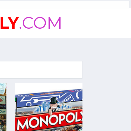
LY
.COM