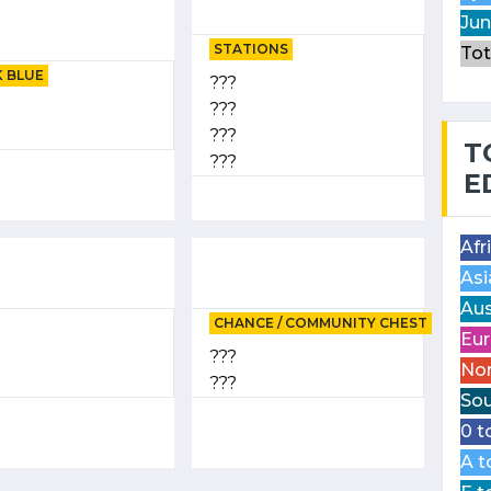
Jun
STATIONS
Tot
 BLUE
???
???
???
T
???
E
Afr
Asi
Aus
CHANCE / COMMUNITY CHEST
Eur
???
Nor
???
Sou
0 t
A t