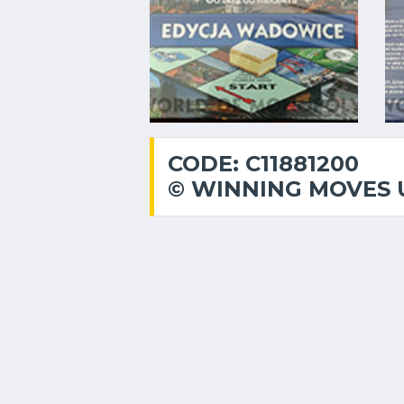
CODE: C11881200
© WINNING MOVES 