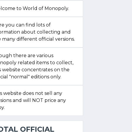
lcome to World of Monopoly.
e you can find lots of
formation about collecting and
 many different official versions.
ough there are various
opoly related items to collect,
s website concentrates on the
icial "normal" editions only.
s website does not sell any
sions and will NOT price any
y.
OTAL OFFICIAL