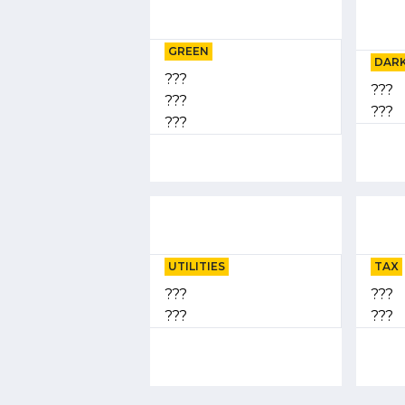
GREEN
DARK
???
???
???
???
???
UTILITIES
TAX
???
???
???
???