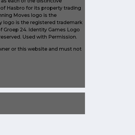
s each of the distinctive
f Hasbro for its property trading
ning Moves logo is the
 logo is the registered trademark
of Groep 24. Identity Games Logo
 Reserved. Used with Permission.
owner or this website and must not