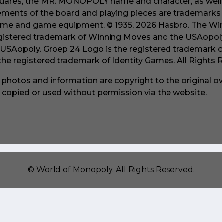
uares, the MR. MONOPOLY name and character, as well a
ements of the board and playing pieces are trademarks o
me and game equipment. © 1935, 2026 Hasbro. The Win
gistered trademark of Winning Moves and the USAopoly
 USAopoly. Groep 24 Logo is the registered trademark 
 the registered trademark of Identity Games. All Rights
l photos and information are copyright to the original 
 copied or used without permission via the website.
©
World of Monopoly
. All Rights Reserved.