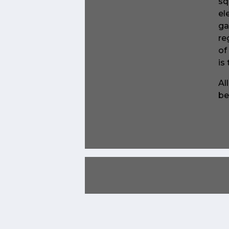
sq
el
ga
re
of
is
Al
be