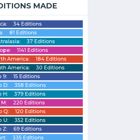
DITIONS MADE
ica:
34 Editions
a:
81 Editions
tralasia:
37 Editions
ope:
1141 Editions
th America:
184 Editions
th America:
30 Editions
o 9:
15 Editions
o D:
358 Editions
o H:
379 Editions
o M:
220 Editions
o Q:
120 Editions
o U:
352 Editions
o Z:
69 Editions
rt:
335 Editions