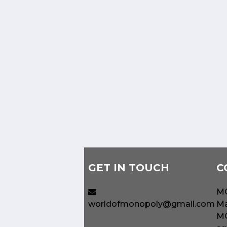
GET IN TOUCH
C
MO
worldofmonopoly@gmail.com
Ma
MO