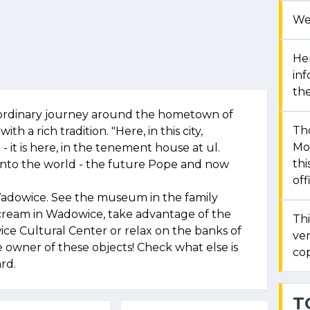
We
Her
in
the
ordinary journey around the hometown of
Th
ith a rich tradition. "Here, in this city,
Mon
 - it is here, in the tenement house at ul.
thi
 into the world - the future Pope and now
off
Wadowice. See the museum in the family
 cream in Wadowice, take advantage of the
Thi
ice Cultural Center or relax on the banks of
ver
owner of these objects! Check what else is
cop
rd.
T