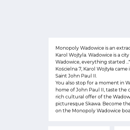
Monopoly Wadowice is an extra
Karol Wojtyla. Wadowice is a city w
Wadowice, everything started ..."
Kościelna 7, Karol Wojtyła came
Saint John Paul II.
You also stop for a moment in 
home of John Paul II, taste the
rich cultural offer of the Wadow
picturesque Skawa. Become the 
on the Monopoly Wadowice boa