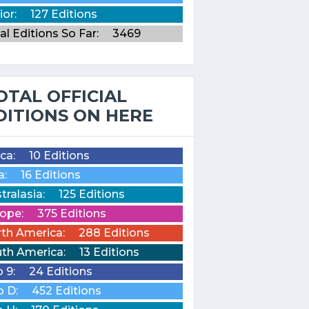
ior:
127 Editions
al Editions So Far:
3469
OTAL OFFICIAL
DITIONS ON HERE
ica:
10 Editions
a:
16 Editions
tralasia:
125 Editions
ope:
375 Editions
th America:
288 Editions
th America:
13 Editions
o 9:
24 Editions
o D:
452 Editions