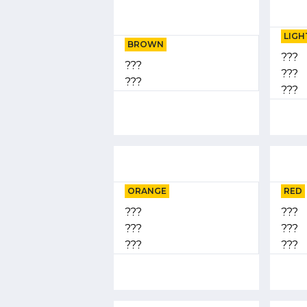
LIGH
BROWN
???
???
???
???
???
ORANGE
RED
???
???
???
???
???
???