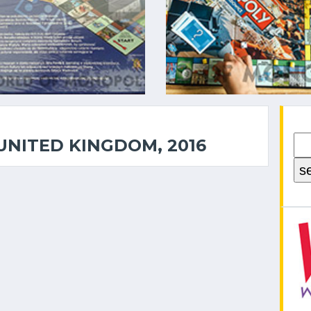
UNITED KINGDOM, 2016