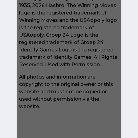
1935, 2026 Hasbro. The Winning Moves
logo is the registered trademark of
Winning Moves and the USAopoly logo
is the registered trademark of
USAopoly. Groep 24 Logo is the
registered trademark of Groep 24.
Identity Games Logo is the registered
trademark of Identity Games. All Rights
Reserved. Used with Permission.
All photos and information are
copyright to the original owner or this
website and must not be copied or
used without permission via the
website.