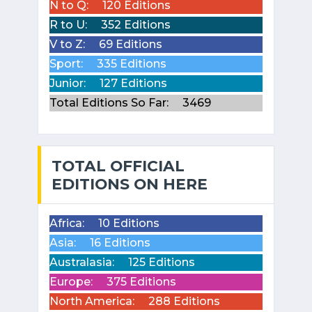
N to Q:
120 Editions
R to U:
352 Editions
V to Z:
69 Editions
Sport:
335 Editions
Junior:
127 Editions
Total Editions So Far:
3469
TOTAL OFFICIAL
EDITIONS ON HERE
Africa:
10 Editions
Asia:
16 Editions
Australasia:
125 Editions
Europe:
375 Editions
North America:
288 Editions