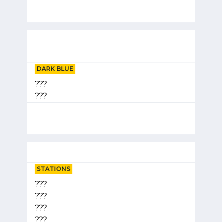
DARK BLUE
???
???
STATIONS
???
???
???
???