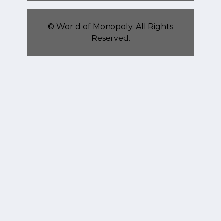
©
World of Monopoly
. All Rights
Reserved.