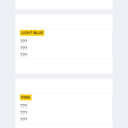
LIGHT BLUE
???
???
???
PINK
???
???
???