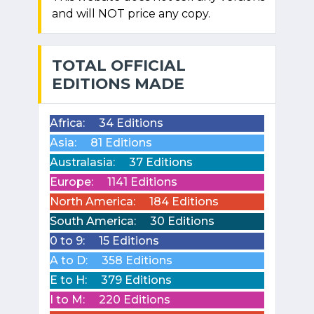
and will NOT price any copy.
TOTAL OFFICIAL
EDITIONS MADE
Africa:
34 Editions
Asia:
81 Editions
Australasia:
37 Editions
Europe:
1141 Editions
North America:
184 Editions
South America:
30 Editions
0 to 9:
15 Editions
A to D:
358 Editions
E to H:
379 Editions
I to M:
220 Editions