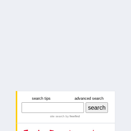
search tips
advanced search
site search
by
freefind