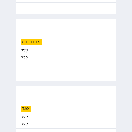
UTILITIES
???
???
TAX
???
???