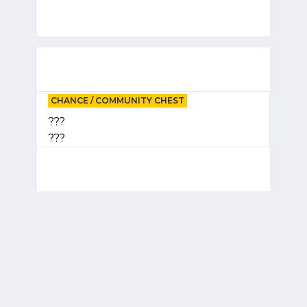
CHANCE / COMMUNITY CHEST
???
???