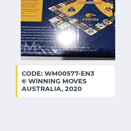
CODE: WM00577-EN3
© WINNING MOVES
AUSTRALIA, 2020