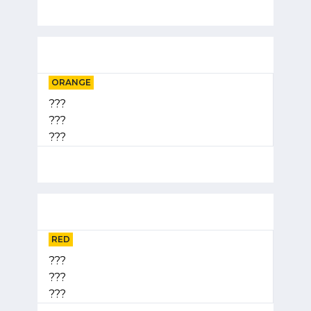
ORANGE
???
???
???
RED
???
???
???