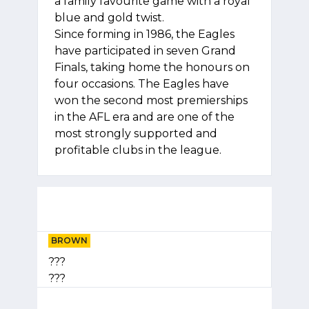
a family favourite game with a royal
blue and gold twist.
Since forming in 1986, the Eagles
have participated in seven Grand
Finals, taking home the honours on
four occasions. The Eagles have
won the second most premierships
in the AFL era and are one of the
most strongly supported and
profitable clubs in the league.
BROWN
???
???