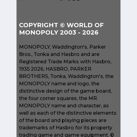
COPYRIGHT © WORLD OF
MONOPOLY 2003 - 2026
MONOPOLY, Waddington's, Parker
Bros., Tonka and Hasbro and are
Registered Trade Marks with Hasbro,
1935 2026, HASBRO, PARKER
BROTHERS, Tonka, Waddington's, the
MONOPOLY name and logo, the
distinctive design of the game board,
the four corner squares, the MR.
MONOPOLY name and character, as
well as each of the distinctive elements
of the board and playing pieces are
trademarks of Hasbro for its property
trading game and game equipment. ©