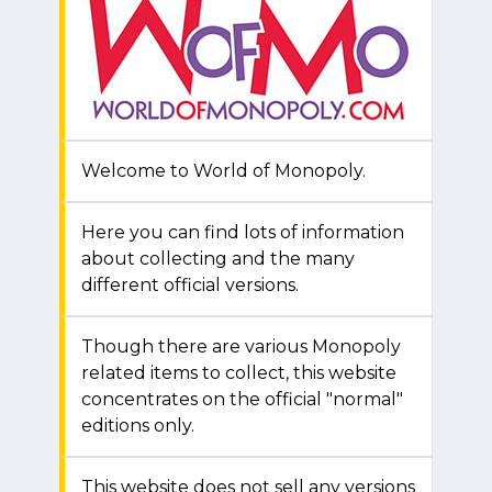
Welcome to World of Monopoly.
Here you can find lots of information
about collecting and the many
different official versions.
Though there are various Monopoly
related items to collect, this website
concentrates on the official "normal"
editions only.
This website does not sell any versions