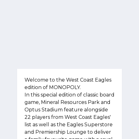
Welcome to the West Coast Eagles
edition of MONOPOLY.
In this special edition of classic board
game, Mineral Resources Park and
Optus Stadium feature alongside
22 players from West Coast Eagles'
list as well as the Eagles Superstore
and Premiership Lounge to deliver