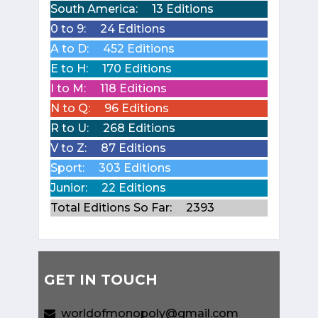
South America:
13 Editions
0 to 9:
24 Editions
A to D:
452 Editions
E to H:
170 Editions
I to M:
118 Editions
N to Q:
96 Editions
R to U:
268 Editions
V to Z:
87 Editions
Sport:
303 Editions
Junior:
22 Editions
Total Editions So Far:
2393
GET IN TOUCH
worldofmonopoly@gmail.com