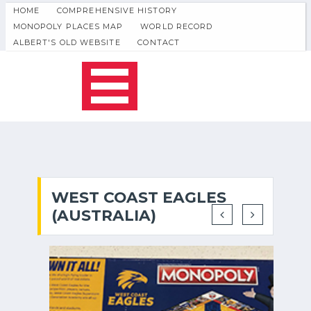
HOME
COMPREHENSIVE HISTORY
MONOPOLY PLACES MAP
WORLD RECORD
ALBERT'S OLD WEBSITE
CONTACT
WEST COAST EAGLES
(AUSTRALIA)