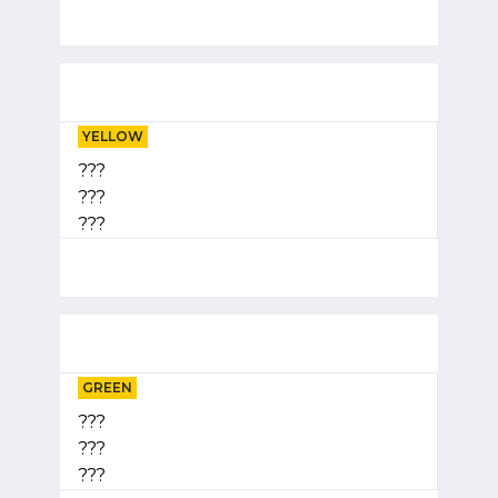
YELLOW
???
???
???
GREEN
???
???
???