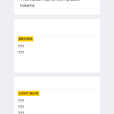
tokens.
BROWN
???
???
LIGHT BLUE
???
???
???