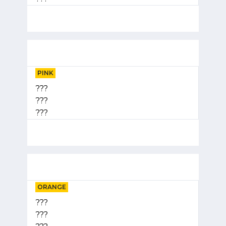
PINK
???
???
???
ORANGE
???
???