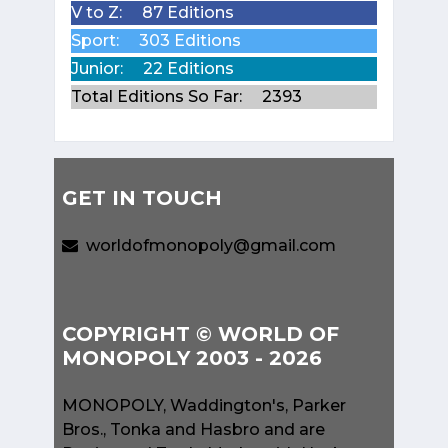
V to Z:
87 Editions
Sport:
303 Editions
Junior:
22 Editions
Total Editions So Far:
2393
GET IN TOUCH
worldofmonopoly@gmail.com
COPYRIGHT © WORLD OF
MONOPOLY 2003 - 2026
MONOPOLY, Waddington's, Parker
Bros., Tonka and Hasbro and are