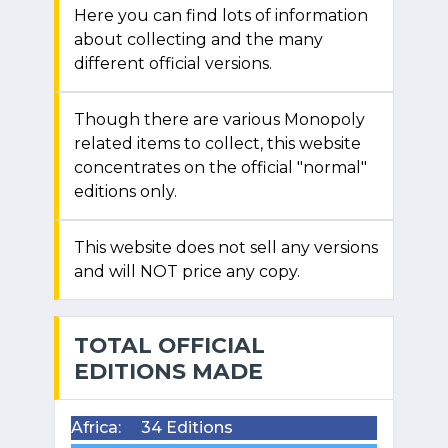
Here you can find lots of information
about collecting and the many
different official versions.
Though there are various Monopoly
related items to collect, this website
concentrates on the official "normal"
editions only.
This website does not sell any versions
and will NOT price any copy.
TOTAL OFFICIAL
EDITIONS MADE
Africa:
34 Editions