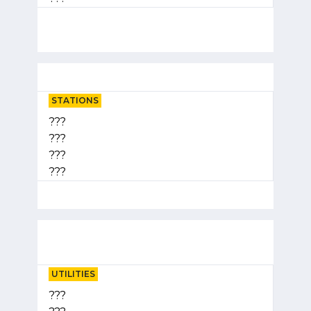
STATIONS
???
???
???
???
UTILITIES
???