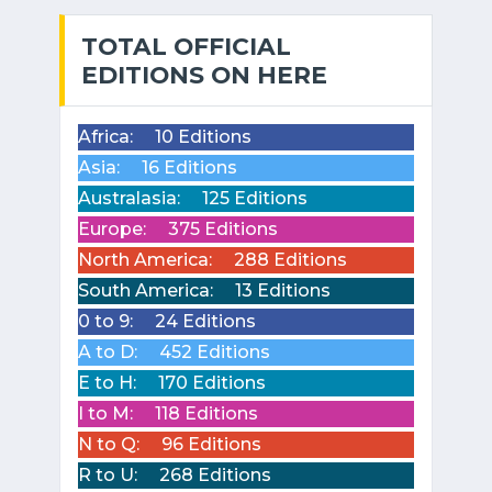
TOTAL OFFICIAL
EDITIONS ON HERE
Africa:
10 Editions
Asia:
16 Editions
Australasia:
125 Editions
Europe:
375 Editions
North America:
288 Editions
South America:
13 Editions
0 to 9:
24 Editions
A to D:
452 Editions
E to H:
170 Editions
I to M:
118 Editions
N to Q:
96 Editions
R to U:
268 Editions