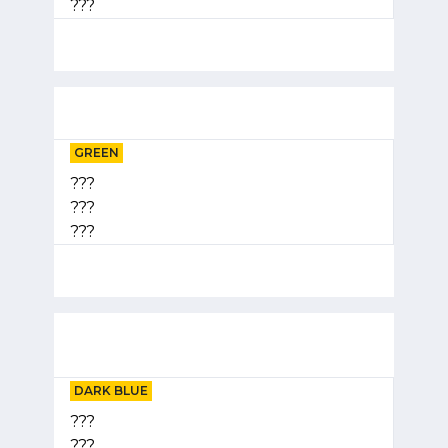
???
GREEN
???
???
???
DARK BLUE
???
???