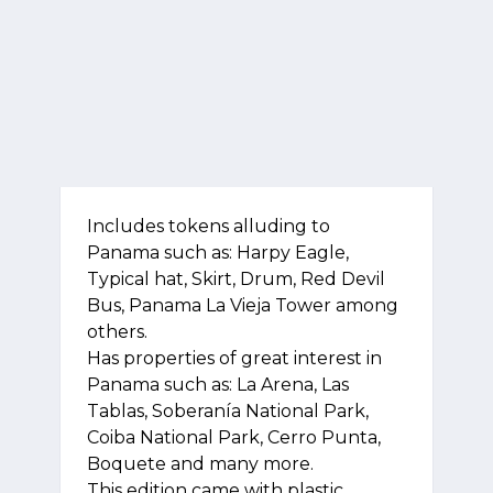
Includes tokens alluding to
Panama such as: Harpy Eagle,
Typical hat, Skirt, Drum, Red Devil
Bus, Panama La Vieja Tower among
others.
Has properties of great interest in
Panama such as: La Arena, Las
Tablas, Soberanía National Park,
Coiba National Park, Cerro Punta,
Boquete and many more.
This edition came with plastic