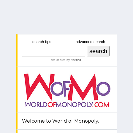
search tips
advanced search
site search
by
freefind
Welcome to World of Monopoly.