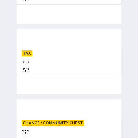
???
TAX
???
???
CHANCE / COMMUNITY CHEST
???