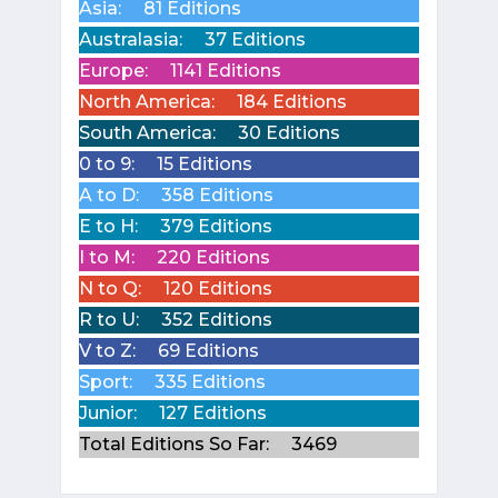
Asia:
81 Editions
Australasia:
37 Editions
Europe:
1141 Editions
North America:
184 Editions
South America:
30 Editions
0 to 9:
15 Editions
A to D:
358 Editions
E to H:
379 Editions
I to M:
220 Editions
N to Q:
120 Editions
R to U:
352 Editions
V to Z:
69 Editions
Sport:
335 Editions
Junior:
127 Editions
Total Editions So Far:
3469