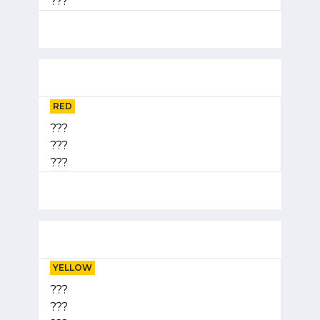
???
RED
???
???
???
YELLOW
???
???