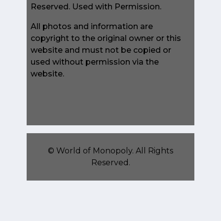
Reserved. Used with Permission.
All photos and information are
copyright to the original owner or this
website and must not be copied or
used without permission via the
website.
©
World of Monopoly
. All Rights
Reserved.