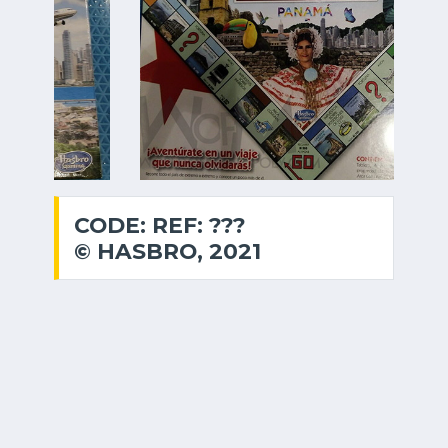
CODE: REF: ???
© HASBRO, 2021