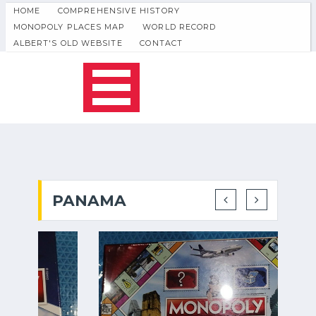
HOME
COMPREHENSIVE HISTORY
MONOPOLY PLACES MAP
WORLD RECORD
ALBERT'S OLD WEBSITE
CONTACT
PANAMA