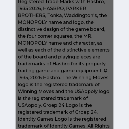
Registered Trade Marks with Hasbro,
1935 2026, HASBRO, PARKER
BROTHERS, Tonka, Waddington's, the
MONOPOLY name and logo, the
distinctive design of the game board,
the four corner squares, the MR.
MONOPOLY name and character, as
well as each of the distinctive elements
of the board and playing pieces are
trademarks of Hasbro for its property
trading game and game equipment. ©
1935, 2026 Hasbro. The Winning Moves
logo is the registered trademark of
Winning Moves and the USAopoly logo
is the registered trademark of
USAopoly. Groep 24 Logo is the
registered trademark of Groep 24.
Identity Games Logo is the registered
trademark of Identity Games. All Rights