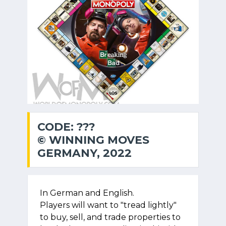
CODE: ???
© WINNING MOVES
GERMANY, 2022
In German and English.
Players will want to "tread lightly"
to buy, sell, and trade properties to