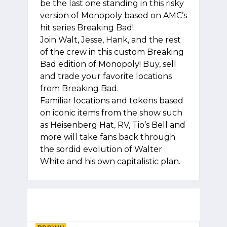
be the last one standing in this risky
version of Monopoly based on AMC’s
hit series Breaking Bad!
Join Walt, Jesse, Hank, and the rest
of the crew in this custom Breaking
Bad edition of Monopoly! Buy, sell
and trade your favorite locations
from Breaking Bad.
Familiar locations and tokens based
on iconic items from the show such
as Heisenberg Hat, RV, Tio’s Bell and
more will take fans back through
the sordid evolution of Walter
White and his own capitalistic plan.