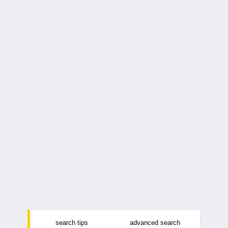
search tips
advanced search