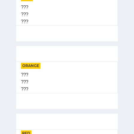
???
???
???
ORANGE
???
???
???
RED