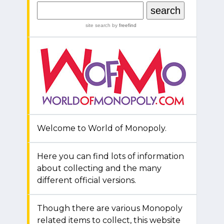
site search
by
freefind
Welcome to World of Monopoly.
Here you can find lots of information
about collecting and the many
different official versions.
Though there are various Monopoly
related items to collect, this website