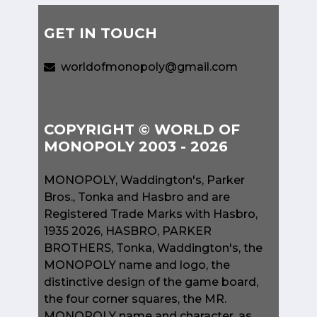
GET IN TOUCH
worldofmonopoly@gmail.com
COPYRIGHT © WORLD OF
MONOPOLY 2003 - 2026
MONOPOLY, Waddington's, Parker
Bros., Tonka and Hasbro and are
Registered Trade Marks with Hasbro,
1935 2026, HASBRO, PARKER
BROTHERS, Tonka, Waddington's, the
MONOPOLY name and logo, the
distinctive design of the game board,
the four corner squares, the MR.
MONOPOLY name and character, as