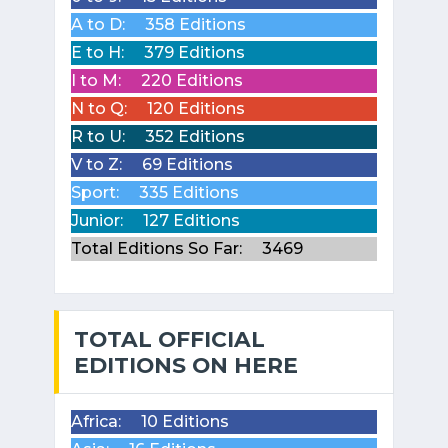
A to D:
358 Editions
E to H:
379 Editions
I to M:
220 Editions
N to Q:
120 Editions
R to U:
352 Editions
V to Z:
69 Editions
Sport:
335 Editions
Junior:
127 Editions
Total Editions So Far:
3469
TOTAL OFFICIAL
EDITIONS ON HERE
Africa:
10 Editions