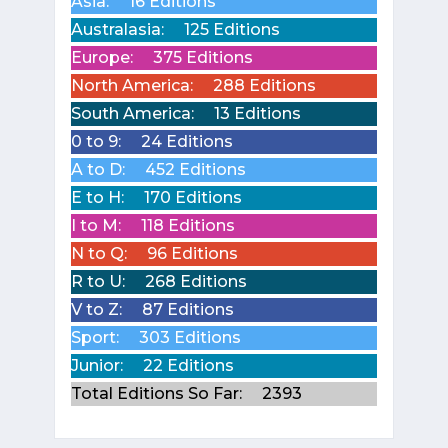
Asia:
16 Editions
Australasia:
125 Editions
Europe:
375 Editions
North America:
288 Editions
South America:
13 Editions
0 to 9:
24 Editions
A to D:
452 Editions
E to H:
170 Editions
I to M:
118 Editions
N to Q:
96 Editions
R to U:
268 Editions
V to Z:
87 Editions
Sport:
303 Editions
Junior:
22 Editions
Total Editions So Far:
2393