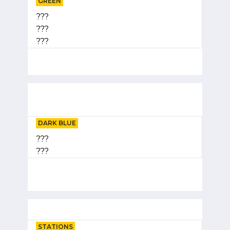
GREEN
???
???
???
DARK BLUE
???
???
STATIONS