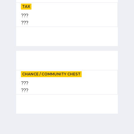
TAX
???
???
CHANCE / COMMUNITY CHEST
???
???