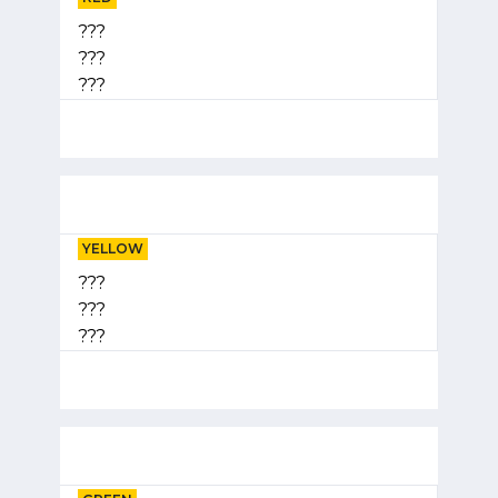
???
???
???
YELLOW
???
???
???