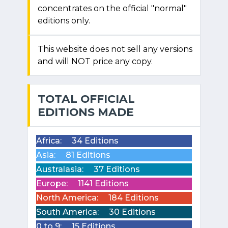
concentrates on the official "normal"
editions only.
This website does not sell any versions
and will NOT price any copy.
TOTAL OFFICIAL
EDITIONS MADE
Africa:
34 Editions
Asia:
81 Editions
Australasia:
37 Editions
Europe:
1141 Editions
North America:
184 Editions
South America:
30 Editions
0 to 9:
15 Editions