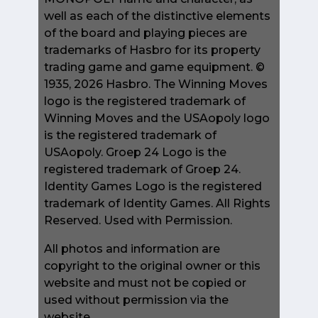
well as each of the distinctive elements
of the board and playing pieces are
trademarks of Hasbro for its property
trading game and game equipment. ©
1935, 2026 Hasbro. The Winning Moves
logo is the registered trademark of
Winning Moves and the USAopoly logo
is the registered trademark of
USAopoly. Groep 24 Logo is the
registered trademark of Groep 24.
Identity Games Logo is the registered
trademark of Identity Games. All Rights
Reserved. Used with Permission.
All photos and information are
copyright to the original owner or this
website and must not be copied or
used without permission via the
website.