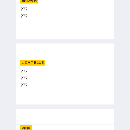
BROWN
???
???
LIGHT BLUE
???
???
???
PINK