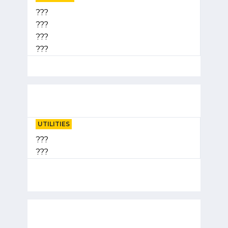
???
???
???
???
UTILITIES
???
???