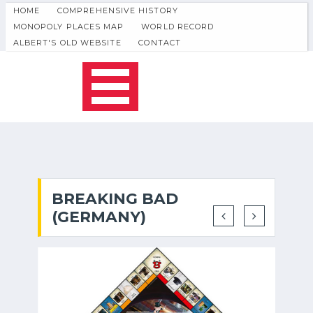
HOME
COMPREHENSIVE HISTORY
MONOPOLY PLACES MAP
WORLD RECORD
ALBERT'S OLD WEBSITE
CONTACT
BREAKING BAD
(GERMANY)