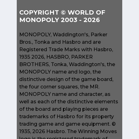
COPYRIGHT © WORLD OF
MONOPOLY 2003 - 2026
MONOPOLY, Waddington's, Parker
Bros., Tonka and Hasbro and are
Registered Trade Marks with Hasbro,
1935 2026, HASBRO, PARKER
BROTHERS, Tonka, Waddington's, the
MONOPOLY name and logo, the
distinctive design of the game board,
the four corner squares, the MR.
MONOPOLY name and character, as
well as each of the distinctive elements
of the board and playing pieces are
trademarks of Hasbro for its property
trading game and game equipment. ©
1935, 2026 Hasbro. The Winning Moves
logo is the registered trademark of