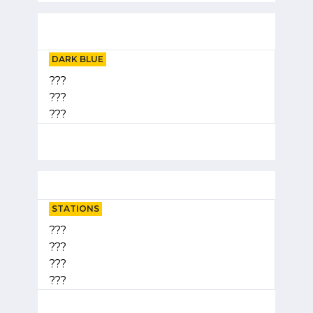
DARK BLUE
???
???
???
STATIONS
???
???
???
???