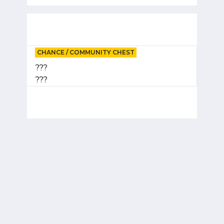
CHANCE / COMMUNITY CHEST
???
???