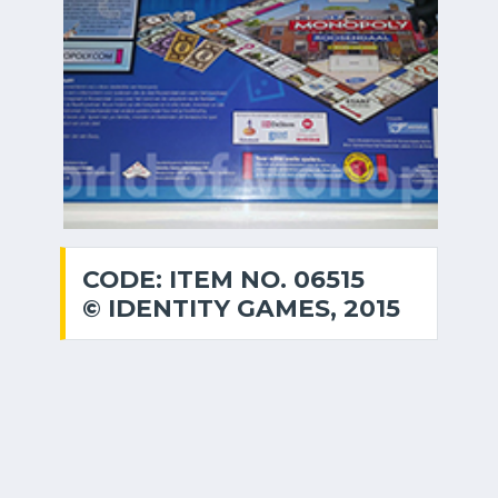
CODE: ITEM NO. 06515
© IDENTITY GAMES, 2015