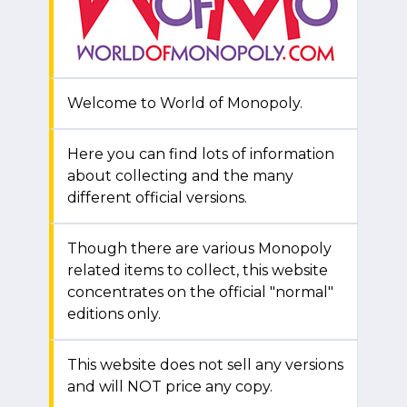
Welcome to World of Monopoly.
Here you can find lots of information
about collecting and the many
different official versions.
Though there are various Monopoly
related items to collect, this website
concentrates on the official "normal"
editions only.
This website does not sell any versions
and will NOT price any copy.