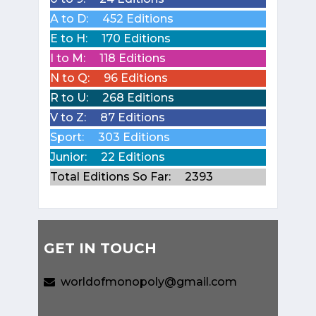
A to D:
452 Editions
E to H:
170 Editions
I to M:
118 Editions
N to Q:
96 Editions
R to U:
268 Editions
V to Z:
87 Editions
Sport:
303 Editions
Junior:
22 Editions
Total Editions So Far:
2393
GET IN TOUCH
worldofmonopoly@gmail.com