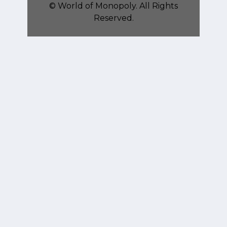
©
World of Monopoly
. All Rights
Reserved.