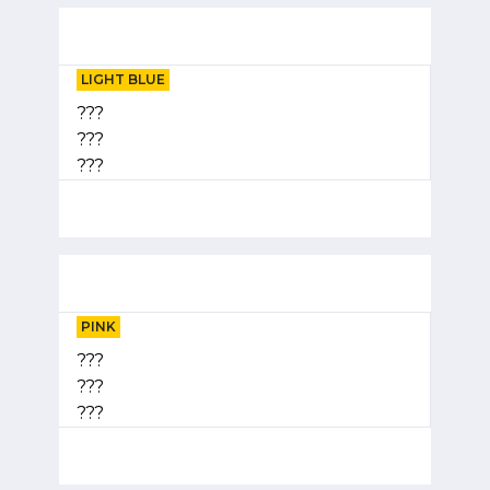
LIGHT BLUE
???
???
???
PINK
???
???
???