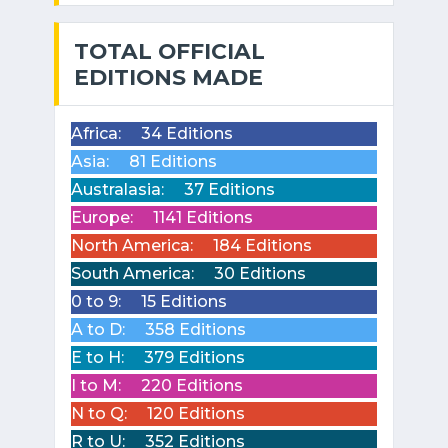
TOTAL OFFICIAL
EDITIONS MADE
Africa:
34 Editions
Asia:
81 Editions
Australasia:
37 Editions
Europe:
1141 Editions
North America:
184 Editions
South America:
30 Editions
0 to 9:
15 Editions
A to D:
358 Editions
E to H:
379 Editions
I to M:
220 Editions
N to Q:
120 Editions
R to U:
352 Editions