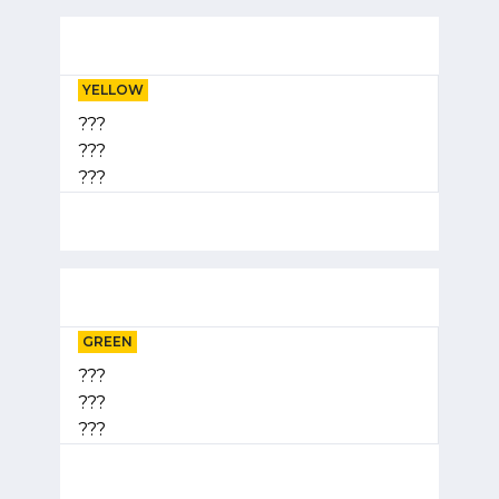
YELLOW
???
???
???
GREEN
???
???
???