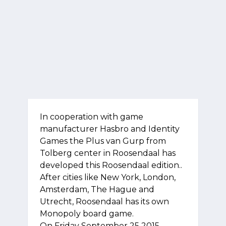
In cooperation with game
manufacturer Hasbro and Identity
Games the Plus van Gurp from
Tolberg center in Roosendaal has
developed this Roosendaal edition..
After cities like New York, London,
Amsterdam, The Hague and
Utrecht, Roosendaal has its own
Monopoly board game.
On Friday September 25 2015,