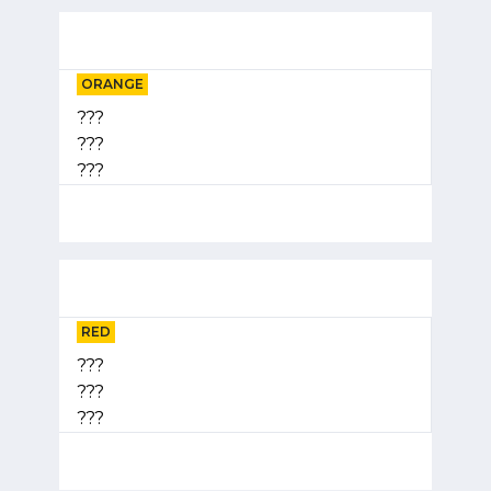
ORANGE
???
???
???
RED
???
???
???