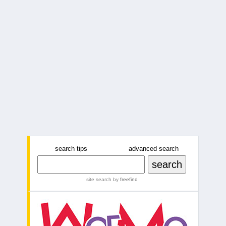
search tips
advanced search
site search
by
freefind