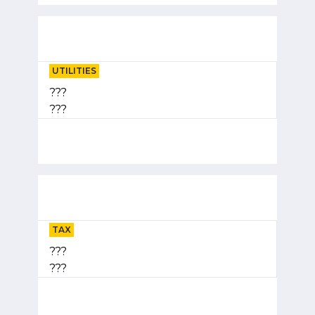
UTILITIES
???
???
TAX
???
???