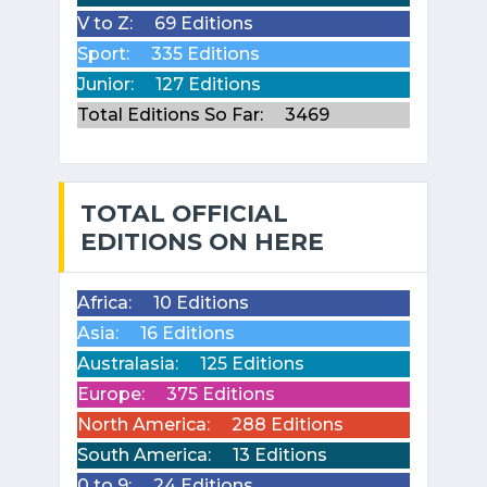
V to Z:
69 Editions
Sport:
335 Editions
Junior:
127 Editions
Total Editions So Far:
3469
TOTAL OFFICIAL
EDITIONS ON HERE
Africa:
10 Editions
Asia:
16 Editions
Australasia:
125 Editions
Europe:
375 Editions
North America:
288 Editions
South America:
13 Editions
0 to 9:
24 Editions