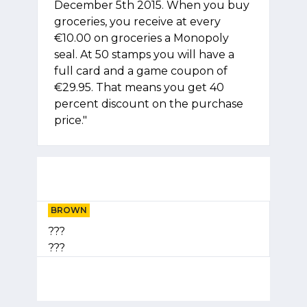
December 5th 2015. When you buy
groceries, you receive at every
€10.00 on groceries a Monopoly
seal. At 50 stamps you will have a
full card and a game coupon of
€29.95. That means you get 40
percent discount on the purchase
price."
BROWN
???
???