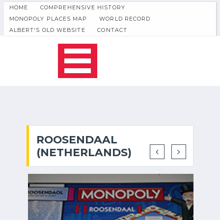
HOME
COMPREHENSIVE HISTORY
MONOPOLY PLACES MAP
WORLD RECORD
ALBERT'S OLD WEBSITE
CONTACT
ROOSENDAAL
(NETHERLANDS)