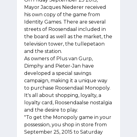
Mayor Jacques Niederer received
his own copy of the game from
Identity Games. There are several
streets of Roosendaal included in
the board as well as the market, the
television tower, the tullepetaon
and the station.
As owners of Plus van Gurp,
Dimphy and Pieter-Jan have
developed a special savings
campaign, making it a unique way
to purchase Roosendaal Monopoly.
It's all about shopping, loyalty, a
loyalty card, Roosendaalse nostalgia
and the desire to play.
"To get the Monopoly game in your
possession, you shop in store from
September 25, 2015 to Saturday