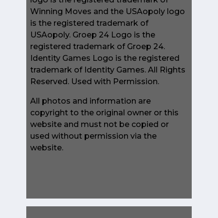
Winning Moves and the USAopoly logo
is the registered trademark of
USAopoly. Groep 24 Logo is the
registered trademark of Groep 24.
Identity Games Logo is the registered
trademark of Identity Games. All Rights
Reserved. Used with Permission.
All photos and information are
copyright to the original owner or this
website and must not be copied or
used without permission via the
website.