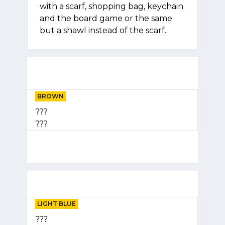
with a scarf, shopping bag, keychain
and the board game or the same
but a shawl instead of the scarf.
BROWN
???
???
LIGHT BLUE
???