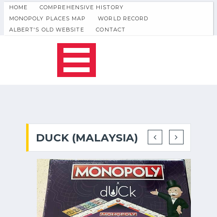
HOME
COMPREHENSIVE HISTORY
MONOPOLY PLACES MAP
WORLD RECORD
ALBERT'S OLD WEBSITE
CONTACT
DUCK (MALAYSIA)