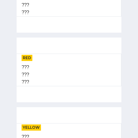
???
???
RED
???
???
???
YELLOW
???