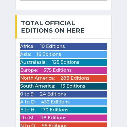
TOTAL OFFICIAL
EDITIONS ON HERE
Africa:
10 Editions
Asia:
16 Editions
Australasia:
125 Editions
Europe:
375 Editions
North America:
288 Editions
South America:
13 Editions
0 to 9:
24 Editions
A to D:
452 Editions
E to H:
170 Editions
I to M:
118 Editions
N to Q:
96 Editions