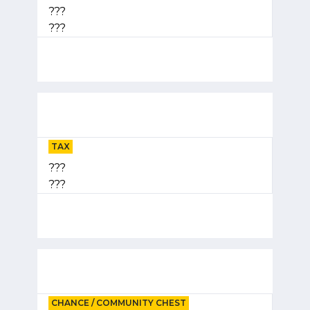
???
???
TAX
???
???
CHANCE / COMMUNITY CHEST