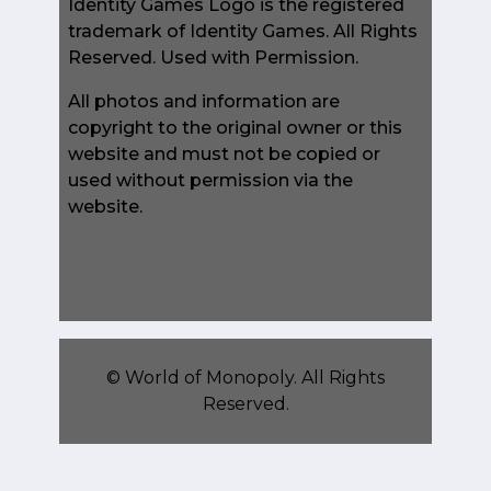
Identity Games Logo is the registered
trademark of Identity Games. All Rights
Reserved. Used with Permission.
All photos and information are
copyright to the original owner or this
website and must not be copied or
used without permission via the
website.
©
World of Monopoly
. All Rights
Reserved.