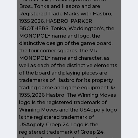
Bros., Tonka and Hasbro and are
Registered Trade Marks with Hasbro,
1935 2026, HASBRO, PARKER
BROTHERS, Tonka, Waddington's, the
MONOPOLY name and logo, the
distinctive design of the game board,
the four corner squares, the MR.
MONOPOLY name and character, as
well as each of the distinctive elements
of the board and playing pieces are
trademarks of Hasbro for its property
trading game and game equipment. ©
1935, 2026 Hasbro. The Winning Moves
logo is the registered trademark of
Winning Moves and the USAopoly logo
is the registered trademark of
USAopoly. Groep 24 Logo is the
registered trademark of Groep 24.