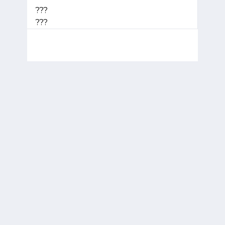
???
???