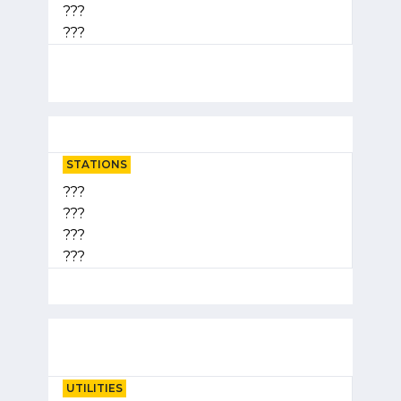
???
???
STATIONS
???
???
???
???
UTILITIES