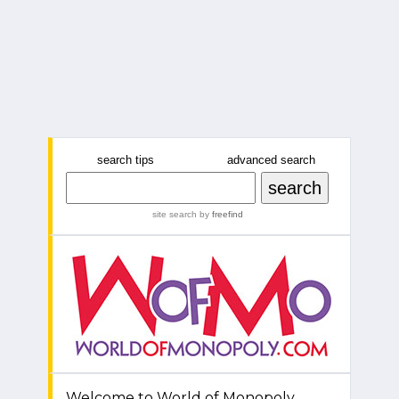
search tips
advanced search
site search
by
freefind
Welcome to World of Monopoly.