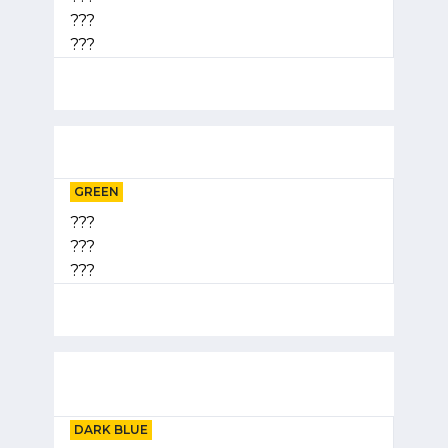
???
???
GREEN
???
???
???
DARK BLUE