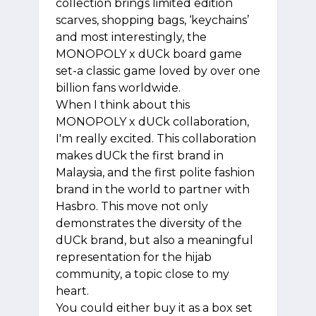
collection brings limited edition
scarves, shopping bags, ‘keychains’
and most interestingly, the
MONOPOLY x dUCk board game
set-a classic game loved by over one
billion fans worldwide.
When I think about this
MONOPOLY x dUCk collaboration,
I'm really excited. This collaboration
makes dUCk the first brand in
Malaysia, and the first polite fashion
brand in the world to partner with
Hasbro. This move not only
demonstrates the diversity of the
dUCk brand, but also a meaningful
representation for the hijab
community, a topic close to my
heart.
You could either buy it as a box set