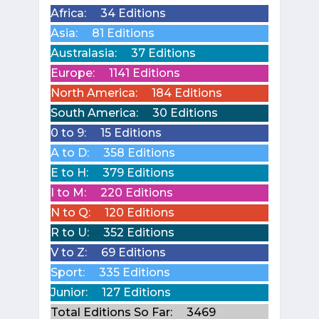
Africa:
34 Editions
Asia:
81 Editions
Australasia:
37 Editions
Europe:
1141 Editions
North America:
184 Editions
South America:
30 Editions
0 to 9:
15 Editions
A to D:
358 Editions
E to H:
379 Editions
I to M:
220 Editions
N to Q:
120 Editions
R to U:
352 Editions
V to Z:
69 Editions
Sport:
335 Editions
Junior:
127 Editions
Total Editions So Far:
3469