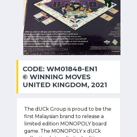
CODE: WM01848-EN1
© WINNING MOVES
UNITED KINGDOM, 2021
The dUCk Group is proud to be the
first Malaysian brand to release a
limited edition MONOPOLY board
game. The MONOPOLY x dUCk