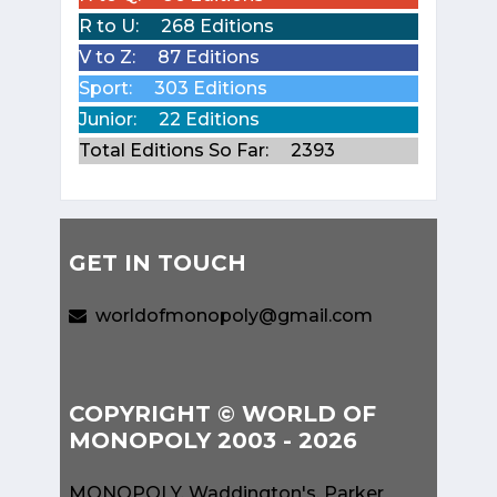
R to U:
268 Editions
V to Z:
87 Editions
Sport:
303 Editions
Junior:
22 Editions
Total Editions So Far:
2393
GET IN TOUCH
worldofmonopoly@gmail.com
COPYRIGHT © WORLD OF
MONOPOLY 2003 - 2026
MONOPOLY, Waddington's, Parker