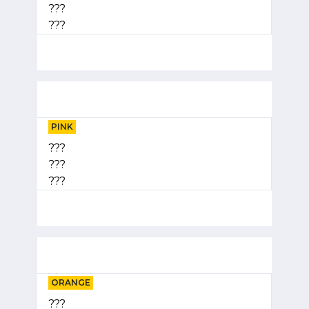
???
???
PINK
???
???
???
ORANGE
???