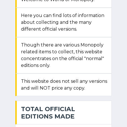
Here you can find lots of information
about collecting and the many
different official versions.
Though there are various Monopoly
related items to collect, this website
concentrates on the official "normal"
editions only.
This website does not sell any versions
and will NOT price any copy.
TOTAL OFFICIAL
EDITIONS MADE