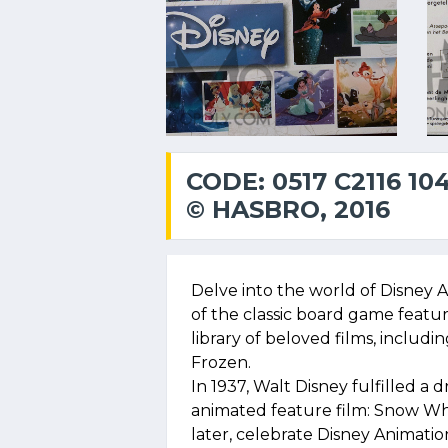
CODE: 0517 C2116 10
© HASBRO, 2016
Delve into the world of Disney A
of the classic board game featur
library of beloved films, inclu
Frozen.
In 1937, Walt Disney fulfilled a 
animated feature film: Snow Wh
later, celebrate Disney Animatio