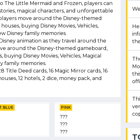
o The Little Mermaid and Frozen, players can
We
stories, magical characters, and unforgettable
n, players move around the Disney-themed
houses, buying Disney Movies, Vehicles,
Her
ew Disney family memories.
in
f Disney animation as they travel around the
the
s move around the Disney-themed gameboard,
 buying Disney Movies, Vehicles, Magical
Th
y family memories.
Mon
 Title Deed cards, 16 Magic Mirror cards, 16
thi
houses, 12 hotels, 2 dice, money pack, and
off
Thi
ver
T BLUE
PINK
cop
???
???
???
T