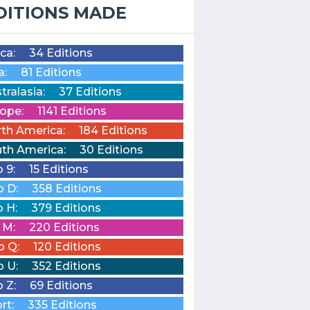
DITIONS MADE
ica:
34 Editions
a:
81 Editions
tralasia:
37 Editions
ope:
1141 Editions
th America:
184 Editions
th America:
30 Editions
o 9:
15 Editions
o D:
358 Editions
o H:
379 Editions
o M:
220 Editions
o Q:
120 Editions
o U:
352 Editions
o Z:
69 Editions
rt:
335 Editions