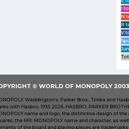
E t
I t
N t
R t
V t
Spo
Jun
Tot
OPYRIGHT © WORLD OF MONOPOLY 2003 
NOPOLY, Waddington's, Parker Bros., Tonka and Hasbr
rks with Hasbro, 1935 2026, HASBRO, PARKER BROTHER
NOPOLY name and logo, the distinctive design of the 
uares, the MR. MONOPOLY name and character, as well a
ements of the board and playing pieces are trademarks o