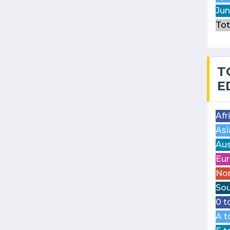
Jun
Tot
T
E
Afr
Asi
Aus
Eur
Nor
Sou
0 t
A t