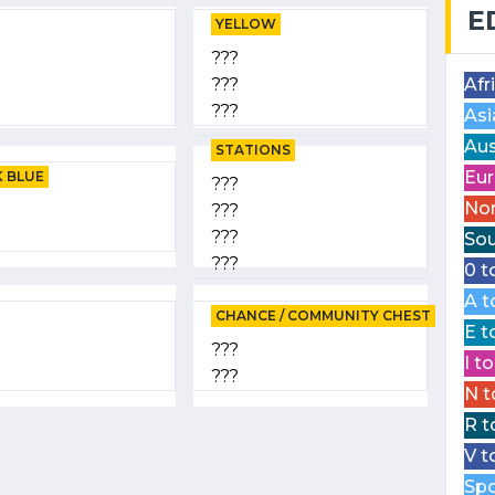
E
YELLOW
???
???
Afr
???
Asi
Aus
STATIONS
Eur
 BLUE
???
Nor
???
???
Sou
???
0 t
A t
CHANCE / COMMUNITY CHEST
E t
???
I t
???
N t
R t
V t
Spo