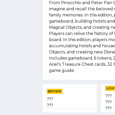
From Pinocchio and Peter Pan t
imagine and recall the beloved 
family memories. In this editio
gameboard, building hotels and 
Magical Objects, and creating n
Players can relive the history o
board. In this edition, player
accumulating hotels and houses,
Objects, and creating new Disne
Includes gameboard, 6 tokens, 28
Ariel's Treasure Chest cards, 32 
game guide.
LIGH
BROWN
???
???
???
???
???