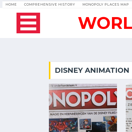
HOME
COMPREHENSIVE HISTORY
MONOPOLY PLACES MAP
WORL
DISNEY ANIMATION