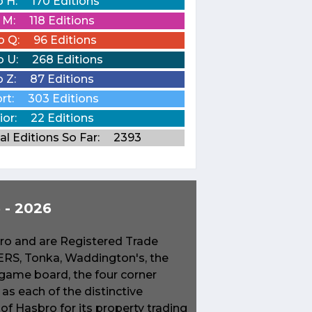
o H:
170 Editions
o M:
118 Editions
o Q:
96 Editions
o U:
268 Editions
o Z:
87 Editions
rt:
303 Editions
ior:
22 Editions
al Editions So Far:
2393
- 2026
o and are Registered Trade
S, Tonka, Waddington's, the
game board, the four corner
s each of the distinctive
f Hasbro for its property trading