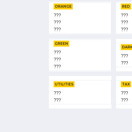
ORANGE
RED
???
???
???
???
???
???
GREEN
DARK
???
???
???
???
???
UTILITIES
TAX
???
???
???
???