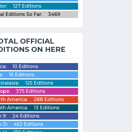
ior:
127 Editions
al Editions So Far:
3469
OTAL OFFICIAL
DITIONS ON HERE
ica:
10 Editions
a:
16 Editions
tralasia:
125 Editions
ope:
375 Editions
th America:
288 Editions
th America:
13 Editions
o 9:
24 Editions
o D:
452 Editions