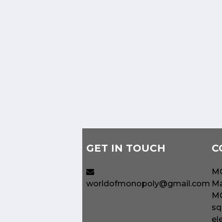
GET IN TOUCH
C
MO
worldofmonopoly@gmail.com
Ma
MO
sq
el