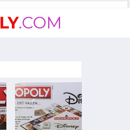
LY
.COM