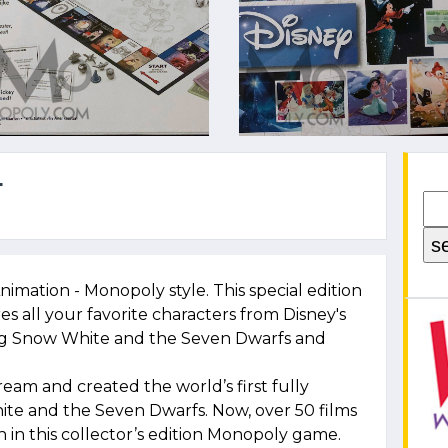
4
nimation - Monopoly style. This special edition
es all your favorite characters from Disney's
ding Snow White and the Seven Dwarfs and
dream and created the world’s first fully
ite and the Seven Dwarfs. Now, over 50 films
n in this collector’s edition Monopoly game.