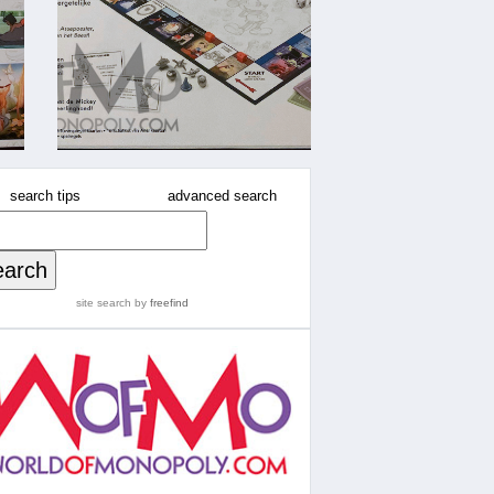
search tips
advanced search
site search
by
freefind