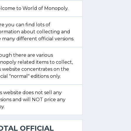
lcome to World of Monopoly.
e you can find lots of
formation about collecting and
 many different official versions.
ough there are various
opoly related items to collect,
s website concentrates on the
icial "normal" editions only.
s website does not sell any
sions and will NOT price any
y.
OTAL OFFICIAL