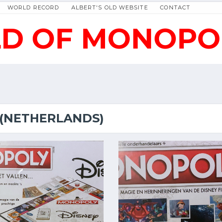
WORLD RECORD
ALBERT'S OLD WEBSITE
CONTACT
D OF MONOPO
 (NETHERLANDS)