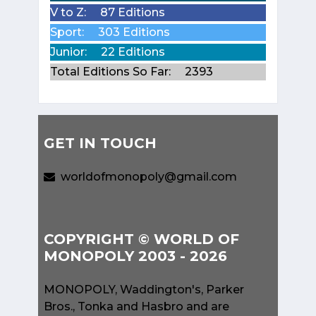
V to Z:
87 Editions
Sport:
303 Editions
Junior:
22 Editions
Total Editions So Far:
2393
GET IN TOUCH
worldofmonopoly@gmail.com
COPYRIGHT © WORLD OF
MONOPOLY 2003 - 2026
MONOPOLY, Waddington's, Parker
Bros., Tonka and Hasbro and are