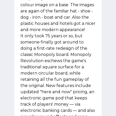
colour image on a base. The images
are again of the familiar hat - shoe -
dog - iron - boat and car. Also the
plastic houses and hotels got a nicer
and more modern appearance!
It only took 75 years or so, but
someone finally got around to
doing a first-rate redesign of the
classic Monopoly board. Monopoly
Revolution eschews the game's
traditional square surface for a
modern circular board, while
retaining all the fun gameplay of
the original. New features include
updated "here and now" pricing, an
electronic game pod that keeps
track of players' money — via
electronic banking cards — and also