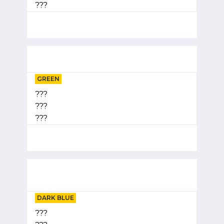
???
GREEN
???
???
???
DARK BLUE
???