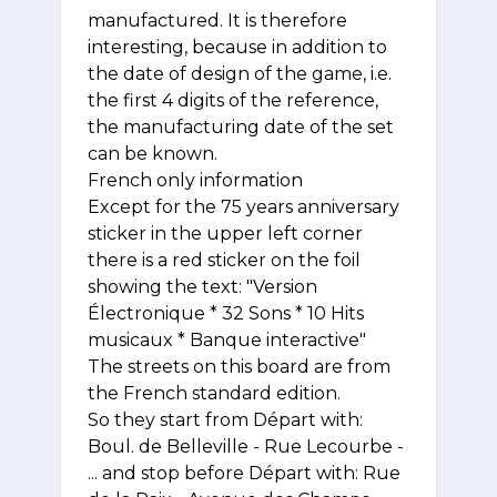
manufactured. It is therefore
interesting, because in addition to
the date of design of the game, i.e.
the first 4 digits of the reference,
the manufacturing date of the set
can be known.
French only information
Except for the 75 years anniversary
sticker in the upper left corner
there is a red sticker on the foil
showing the text: "Version
Électronique * 32 Sons * 10 Hits
musicaux * Banque interactive"
The streets on this board are from
the French standard edition.
So they start from Départ with:
Boul. de Belleville - Rue Lecourbe -
... and stop before Départ with: Rue