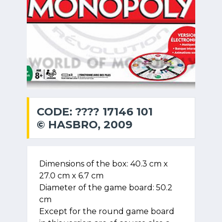
CODE: ???? 17146 101
© HASBRO, 2009
Dimensions of the box: 40.3 cm x
27.0 cm x 6.7 cm
Diameter of the game board: 50.2
cm
Except for the round game board