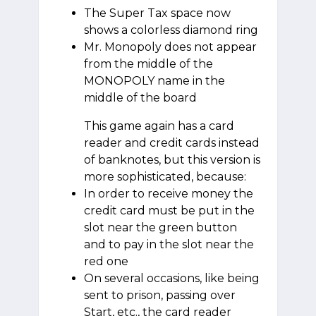
The Super Tax space now
shows a colorless diamond ring
Mr. Monopoly does not appear
from the middle of the
MONOPOLY name in the
middle of the board
This game again has a card
reader and credit cards instead
of banknotes, but this version is
more sophisticated, because:
In order to receive money the
credit card must be put in the
slot near the green button
and to pay in the slot near the
red one
On several occasions, like being
sent to prison, passing over
Start, etc., the card reader