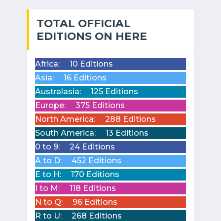
TOTAL OFFICIAL
EDITIONS ON HERE
Africa:
10 Editions
Asia:
16 Editions
Australasia:
125 Editions
Europe:
375 Editions
North America:
288 Editions
South America:
13 Editions
0 to 9:
24 Editions
A to D:
452 Editions
E to H:
170 Editions
I to M:
118 Editions
N to Q:
96 Editions
R to U:
268 Editions