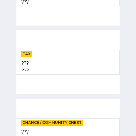
???
TAX
???
???
CHANCE / COMMUNITY CHEST
???