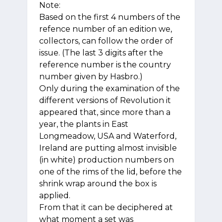
Note:
Based on the first 4 numbers of the
refence number of an edition we,
collectors, can follow the order of
issue. (The last 3 digits after the
reference number is the country
number given by Hasbro.)
Only during the examination of the
different versions of Revolution it
appeared that, since more than a
year, the plants in East
Longmeadow, USA and Waterford,
Ireland are putting almost invisible
(in white) production numbers on
one of the rims of the lid, before the
shrink wrap around the box is
applied.
From that it can be deciphered at
what moment a set was