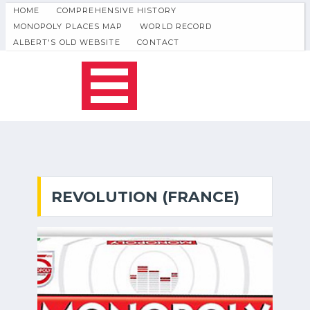
HOME
COMPREHENSIVE HISTORY
MONOPOLY PLACES MAP
WORLD RECORD
ALBERT'S OLD WEBSITE
CONTACT
REVOLUTION (FRANCE)