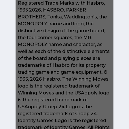
Registered Trade Marks with Hasbro,
1935 2026, HASBRO, PARKER
BROTHERS, Tonka, Waddington's, the
MONOPOLY name and logo, the
distinctive design of the game board,
the four corner squares, the MR.
MONOPOLY name and character, as
well as each of the distinctive elements
of the board and playing pieces are
trademarks of Hasbro for its property
trading game and game equipment. ©
1935, 2026 Hasbro. The Winning Moves
logo is the registered trademark of
Winning Moves and the USAopoly logo
is the registered trademark of
USAopoly. Groep 24 Logo is the
registered trademark of Groep 24.
Identity Games Logo is the registered
trademark of Identity Games. All Rights