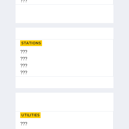
???
STATIONS
???
???
???
???
UTILITIES
???