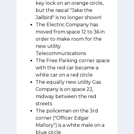
key lock on an orange circle,
but the rascal "Jake the
Jailbird" is no longer shown!
The Electric Company has
moved from space 12 to 36 in
order to make room for the
new utility
Telecommunications
The Free Parking corner space
with the red car became a
white car on a red circle
The equally new utility Gas
Company is on space 22,
midway between the red
streets
The policeman on the 3rd
corner ("Officer Edgar
Mallory") is a white male on a
blue circle