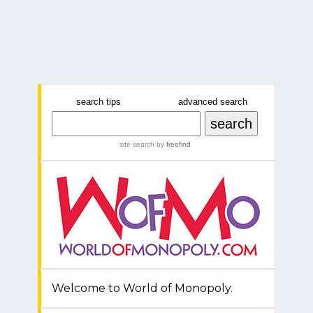
search tips
advanced search
site search
by
freefind
Welcome to World of Monopoly.