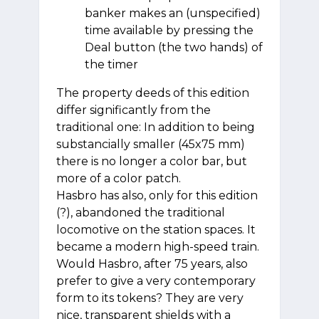
banker makes an (unspecified)
time available by pressing the
Deal button (the two hands) of
the timer
The property deeds of this edition
differ significantly from the
traditional one: In addition to being
substancially smaller (45x75 mm)
there is no longer a color bar, but
more of a color patch.
Hasbro has also, only for this edition
(?), abandoned the traditional
locomotive on the station spaces. It
became a modern high-speed train.
Would Hasbro, after 75 years, also
prefer to give a very contemporary
form to its tokens? They are very
nice, transparent shields with a