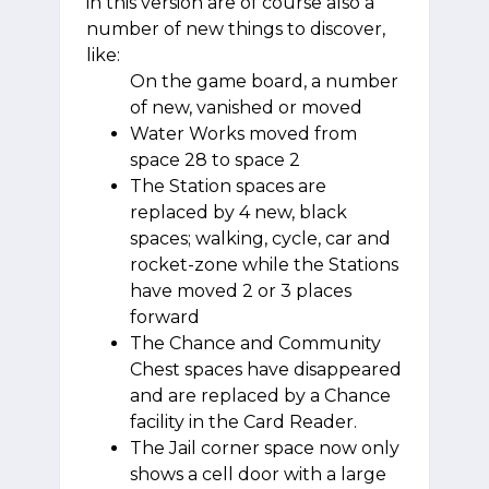
in this version are of course also a
number of new things to discover,
like:
On the game board, a number
of new, vanished or moved
Water Works moved from
space 28 to space 2
The Station spaces are
replaced by 4 new, black
spaces; walking, cycle, car and
rocket-zone while the Stations
have moved 2 or 3 places
forward
The Chance and Community
Chest spaces have disappeared
and are replaced by a Chance
facility in the Card Reader.
The Jail corner space now only
shows a cell door with a large