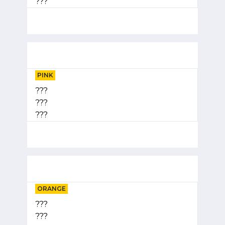
???
PINK
???
???
???
ORANGE
???
???