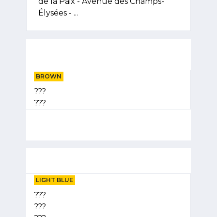
de la Paix - Avenue des Champs-
Élysées - ...
BROWN
???
???
LIGHT BLUE
???
???