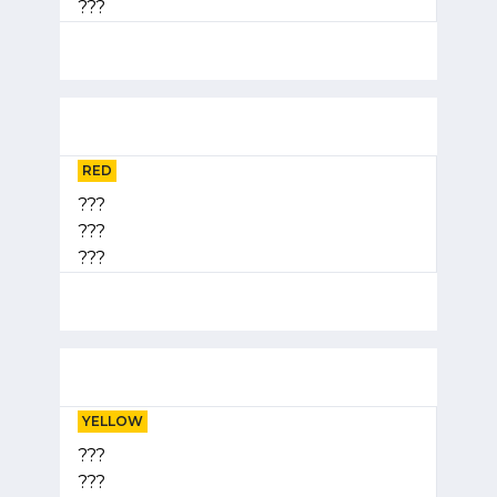
???
RED
???
???
???
YELLOW
???
???