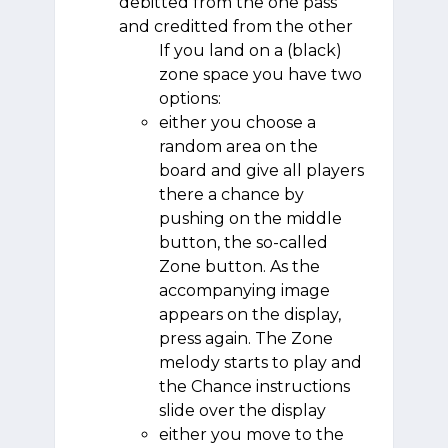
debitted from the one pass
and creditted from the other
If you land on a (black)
zone space you have two
options:
either you choose a
random area on the
board and give all players
there a chance by
pushing on the middle
button, the so-called
Zone button. As the
accompanying image
appears on the display,
press again. The Zone
melody starts to play and
the Chance instructions
slide over the display
either you move to the