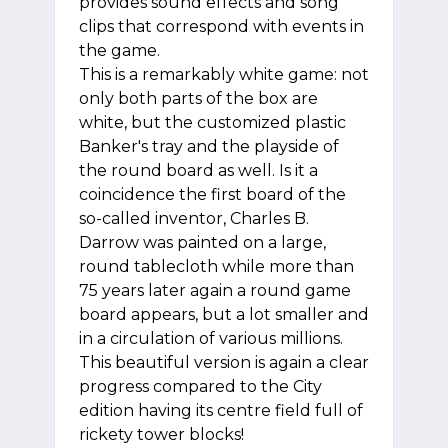
provides sound effects and song
clips that correspond with events in
the game.
This is a remarkably white game: not
only both parts of the box are
white, but the customized plastic
Banker's tray and the playside of
the round board as well. Is it a
coincidence the first board of the
so-called inventor, Charles B.
Darrow was painted on a large,
round tablecloth while more than
75 years later again a round game
board appears, but a lot smaller and
in a circulation of various millions.
This beautiful version is again a clear
progress compared to the City
edition having its centre field full of
rickety tower blocks!