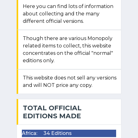
Here you can find lots of information
about collecting and the many
different official versions.
Though there are various Monopoly
related items to collect, this website
concentrates on the official "normal"
editions only.
This website does not sell any versions
and will NOT price any copy.
TOTAL OFFICIAL
EDITIONS MADE
Africa:
34 Editions