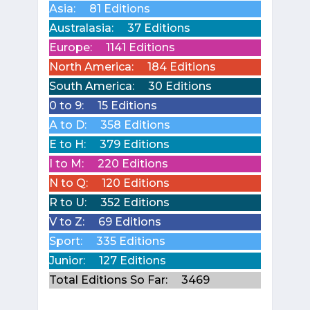
Asia:
81 Editions
Australasia:
37 Editions
Europe:
1141 Editions
North America:
184 Editions
South America:
30 Editions
0 to 9:
15 Editions
A to D:
358 Editions
E to H:
379 Editions
I to M:
220 Editions
N to Q:
120 Editions
R to U:
352 Editions
V to Z:
69 Editions
Sport:
335 Editions
Junior:
127 Editions
Total Editions So Far:
3469