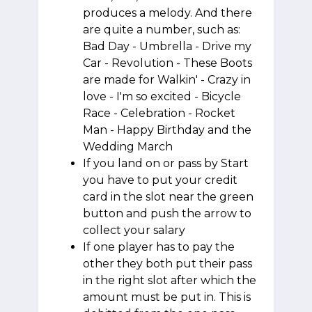
produces a melody. And there
are quite a number, such as:
Bad Day - Umbrella - Drive my
Car - Revolution - These Boots
are made for Walkin' - Crazy in
love - I'm so excited - Bicycle
Race - Celebration - Rocket
Man - Happy Birthday and the
Wedding March
If you land on or pass by Start
you have to put your credit
card in the slot near the green
button and push the arrow to
collect your salary
If one player has to pay the
other they both put their pass
in the right slot after which the
amount must be put in. This is