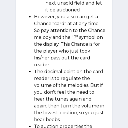
next unsold field and let
it be auctioned
However, you also can get a
Chance "card" at at any time.
So pay attention to the Chance
melody and the "?" symbol on
the display. This Chance is for
the player who just took
his/her pass out the card
reader
The decimal point on the card
reader is to regulate the
volume of the melodies. But if
you don't feel the need to
hear the tunes again and
again, then turn the volume in
the lowest position, so you just
hear beebs
To auction properties the