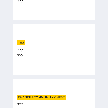
???
TAX
???
???
CHANCE / COMMUNITY CHEST
???