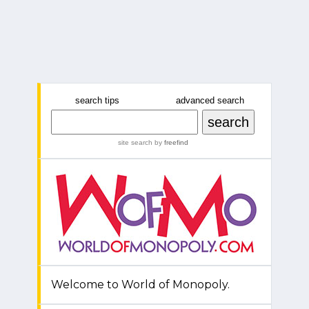
search tips
advanced search
site search
by
freefind
Welcome to World of Monopoly.