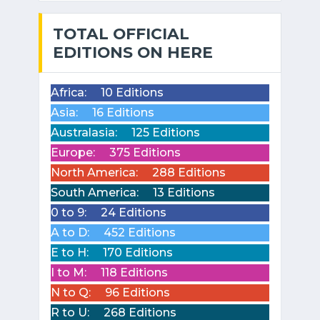
TOTAL OFFICIAL
EDITIONS ON HERE
Africa:
10 Editions
Asia:
16 Editions
Australasia:
125 Editions
Europe:
375 Editions
North America:
288 Editions
South America:
13 Editions
0 to 9:
24 Editions
A to D:
452 Editions
E to H:
170 Editions
I to M:
118 Editions
N to Q:
96 Editions
R to U:
268 Editions