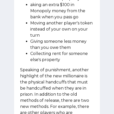
aking an extra $100 in
Monopoly money from the
bank when you pass go
Moving another player's token
instead of your own on your
turn
Giving someone less money
than you owe them
Collecting rent for someone
else's property
Speaking of punishment, another
highlight of the new millionaire is
the physical handcuffs that must
be handcuffed when they are in
prison. In addition to the old
methods of release, there are two
new methods. For example, there
are other players who are