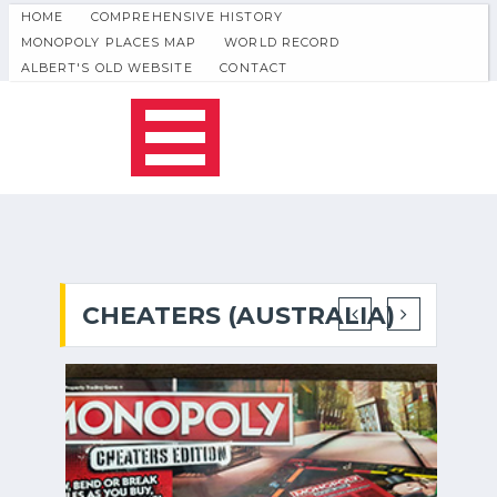
HOME
COMPREHENSIVE HISTORY
MONOPOLY PLACES MAP
WORLD RECORD
ALBERT'S OLD WEBSITE
CONTACT
CHEATERS (AUSTRALIA)