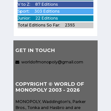
V to Z:
87 Editions
Sport:
303 Editions
Junior:
22 Editions
Total Editions So Far:
2393
GET IN TOUCH
worldofmonopoly@gmail.com
COPYRIGHT © WORLD OF
MONOPOLY 2003 - 2026
MONOPOLY, Waddington's, Parker
Bros., Tonka and Hasbro and are