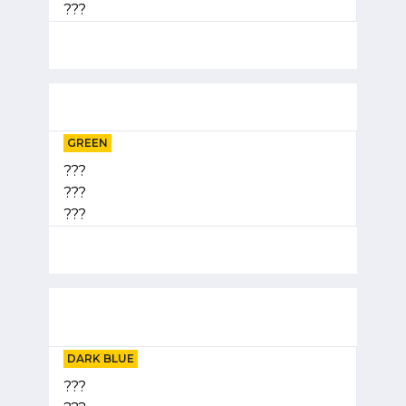
???
GREEN
???
???
???
DARK BLUE
???