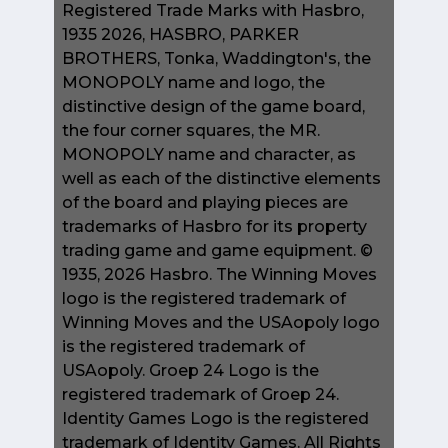
Registered Trade Marks with Hasbro,
1935 2026, HASBRO, PARKER
BROTHERS, Tonka, Waddington's, the
MONOPOLY name and logo, the
distinctive design of the game board,
the four corner squares, the MR.
MONOPOLY name and character, as
well as each of the distinctive elements
of the board and playing pieces are
trademarks of Hasbro for its property
trading game and game equipment. ©
1935, 2026 Hasbro. The Winning Moves
logo is the registered trademark of
Winning Moves and the USAopoly logo
is the registered trademark of
USAopoly. Groep 24 Logo is the
registered trademark of Groep 24.
Identity Games Logo is the registered
trademark of Identity Games. All Rights