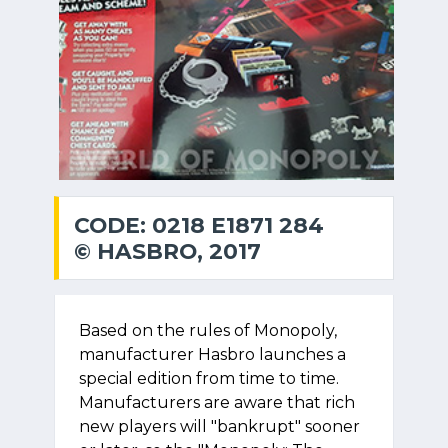
CODE: 0218 E1871 284
© HASBRO, 2017
Based on the rules of Monopoly,
manufacturer Hasbro launches a
special edition from time to time.
Manufacturers are aware that rich
new players will "bankrupt" sooner