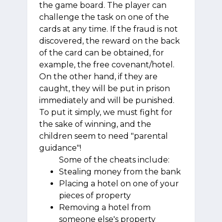
the game board. The player can
challenge the task on one of the
cards at any time. If the fraud is not
discovered, the reward on the back
of the card can be obtained, for
example, the free covenant/hotel.
On the other hand, if they are
caught, they will be put in prison
immediately and will be punished.
To put it simply, we must fight for
the sake of winning, and the
children seem to need "parental
guidance"!
Some of the cheats include:
Stealing money from the bank
Placing a hotel on one of your
pieces of property
Removing a hotel from
someone else's property