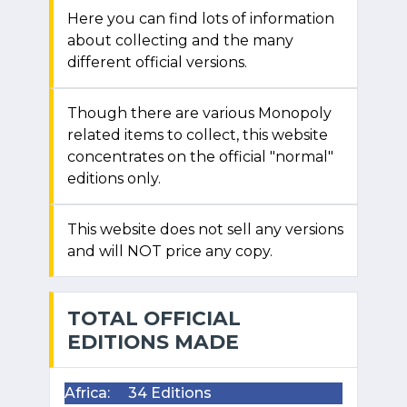
Here you can find lots of information
about collecting and the many
different official versions.
Though there are various Monopoly
related items to collect, this website
concentrates on the official "normal"
editions only.
This website does not sell any versions
and will NOT price any copy.
TOTAL OFFICIAL
EDITIONS MADE
Africa:
34 Editions