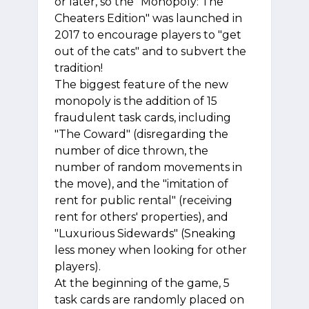
or later, so the "Monopoly: The
Cheaters Edition" was launched in
2017 to encourage players to "get
out of the cats" and to subvert the
tradition!
The biggest feature of the new
monopoly is the addition of 15
fraudulent task cards, including
"The Coward" (disregarding the
number of dice thrown, the
number of random movements in
the move), and the "imitation of
rent for public rental" (receiving
rent for others' properties), and
"Luxurious Sidewards" (Sneaking
less money when looking for other
players).
At the beginning of the game, 5
task cards are randomly placed on