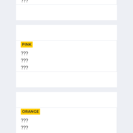
???
PINK
???
???
???
ORANGE
???
???