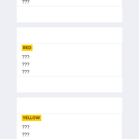
???
RED
???
???
???
YELLOW
???
???