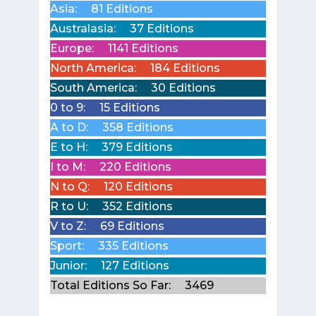
Asia:
81 Editions
Australasia:
37 Editions
Europe:
1141 Editions
North America:
184 Editions
South America:
30 Editions
0 to 9:
15 Editions
A to D:
358 Editions
E to H:
379 Editions
I to M:
220 Editions
N to Q:
120 Editions
R to U:
352 Editions
V to Z:
69 Editions
Sport:
335 Editions
Junior:
127 Editions
Total Editions So Far:
3469