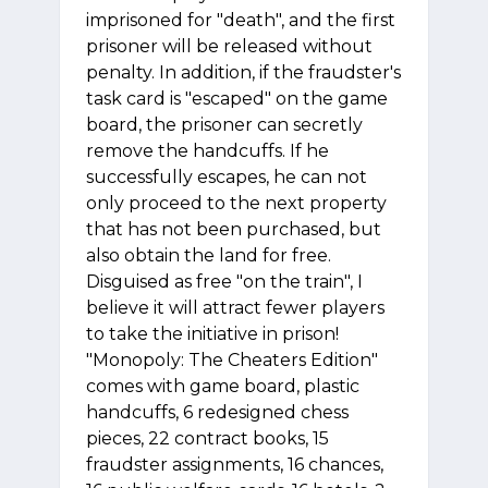
imprisoned for "death", and the first
prisoner will be released without
penalty. In addition, if the fraudster's
task card is "escaped" on the game
board, the prisoner can secretly
remove the handcuffs. If he
successfully escapes, he can not
only proceed to the next property
that has not been purchased, but
also obtain the land for free.
Disguised as free "on the train", I
believe it will attract fewer players
to take the initiative in prison!
"Monopoly: The Cheaters Edition"
comes with game board, plastic
handcuffs, 6 redesigned chess
pieces, 22 contract books, 15
fraudster assignments, 16 chances,