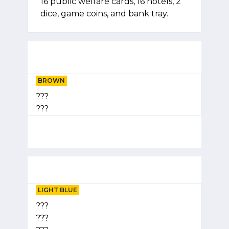
16 public welfare cards, 16 hotels, 2
dice, game coins, and bank tray.
BROWN
???
???
LIGHT BLUE
???
???