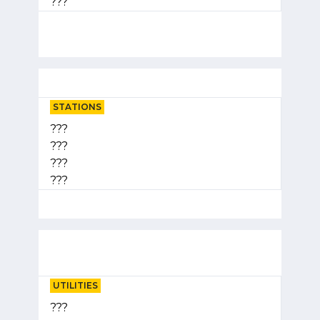
???
STATIONS
???
???
???
???
UTILITIES
???