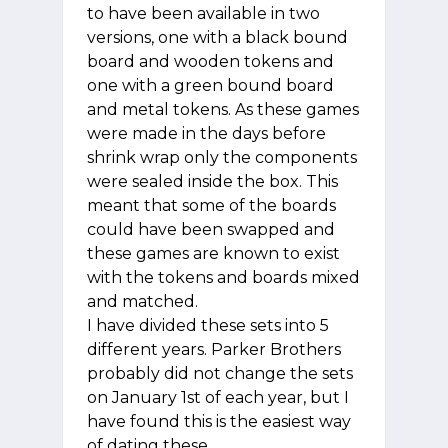
to have been available in two
versions, one with a black bound
board and wooden tokens and
one with a green bound board
and metal tokens. As these games
were made in the days before
shrink wrap only the components
were sealed inside the box. This
meant that some of the boards
could have been swapped and
these games are known to exist
with the tokens and boards mixed
and matched.
I have divided these sets into 5
different years. Parker Brothers
probably did not change the sets
on January 1st of each year, but I
have found this is the easiest way
of dating these.