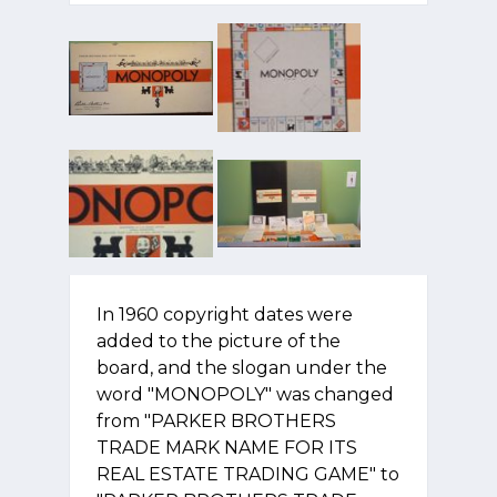
In 1960 copyright dates were
added to the picture of the
board, and the slogan under the
word "MONOPOLY" was changed
from "PARKER BROTHERS
TRADE MARK NAME FOR ITS
REAL ESTATE TRADING GAME" to