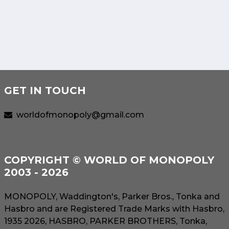
GET IN TOUCH
worldofmonopoly@gmail.com
COPYRIGHT © WORLD OF MONOPOLY
2003 - 2026
MONOPOLY, Waddington's, Parker Bros., Tonka and
Hasbro and are Registered Trade Marks with Hasbro,
1935 2026, HASBRO, PARKER BROTHERS, Tonka,