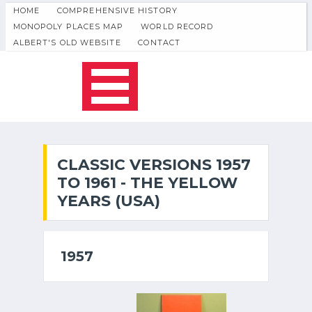
HOME
COMPREHENSIVE HISTORY
MONOPOLY PLACES MAP
WORLD RECORD
ALBERT'S OLD WEBSITE
CONTACT
CLASSIC VERSIONS 1957
TO 1961 - THE YELLOW
YEARS (USA)
1957