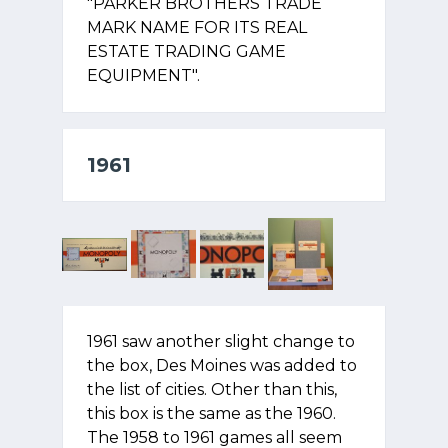
"PARKER BROTHERS TRADE
MARK NAME FOR ITS REAL
ESTATE TRADING GAME
EQUIPMENT".
1961
1961 saw another slight change to
the box, Des Moines was added to
the list of cities. Other than this,
this box is the same as the 1960.
The 1958 to 1961 games all seem