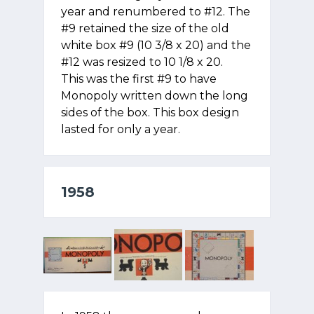
year and renumbered to #12. The
#9 retained the size of the old
white box #9 (10 3/8 x 20) and the
#12 was resized to 10 1/8 x 20.
This was the first #9 to have
Monopoly written down the long
sides of the box. This box design
lasted for only a year.
1958