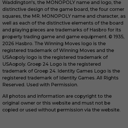
Waddington's, the MONOPOLY name and logo, the
distinctive design of the game board, the four corner
squares, the MR. MONOPOLY name and character, as
well as each of the distinctive elements of the board
and playing pieces are trademarks of Hasbro for its
property trading game and game equipment. © 1935,
2026 Hasbro. The Winning Moves logo is the
registered trademark of Winning Moves and the
USAopoly logo is the registered trademark of
USAopoly. Groep 24 Logo is the registered
trademark of Groep 24. Identity Games Logo is the
registered trademark of Identity Games. All Rights
Reserved. Used with Permission.
All photos and information are copyright to the
original owner or this website and must not be
copied or used without permission via the website.