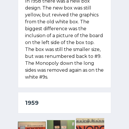
In 1958 there was a new box
design. The new box was still
yellow, but revived the graphics
from the old white box. The
biggest difference was the
inclusion of a picture of the board
on the left side of the box top.
The box was still the smaller size,
but was renumbered back to #9.
The Monopoly down the long
sides was removed again as on the
white #9s.
1959