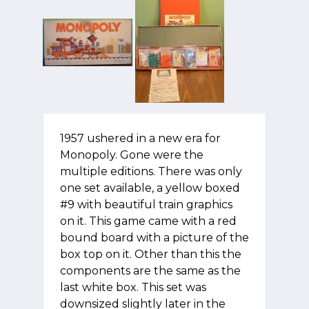
1957 ushered in a new era for
Monopoly. Gone were the
multiple editions. There was only
one set available, a yellow boxed
#9 with beautiful train graphics
on it. This game came with a red
bound board with a picture of the
box top on it. Other than this the
components are the same as the
last white box. This set was
downsized slightly later in the