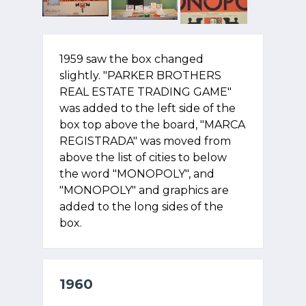
1959 saw the box changed
slightly. "PARKER BROTHERS
REAL ESTATE TRADING GAME"
was added to the left side of the
box top above the board, "MARCA
REGISTRADA" was moved from
above the list of cities to below
the word "MONOPOLY", and
"MONOPOLY" and graphics are
added to the long sides of the
box.
1960