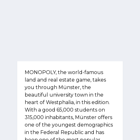
MONOPOLY, the world-famous
land and real estate game, takes
you through Münster, the
beautiful university town in the
heart of Westphalia, in this edition.
With a good 65,000 students on
315,000 inhabitants, Münster offers
one of the youngest demographics
in the Federal Republic and has
been one of the most popular