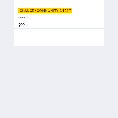
CHANCE / COMMUNITY CHEST
???
???