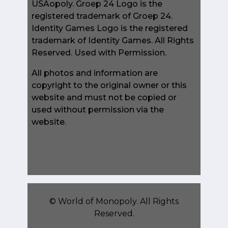
USAopoly. Groep 24 Logo is the
registered trademark of Groep 24.
Identity Games Logo is the registered
trademark of Identity Games. All Rights
Reserved. Used with Permission.
All photos and information are
copyright to the original owner or this
website and must not be copied or
used without permission via the
website.
©
World of Monopoly
. All Rights
Reserved.