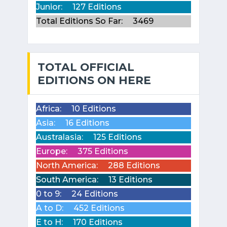
Junior:
127 Editions
Total Editions So Far:
3469
TOTAL OFFICIAL
EDITIONS ON HERE
Africa:
10 Editions
Asia:
16 Editions
Australasia:
125 Editions
Europe:
375 Editions
North America:
288 Editions
South America:
13 Editions
0 to 9:
24 Editions
A to D:
452 Editions
E to H:
170 Editions