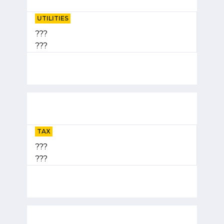
UTILITIES
???
???
TAX
???
???