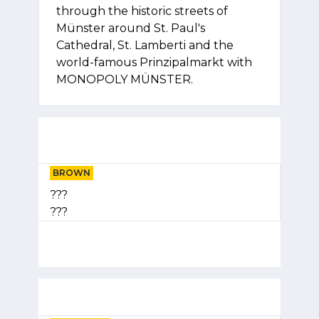
through the historic streets of
Münster around St. Paul's
Cathedral, St. Lamberti and the
world-famous Prinzipalmarkt with
MONOPOLY MÜNSTER.
BROWN
???
???