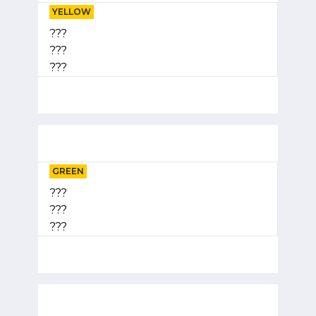
YELLOW
???
???
???
GREEN
???
???
???