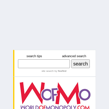
search tips
advanced search
site search
by
freefind