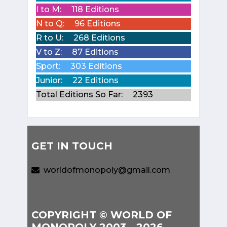
I to M:
118 Editions
N to Q:
96 Editions
R to U:
268 Editions
V to Z:
87 Editions
Sport:
303 Editions
Junior:
22 Editions
Total Editions So Far:
2393
GET IN TOUCH
worldofmonopoly@gmail.com
COPYRIGHT © WORLD OF