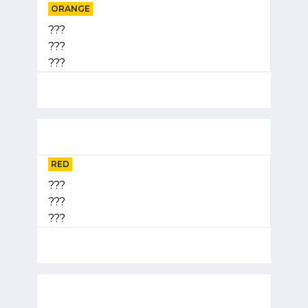
ORANGE
???
???
???
RED
???
???
???