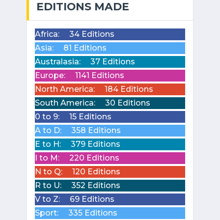
EDITIONS MADE
Africa:
34 Editions
Asia:
81 Editions
Australasia:
37 Editions
Europe:
1141 Editions
North America:
184 Editions
South America:
30 Editions
0 to 9:
15 Editions
A to D:
358 Editions
E to H:
379 Editions
I to M:
220 Editions
N to Q:
120 Editions
R to U:
352 Editions
V to Z:
69 Editions
Sport:
335 Editions