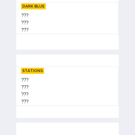
DARK BLUE
???
???
???
STATIONS
???
???
???
???