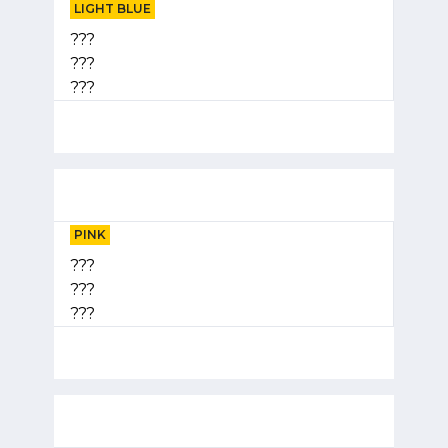
LIGHT BLUE
???
???
???
PINK
???
???
???