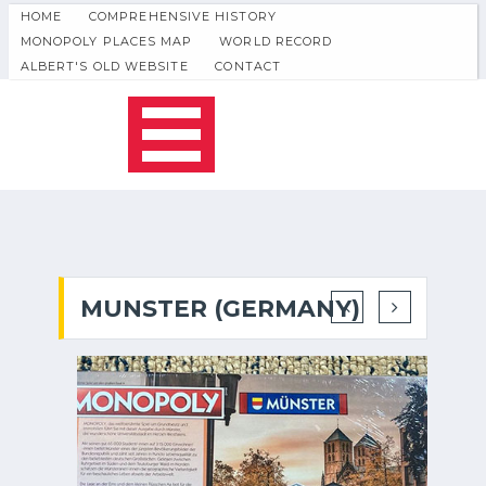
HOME
COMPREHENSIVE HISTORY
MONOPOLY PLACES MAP
WORLD RECORD
ALBERT'S OLD WEBSITE
CONTACT
MUNSTER (GERMANY)