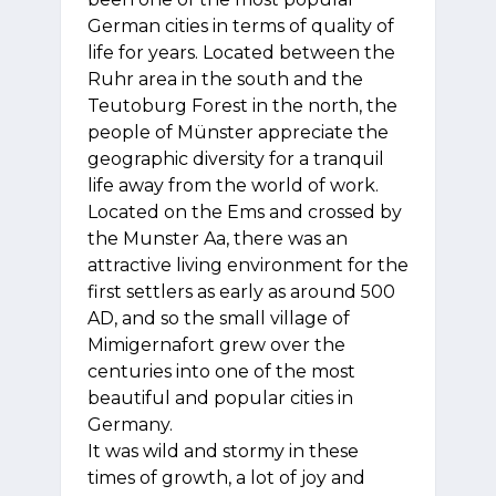
German cities in terms of quality of
life for years. Located between the
Ruhr area in the south and the
Teutoburg Forest in the north, the
people of Münster appreciate the
geographic diversity for a tranquil
life away from the world of work.
Located on the Ems and crossed by
the Munster Aa, there was an
attractive living environment for the
first settlers as early as around 500
AD, and so the small village of
Mimigernafort grew over the
centuries into one of the most
beautiful and popular cities in
Germany.
It was wild and stormy in these
times of growth, a lot of joy and