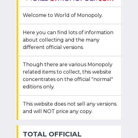
Welcome to World of Monopoly.
Here you can find lots of information
about collecting and the many
different official versions.
Though there are various Monopoly
related items to collect, this website
concentrates on the official "normal"
editions only.
This website does not sell any versions
and will NOT price any copy.
TOTAL OFFICIAL