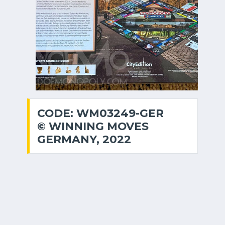
CODE: WM03249-GER
© WINNING MOVES
GERMANY, 2022