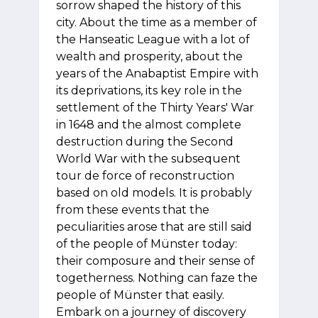
sorrow shaped the history of this
city. About the time as a member of
the Hanseatic League with a lot of
wealth and prosperity, about the
years of the Anabaptist Empire with
its deprivations, its key role in the
settlement of the Thirty Years' War
in 1648 and the almost complete
destruction during the Second
World War with the subsequent
tour de force of reconstruction
based on old models. It is probably
from these events that the
peculiarities arose that are still said
of the people of Münster today:
their composure and their sense of
togetherness. Nothing can faze the
people of Münster that easily.
Embark on a journey of discovery