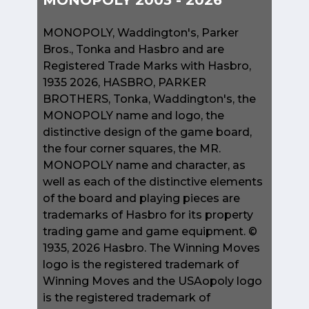
MONOPOLY 2003 - 2026
MONOPOLY, Waddington's, Parker
Bros., Tonka and Hasbro and are
Registered Trade Marks with Hasbro,
1935 2026, HASBRO, PARKER
BROTHERS, Tonka, Waddington's, the
MONOPOLY name and logo, the
distinctive design of the game board,
the four corner squares, the MR.
MONOPOLY name and character, as
well as each of the distinctive elements
of the board and playing pieces are
trademarks of Hasbro for its property
trading game and game equipment. ©
1935, 2026 Hasbro. The Winning Moves
logo is the registered trademark of
Winning Moves and the USAopoly logo
is the registered trademark of