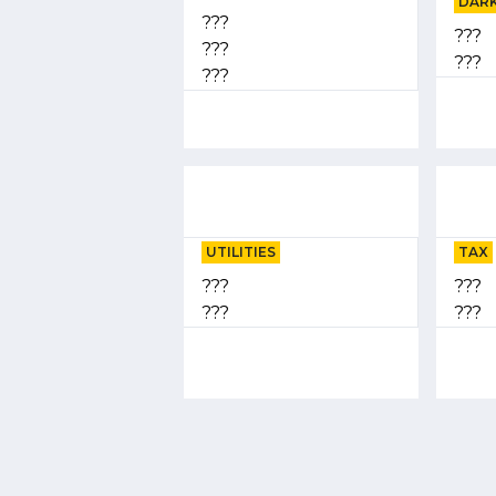
DARK
???
???
???
???
???
UTILITIES
TAX
???
???
???
???