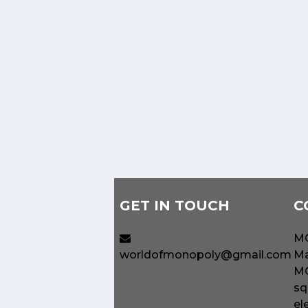
GET IN TOUCH
C
MO
worldofmonopoly@gmail.com
Ma
MO
sq
el