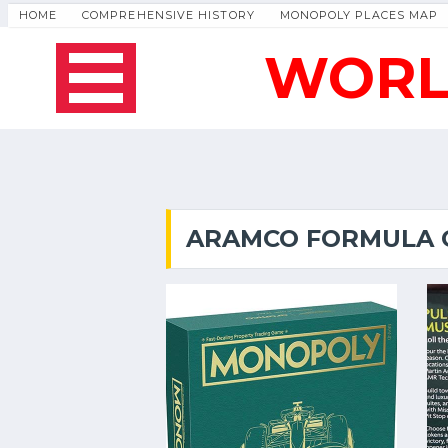
HOME
COMPREHENSIVE HISTORY
MONOPOLY PLACES MAP
WORL
ARAMCO FORMULA O