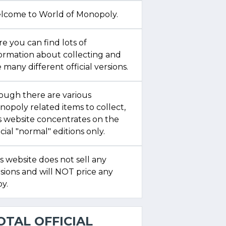
lcome to World of Monopoly.
e you can find lots of
formation about collecting and
 many different official versions.
ough there are various
opoly related items to collect,
s website concentrates on the
icial "normal" editions only.
s website does not sell any
sions and will NOT price any
y.
OTAL OFFICIAL