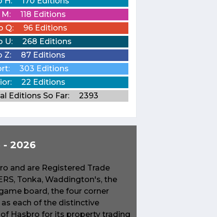
o H:
170 Editions
o M:
118 Editions
o Q:
96 Editions
o U:
268 Editions
o Z:
87 Editions
rt:
303 Editions
ior:
22 Editions
al Editions So Far:
2393
- 2026
o and are Registered Trade
S, Tonka, Waddington's, the
game board, the four corner
s each of the distinctive
f Hasbro for its property trading