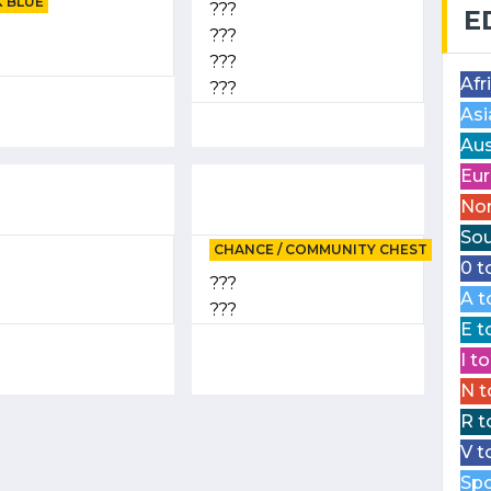
 BLUE
???
E
???
???
Afr
???
Asi
Aus
Eur
Nor
Sou
CHANCE / COMMUNITY CHEST
0 t
???
A t
???
E t
I t
N t
R t
V t
Spo