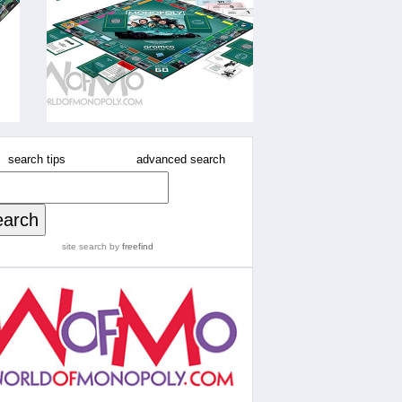
search tips
advanced search
site search
by
freefind