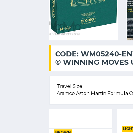
CODE: WM05240-EN
© WINNING MOVES U
Travel Size
Aramco Aston Martin Formula 
LIGH
BROWN