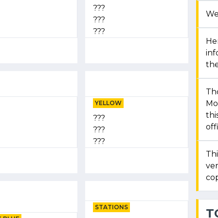
???
We
???
???
Her
in
the
Th
Mon
YELLOW
thi
???
off
???
???
Thi
ver
cop
STATIONS
T