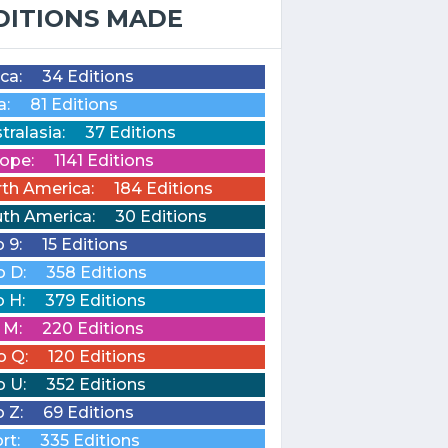
DITIONS MADE
ica:
34 Editions
a:
81 Editions
tralasia:
37 Editions
ope:
1141 Editions
th America:
184 Editions
th America:
30 Editions
o 9:
15 Editions
o D:
358 Editions
o H:
379 Editions
o M:
220 Editions
o Q:
120 Editions
o U:
352 Editions
o Z:
69 Editions
rt:
335 Editions