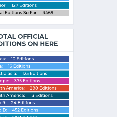
ior:
127 Editions
al Editions So Far:
3469
OTAL OFFICIAL
DITIONS ON HERE
ica:
10 Editions
a:
16 Editions
tralasia:
125 Editions
ope:
375 Editions
th America:
288 Editions
th America:
13 Editions
o 9:
24 Editions
o D:
452 Editions