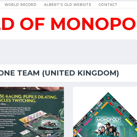
WORLD RECORD
ALBERT'S OLD WEBSITE
CONTACT
D OF MONOPO
NE TEAM (UNITED KINGDOM)