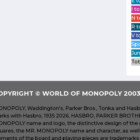
E t
I t
N t
R t
V t
Spo
Jun
Tot
OPYRIGHT © WORLD OF MONOPOLY 2003 
NOPOLY, Waddington's, Parker Bros., Tonka and Hasbr
rks with Hasbro, 1935 2026, HASBRO, PARKER BROTHER
NOPOLY name and logo, the distinctive design of the 
uares, the MR. MONOPOLY name and character, as well a
ements of the board and playing pieces are trademarks o