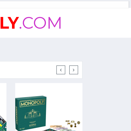
LY
.COM