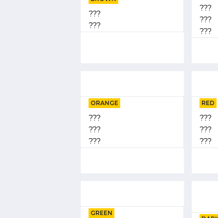
???
???
???
???
???
ORANGE
RED
???
???
???
???
???
???
GREEN