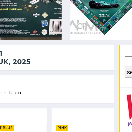
1
K, 2025
One Team.
T BLUE
PINK