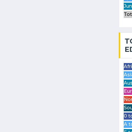
Jun
Tot
T
E
Afr
Asi
Aus
Eur
Nor
Sou
0 t
A t