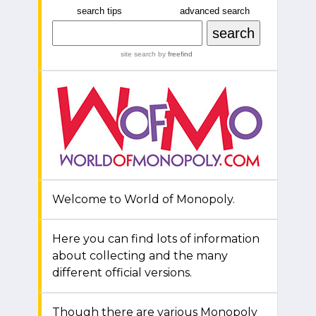
search tips
advanced search
site search
by
freefind
Welcome to World of Monopoly.
Here you can find lots of information
about collecting and the many
different official versions.
Though there are various Monopoly