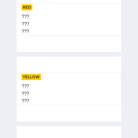
RED
???
???
???
YELLOW
???
???
???