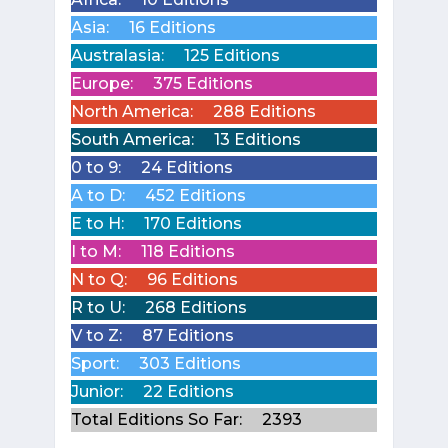
Asia:
16 Editions
Australasia:
125 Editions
Europe:
375 Editions
North America:
288 Editions
South America:
13 Editions
0 to 9:
24 Editions
A to D:
452 Editions
E to H:
170 Editions
I to M:
118 Editions
N to Q:
96 Editions
R to U:
268 Editions
V to Z:
87 Editions
Sport:
303 Editions
Junior:
22 Editions
Total Editions So Far:
2393