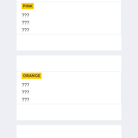
PINK
???
???
???
ORANGE
???
???
???