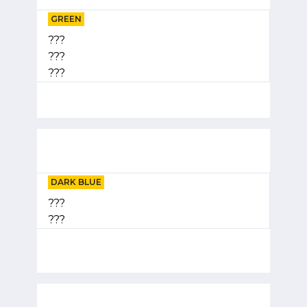
GREEN
???
???
???
DARK BLUE
???
???