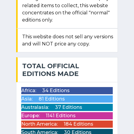
related items to collect, this website
concentrates on the official "normal"
editions only.
This website does not sell any versions
and will NOT price any copy.
TOTAL OFFICIAL
EDITIONS MADE
Africa:
34 Editions
Asia:
81 Editions
Australasia:
37 Editions
Europe:
1141 Editions
North America:
184 Editions
South America:
30 Editions