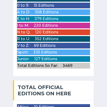
0 to 9:
15 Editions
A to D:
358 Editions
E to H:
379 Editions
I to M:
220 Editions
N to Q:
120 Editions
R to U:
352 Editions
V to Z:
69 Editions
Sport:
335 Editions
Junior:
127 Editions
Total Editions So Far:
3469
TOTAL OFFICIAL
EDITIONS ON HERE
Africa:
10 Editions