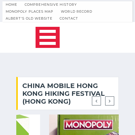
HOME
COMPREHENSIVE HISTORY
MONOPOLY PLACES MAP
WORLD RECORD
ALBERT'S OLD WEBSITE
CONTACT
CHINA MOBILE HONG
KONG HIKING FESTIVAL
(HONG KONG)