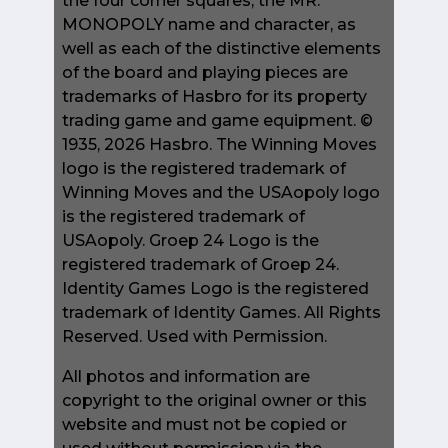
the four corner squares, the MR.
MONOPOLY name and character, as
well as each of the distinctive elements
of the board and playing pieces are
trademarks of Hasbro for its property
trading game and game equipment. ©
1935, 2026 Hasbro. The Winning Moves
logo is the registered trademark of
Winning Moves and the USAopoly logo
is the registered trademark of
USAopoly. Groep 24 Logo is the
registered trademark of Groep 24.
Identity Games Logo is the registered
trademark of Identity Games. All Rights
Reserved. Used with Permission.
All photos and information are
copyright to the original owner or this
website and must not be copied or