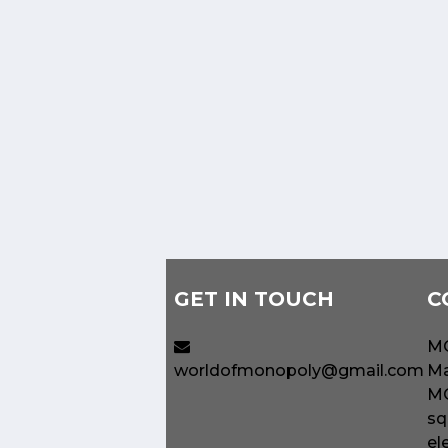
GET IN TOUCH
C
MO
worldofmonopoly@gmail.com
Ma
MO
sq
el