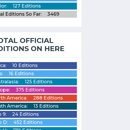
ior:
127 Editions
al Editions So Far:
3469
OTAL OFFICIAL
DITIONS ON HERE
ica:
10 Editions
a:
16 Editions
tralasia:
125 Editions
ope:
375 Editions
th America:
288 Editions
th America:
13 Editions
o 9:
24 Editions
o D:
452 Editions