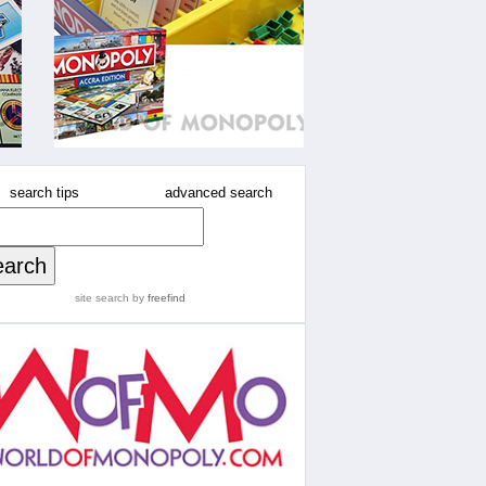
search tips
advanced search
site search
by
freefind