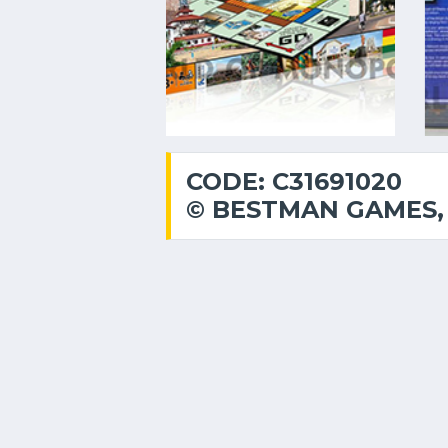
CODE: C31691020
© BESTMAN GAMES, 