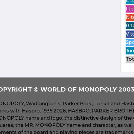
E t
I t
N t
R t
V t
Spo
Jun
Tot
OPYRIGHT © WORLD OF MONOPOLY 2003 
NOPOLY, Waddington's, Parker Bros., Tonka and Hasbr
rks with Hasbro, 1935 2026, HASBRO, PARKER BROTHER
NOPOLY name and logo, the distinctive design of the 
uares, the MR. MONOPOLY name and character, as well a
ements of the board and playing pieces are trademarks o