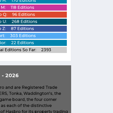
o H:
170 Editions
o M:
118 Editions
o Q:
96 Editions
o U:
268 Editions
o Z:
87 Editions
rt:
303 Editions
ior:
22 Editions
al Editions So Far:
2393
- 2026
o and are Registered Trade
S, Tonka, Waddington's, the
game board, the four corner
s each of the distinctive
f Hasbro for its property trading