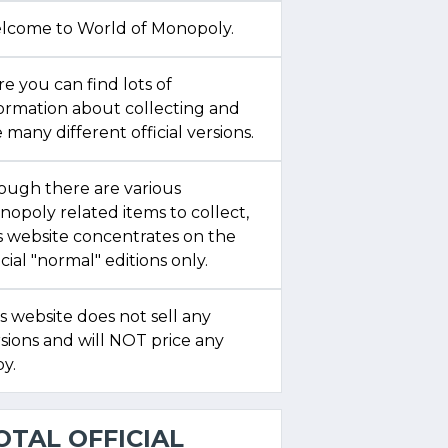
lcome to World of Monopoly.
e you can find lots of
formation about collecting and
 many different official versions.
ough there are various
opoly related items to collect,
s website concentrates on the
icial "normal" editions only.
s website does not sell any
sions and will NOT price any
y.
OTAL OFFICIAL