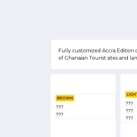
Fully customized Accra Edition 
of Ghanaian Tourist sites and l
LIGH
BROWN
???
???
???
???
???