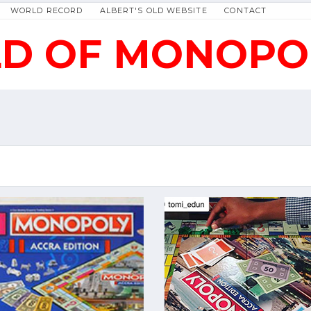
WORLD RECORD
ALBERT'S OLD WEBSITE
CONTACT
D OF MONOPO