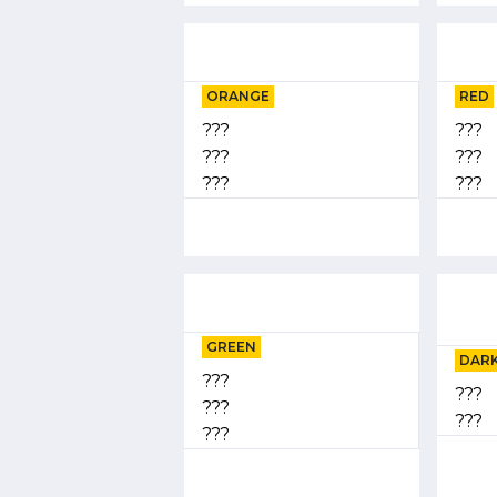
ORANGE
RED
???
???
???
???
???
???
GREEN
DARK
???
???
???
???
???