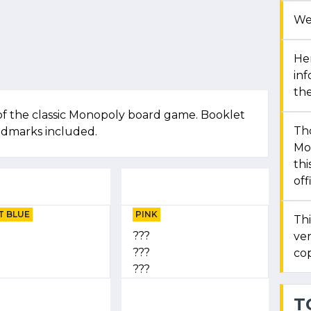
We
Her
in
the
of the classic Monopoly board game. Booklet
Th
andmarks included.
Mon
thi
off
T BLUE
PINK
Thi
???
ver
???
cop
???
T