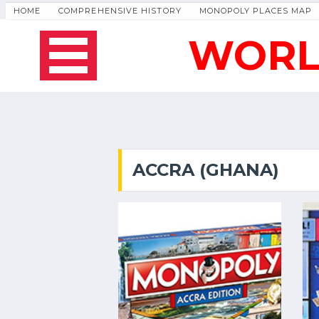
HOME
COMPREHENSIVE HISTORY
MONOPOLY PLACES MAP
WORL
ACCRA (GHANA)