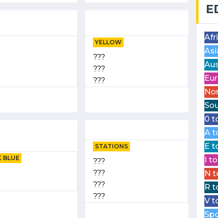
E
Afr
YELLOW
Asi
???
Aus
???
Eur
???
Nor
Sou
0 t
A t
E t
STATIONS
 BLUE
I t
???
???
N t
???
R t
???
V t
Spo