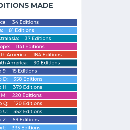
DITIONS MADE
ica:
34 Editions
a:
81 Editions
tralasia:
37 Editions
ope:
1141 Editions
th America:
184 Editions
th America:
30 Editions
o 9:
15 Editions
o D:
358 Editions
o H:
379 Editions
o M:
220 Editions
o Q:
120 Editions
o U:
352 Editions
o Z:
69 Editions
rt:
335 Editions