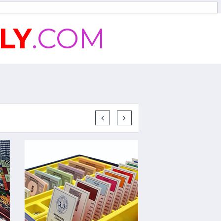
LY
.COM