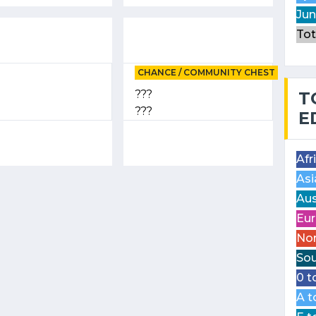
Jun
Tot
CHANCE / COMMUNITY CHEST
???
T
???
E
Afr
Asi
Aus
Eur
Nor
Sou
0 t
A t