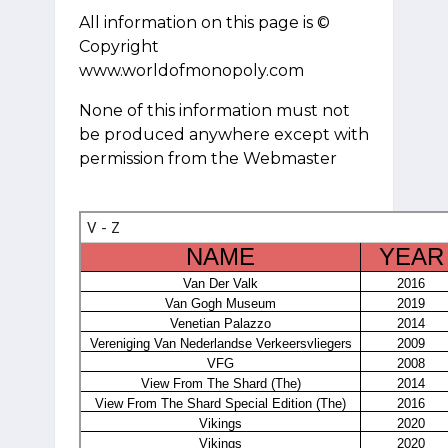
All information on this page is ©
Copyright
www.worldofmonopoly.com
None of this information must not
be produced anywhere except with
permission from the Webmaster