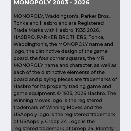
MONOPOLY 2003 - 2026
MONOPOLY, Waddington's, Parker Bros.,
Tonka and Hasbro and are Registered
Trade Marks with Hasbro, 1935 2026,
HASBRO, PARKER BROTHERS, Tonka,
Waddington's, the MONOPOLY name and
logo, the distinctive design of the game
board, the four corner squares, the MR.
MONOPOLY name and character, as well as
each of the distinctive elements of the
board and playing pieces are trademarks of
Hasbro for its property trading game and
game equipment. © 1935, 2026 Hasbro. The
Winning Moves logo is the registered
trademark of Winning Moves and the
USAopoly logo is the registered trademark
of USAopoly. Groep 24 Logo is the
registered trademark of Groep 24. Identity