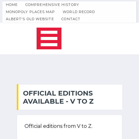
HOME
COMPREHENSIVE HISTORY
MONOPOLY PLACES MAP
WORLD RECORD
ALBERT'S OLD WEBSITE
CONTACT
OFFICIAL EDITIONS
AVAILABLE - V TO Z
Official editions from V to Z.