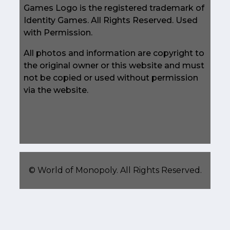
Games Logo is the registered trademark of
Identity Games. All Rights Reserved. Used
with Permission.
All photos and information are copyright to
the original owner or this website and must
not be copied or used without permission
via the website.
©
World of Monopoly
. All Rights Reserved.