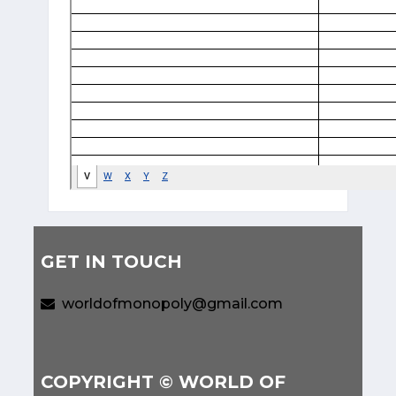
GET IN TOUCH
worldofmonopoly@gmail.com
COPYRIGHT © WORLD OF