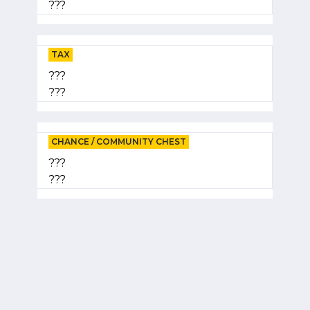
???
TAX
???
???
CHANCE / COMMUNITY CHEST
???
???