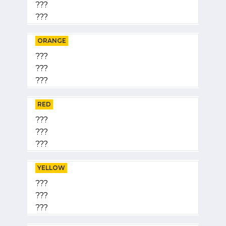
???
???
ORANGE
???
???
???
RED
???
???
???
YELLOW
???
???
???