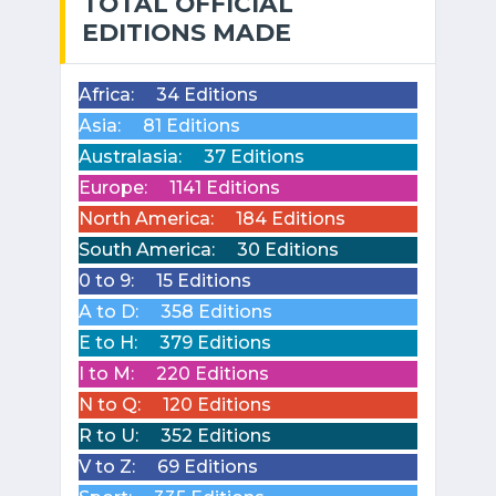
TOTAL OFFICIAL
EDITIONS MADE
Africa:
34 Editions
Asia:
81 Editions
Australasia:
37 Editions
Europe:
1141 Editions
North America:
184 Editions
South America:
30 Editions
0 to 9:
15 Editions
A to D:
358 Editions
E to H:
379 Editions
I to M:
220 Editions
N to Q:
120 Editions
R to U:
352 Editions
V to Z:
69 Editions