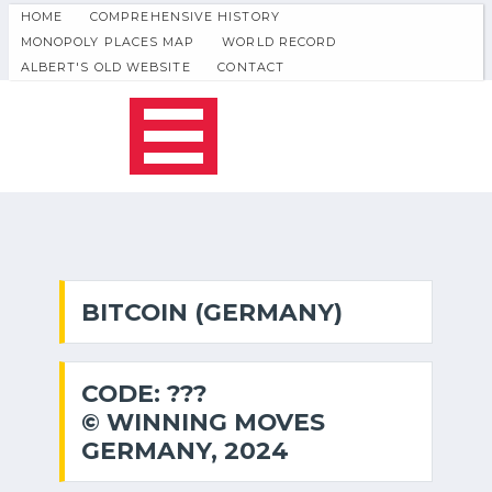
HOME
COMPREHENSIVE HISTORY
MONOPOLY PLACES MAP
WORLD RECORD
ALBERT'S OLD WEBSITE
CONTACT
BITCOIN (GERMANY)
CODE: ???
© WINNING MOVES
GERMANY, 2024