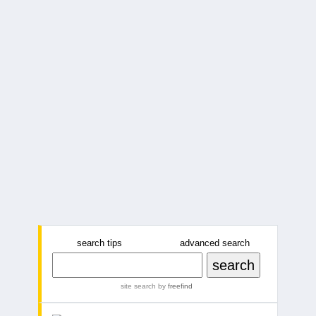
search tips
advanced search
site search
by
freefind