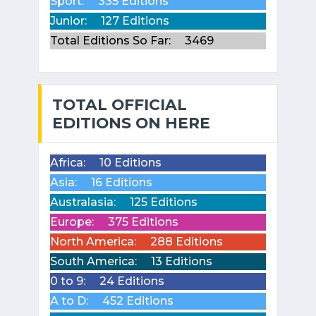
Sport:
335 Editions
Junior:
127 Editions
Total Editions So Far:
3469
TOTAL OFFICIAL
EDITIONS ON HERE
Africa:
10 Editions
Asia:
16 Editions
Australasia:
125 Editions
Europe:
375 Editions
North America:
288 Editions
South America:
13 Editions
0 to 9:
24 Editions
A to D:
452 Editions