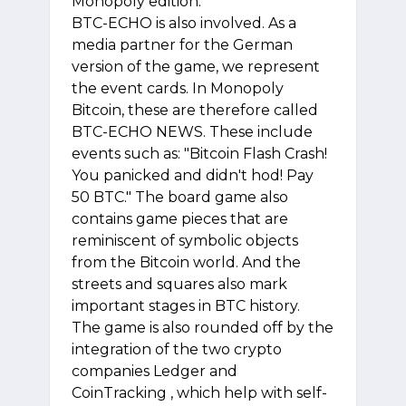
Monopoly edition.
BTC-ECHO is also involved. As a
media partner for the German
version of the game, we represent
the event cards. In Monopoly
Bitcoin, these are therefore called
BTC-ECHO NEWS. These include
events such as: "Bitcoin Flash Crash!
You panicked and didn't hod! Pay
50 BTC." The board game also
contains game pieces that are
reminiscent of symbolic objects
from the Bitcoin world. And the
streets and squares also mark
important stages in BTC history.
The game is also rounded off by the
integration of the two crypto
companies Ledger and
CoinTracking , which help with self-