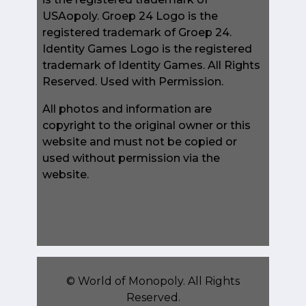
USAopoly. Groep 24 Logo is the
registered trademark of Groep 24.
Identity Games Logo is the registered
trademark of Identity Games. All Rights
Reserved. Used with Permission.
All photos and information are
copyright to the original owner or this
website and must not be copied or
used without permission via the
website.
©
World of Monopoly
. All Rights
Reserved.