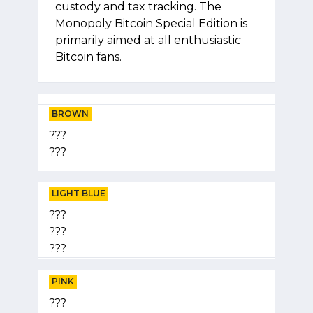
custody and tax tracking. The
Monopoly Bitcoin Special Edition is
primarily aimed at all enthusiastic
Bitcoin fans.
BROWN
???
???
LIGHT BLUE
???
???
???
PINK
???