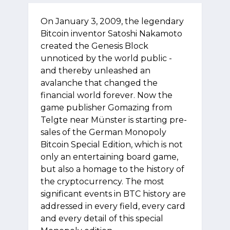
On January 3, 2009, the legendary
Bitcoin inventor Satoshi Nakamoto
created the Genesis Block
unnoticed by the world public -
and thereby unleashed an
avalanche that changed the
financial world forever. Now the
game publisher Gomazing from
Telgte near Münster is starting pre-
sales of the German Monopoly
Bitcoin Special Edition, which is not
only an entertaining board game,
but also a homage to the history of
the cryptocurrency. The most
significant events in BTC history are
addressed in every field, every card
and every detail of this special