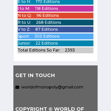
E to H:
170 Editions
I to M:
118 Editions
N to Q:
96 Editions
R to U:
268 Editions
V to Z:
87 Editions
Sport:
303 Editions
Junior:
22 Editions
Total Editions So Far:
2393
GET IN TOUCH
worldofmonopoly@gmail.com
COPYRIGHT © WORLD OF