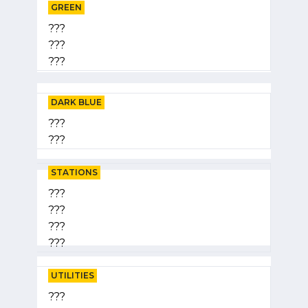
GREEN
???
???
???
DARK BLUE
???
???
STATIONS
???
???
???
???
UTILITIES
???