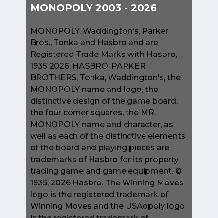
MONOPOLY 2003 - 2026
MONOPOLY, Waddington's, Parker
Bros., Tonka and Hasbro and are
Registered Trade Marks with Hasbro,
1935 2026, HASBRO, PARKER
BROTHERS, Tonka, Waddington's, the
MONOPOLY name and logo, the
distinctive design of the game board,
the four corner squares, the MR.
MONOPOLY name and character, as
well as each of the distinctive elements
of the board and playing pieces are
trademarks of Hasbro for its property
trading game and game equipment. ©
1935, 2026 Hasbro. The Winning Moves
logo is the registered trademark of
Winning Moves and the USAopoly logo
is the registered trademark of