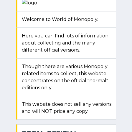
Welcome to World of Monopoly.
Here you can find lots of information
about collecting and the many
different official versions.
Though there are various Monopoly
related items to collect, this website
concentrates on the official "normal"
editions only.
This website does not sell any versions
and will NOT price any copy.