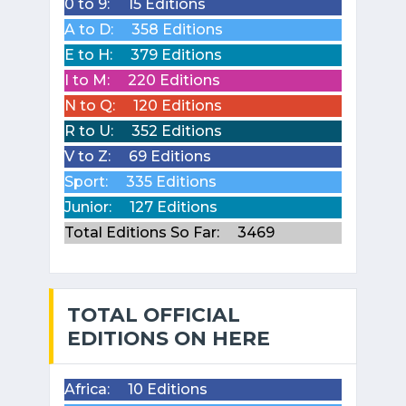
0 to 9:
15 Editions
A to D:
358 Editions
E to H:
379 Editions
I to M:
220 Editions
N to Q:
120 Editions
R to U:
352 Editions
V to Z:
69 Editions
Sport:
335 Editions
Junior:
127 Editions
Total Editions So Far:
3469
TOTAL OFFICIAL
EDITIONS ON HERE
Africa:
10 Editions