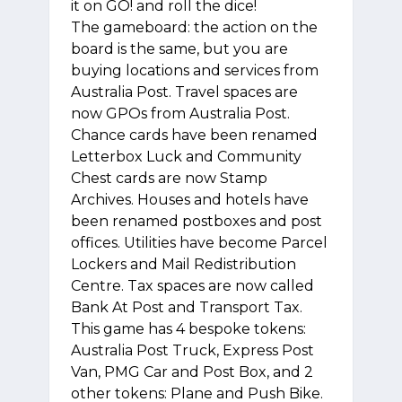
it on GO! and roll the dice!
The gameboard: the action on the
board is the same, but you are
buying locations and services from
Australia Post. Travel spaces are
now GPOs from Australia Post.
Chance cards have been renamed
Letterbox Luck and Community
Chest cards are now Stamp
Archives. Houses and hotels have
been renamed postboxes and post
offices. Utilities have become Parcel
Lockers and Mail Redistribution
Centre. Tax spaces are now called
Bank At Post and Transport Tax.
This game has 4 bespoke tokens:
Australia Post Truck, Express Post
Van, PMG Car and Post Box, and 2
other tokens: Plane and Push Bike.