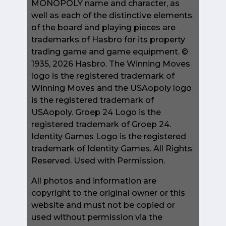
MONOPOLY name and character, as
well as each of the distinctive elements
of the board and playing pieces are
trademarks of Hasbro for its property
trading game and game equipment. ©
1935, 2026 Hasbro. The Winning Moves
logo is the registered trademark of
Winning Moves and the USAopoly logo
is the registered trademark of
USAopoly. Groep 24 Logo is the
registered trademark of Groep 24.
Identity Games Logo is the registered
trademark of Identity Games. All Rights
Reserved. Used with Permission.
All photos and information are
copyright to the original owner or this
website and must not be copied or
used without permission via the