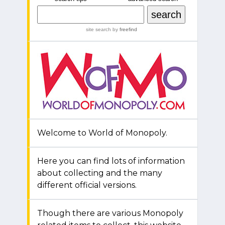
site search
by
freefind
Welcome to World of Monopoly.
Here you can find lots of information
about collecting and the many
different official versions.
Though there are various Monopoly