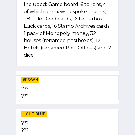
Included: Game board, 6 tokens, 4
of which are new bespoke tokens,
28 Title Deed cards, 16 Letterbox
Luck cards, 16 Stamp Archives cards,
1 pack of Monopoly money, 32
houses (renamed postboxes), 12
Hotels (renamed Post Offices) and 2
dice.
BROWN
???
???
LIGHT BLUE
???
???