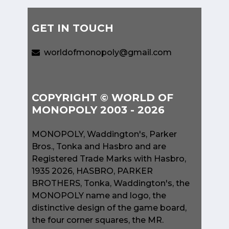
GET IN TOUCH
worldofmonopoly@gmail.com
COPYRIGHT © WORLD OF
MONOPOLY 2003 - 2026
MONOPOLY, Waddington's, Parker
Bros., Tonka and Hasbro and are
Registered Trade Marks with Hasbro,
1935 2026, HASBRO, PARKER
BROTHERS, Tonka, Waddington's, the
MONOPOLY name and logo, the
distinctive design of the game board,
the four corner squares, the MR.