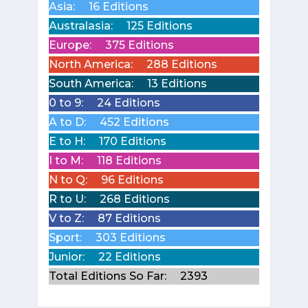
Asia:
16 Editions
Australasia:
125 Editions
Europe:
375 Editions
North America:
288 Editions
South America:
13 Editions
0 to 9:
24 Editions
A to D:
452 Editions
E to H:
170 Editions
I to M:
118 Editions
N to Q:
96 Editions
R to U:
268 Editions
V to Z:
87 Editions
Sport:
303 Editions
Junior:
22 Editions
Total Editions So Far:
2393