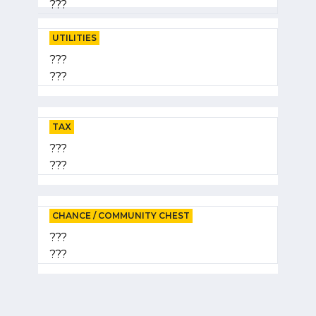
???
UTILITIES
???
???
TAX
???
???
CHANCE / COMMUNITY CHEST
???
???