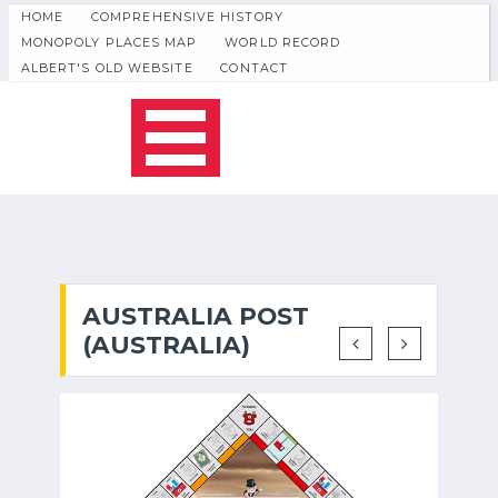
HOME
COMPREHENSIVE HISTORY
MONOPOLY PLACES MAP
WORLD RECORD
ALBERT'S OLD WEBSITE
CONTACT
AUSTRALIA POST
(AUSTRALIA)