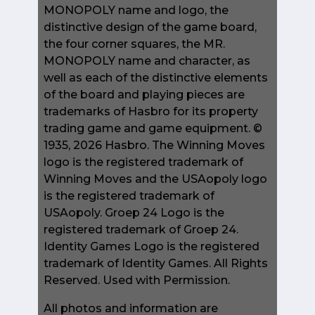
MONOPOLY name and logo, the
distinctive design of the game board,
the four corner squares, the MR.
MONOPOLY name and character, as
well as each of the distinctive elements
of the board and playing pieces are
trademarks of Hasbro for its property
trading game and game equipment. ©
1935, 2026 Hasbro. The Winning Moves
logo is the registered trademark of
Winning Moves and the USAopoly logo
is the registered trademark of
USAopoly. Groep 24 Logo is the
registered trademark of Groep 24.
Identity Games Logo is the registered
trademark of Identity Games. All Rights
Reserved. Used with Permission.
All photos and information are