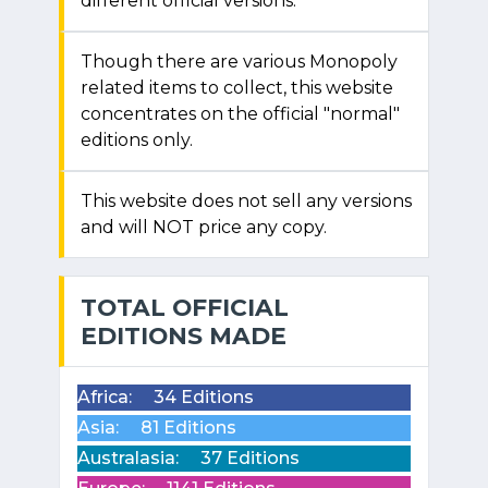
different official versions.
Though there are various Monopoly
related items to collect, this website
concentrates on the official "normal"
editions only.
This website does not sell any versions
and will NOT price any copy.
TOTAL OFFICIAL
EDITIONS MADE
Africa:
34 Editions
Asia:
81 Editions
Australasia:
37 Editions