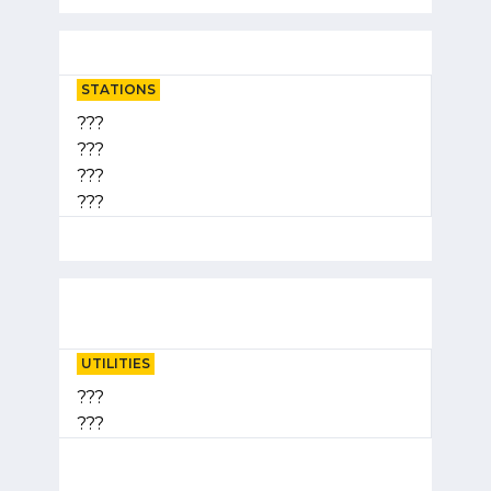
STATIONS
???
???
???
???
UTILITIES
???
???