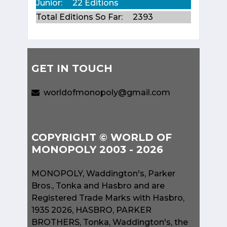
Junior:
22 Editions
Total Editions So Far:
2393
GET IN TOUCH
worldofmonopoly@gmail.com
COPYRIGHT © WORLD OF
MONOPOLY 2003 - 2026
MONOPOLY, Waddington's, Parker
Bros., Tonka and Hasbro and are
Registered Trade Marks with Hasbro,
1935 2026, HASBRO, PARKER
BROTHERS, Tonka, Waddington's, the