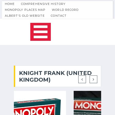
HOME
COMPREHENSIVE HISTORY
MONOPOLY PLACES MAP
WORLD RECORD
ALBERT'S OLD WEBSITE
CONTACT
KNIGHT FRANK (UNITED
KINGDOM)