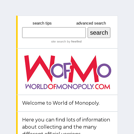
search tips
advanced search
site search
by
freefind
Welcome to World of Monopoly.
Here you can find lots of information
about collecting and the many