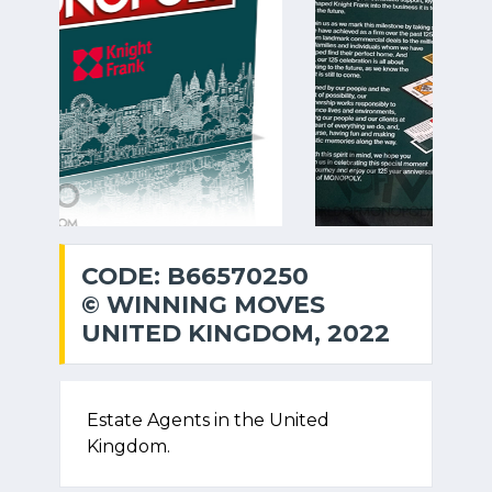
CODE: B66570250
© WINNING MOVES
UNITED KINGDOM, 2022
Estate Agents in the United
Kingdom.