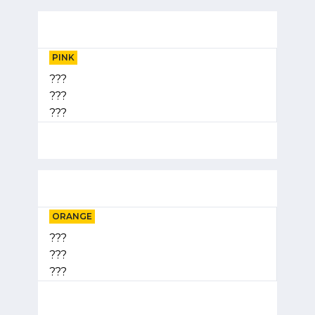
PINK
???
???
???
ORANGE
???
???
???