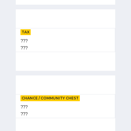
TAX
???
???
CHANCE / COMMUNITY CHEST
???
???