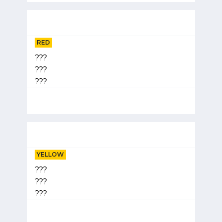
RED
???
???
???
YELLOW
???
???
???