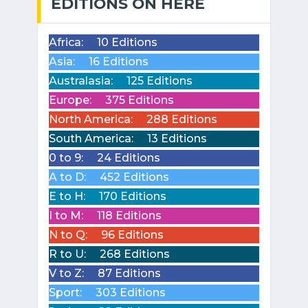
EDITIONS ON HERE
Africa:
10 Editions
Asia:
16 Editions
Australasia:
125 Editions
Europe:
375 Editions
North America:
288 Editions
South America:
13 Editions
0 to 9:
24 Editions
A to D:
452 Editions
E to H:
170 Editions
I to M:
118 Editions
N to Q:
96 Editions
R to U:
268 Editions
V to Z:
87 Editions
Sport:
303 Editions