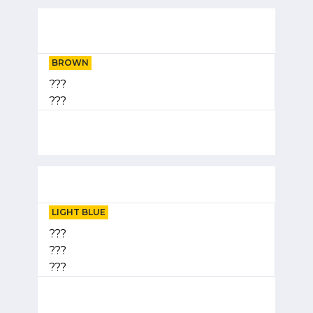
BROWN
???
???
LIGHT BLUE
???
???
???