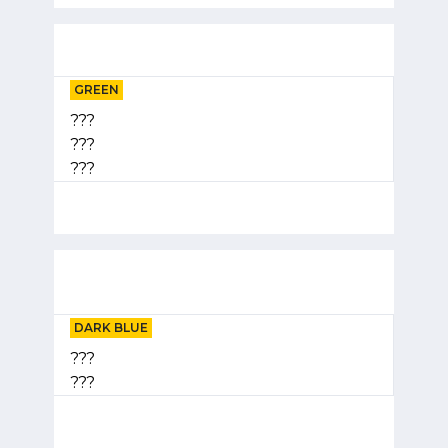
GREEN
???
???
???
DARK BLUE
???
???