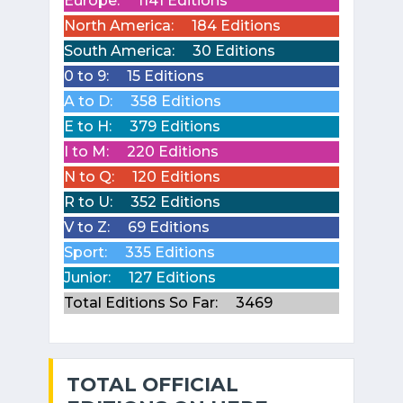
Europe:
1141 Editions
North America:
184 Editions
South America:
30 Editions
0 to 9:
15 Editions
A to D:
358 Editions
E to H:
379 Editions
I to M:
220 Editions
N to Q:
120 Editions
R to U:
352 Editions
V to Z:
69 Editions
Sport:
335 Editions
Junior:
127 Editions
Total Editions So Far:
3469
TOTAL OFFICIAL