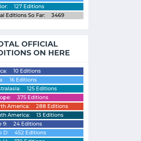
ior:
127 Editions
al Editions So Far:
3469
OTAL OFFICIAL
DITIONS ON HERE
ica:
10 Editions
a:
16 Editions
tralasia:
125 Editions
ope:
375 Editions
th America:
288 Editions
th America:
13 Editions
o 9:
24 Editions
o D:
452 Editions