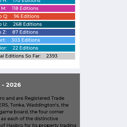
o H:
170 Editions
o M:
118 Editions
o Q:
96 Editions
o U:
268 Editions
o Z:
87 Editions
rt:
303 Editions
ior:
22 Editions
al Editions So Far:
2393
- 2026
o and are Registered Trade
S, Tonka, Waddington's, the
game board, the four corner
s each of the distinctive
f Hasbro for its property trading