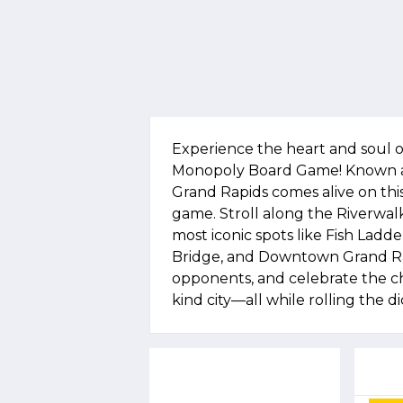
Experience the heart and soul o
Monopoly Board Game! Known as 
Grand Rapids comes alive on this
game. Stroll along the Riverwalk,
most iconic spots like Fish Ladder
Bridge, and Downtown Grand Ra
opponents, and celebrate the cha
kind city—all while rolling the di