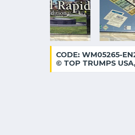
CODE: WM05265-EN2
© TOP TRUMPS USA,