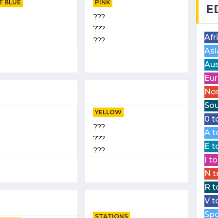
T BLUE
PINK
E
???
???
Afr
???
Asi
Aus
Eur
Nor
Sou
YELLOW
0 t
???
A t
???
E t
???
I t
N t
R t
V t
Spo
STATIONS