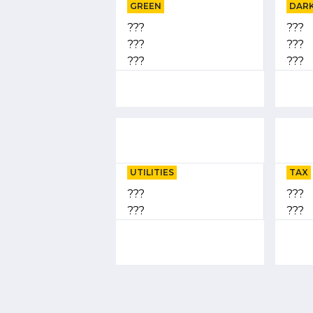
GREEN
DARK
???
???
???
???
???
???
UTILITIES
TAX
???
???
???
???