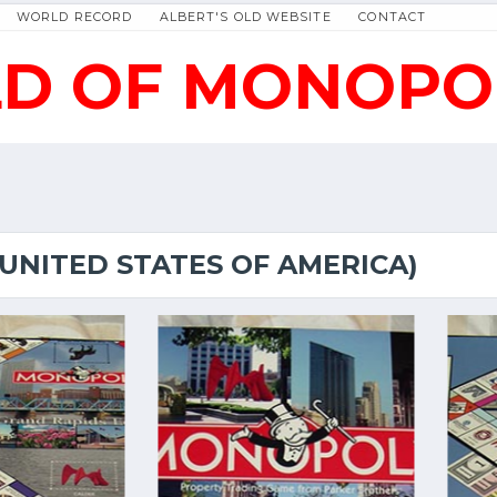
WORLD RECORD
ALBERT'S OLD WEBSITE
CONTACT
D OF MONOPO
(UNITED STATES OF AMERICA)