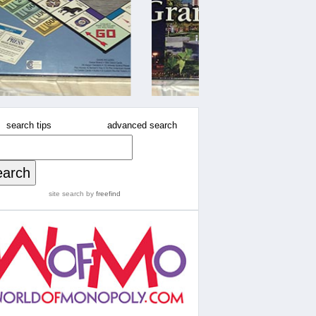
search tips
advanced search
site search
by
freefind