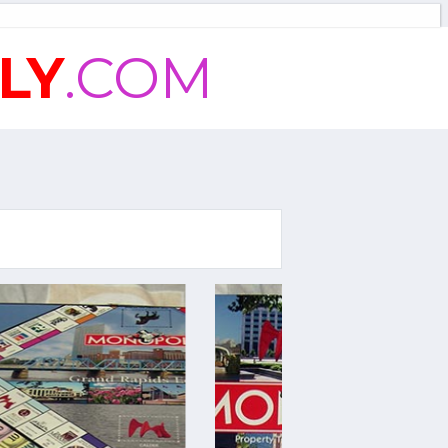
LY
.COM