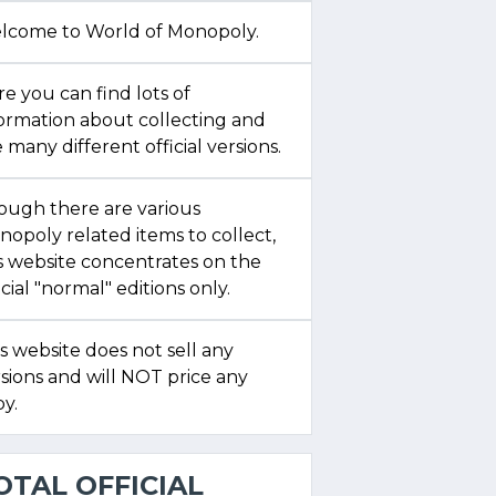
lcome to World of Monopoly.
e you can find lots of
formation about collecting and
 many different official versions.
ough there are various
opoly related items to collect,
s website concentrates on the
icial "normal" editions only.
s website does not sell any
sions and will NOT price any
y.
OTAL OFFICIAL