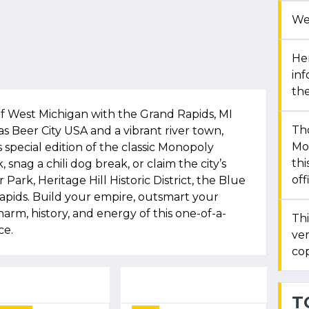
We
Her
in
the
f West Michigan with the Grand Rapids, MI
Th
Beer City USA and a vibrant river town,
Mon
 special edition of the classic Monopoly
thi
 snag a chili dog break, or claim the city’s
off
 Park, Heritage Hill Historic District, the Blue
pids. Build your empire, outsmart your
rm, history, and energy of this one-of-a-
Thi
ce.
ver
cop
T