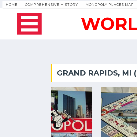
HOME
COMPREHENSIVE HISTORY
MONOPOLY PLACES MAP
WORL
GRAND RAPIDS, MI 