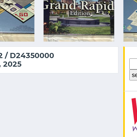
 / D24350000
 2025