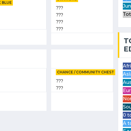
 BLUE
Jun
???
Tot
???
???
???
T
E
Afr
CHANCE / COMMUNITY CHEST
Asi
???
Aus
???
Eur
Nor
Sou
0 t
A t