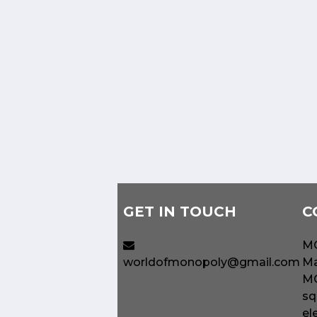
GET IN TOUCH
C
MO
worldofmonopoly@gmail.com
Ma
MO
sq
el