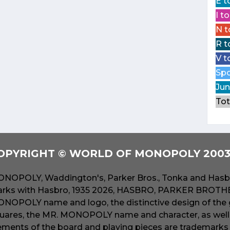
E t
I t
N t
R t
V t
Spo
Jun
Tot
OPYRIGHT © WORLD OF MONOPOLY 2003 
NOPOLY, Waddington's, Parker Bros., Tonka and Hasbr
rks with Hasbro, 1935 2026, HASBRO, PARKER BROTHER
NOPOLY name and logo, the distinctive design of the 
uares, the MR. MONOPOLY name and character, as well a
ements of the board and playing pieces are trademarks o