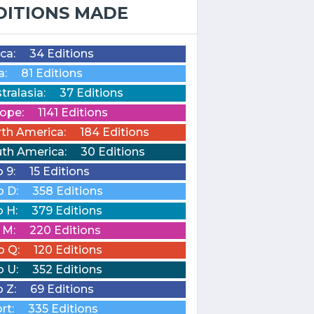
DITIONS MADE
ica:
34 Editions
a:
81 Editions
tralasia:
37 Editions
ope:
1141 Editions
th America:
184 Editions
th America:
30 Editions
o 9:
15 Editions
o D:
358 Editions
o H:
379 Editions
o M:
220 Editions
o Q:
120 Editions
o U:
352 Editions
o Z:
69 Editions
rt:
335 Editions