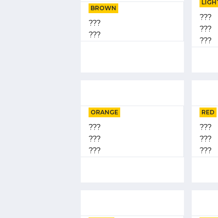
LIGH
BROWN
???
???
???
???
???
ORANGE
RED
???
???
???
???
???
???