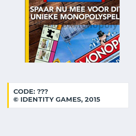
CODE: ???
© IDENTITY GAMES, 2015