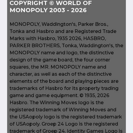
COPYRIGHT © WORLD OF
MONOPOLY 2003 - 2026
MONOPOLY, Waddington's, Parker Bros.,
Tonka and Hasbro and are Registered Trade
Marks with Hasbro, 1935 2026, HASBRO,
PARKER BROTHERS, Tonka, Waddington's, the
MONOPOLY name and logo, the distinctive
design of the game board, the four corner
squares, the MR. MONOPOLY name and
character, as well as each of the distinctive
elements of the board and playing pieces are
trademarks of Hasbro for its property trading
game and game equipment. © 1935, 2026
Hasbro. The Winning Moves logo is the
registered trademark of Winning Moves and
the USAopoly logo is the registered trademark
of USAopoly. Groep 24 Logo is the registered
trademark of Groep 24. Identity Games Logo is