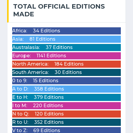
TOTAL OFFICIAL EDITIONS
MADE
Africa:
34 Editions
Asia:
81 Editions
Australasia:
37 Editions
Europe:
1141 Editions
North America:
184 Editions
South America:
30 Editions
0 to 9:
15 Editions
A to D:
358 Editions
E to H:
379 Editions
I to M:
220 Editions
N to Q:
120 Editions
R to U:
352 Editions
V to Z:
69 Editions