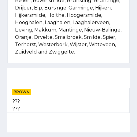
Beilen, Bovensmilde, Brunsting, Bruntinge,
Drijber, Elp, Eursinge, Garminge, Hijken,
Hijkersmilde, Holthe, Hoogersmilde,
Hooghalen, Laaghalen, Laaghalerveen,
Lieving, Makkum, Mantinge, Nieuw-Balinge,
Oranje, Orvelte, Smalbroek, Smilde, Spier,
Terhorst, Westerbork, Wijster, Witteveen,
Zuidveld and Zwiggelte.
BROWN
???
???