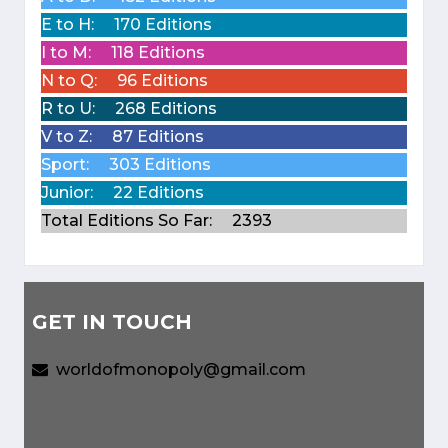
E to H:
170 Editions
I to M:
118 Editions
N to Q:
96 Editions
R to U:
268 Editions
V to Z:
87 Editions
Sport:
303 Editions
Junior:
22 Editions
Total Editions So Far:
2393
GET IN TOUCH
worldofmonopoly@gmail.com