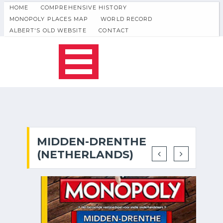
HOME
COMPREHENSIVE HISTORY
MONOPOLY PLACES MAP
WORLD RECORD
ALBERT'S OLD WEBSITE
CONTACT
MIDDEN-DRENTHE
(NETHERLANDS)