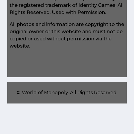
the registered trademark of Identity Games. All
Rights Reserved. Used with Permission.
All photos and information are copyright to the
original owner or this website and must not be
copied or used without permission via the
website.
©
World of Monopoly
. All Rights Reserved.