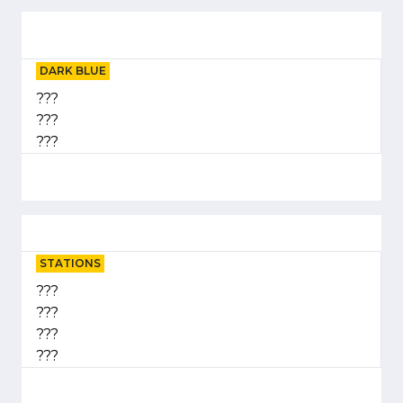
DARK BLUE
???
???
???
STATIONS
???
???
???
???