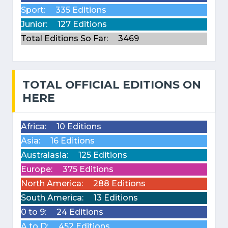
Sport:
335 Editions
Junior:
127 Editions
Total Editions So Far:
3469
TOTAL OFFICIAL EDITIONS ON
HERE
Africa:
10 Editions
Asia:
16 Editions
Australasia:
125 Editions
Europe:
375 Editions
North America:
288 Editions
South America:
13 Editions
0 to 9:
24 Editions
A to D:
452 Editions