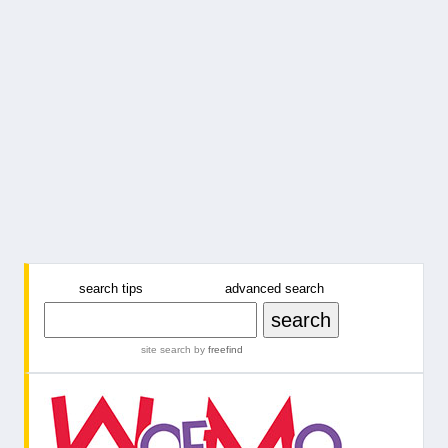
search tips
advanced search
site search
by
freefind