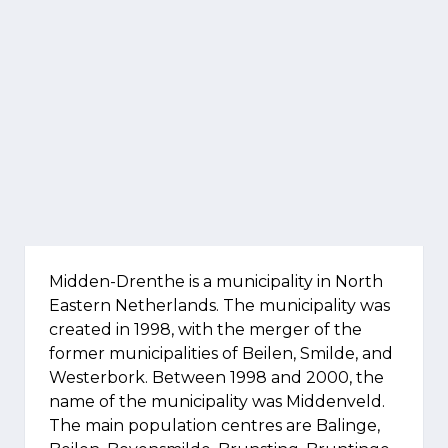
Midden-Drenthe is a municipality in North
Eastern Netherlands. The municipality was
created in 1998, with the merger of the
former municipalities of Beilen, Smilde, and
Westerbork. Between 1998 and 2000, the
name of the municipality was Middenveld.
The main population centres are Balinge,