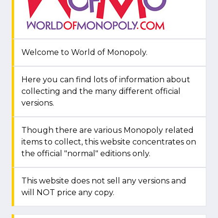
Welcome to World of Monopoly.
Here you can find lots of information about
collecting and the many different official
versions.
Though there are various Monopoly related
items to collect, this website concentrates on
the official "normal" editions only.
This website does not sell any versions and
will NOT price any copy.