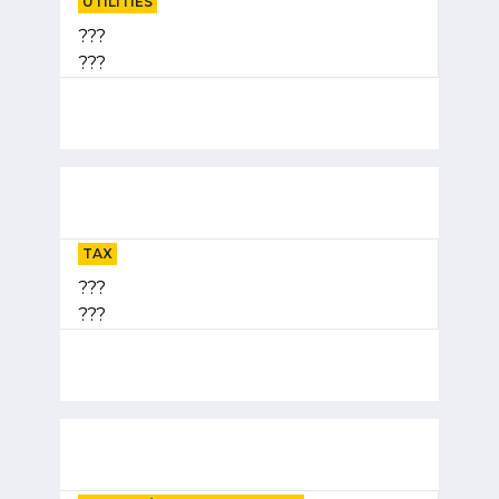
UTILITIES
???
???
TAX
???
???