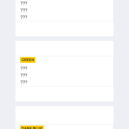
???
???
???
GREEN
???
???
???
DARK BLUE