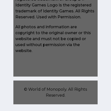
Identity Games Logo is the registered
trademark of Identity Games. All Rights
Reserved. Used with Permission.
All photos and information are
copyright to the original owner or this
website and must not be copied or
used without permission via the
website.
©
World of Monopoly
. All Rights
Reserved.