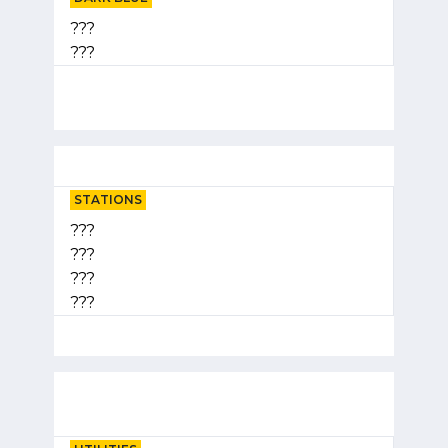
???
???
STATIONS
???
???
???
???