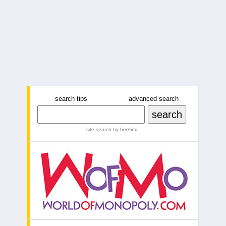
search tips
advanced search
site search
by
freefind