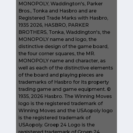
MONOPOLY, Waddington's, Parker
Bros., Tonka and Hasbro and are
Registered Trade Marks with Hasbro,
1935 2026, HASBRO, PARKER
BROTHERS, Tonka, Waddington's, the
MONOPOLY name and logo, the
distinctive design of the game board,
the four corner squares, the MR.
MONOPOLY name and character, as
well as each of the distinctive elements
of the board and playing pieces are
trademarks of Hasbro for its property
trading game and game equipment. ©
1935, 2026 Hasbro. The Winning Moves
logo is the registered trademark of
Winning Moves and the USAopoly logo
is the registered trademark of
USAopoly. Groep 24 Logo is the
registered trademark of Groep 24.