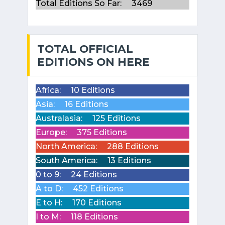
Total Editions So Far:
3469
TOTAL OFFICIAL
EDITIONS ON HERE
Africa:
10 Editions
Asia:
16 Editions
Australasia:
125 Editions
Europe:
375 Editions
North America:
288 Editions
South America:
13 Editions
0 to 9:
24 Editions
A to D:
452 Editions
E to H:
170 Editions
I to M:
118 Editions