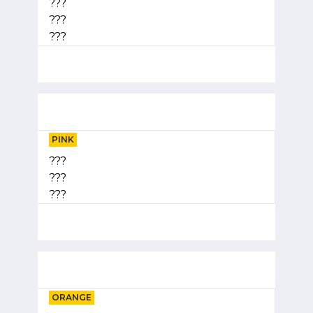
???
???
???
PINK
???
???
???
ORANGE