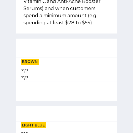
Vitamin C and Anti-Acne Booster
Serums) and when customers
spend a minimum amount (e.g.,
spending at least $28 to $55).
BROWN
???
???
LIGHT BLUE