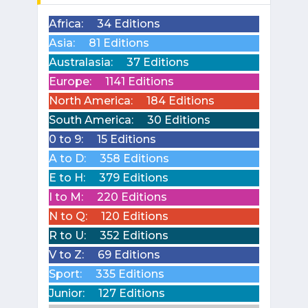
Africa:
34 Editions
Asia:
81 Editions
Australasia:
37 Editions
Europe:
1141 Editions
North America:
184 Editions
South America:
30 Editions
0 to 9:
15 Editions
A to D:
358 Editions
E to H:
379 Editions
I to M:
220 Editions
N to Q:
120 Editions
R to U:
352 Editions
V to Z:
69 Editions
Sport:
335 Editions
Junior:
127 Editions