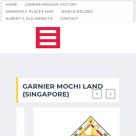
HOME
COMPREHENSIVE HISTORY
MONOPOLY PLACES MAP
WORLD RECORD
ALBERT'S OLD WEBSITE
CONTACT
GARNIER MOCHI LAND
(SINGAPORE)