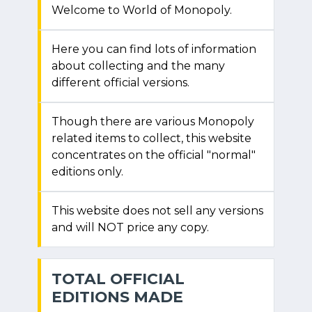
Welcome to World of Monopoly.
Here you can find lots of information
about collecting and the many
different official versions.
Though there are various Monopoly
related items to collect, this website
concentrates on the official "normal"
editions only.
This website does not sell any versions
and will NOT price any copy.
TOTAL OFFICIAL
EDITIONS MADE