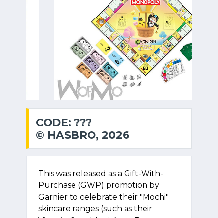
CODE: ???
© HASBRO, 2026
This was released as a Gift-With-
Purchase (GWP) promotion by
Garnier to celebrate their "Mochi"
skincare ranges (such as their