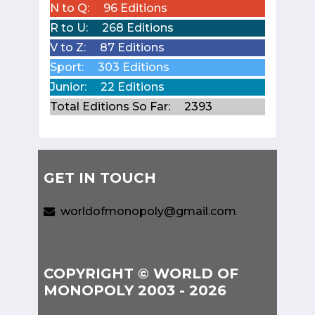
N to Q:
96 Editions
R to U:
268 Editions
V to Z:
87 Editions
Sport:
303 Editions
Junior:
22 Editions
Total Editions So Far:
2393
GET IN TOUCH
worldofmonopoly@gmail.com
COPYRIGHT © WORLD OF
MONOPOLY 2003 - 2026