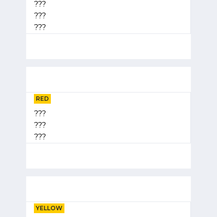
???
???
???
RED
???
???
???
YELLOW