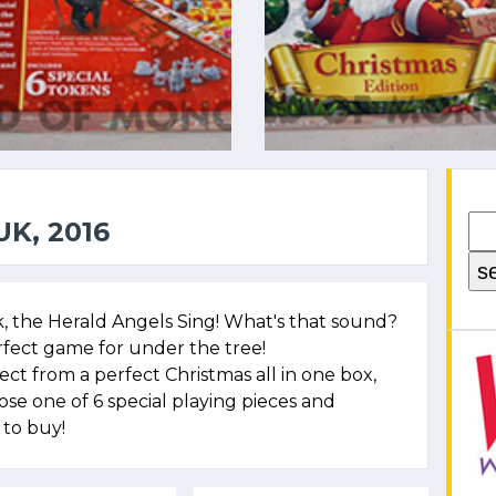
K, 2016
rk, the Herald Angels Sing! What's that sound?
rfect game for under the tree!
t from a perfect Christmas all in one box,
oose one of 6 special playing pieces and
to buy!