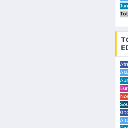
Jun
Tot
T
E
Afr
Asi
Aus
Eur
Nor
Sou
0 t
A t