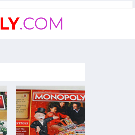
LY
.COM