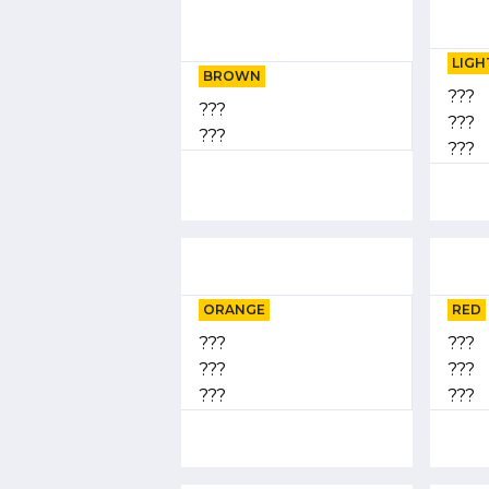
LIGH
BROWN
???
???
???
???
???
ORANGE
RED
???
???
???
???
???
???