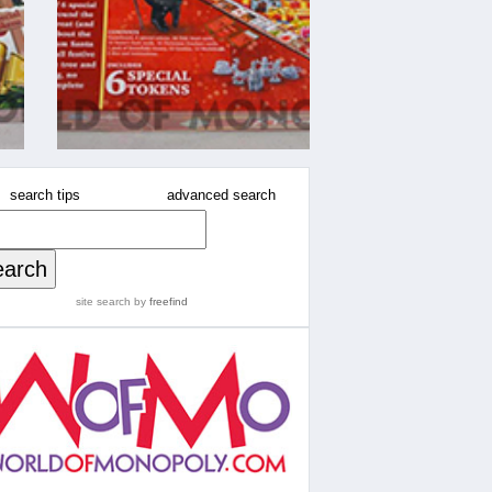
search tips
advanced search
site search
by
freefind