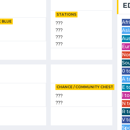
E
STATIONS
 BLUE
Afr
???
???
Asi
???
Aus
???
Eur
Nor
Sou
0 t
A t
E t
CHANCE / COMMUNITY CHEST
I t
???
???
N t
R t
V t
Spo