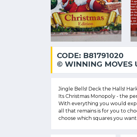
CODE: B81791020
© WINNING MOVES U
Jingle Bells! Deck the Halls! Ha
Its Christmas Monopoly - the pe
With everything you would expec
all that remains is for you to ch
choose which squares you want 