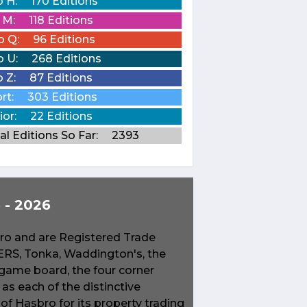
o H:
170 Editions
o M:
118 Editions
o Q:
96 Editions
o U:
268 Editions
o Z:
87 Editions
rt:
303 Editions
ior:
22 Editions
al Editions So Far:
2393
- 2026
o and are Registered Trade
S, Tonka, Waddington's, the
game board, the four corner
s each of the distinctive
f Hasbro for its property trading