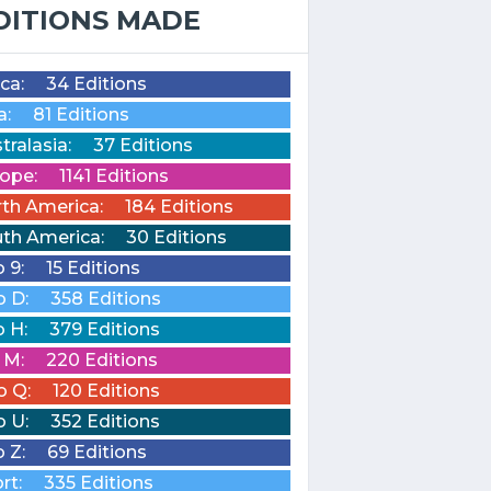
DITIONS MADE
ica:
34 Editions
a:
81 Editions
tralasia:
37 Editions
ope:
1141 Editions
th America:
184 Editions
th America:
30 Editions
o 9:
15 Editions
o D:
358 Editions
o H:
379 Editions
o M:
220 Editions
o Q:
120 Editions
o U:
352 Editions
o Z:
69 Editions
rt:
335 Editions