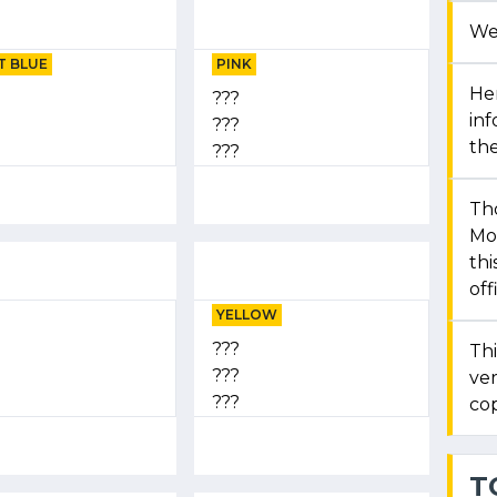
We
T BLUE
PINK
Her
???
in
???
the
???
Th
Mon
thi
off
YELLOW
???
Thi
???
ver
???
cop
T