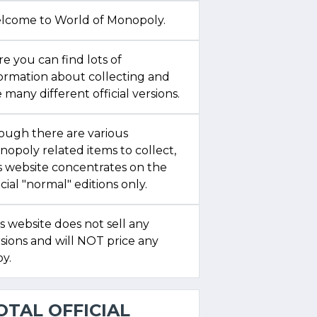
lcome to World of Monopoly.
e you can find lots of
formation about collecting and
 many different official versions.
ough there are various
opoly related items to collect,
s website concentrates on the
icial "normal" editions only.
s website does not sell any
sions and will NOT price any
y.
OTAL OFFICIAL