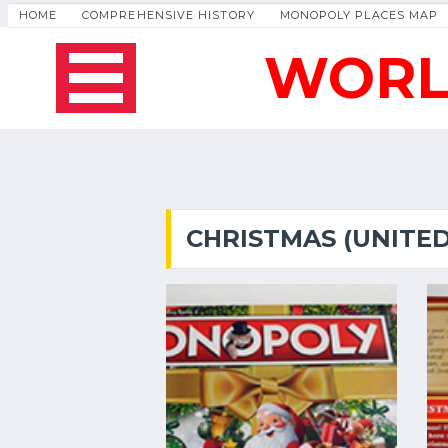
HOME
COMPREHENSIVE HISTORY
MONOPOLY PLACES MAP
WORL
CHRISTMAS (UNITE