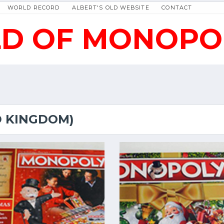
WORLD RECORD
ALBERT'S OLD WEBSITE
CONTACT
D OF MONOPO
D KINGDOM)