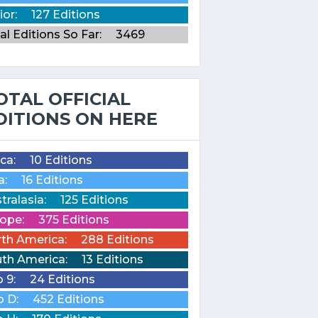
ior:
127 Editions
al Editions So Far:
3469
OTAL OFFICIAL
DITIONS ON HERE
ica:
10 Editions
a:
16 Editions
tralasia:
125 Editions
ope:
375 Editions
th America:
288 Editions
th America:
13 Editions
o 9:
24 Editions
o D:
452 Editions