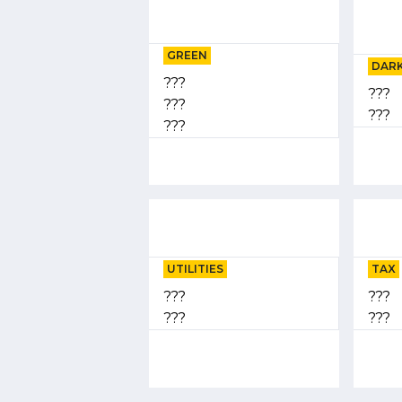
GREEN
DARK
???
???
???
???
???
UTILITIES
TAX
???
???
???
???