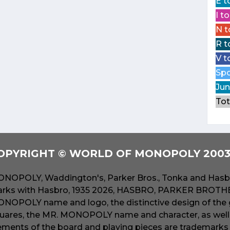
E t
I t
N t
R t
V t
Spo
Jun
Tot
OPYRIGHT © WORLD OF MONOPOLY 2003 
NOPOLY, Waddington's, Parker Bros., Tonka and Hasbr
rks with Hasbro, 1935 2026, HASBRO, PARKER BROTHER
NOPOLY name and logo, the distinctive design of the 
uares, the MR. MONOPOLY name and character, as well a
ements of the board and playing pieces are trademarks o