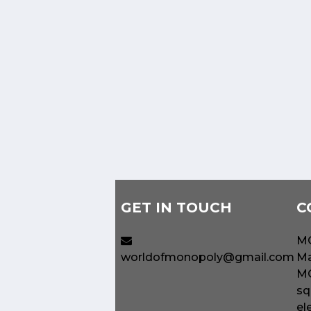
GET IN TOUCH
C
MO
worldofmonopoly@gmail.com
Ma
MO
sq
el