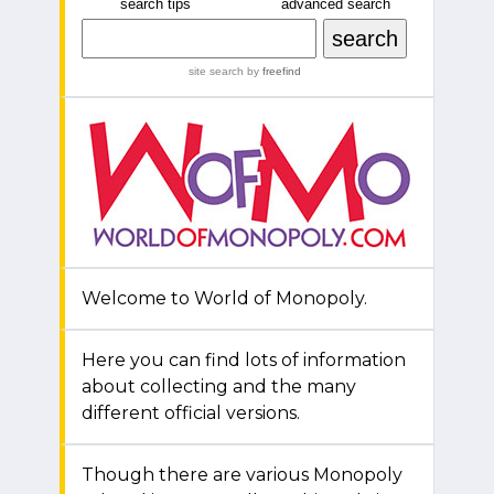
search tips
advanced search
site search
by
freefind
Welcome to World of Monopoly.
Here you can find lots of information
about collecting and the many
different official versions.
Though there are various Monopoly