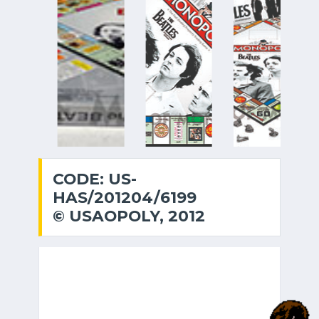
CODE: US-
HAS/201204/6199
© USAOPOLY, 2012