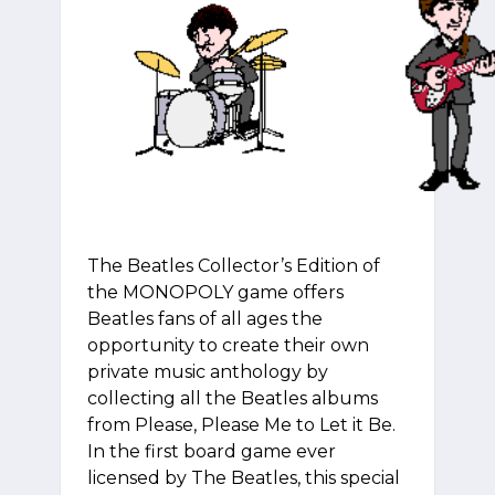
The Beatles Collector’s Edition of
the MONOPOLY game offers
Beatles fans of all ages the
opportunity to create their own
private music anthology by
collecting all the Beatles albums
from Please, Please Me to Let it Be.
In the first board game ever
licensed by The Beatles, this special