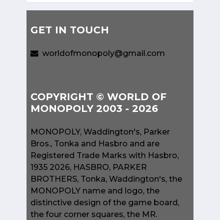
GET IN TOUCH
worldofmonopoly@gmail.com
COPYRIGHT © WORLD OF
MONOPOLY 2003 - 2026
MONOPOLY, Waddington's, Parker
Bros., Tonka and Hasbro and are
Registered Trade Marks with Hasbro,
1935 2026, HASBRO, PARKER
BROTHERS, Tonka, Waddington's, the
MONOPOLY name and logo, the
distinctive design of the game board,
the four corner squares, the MR.