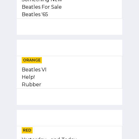
Beatles For Sale
Beatles '65
ORANGE
Beatles VI
Help!
Rubber
RED