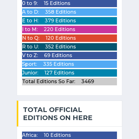
0 to 9:
15 Editions
A to D:
358 Editions
E to H:
379 Editions
I to M:
220 Editions
N to Q:
120 Editions
R to U:
352 Editions
V to Z:
69 Editions
Sport:
335 Editions
Junior:
127 Editions
Total Editions So Far:
3469
TOTAL OFFICIAL
EDITIONS ON HERE
Africa:
10 Editions