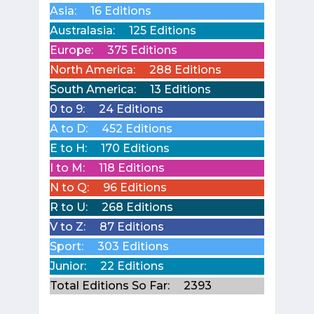
Asia:
16 Editions
Australasia:
125 Editions
Europe:
375 Editions
North America:
288 Editions
South America:
13 Editions
0 to 9:
24 Editions
A to D:
452 Editions
E to H:
170 Editions
I to M:
118 Editions
N to Q:
96 Editions
R to U:
268 Editions
V to Z:
87 Editions
Sport:
303 Editions
Junior:
22 Editions
Total Editions So Far:
2393