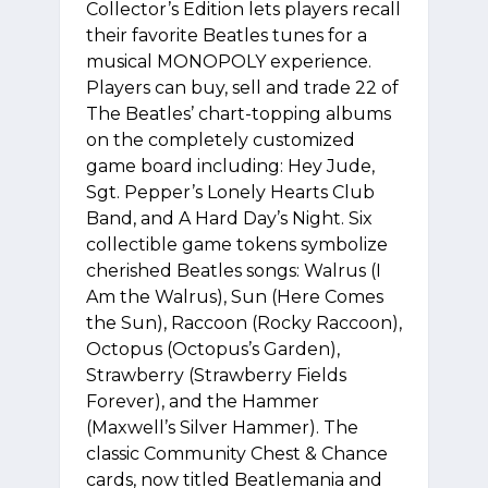
Collector’s Edition lets players recall
their favorite Beatles tunes for a
musical MONOPOLY experience.
Players can buy, sell and trade 22 of
The Beatles’ chart-topping albums
on the completely customized
game board including: Hey Jude,
Sgt. Pepper’s Lonely Hearts Club
Band, and A Hard Day’s Night. Six
collectible game tokens symbolize
cherished Beatles songs: Walrus (I
Am the Walrus), Sun (Here Comes
the Sun), Raccoon (Rocky Raccoon),
Octopus (Octopus’s Garden),
Strawberry (Strawberry Fields
Forever), and the Hammer
(Maxwell’s Silver Hammer). The
classic Community Chest & Chance
cards, now titled Beatlemania and