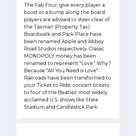
The Fab Four, give every player a
boost or a bump along the board;
players are advised to steer clear of
the Taxman (Property Tax).
Boardwalk and Park Place have
been renamed Apple and Abbey
Road Studios respectively. Classic
MONOPOLY money has been
renamed to represent "Love." Why?
Because "All You Need is Love".
Railroads have been transformed to
your Ticket to Ride: concert tickets
to four of the Beatles' most widely
acclaimed U.S. shows like Shea
Stadium and Candlestick Park.