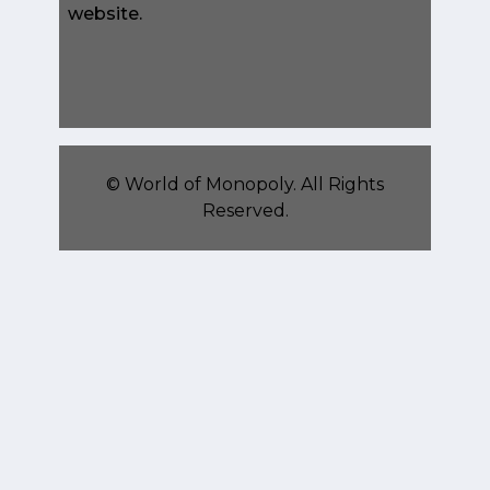
website.
©
World of Monopoly
. All Rights
Reserved.