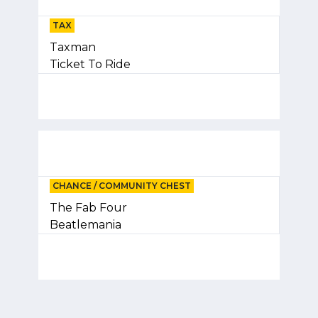
TAX
Taxman
Ticket To Ride
CHANCE / COMMUNITY CHEST
The Fab Four
Beatlemania