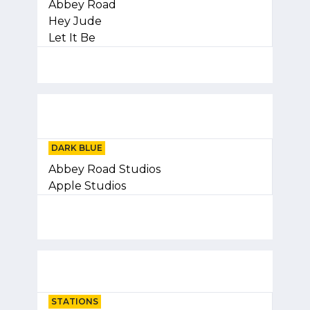
Abbey Road
Hey Jude
Let It Be
DARK BLUE
Abbey Road Studios
Apple Studios
STATIONS