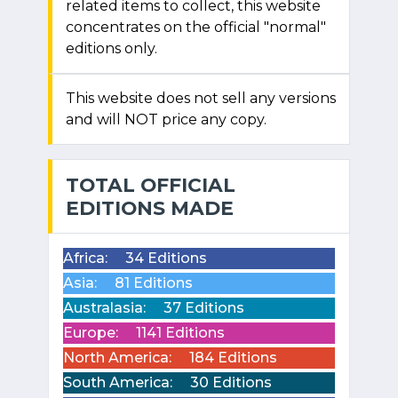
related items to collect, this website
concentrates on the official "normal"
editions only.
This website does not sell any versions
and will NOT price any copy.
TOTAL OFFICIAL
EDITIONS MADE
Africa:
34 Editions
Asia:
81 Editions
Australasia:
37 Editions
Europe:
1141 Editions
North America:
184 Editions
South America:
30 Editions