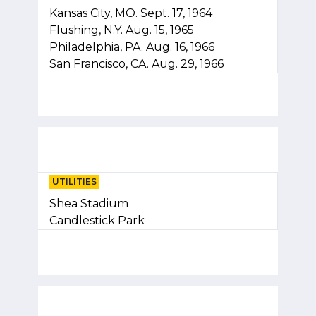
Kansas City, MO. Sept. 17, 1964
Flushing, N.Y. Aug. 15, 1965
Philadelphia, PA. Aug. 16, 1966
San Francisco, CA. Aug. 29, 1966
UTILITIES
Shea Stadium
Candlestick Park