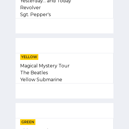
Yesterday… and Today
Revolver
Sgt. Pepper's
YELLOW
Magical Mystery Tour
The Beatles
Yellow Submarine
GREEN