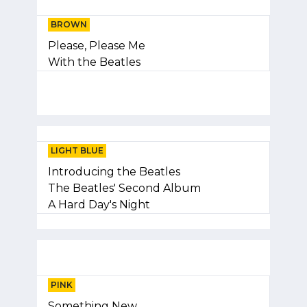
BROWN
Please, Please Me
With the Beatles
LIGHT BLUE
Introducing the Beatles
The Beatles' Second Album
A Hard Day's Night
PINK
Something New