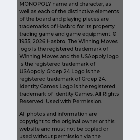
MONOPOLY name and character, as
well as each of the distinctive elements
of the board and playing pieces are
trademarks of Hasbro for its property
trading game and game equipment. ©
1935, 2026 Hasbro. The Winning Moves
logo is the registered trademark of
Winning Moves and the USAopoly logo
is the registered trademark of
USAopoly. Groep 24 Logo is the
registered trademark of Groep 24.
Identity Games Logo is the registered
trademark of Identity Games. All Rights
Reserved. Used with Permission.
All photos and information are
copyright to the original owner or this
website and must not be copied or
used without permission via the