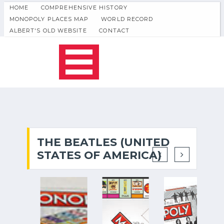
HOME
COMPREHENSIVE HISTORY
MONOPOLY PLACES MAP
WORLD RECORD
ALBERT'S OLD WEBSITE
CONTACT
THE BEATLES (UNITED
STATES OF AMERICA)