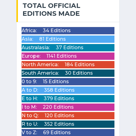
TOTAL OFFICIAL
EDITIONS MADE
Africa:
34 Editions
Asia:
81 Editions
Australasia:
37 Editions
Europe:
1141 Editions
North America:
184 Editions
South America:
30 Editions
0 to 9:
15 Editions
A to D:
358 Editions
E to H:
379 Editions
I to M:
220 Editions
N to Q:
120 Editions
R to U:
352 Editions
V to Z:
69 Editions