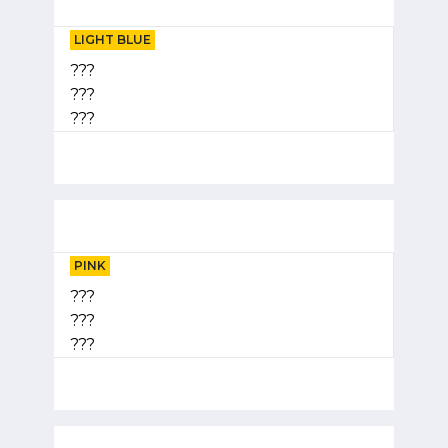
LIGHT BLUE
???
???
???
PINK
???
???
???