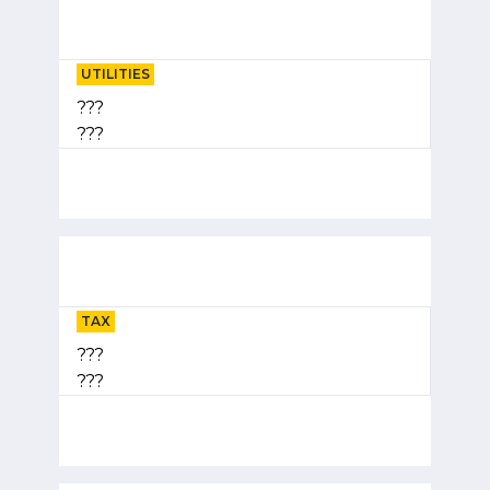
UTILITIES
???
???
TAX
???
???