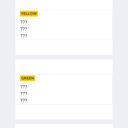
YELLOW
???
???
???
GREEN
???
???
???