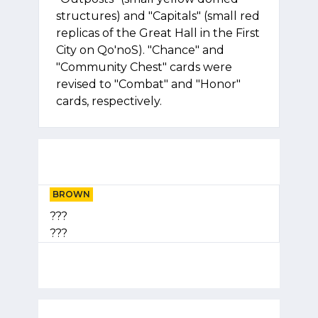
structures) and "Capitals" (small red
replicas of the Great Hall in the First
City on Qo'noS). "Chance" and
"Community Chest" cards were
revised to "Combat" and "Honor"
cards, respectively.
BROWN
???
???