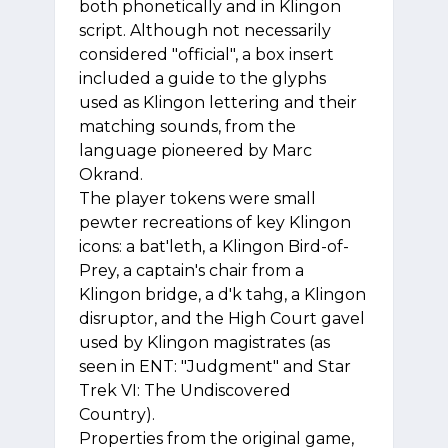
both phonetically and in Klingon
script. Although not necessarily
considered "official", a box insert
included a guide to the glyphs
used as Klingon lettering and their
matching sounds, from the
language pioneered by Marc
Okrand.
The player tokens were small
pewter recreations of key Klingon
icons: a bat'leth, a Klingon Bird-of-
Prey, a captain's chair from a
Klingon bridge, a d'k tahg, a Klingon
disruptor, and the High Court gavel
used by Klingon magistrates (as
seen in ENT: "Judgment" and Star
Trek VI: The Undiscovered
Country).
Properties from the original game,