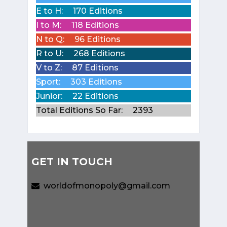
E to H:
170 Editions
I to M:
118 Editions
N to Q:
96 Editions
R to U:
268 Editions
V to Z:
87 Editions
Sport:
303 Editions
Junior:
22 Editions
Total Editions So Far:
2393
GET IN TOUCH
worldofmonopoly@gmail.com