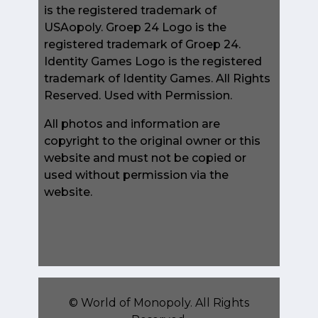
is the registered trademark of
USAopoly. Groep 24 Logo is the
registered trademark of Groep 24.
Identity Games Logo is the registered
trademark of Identity Games. All Rights
Reserved. Used with Permission.
All photos and information are
copyright to the original owner or this
website and must not be copied or
used without permission via the
website.
©
World of Monopoly
. All Rights