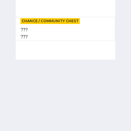
CHANCE / COMMUNITY CHEST
???
???