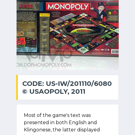
CODE: US-IW/201110/6080
© USAOPOLY, 2011
Most of the game's text was
presented in both English and
Klingonese, the latter displayed