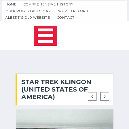
HOME
COMPREHENSIVE HISTORY
MONOPOLY PLACES MAP
WORLD RECORD
ALBERT'S OLD WEBSITE
CONTACT
STAR TREK KLINGON
(UNITED STATES OF
AMERICA)