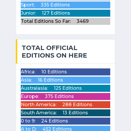
Sport:
335 Editions
Junior:
127 Editions
Total Editions So Far:
3469
TOTAL OFFICIAL
EDITIONS ON HERE
Africa:
10 Editions
Asia:
16 Editions
Australasia:
125 Editions
Europe:
375 Editions
North America:
288 Editions
South America:
13 Editions
0 to 9:
24 Editions
A to D:
452 Editions