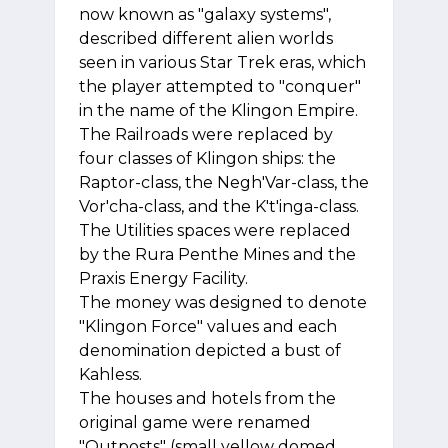
now known as "galaxy systems",
described different alien worlds
seen in various Star Trek eras, which
the player attempted to "conquer"
in the name of the Klingon Empire.
The Railroads were replaced by
four classes of Klingon ships: the
Raptor-class, the Negh'Var-class, the
Vor'cha-class, and the K't'inga-class.
The Utilities spaces were replaced
by the Rura Penthe Mines and the
Praxis Energy Facility.
The money was designed to denote
"Klingon Force" values and each
denomination depicted a bust of
Kahless.
The houses and hotels from the
original game were renamed
"Outposts" (small yellow domed