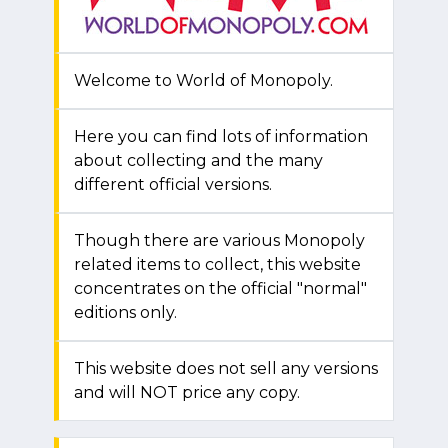
Welcome to World of Monopoly.
Here you can find lots of information
about collecting and the many
different official versions.
Though there are various Monopoly
related items to collect, this website
concentrates on the official "normal"
editions only.
This website does not sell any versions
and will NOT price any copy.