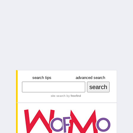
search tips
advanced search
site search
by
freefind