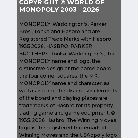
COPYRIGHT © WORLD OF
MONOPOLY 2003 - 2026
MONOPOLY, Waddington's, Parker
Bros., Tonka and Hasbro and are
Registered Trade Marks with Hasbro,
1935 2026, HASBRO, PARKER
BROTHERS, Tonka, Waddington's, the
MONOPOLY name and logo, the
distinctive design of the game board,
the four corner squares, the MR.
MONOPOLY name and character, as
well as each of the distinctive elements
of the board and playing pieces are
trademarks of Hasbro for its property
trading game and game equipment. ©
1935, 2026 Hasbro. The Winning Moves
logo is the registered trademark of
Winning Moves and the USAopoly logo