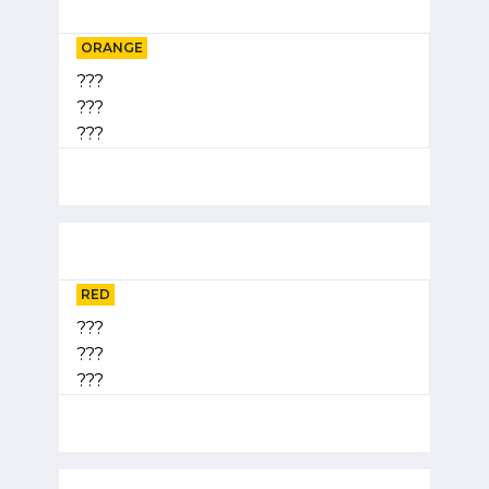
ORANGE
???
???
???
RED
???
???
???