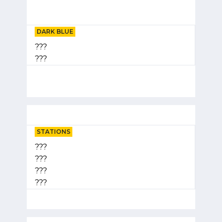
DARK BLUE
???
???
STATIONS
???
???
???
???