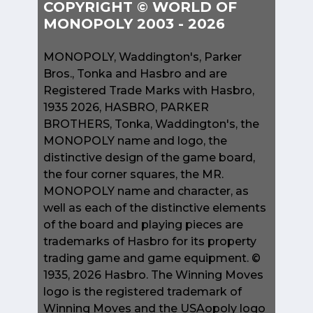
COPYRIGHT © WORLD OF
MONOPOLY 2003 - 2026
MONOPOLY, Waddington's, Parker
Bros., Tonka and Hasbro and are
Registered Trade Marks with Hasbro,
1935 2026, HASBRO, PARKER
BROTHERS, Tonka, Waddington's, the
MONOPOLY name and logo, the
distinctive design of the game board,
the four corner squares, the MR.
MONOPOLY name and character, as
well as each of the distinctive elements
of the board and playing pieces are
trademarks of Hasbro for its property
trading game and game equipment. ©
1935, 2026 Hasbro. The Winning Moves
logo is the registered trademark of
Winning Moves and the USAopoly logo