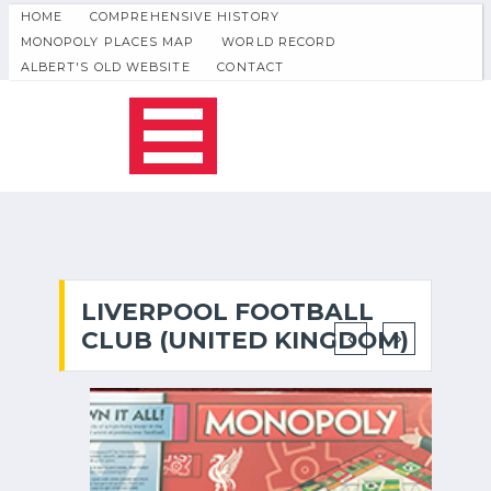
HOME
COMPREHENSIVE HISTORY
MONOPOLY PLACES MAP
WORLD RECORD
ALBERT'S OLD WEBSITE
CONTACT
LIVERPOOL FOOTBALL
CLUB (UNITED KINGDOM)