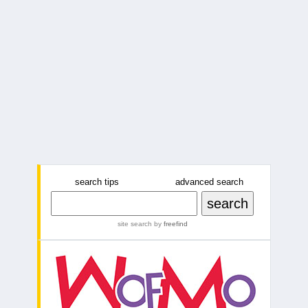
search tips
advanced search
site search
by
freefind