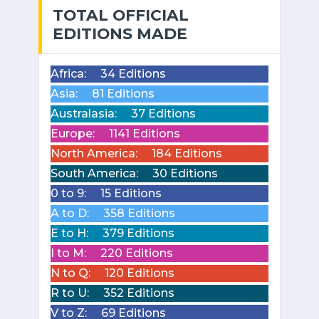
TOTAL OFFICIAL
EDITIONS MADE
Africa:
34 Editions
Asia:
81 Editions
Australasia:
37 Editions
Europe:
1141 Editions
North America:
184 Editions
South America:
30 Editions
0 to 9:
15 Editions
A to D:
358 Editions
E to H:
379 Editions
I to M:
220 Editions
N to Q:
120 Editions
R to U:
352 Editions
V to Z:
69 Editions