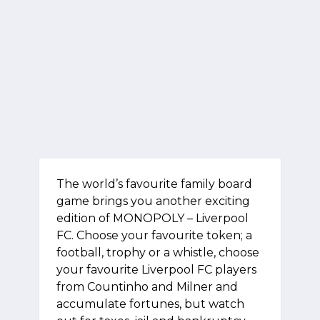
The world’s favourite family board
game brings you another exciting
edition of MONOPOLY – Liverpool
FC. Choose your favourite token; a
football, trophy or a whistle, choose
your favourite Liverpool FC players
from Countinho and Milner and
accumulate fortunes, but watch