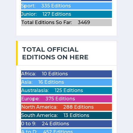
Sport:
335 Editions
Junior:
127 Editions
Total Editions So Far:
3469
TOTAL OFFICIAL
EDITIONS ON HERE
Africa:
10 Editions
Asia:
16 Editions
Australasia:
125 Editions
Europe:
375 Editions
North America:
288 Editions
South America:
13 Editions
0 to 9:
24 Editions
A to D:
452 Editions