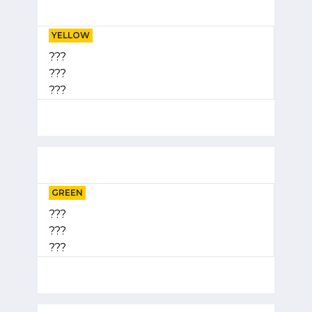
YELLOW
???
???
???
GREEN
???
???
???