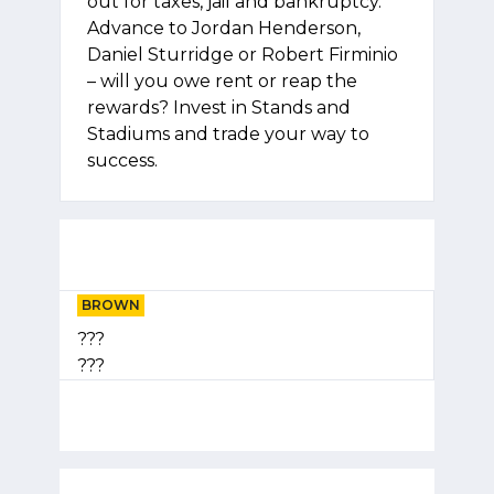
out for taxes, jail and bankruptcy.
Advance to Jordan Henderson,
Daniel Sturridge or Robert Firminio
– will you owe rent or reap the
rewards? Invest in Stands and
Stadiums and trade your way to
success.
BROWN
???
???