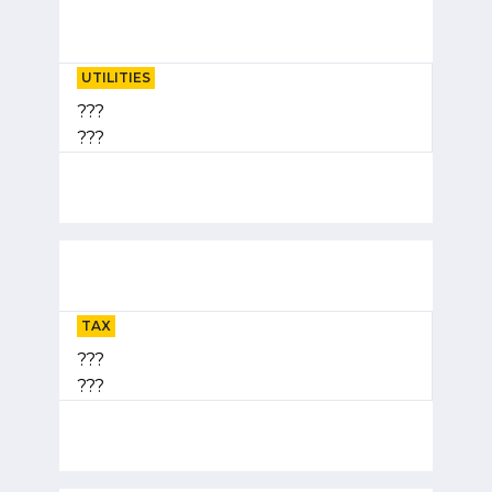
UTILITIES
???
???
TAX
???
???