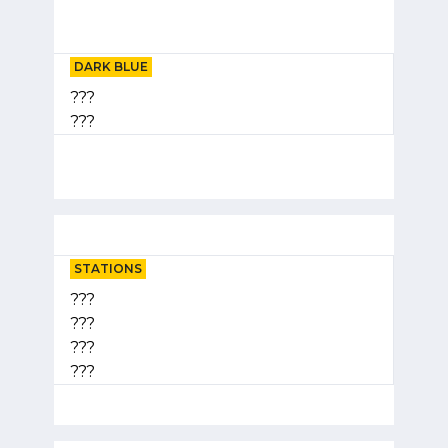
DARK BLUE
???
???
STATIONS
???
???
???
???