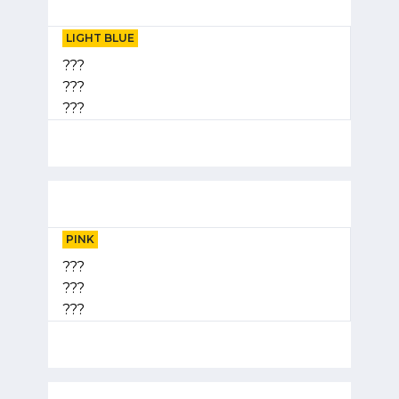
LIGHT BLUE
???
???
???
PINK
???
???
???