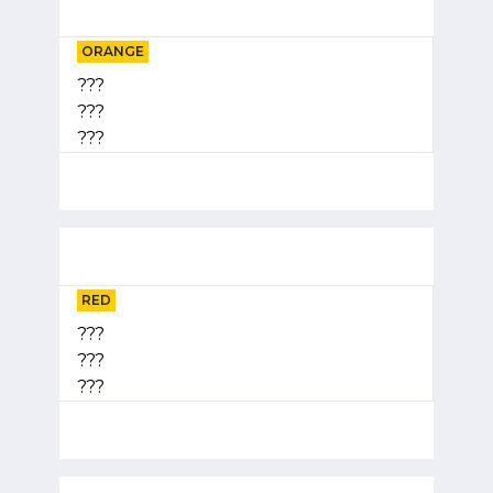
ORANGE
???
???
???
RED
???
???
???