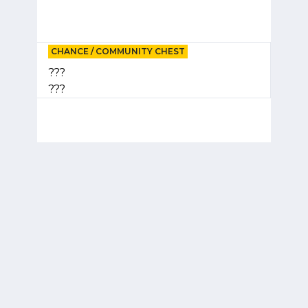
CHANCE / COMMUNITY CHEST
???
???