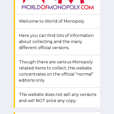
Welcome to World of Monopoly.
Here you can find lots of information
about collecting and the many
different official versions.
Though there are various Monopoly
related items to collect, this website
concentrates on the official "normal"
editions only.
This website does not sell any versions
and will NOT price any copy.