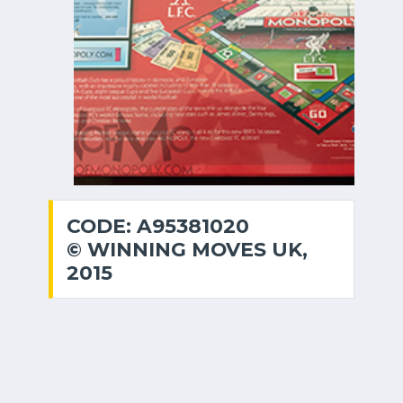
CODE: A95381020
© WINNING MOVES UK,
2015