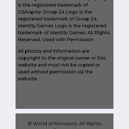
is the registered trademark of
USAopoly. Groep 24 Logo is the
registered trademark of Groep 24.
Identity Games Logo is the registered
trademark of Identity Games. All Rights
Reserved. Used with Permission.
All photos and information are
copyright to the original owner or this
website and must not be copied or
used without permission via the
website.
©
World of Monopoly
. All Rights