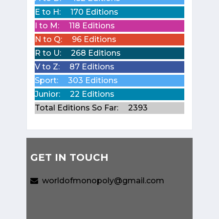
E to H:
170 Editions
I to M:
118 Editions
N to Q:
96 Editions
R to U:
268 Editions
V to Z:
87 Editions
Sport:
303 Editions
Junior:
22 Editions
Total Editions So Far:
2393
GET IN TOUCH
worldofmonopoly@gmail.com