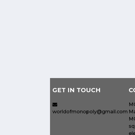
GET IN TOUCH
C
MO
worldofmonopoly@gmail.com
Ma
MO
sq
el