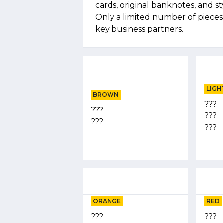
cards, original banknotes, and st
Only a limited number of piece
key business partners.
LIGH
BROWN
???
???
???
???
???
ORANGE
RED
???
???