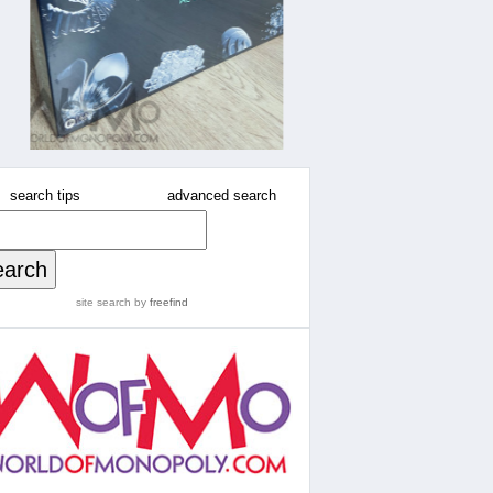
search tips
advanced search
site search
by
freefind