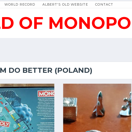
WORLD RECORD
ALBERT'S OLD WEBSITE
CONTACT
D OF MONOPO
EM DO BETTER (POLAND)