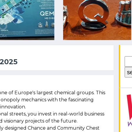
2025
one of Europe's largest chemical groups. This
Monopoly mechanics with the fascinating
innovation.
nal streets, you invest in real-world business
visionary projects of the future.
lly designed Chance and Community Chest