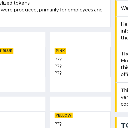
ylized tokens.
We
s were produced, primarily for employees and
Her
in
the
T BLUE
PINK
Th
???
Mon
???
thi
???
off
Thi
ver
cop
YELLOW
T
???