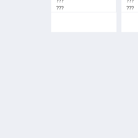
???
???
???
???