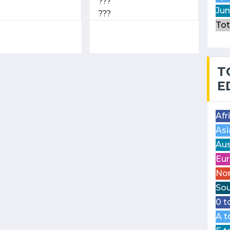
???
Jun
???
Tot
T
E
Afr
Asi
Aus
Eur
Nor
Sou
0 t
A t