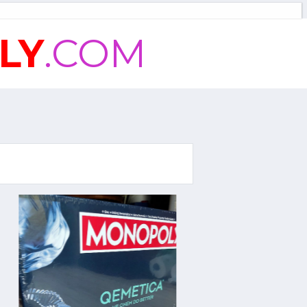
LY
.COM