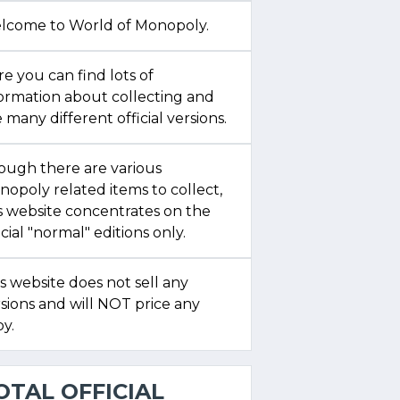
lcome to World of Monopoly.
e you can find lots of
formation about collecting and
 many different official versions.
ough there are various
opoly related items to collect,
s website concentrates on the
icial "normal" editions only.
s website does not sell any
sions and will NOT price any
y.
OTAL OFFICIAL