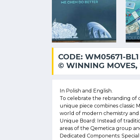
CODE: WM05671-BL1
© WINNING MOVES, 
In Polish and English.
To celebrate the rebranding of 
unique piece combines classic 
world of modern chemistry and 
Unique Board: Instead of traditio
areas of the Qemetica group and 
Dedicated Components: Specia