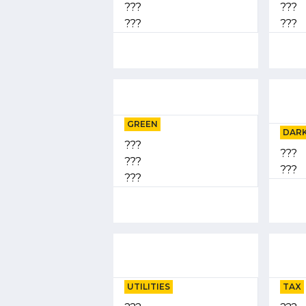
???
???
???
???
GREEN
DARK
???
???
???
???
???
UTILITIES
TAX