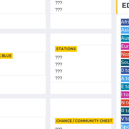
???
E
???
Afr
Asi
Aus
Eur
STATIONS
Nor
 BLUE
???
Sou
???
0 t
???
???
A t
E t
I t
N t
R t
V t
CHANCE / COMMUNITY CHEST
Spo