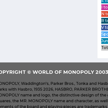
E t
I t
N t
R t
V t
Spo
Jun
Tot
OPYRIGHT © WORLD OF MONOPOLY 2003 
NOPOLY, Waddington's, Parker Bros., Tonka and Hasbr
rks with Hasbro, 1935 2026, HASBRO, PARKER BROTHER
NOPOLY name and logo, the distinctive design of the 
uares, the MR. MONOPOLY name and character, as well a
ements of the board and playing pieces are trademarks o