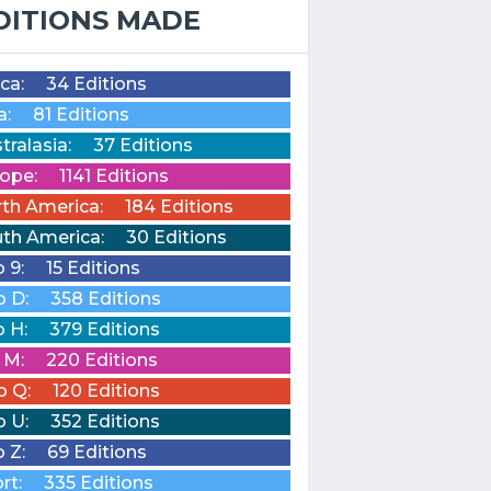
DITIONS MADE
ica:
34 Editions
a:
81 Editions
tralasia:
37 Editions
ope:
1141 Editions
th America:
184 Editions
th America:
30 Editions
o 9:
15 Editions
o D:
358 Editions
o H:
379 Editions
o M:
220 Editions
o Q:
120 Editions
o U:
352 Editions
o Z:
69 Editions
rt:
335 Editions