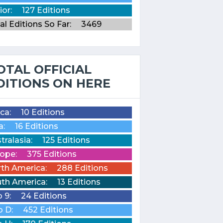
ior:
127 Editions
al Editions So Far:
3469
OTAL OFFICIAL
DITIONS ON HERE
ica:
10 Editions
a:
16 Editions
tralasia:
125 Editions
ope:
375 Editions
th America:
288 Editions
th America:
13 Editions
o 9:
24 Editions
o D:
452 Editions