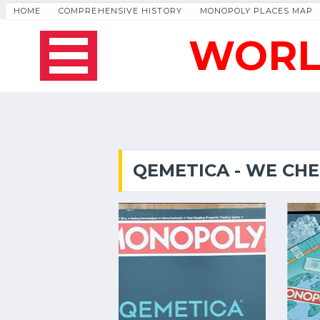
HOME
COMPREHENSIVE HISTORY
MONOPOLY PLACES MAP
WORL
QEMETICA - WE CH