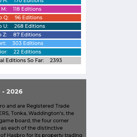
o H:
170 Editions
o M:
118 Editions
o Q:
96 Editions
o U:
268 Editions
o Z:
87 Editions
rt:
303 Editions
ior:
22 Editions
al Editions So Far:
2393
- 2026
o and are Registered Trade
S, Tonka, Waddington's, the
game board, the four corner
s each of the distinctive
f Hasbro for its property trading