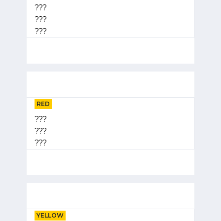
???
???
???
RED
???
???
???
YELLOW