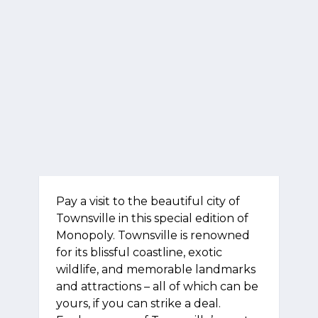
Pay a visit to the beautiful city of
Townsville in this special edition of
Monopoly. Townsville is renowned
for its blissful coastline, exotic
wildlife, and memorable landmarks
and attractions – all of which can be
yours, if you can strike a deal.