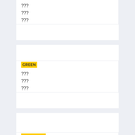
???
???
???
GREEN
???
???
???