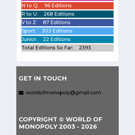
N to Q:
96 Editions
R to U:
268 Editions
V to Z:
87 Editions
Sport:
303 Editions
Junior:
22 Editions
Total Editions So Far:
2393
GET IN TOUCH
worldofmonopoly@gmail.com
COPYRIGHT © WORLD OF
MONOPOLY 2003 - 2026