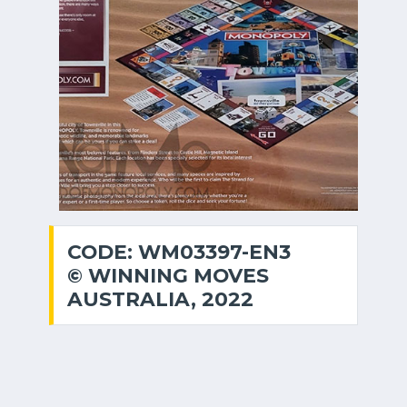
CODE: WM03397-EN3
© WINNING MOVES
AUSTRALIA, 2022