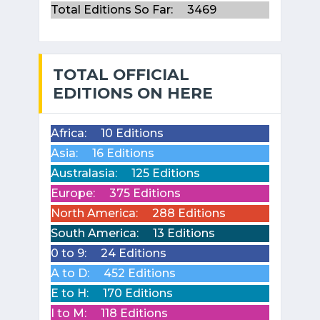
Total Editions So Far:
3469
TOTAL OFFICIAL
EDITIONS ON HERE
Africa:
10 Editions
Asia:
16 Editions
Australasia:
125 Editions
Europe:
375 Editions
North America:
288 Editions
South America:
13 Editions
0 to 9:
24 Editions
A to D:
452 Editions
E to H:
170 Editions
I to M:
118 Editions