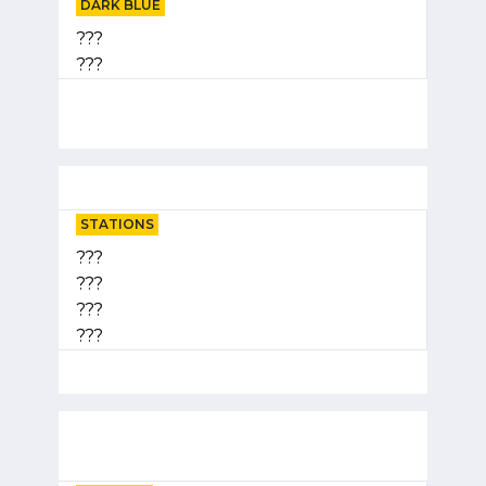
DARK BLUE
???
???
STATIONS
???
???
???
???