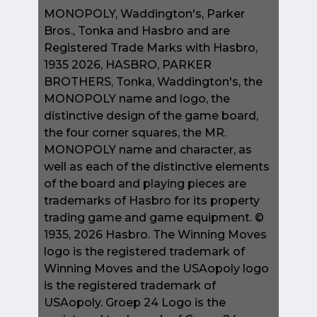
MONOPOLY, Waddington's, Parker
Bros., Tonka and Hasbro and are
Registered Trade Marks with Hasbro,
1935 2026, HASBRO, PARKER
BROTHERS, Tonka, Waddington's, the
MONOPOLY name and logo, the
distinctive design of the game board,
the four corner squares, the MR.
MONOPOLY name and character, as
well as each of the distinctive elements
of the board and playing pieces are
trademarks of Hasbro for its property
trading game and game equipment. ©
1935, 2026 Hasbro. The Winning Moves
logo is the registered trademark of
Winning Moves and the USAopoly logo
is the registered trademark of
USAopoly. Groep 24 Logo is the