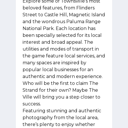
Explore some of Townsville’s most
beloved features, from Flinders
Street to Castle Hill, Magnetic Island
and the wondrous Paluma Range
National Park. Each location has
been specially selected for its local
interest and broad appeal. The
utilities and modes of transport in
the game feature local services, and
many spaces are inspired by
popular local businesses for an
authentic and modern experience.
Who will be the first to claim The
Strand for their own? Maybe The
Ville will bring you a step closer to
success.
Featuring stunning and authentic
photography from the local area,
there’s plenty to enjoy whether