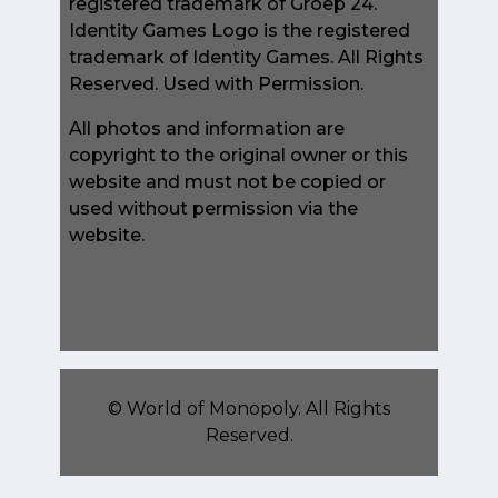
registered trademark of Groep 24.
Identity Games Logo is the registered
trademark of Identity Games. All Rights
Reserved. Used with Permission.
All photos and information are
copyright to the original owner or this
website and must not be copied or
used without permission via the
website.
©
World of Monopoly
. All Rights
Reserved.