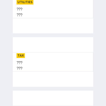
UTILITIES
???
???
TAX
???
???