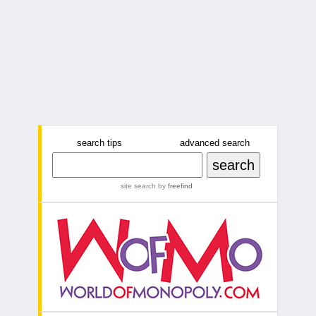
search tips
advanced search
site search
by
freefind