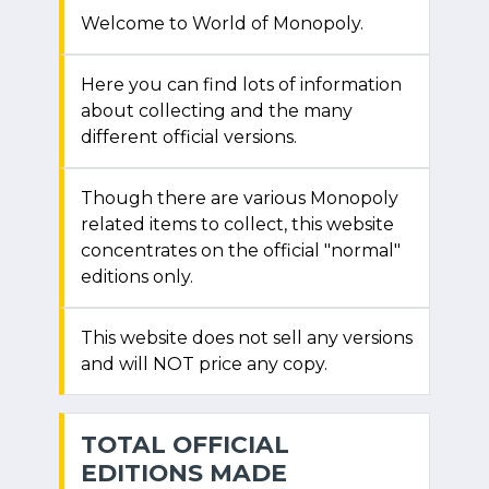
Welcome to World of Monopoly.
Here you can find lots of information
about collecting and the many
different official versions.
Though there are various Monopoly
related items to collect, this website
concentrates on the official "normal"
editions only.
This website does not sell any versions
and will NOT price any copy.
TOTAL OFFICIAL
EDITIONS MADE