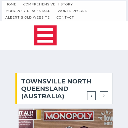
HOME
COMPREHENSIVE HISTORY
MONOPOLY PLACES MAP
WORLD RECORD
ALBERT'S OLD WEBSITE
CONTACT
TOWNSVILLE NORTH
QUEENSLAND
(AUSTRALIA)