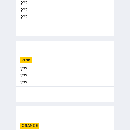
???
???
???
PINK
???
???
???
ORANGE