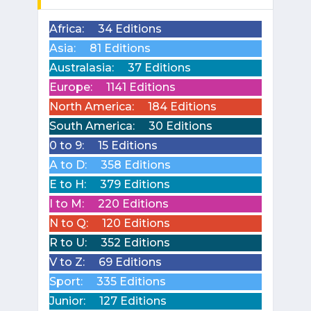
Africa:
34 Editions
Asia:
81 Editions
Australasia:
37 Editions
Europe:
1141 Editions
North America:
184 Editions
South America:
30 Editions
0 to 9:
15 Editions
A to D:
358 Editions
E to H:
379 Editions
I to M:
220 Editions
N to Q:
120 Editions
R to U:
352 Editions
V to Z:
69 Editions
Sport:
335 Editions
Junior:
127 Editions