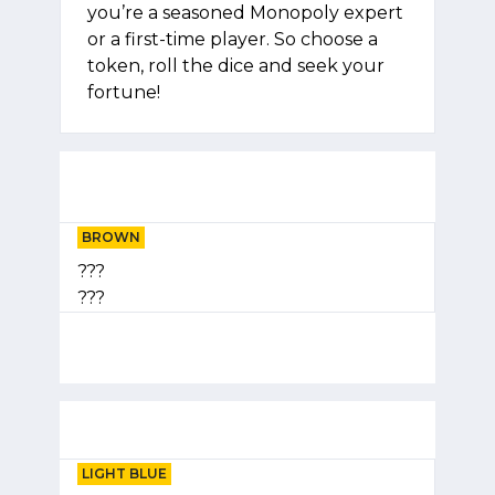
you’re a seasoned Monopoly expert
or a first-time player. So choose a
token, roll the dice and seek your
fortune!
BROWN
???
???
LIGHT BLUE