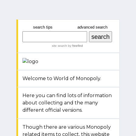
search tips
advanced search
site search
by
freefind
Welcome to World of Monopoly.
Here you can find lots of information
about collecting and the many
different official versions.
Though there are various Monopoly
related items to collect, this website