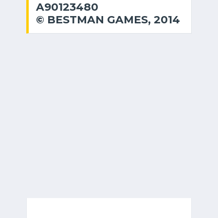
A90123480
© BESTMAN GAMES, 2014