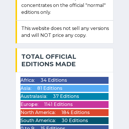
concentrates on the official "normal"
editions only.
This website does not sell any versions
and will NOT price any copy.
TOTAL OFFICIAL
EDITIONS MADE
Africa:
34 Editions
Asia:
81 Editions
Australasia:
37 Editions
Europe:
1141 Editions
North America:
184 Editions
South America:
30 Editions
0 to 9:
15 Editions