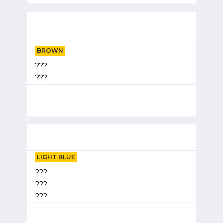
BROWN
???
???
LIGHT BLUE
???
???
???