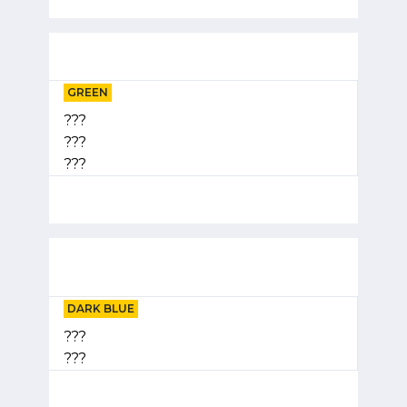
GREEN
???
???
???
DARK BLUE
???
???