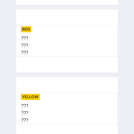
RED
???
???
???
YELLOW
???
???
???