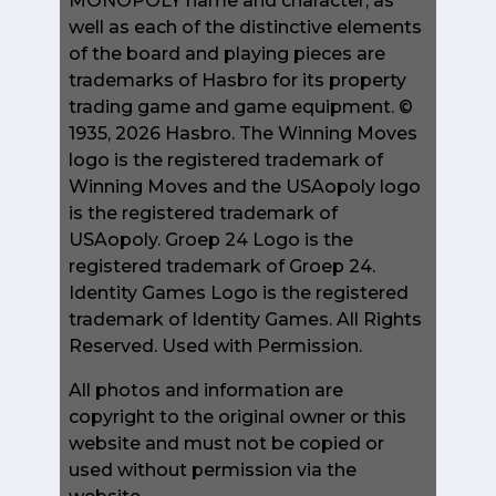
MONOPOLY name and character, as
well as each of the distinctive elements
of the board and playing pieces are
trademarks of Hasbro for its property
trading game and game equipment. ©
1935, 2026 Hasbro. The Winning Moves
logo is the registered trademark of
Winning Moves and the USAopoly logo
is the registered trademark of
USAopoly. Groep 24 Logo is the
registered trademark of Groep 24.
Identity Games Logo is the registered
trademark of Identity Games. All Rights
Reserved. Used with Permission.
All photos and information are
copyright to the original owner or this
website and must not be copied or
used without permission via the