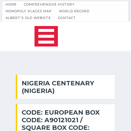
HOME
COMPREHENSIVE HISTORY
MONOPOLY PLACES MAP
WORLD RECORD
ALBERT'S OLD WEBSITE
CONTACT
NIGERIA CENTENARY
(NIGERIA)
CODE: EUROPEAN BOX
CODE: A90121021 /
SQUARE BOX CODE: