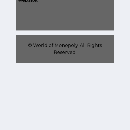
website.
©
World of Monopoly
. All Rights
Reserved.