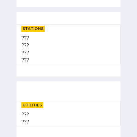
STATIONS
???
???
???
???
UTILITIES
???
???