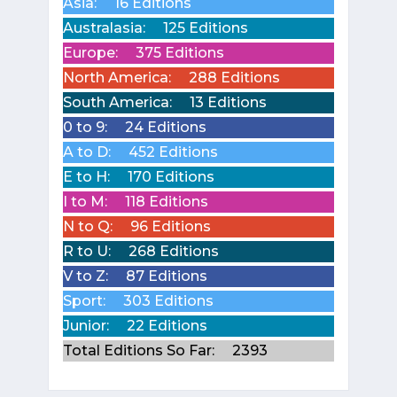
Asia:
16 Editions
Australasia:
125 Editions
Europe:
375 Editions
North America:
288 Editions
South America:
13 Editions
0 to 9:
24 Editions
A to D:
452 Editions
E to H:
170 Editions
I to M:
118 Editions
N to Q:
96 Editions
R to U:
268 Editions
V to Z:
87 Editions
Sport:
303 Editions
Junior:
22 Editions
Total Editions So Far:
2393