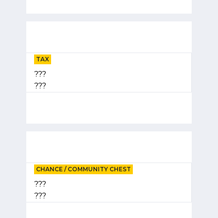
TAX
???
???
CHANCE / COMMUNITY CHEST
???
???