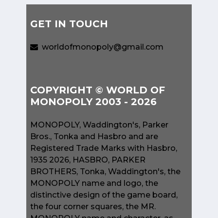
GET IN TOUCH
worldofmonopoly@gmail.com
COPYRIGHT © WORLD OF
MONOPOLY 2003 - 2026
MONOPOLY, Waddington's, Parker
Bros., Tonka and Hasbro and are
Registered Trade Marks with Hasbro,
1935 2026, HASBRO, PARKER
BROTHERS, Tonka, Waddington's, the
MONOPOLY name and logo, the
distinctive design of the game board,
the four corner squares, the MR.