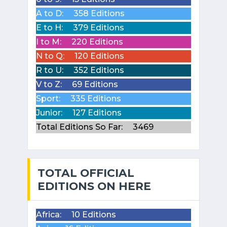
A to D:
358 Editions
E to H:
379 Editions
I to M:
220 Editions
N to Q:
120 Editions
R to U:
352 Editions
V to Z:
69 Editions
Sport:
335 Editions
Junior:
127 Editions
Total Editions So Far:
3469
TOTAL OFFICIAL
EDITIONS ON HERE
Africa:
10 Editions