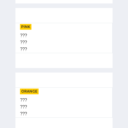
PINK
???
???
???
ORANGE
???
???
???