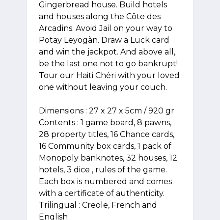
Gingerbread house. Build hotels
and houses along the Côte des
Arcadins. Avoid Jail on your way to
Potay Leyogàn. Draw a Luck card
and win the jackpot. And above all,
be the last one not to go bankrupt!
Tour our Haiti Chéri with your loved
one without leaving your couch.
Dimensions : 27 x 27 x 5cm / 920 gr
Contents : 1 game board, 8 pawns,
28 property titles, 16 Chance cards,
16 Community box cards, 1 pack of
Monopoly banknotes, 32 houses, 12
hotels, 3 dice , rules of the game.
Each box is numbered and comes
with a certificate of authenticity.
Trilingual : Creole, French and
English