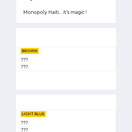
Monopoly Haïti… it’s magic !
BROWN
???
???
LIGHT BLUE
???
???