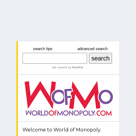
search tips
advanced search
site search
by
freefind
Welcome to World of Monopoly.