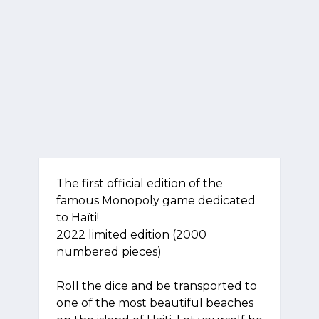
The first official edition of the
famous Monopoly game dedicated
to Haïti!
2022 limited edition (2000
numbered pieces)
Roll the dice and be transported to
one of the most beautiful beaches