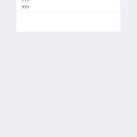
???
???