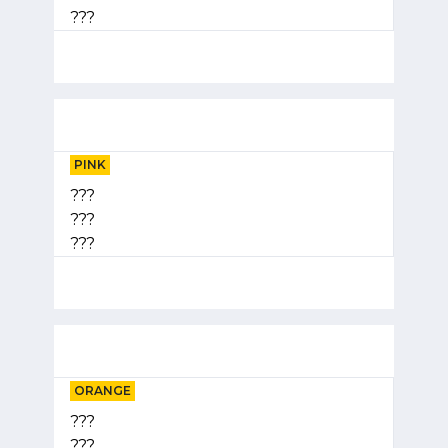
???
PINK
???
???
???
ORANGE
???
???