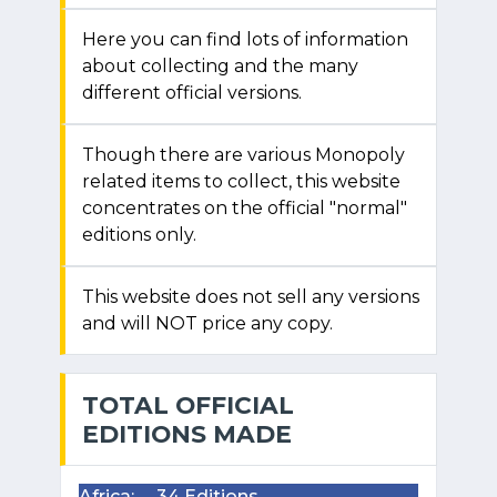
Here you can find lots of information
about collecting and the many
different official versions.
Though there are various Monopoly
related items to collect, this website
concentrates on the official "normal"
editions only.
This website does not sell any versions
and will NOT price any copy.
TOTAL OFFICIAL
EDITIONS MADE
Africa:
34 Editions