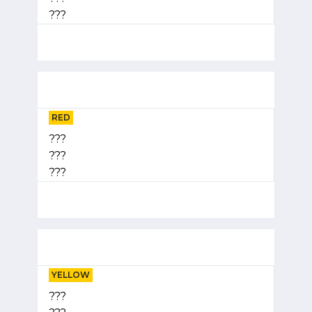
???
RED
???
???
???
YELLOW
???