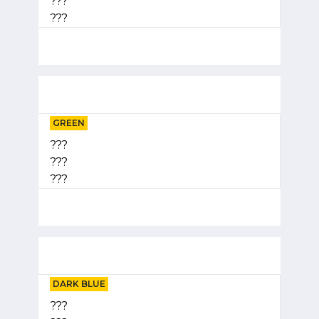
???
???
GREEN
???
???
???
DARK BLUE
???