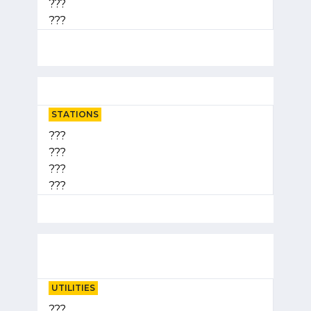
???
???
STATIONS
???
???
???
???
UTILITIES
???