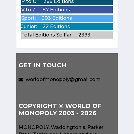
R to U:
268 Editions
V to Z:
87 Editions
Sport:
303 Editions
Junior:
22 Editions
Total Editions So Far:
2393
GET IN TOUCH
worldofmonopoly@gmail.com
COPYRIGHT © WORLD OF
MONOPOLY 2003 - 2026
MONOPOLY, Waddington's, Parker