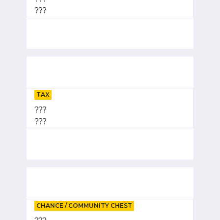
???
TAX
???
???
CHANCE / COMMUNITY CHEST