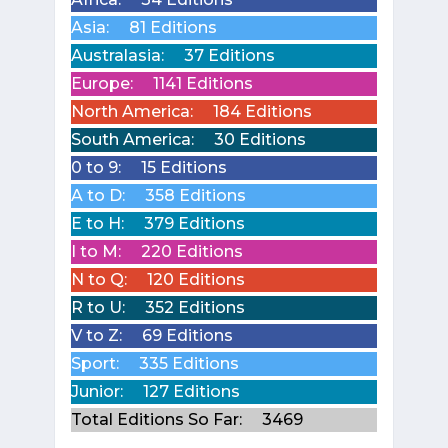
Asia:
81 Editions
Australasia:
37 Editions
Europe:
1141 Editions
North America:
184 Editions
South America:
30 Editions
0 to 9:
15 Editions
A to D:
358 Editions
E to H:
379 Editions
I to M:
220 Editions
N to Q:
120 Editions
R to U:
352 Editions
V to Z:
69 Editions
Sport:
335 Editions
Junior:
127 Editions
Total Editions So Far:
3469