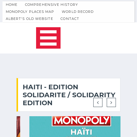
HOME
COMPREHENSIVE HISTORY
MONOPOLY PLACES MAP
WORLD RECORD
ALBERT'S OLD WEBSITE
CONTACT
HAITI - EDITION
SOLIDARITE / SOLIDARITY
EDITION