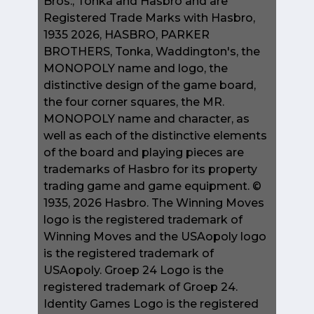
Bros., Tonka and Hasbro and are
Registered Trade Marks with Hasbro,
1935 2026, HASBRO, PARKER
BROTHERS, Tonka, Waddington's, the
MONOPOLY name and logo, the
distinctive design of the game board,
the four corner squares, the MR.
MONOPOLY name and character, as
well as each of the distinctive elements
of the board and playing pieces are
trademarks of Hasbro for its property
trading game and game equipment. ©
1935, 2026 Hasbro. The Winning Moves
logo is the registered trademark of
Winning Moves and the USAopoly logo
is the registered trademark of
USAopoly. Groep 24 Logo is the
registered trademark of Groep 24.
Identity Games Logo is the registered