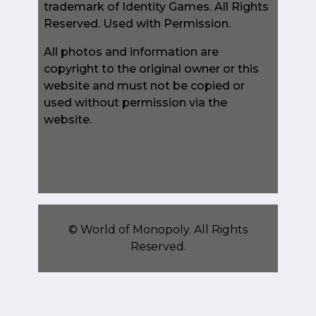
trademark of Identity Games. All Rights
Reserved. Used with Permission.
All photos and information are
copyright to the original owner or this
website and must not be copied or
used without permission via the
website.
©
World of Monopoly
. All Rights
Reserved.