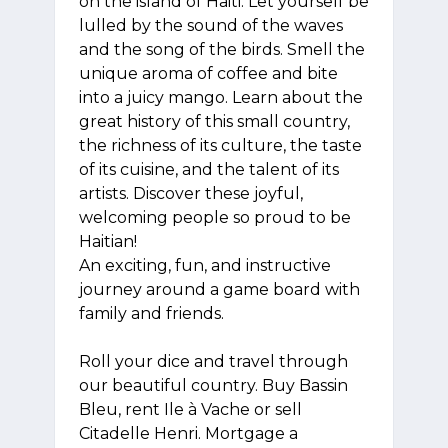
on the island of Haiti. Let yourself be
lulled by the sound of the waves
and the song of the birds. Smell the
unique aroma of coffee and bite
into a juicy mango. Learn about the
great history of this small country,
the richness of its culture, the taste
of its cuisine, and the talent of its
artists. Discover these joyful,
welcoming people so proud to be
Haitian!
An exciting, fun, and instructive
journey around a game board with
family and friends.
Roll your dice and travel through
our beautiful country. Buy Bassin
Bleu, rent Ile à Vache or sell
Citadelle Henri. Mortgage a