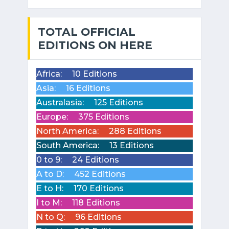
TOTAL OFFICIAL
EDITIONS ON HERE
Africa:
10 Editions
Asia:
16 Editions
Australasia:
125 Editions
Europe:
375 Editions
North America:
288 Editions
South America:
13 Editions
0 to 9:
24 Editions
A to D:
452 Editions
E to H:
170 Editions
I to M:
118 Editions
N to Q:
96 Editions