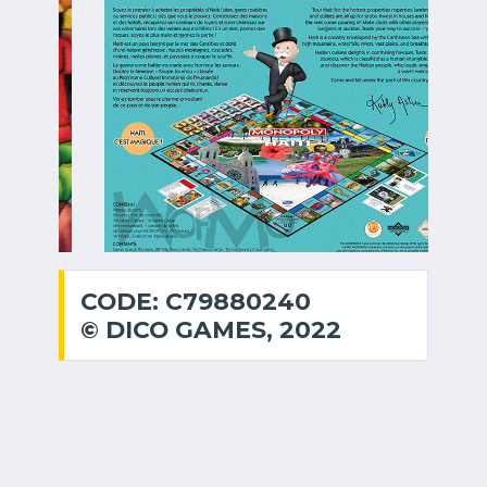
CODE: C79880240
© DICO GAMES, 2022