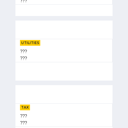
???
UTILITIES
???
???
TAX
???
???