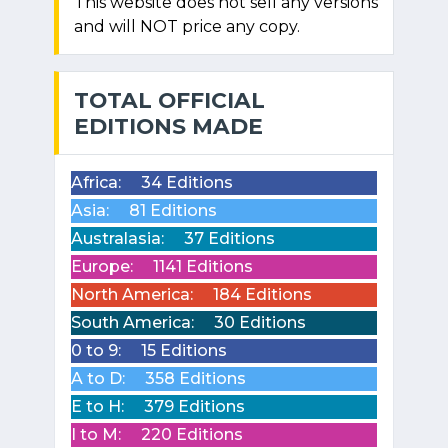
This website does not sell any versions
and will NOT price any copy.
TOTAL OFFICIAL
EDITIONS MADE
Africa:
34 Editions
Asia:
81 Editions
Australasia:
37 Editions
Europe:
1141 Editions
North America:
184 Editions
South America:
30 Editions
0 to 9:
15 Editions
A to D:
358 Editions
E to H:
379 Editions
I to M:
220 Editions