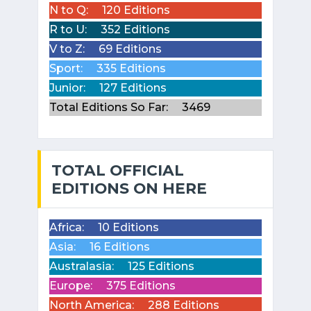
N to Q:
120 Editions
R to U:
352 Editions
V to Z:
69 Editions
Sport:
335 Editions
Junior:
127 Editions
Total Editions So Far:
3469
TOTAL OFFICIAL
EDITIONS ON HERE
Africa:
10 Editions
Asia:
16 Editions
Australasia:
125 Editions
Europe:
375 Editions
North America:
288 Editions