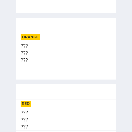
ORANGE
???
???
???
RED
???
???
???