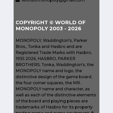
worldofmonopoly@gmail.com
COPYRIGHT © WORLD OF
MONOPOLY 2003 - 2026
MONOPOLY, Waddington's, Parker
Bros., Tonka and Hasbro and are
Registered Trade Marks with Hasbro,
1935 2026, HASBRO, PARKER
BROTHERS, Tonka, Waddington's, the
MONOPOLY name and logo, the
distinctive design of the game board,
the four corner squares, the MR.
MONOPOLY name and character, as
well as each of the distinctive elements
of the board and playing pieces are
trademarks of Hasbro for its property