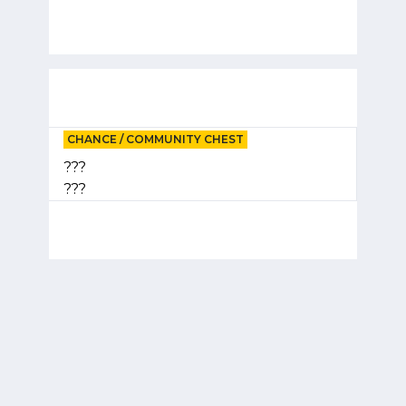
CHANCE / COMMUNITY CHEST
???
???