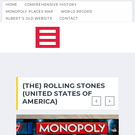
HOME
COMPREHENSIVE HISTORY
MONOPOLY PLACES MAP
WORLD RECORD
ALBERT'S OLD WEBSITE
CONTACT
(THE) ROLLING STONES
(UNITED STATES OF
AMERICA)