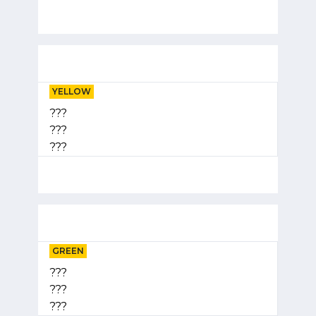
YELLOW
???
???
???
GREEN
???
???
???