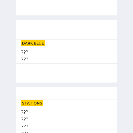
DARK BLUE
???
???
STATIONS
???
???
???