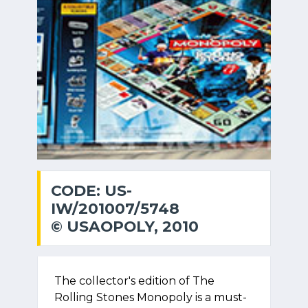
CODE: US-
IW/201007/5748
© USAOPOLY, 2010
The collector's edition of The
Rolling Stones Monopoly is a must-