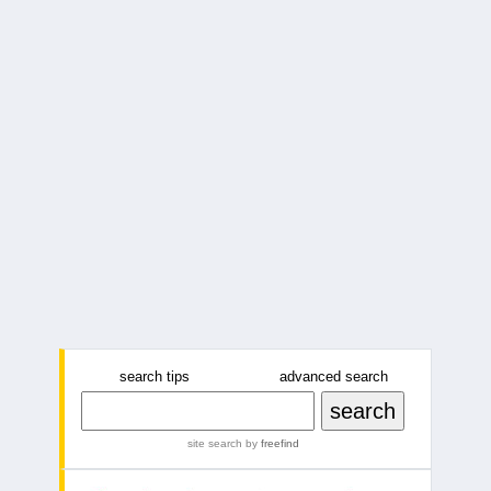
search tips
advanced search
site search
by
freefind