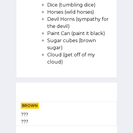
Dice (tumbling dice)
Horses (wild horses)
Devil Horns (sympathy for
the devil)
Paint Can (paint it black)
Sugar cubes (brown
sugar)
Cloud (get off of my
cloud)
BROWN
???
???