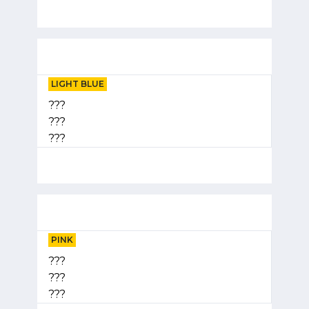
LIGHT BLUE
???
???
???
PINK
???
???
???