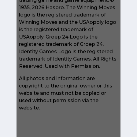
trading game and game equipment. ©
1935, 2026 Hasbro. The Winning Moves
logo is the registered trademark of
Winning Moves and the USAopoly logo
is the registered trademark of
USAopoly. Groep 24 Logo is the
registered trademark of Groep 24.
Identity Games Logo is the registered
trademark of Identity Games. All Rights
Reserved. Used with Permission.
All photos and information are
copyright to the original owner or this
website and must not be copied or
used without permission via the
website.