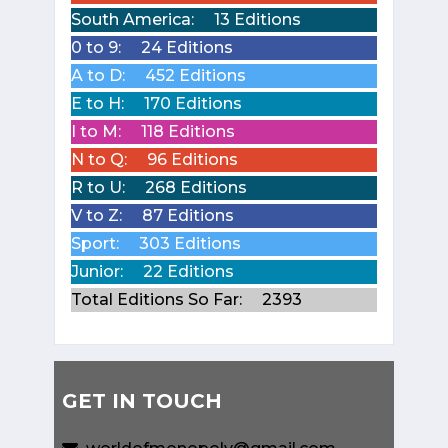
South America:
13 Editions
0 to 9:
24 Editions
A to D:
452 Editions
E to H:
170 Editions
I to M:
118 Editions
N to Q:
96 Editions
R to U:
268 Editions
V to Z:
87 Editions
Sport:
303 Editions
Junior:
22 Editions
Total Editions So Far:
2393
GET IN TOUCH