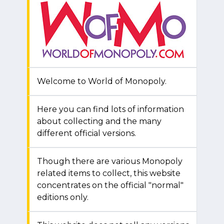
Welcome to World of Monopoly.
Here you can find lots of information
about collecting and the many
different official versions.
Though there are various Monopoly
related items to collect, this website
concentrates on the official "normal"
editions only.