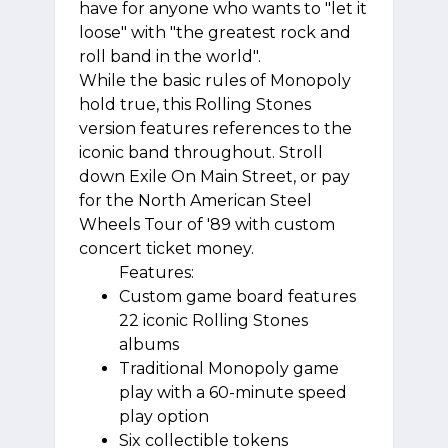
have for anyone who wants to "let it
loose" with "the greatest rock and
roll band in the world".
While the basic rules of Monopoly
hold true, this Rolling Stones
version features references to the
iconic band throughout. Stroll
down Exile On Main Street, or pay
for the North American Steel
Wheels Tour of '89 with custom
concert ticket money.
Features:
Custom game board features
22 iconic Rolling Stones
albums
Traditional Monopoly game
play with a 60-minute speed
play option
Six collectible tokens