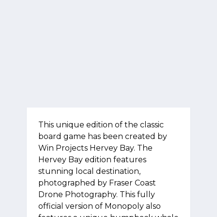
This unique edition of the classic
board game has been created by
Win Projects Hervey Bay. The
Hervey Bay edition features
stunning local destination,
photographed by Fraser Coast
Drone Photography. This fully
official version of Monopoly also