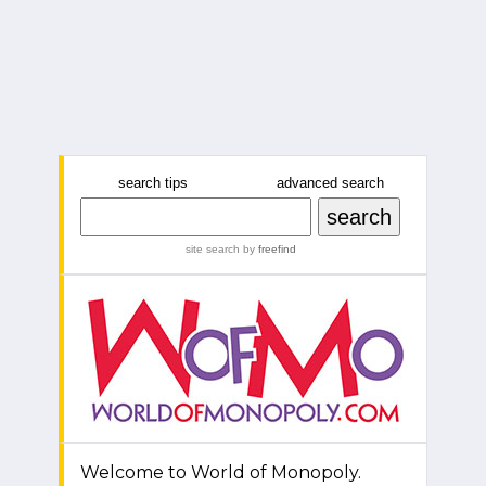
search tips
advanced search
site search
by
freefind
Welcome to World of Monopoly.