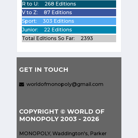
R to U:
268 Editions
V to Z:
87 Editions
Sport:
303 Editions
Junior:
22 Editions
Total Editions So Far:
2393
GET IN TOUCH
worldofmonopoly@gmail.com
COPYRIGHT © WORLD OF
MONOPOLY 2003 - 2026
MONOPOLY, Waddington's, Parker