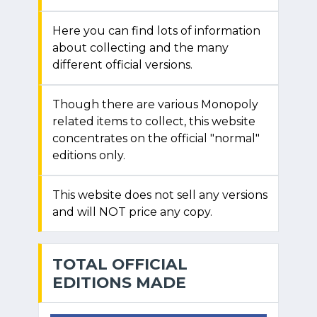
Here you can find lots of information
about collecting and the many
different official versions.
Though there are various Monopoly
related items to collect, this website
concentrates on the official "normal"
editions only.
This website does not sell any versions
and will NOT price any copy.
TOTAL OFFICIAL
EDITIONS MADE