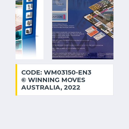
CODE: WM03150-EN3
© WINNING MOVES
AUSTRALIA, 2022