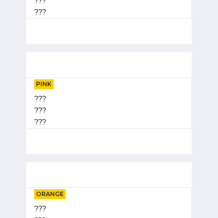
???
???
PINK
???
???
???
ORANGE
???