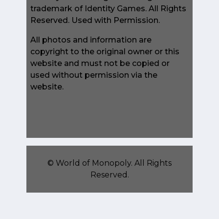
trademark of Identity Games. All Rights
Reserved. Used with Permission.
All photos and information are
copyright to the original owner or this
website and must not be copied or
used without permission via the
website.
©
World of Monopoly
. All Rights
Reserved.