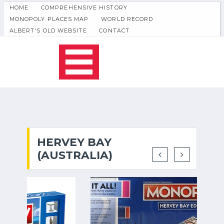
HOME
COMPREHENSIVE HISTORY
MONOPOLY PLACES MAP
WORLD RECORD
ALBERT'S OLD WEBSITE
CONTACT
HERVEY BAY
(AUSTRALIA)