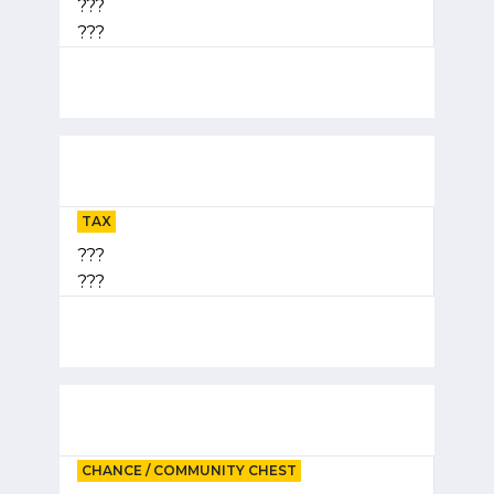
???
???
TAX
???
???
CHANCE / COMMUNITY CHEST