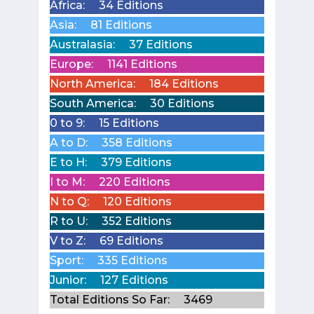
Africa:
34 Editions
Asia:
81 Editions
Australasia:
37 Editions
Europe:
1141 Editions
North America:
184 Editions
South America:
30 Editions
0 to 9:
15 Editions
A to D:
358 Editions
E to H:
379 Editions
I to M:
220 Editions
N to Q:
120 Editions
R to U:
352 Editions
V to Z:
69 Editions
Sport:
335 Editions
Junior:
127 Editions
Total Editions So Far:
3469