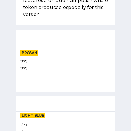
features a unique humpback whale
token produced especially for this
version.
BROWN
???
???
LIGHT BLUE
???