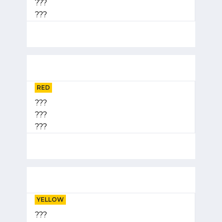
???
???
RED
???
???
???
YELLOW
???