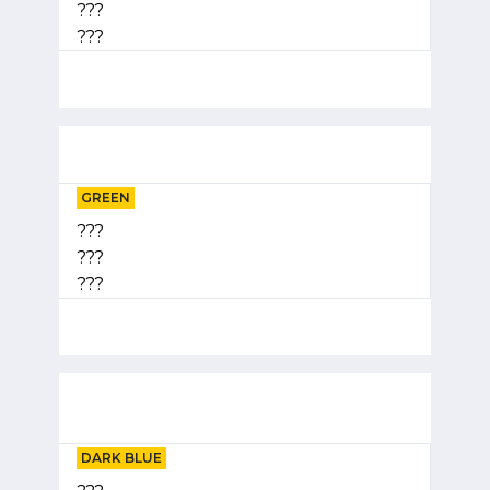
???
???
GREEN
???
???
???
DARK BLUE