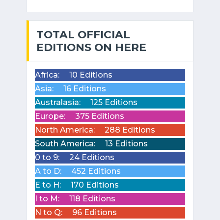
TOTAL OFFICIAL
EDITIONS ON HERE
Africa:
10 Editions
Asia:
16 Editions
Australasia:
125 Editions
Europe:
375 Editions
North America:
288 Editions
South America:
13 Editions
0 to 9:
24 Editions
A to D:
452 Editions
E to H:
170 Editions
I to M:
118 Editions
N to Q:
96 Editions