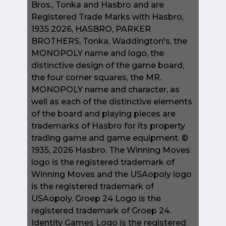
Bros., Tonka and Hasbro and are
Registered Trade Marks with Hasbro,
1935 2026, HASBRO, PARKER
BROTHERS, Tonka, Waddington's, the
MONOPOLY name and logo, the
distinctive design of the game board,
the four corner squares, the MR.
MONOPOLY name and character, as
well as each of the distinctive elements
of the board and playing pieces are
trademarks of Hasbro for its property
trading game and game equipment. ©
1935, 2026 Hasbro. The Winning Moves
logo is the registered trademark of
Winning Moves and the USAopoly logo
is the registered trademark of
USAopoly. Groep 24 Logo is the
registered trademark of Groep 24.
Identity Games Logo is the registered