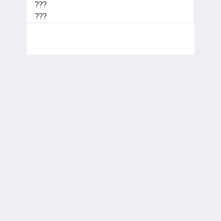
???
???