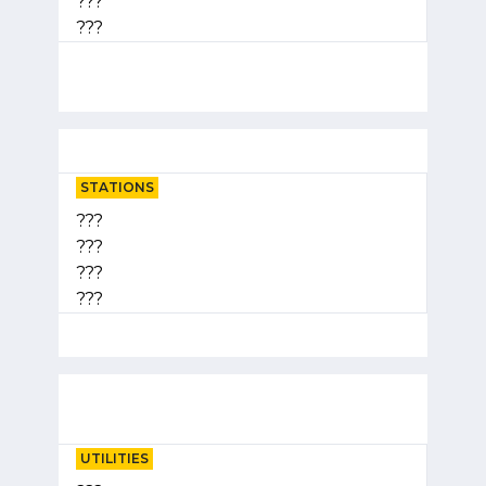
???
???
STATIONS
???
???
???
???
UTILITIES