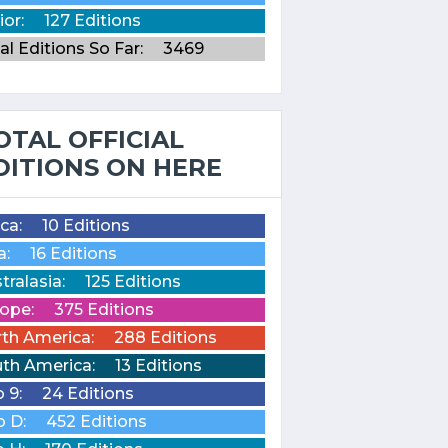
ior:
127 Editions
al Editions So Far:
3469
OTAL OFFICIAL
DITIONS ON HERE
ica:
10 Editions
a:
16 Editions
tralasia:
125 Editions
ope:
375 Editions
th America:
288 Editions
th America:
13 Editions
o 9:
24 Editions
o D:
452 Editions