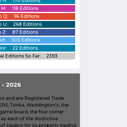
o H:
170 Editions
o M:
118 Editions
o Q:
96 Editions
o U:
268 Editions
o Z:
87 Editions
rt:
303 Editions
ior:
22 Editions
al Editions So Far:
2393
- 2026
o and are Registered Trade
S, Tonka, Waddington's, the
game board, the four corner
s each of the distinctive
f Hasbro for its property trading