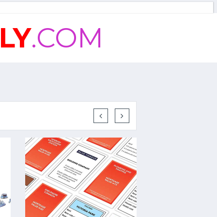
LY
.COM