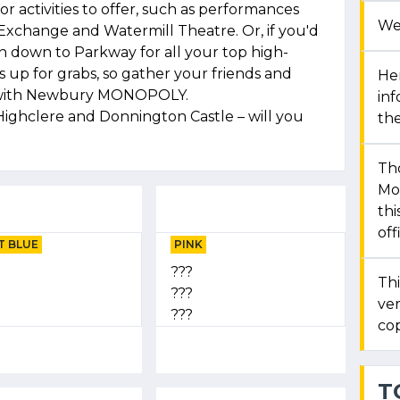
r activities to offer, such as performances
We
Exchange and Watermill Theatre. Or, if you'd
n down to Parkway for all your top high-
is up for grabs, so gather your friends and
Her
n with Newbury MONOPOLY.
in
Highclere and Donnington Castle – will you
the
Th
Mon
thi
off
T BLUE
PINK
???
Thi
???
ver
???
cop
T