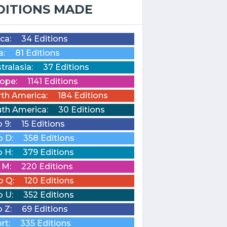
DITIONS MADE
ica:
34 Editions
a:
81 Editions
tralasia:
37 Editions
ope:
1141 Editions
th America:
184 Editions
th America:
30 Editions
o 9:
15 Editions
o D:
358 Editions
o H:
379 Editions
o M:
220 Editions
o Q:
120 Editions
o U:
352 Editions
o Z:
69 Editions
rt:
335 Editions