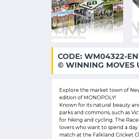
CODE: WM04322-EN
© WINNING MOVES U
Explore the market town of New
edition of MONOPOLY!
Known for its natural beauty an
parks and commons, such as Vi
for hiking and cycling. The Race
lovers who want to spend a day a
match at the Falkland Cricket C