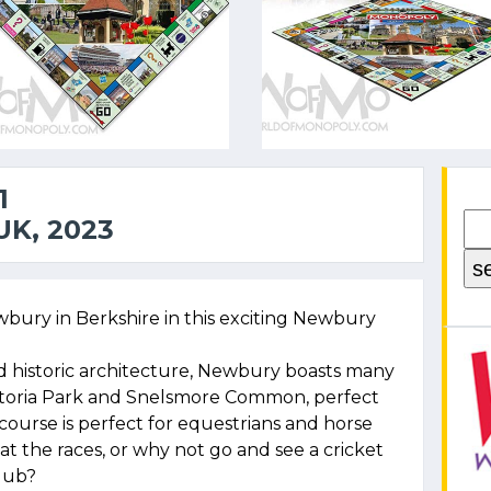
1
K, 2023
bury in Berkshire in this exciting Newbury
d historic architecture, Newbury boasts many
ctoria Park and Snelsmore Common, perfect
course is perfect for equestrians and horse
t the races, or why not go and see a cricket
lub?