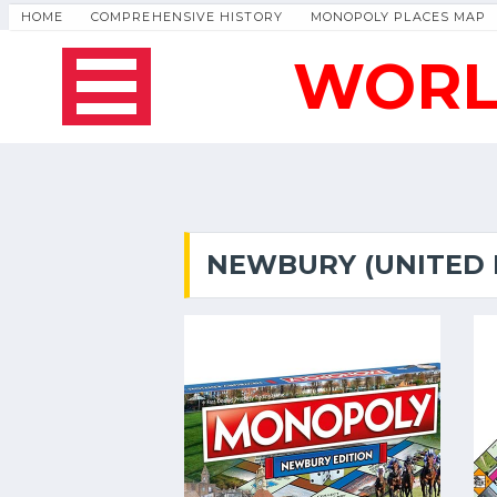
HOME
COMPREHENSIVE HISTORY
MONOPOLY PLACES MAP
WORL
NEWBURY (UNITED