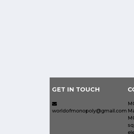
GET IN TOUCH
C
MO
worldofmonopoly@gmail.com
Ma
MO
sq
el