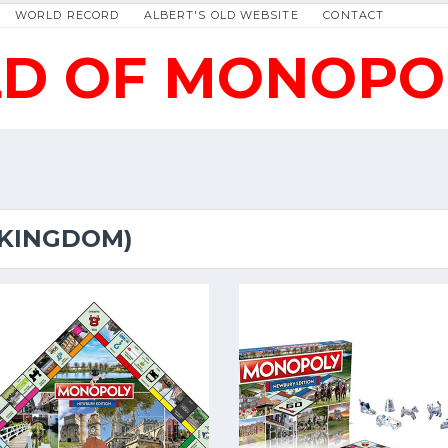
WORLD RECORD
ALBERT'S OLD WEBSITE
CONTACT
D OF MONOPO
 KINGDOM)