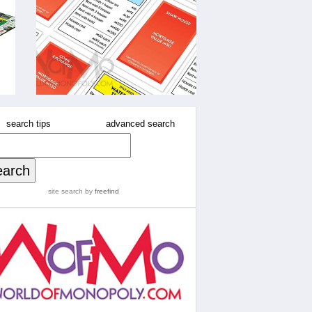
search tips
advanced search
site search
by
freefind