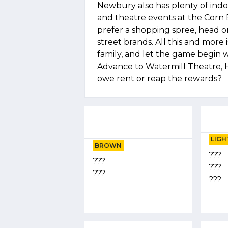
Newbury also has plenty of indoo
and theatre events at the Corn 
prefer a shopping spree, head o
street brands. All this and more 
family, and let the game begi
Advance to Watermill Theatre, 
owe rent or reap the rewards?
LIGH
BROWN
???
???
???
???
???