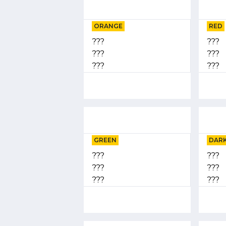
ORANGE
RED
???
???
???
???
???
???
GREEN
DARK
???
???
???
???
???
???