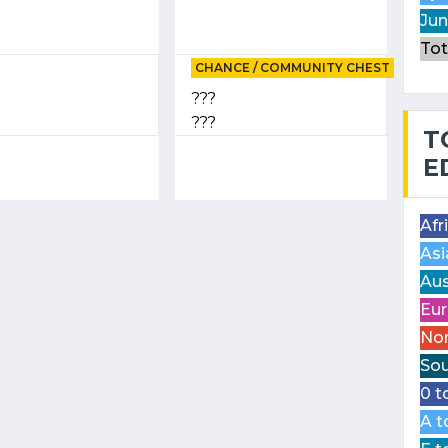
Jun
Tot
CHANCE / COMMUNITY CHEST
???
???
T
E
Afr
Asi
Aus
Eur
Nor
Sou
0 t
A t