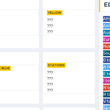
E
YELLOW
Afr
???
Asi
???
???
Aus
Eur
Nor
Sou
0 t
STATIONS
A t
 BLUE
???
E t
???
I t
???
N t
???
R t
V t
Spo