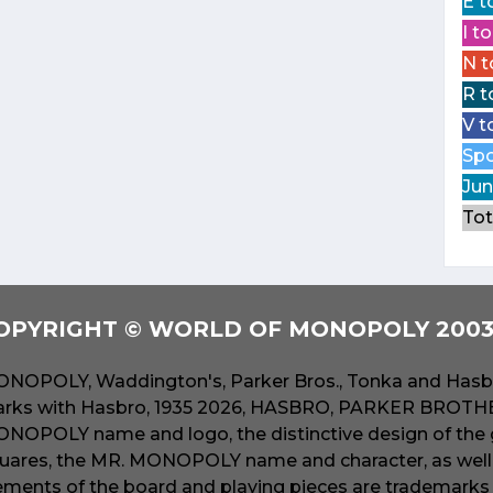
E t
I t
N t
R t
V t
Spo
Jun
Tot
OPYRIGHT © WORLD OF MONOPOLY 2003 
NOPOLY, Waddington's, Parker Bros., Tonka and Hasbr
rks with Hasbro, 1935 2026, HASBRO, PARKER BROTHER
NOPOLY name and logo, the distinctive design of the 
uares, the MR. MONOPOLY name and character, as well a
ements of the board and playing pieces are trademarks o