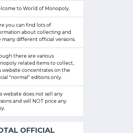
lcome to World of Monopoly.
e you can find lots of
formation about collecting and
 many different official versions.
ough there are various
opoly related items to collect,
s website concentrates on the
icial "normal" editions only.
s website does not sell any
sions and will NOT price any
y.
OTAL OFFICIAL