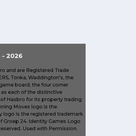
- 2026
o and are Registered Trade
S, Tonka, Waddington's, the
game board, the four corner
s each of the distinctive
f Hasbro for its property trading
ning Moves logo is the
 logo is the registered trademark
of Groep 24. Identity Games Logo
 Reserved. Used with Permission.