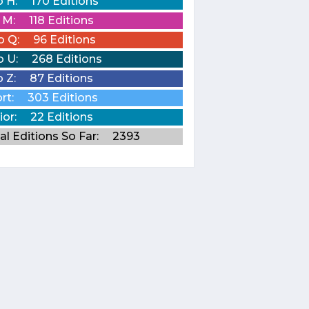
o H:
170 Editions
o M:
118 Editions
o Q:
96 Editions
o U:
268 Editions
o Z:
87 Editions
rt:
303 Editions
ior:
22 Editions
al Editions So Far:
2393