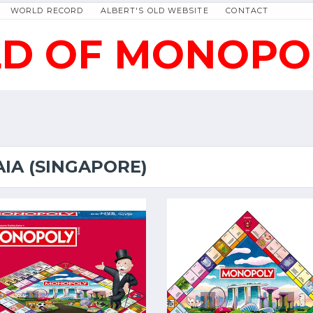
WORLD RECORD
ALBERT'S OLD WEBSITE
CONTACT
D OF MONOPO
AIA (SINGAPORE)