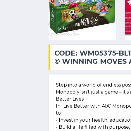
CODE: WM05375-BL1
© WINNING MOVES A
Step into a world of endless pos
Monopoly isn't just a game – it's
Better Lives.
In "Live Better with AIA" Monopol
to:
- Invest in your health, education
- Build a life filled with purpo