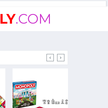
LY
.COM