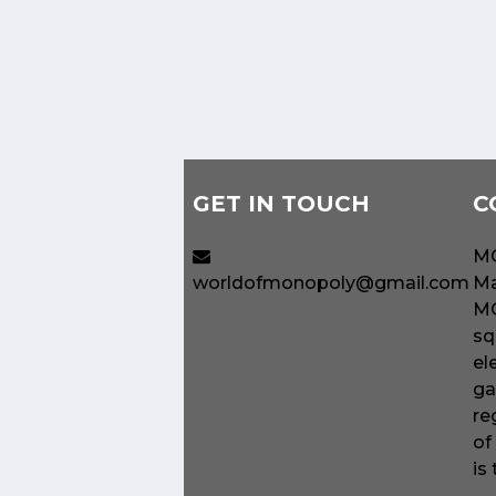
GET IN TOUCH
C
MO
worldofmonopoly@gmail.com
Ma
MO
sq
el
ga
re
of
is