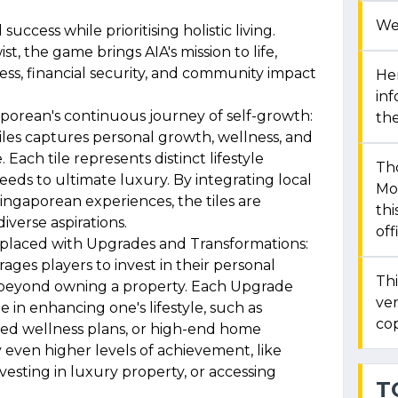
We
success while prioritising holistic living.
t, the game brings AIA's mission to life,
ess, financial security, and community impact
Her
in
aporean's continuous journey of self-growth:
the
iles captures personal growth, wellness, and
 Each tile represents distinct lifestyle
Th
eds to ultimate luxury. By integrating local
Mon
ngaporean experiences, the tiles are
thi
iverse aspirations.
off
eplaced with Upgrades and Transformations:
ges players to invest in their personal
Thi
 beyond owning a property. Each Upgrade
ver
e in enhancing one's lifestyle, such as
cop
ed wellness plans, or high-end home
y even higher levels of achievement, like
investing in luxury property, or accessing
T