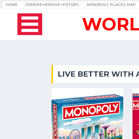
HOME
COMPREHENSIVE HISTORY
MONOPOLY PLACES MAP
WORL
LIVE BETTER WITH 