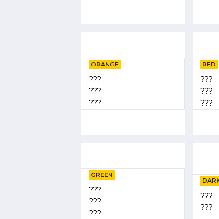
ORANGE
RED
???
???
???
???
???
???
GREEN
DARK
???
???
???
???
???