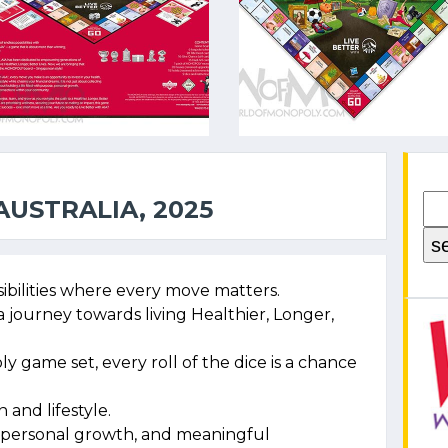
USTRALIA, 2025
sibilities where every move matters.
 a journey towards living Healthier, Longer,
y game set, every roll of the dice is a chance
 and lifestyle.
se, personal growth, and meaningful