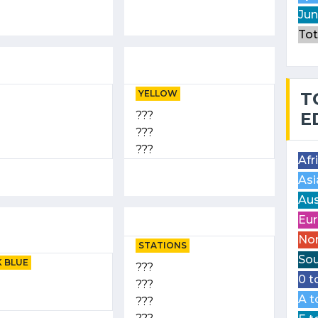
Jun
Tot
YELLOW
T
???
E
???
???
Afr
Asi
Aus
Eur
Nor
STATIONS
Sou
 BLUE
???
0 t
???
A t
???