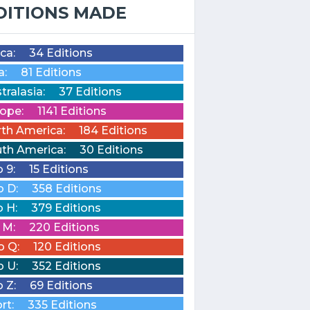
DITIONS MADE
ica:
34 Editions
a:
81 Editions
tralasia:
37 Editions
ope:
1141 Editions
th America:
184 Editions
th America:
30 Editions
o 9:
15 Editions
o D:
358 Editions
o H:
379 Editions
o M:
220 Editions
o Q:
120 Editions
o U:
352 Editions
o Z:
69 Editions
rt:
335 Editions