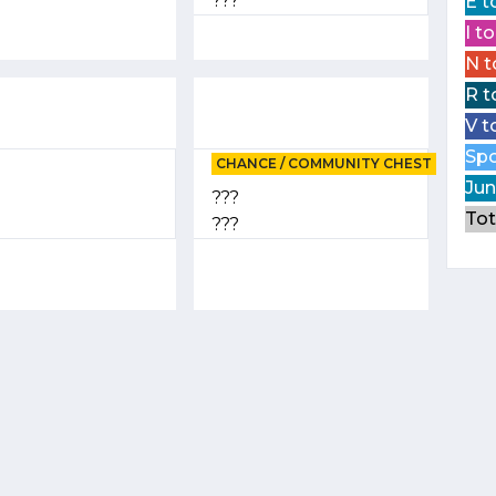
???
E t
I t
N t
R t
V t
Spo
CHANCE / COMMUNITY CHEST
Jun
???
Tot
???