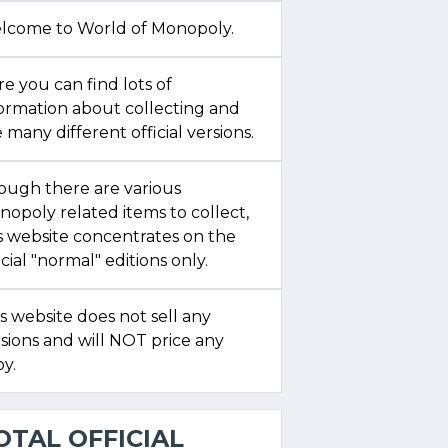
lcome to World of Monopoly.
e you can find lots of
formation about collecting and
 many different official versions.
ough there are various
opoly related items to collect,
s website concentrates on the
icial "normal" editions only.
s website does not sell any
sions and will NOT price any
y.
OTAL OFFICIAL