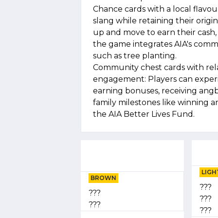
Chance cards with a local flavo
slang while retaining their orig
up and move to earn their cash, p
the game integrates AIA's commit
such as tree planting.
Community chest cards with re
engagement: Players can experien
earning bonuses, receiving ang
family milestones like winning a
the AIA Better Lives Fund.
LIGH
BROWN
???
???
???
???
???