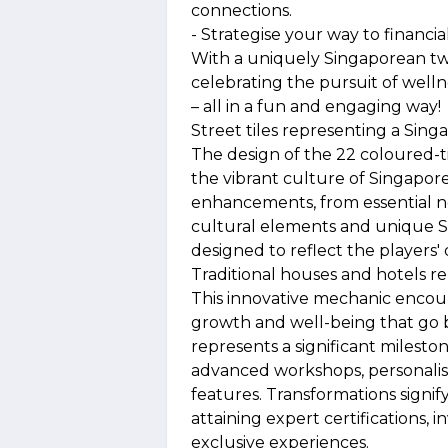
connections.
- Strategise your way to financial 
With a uniquely Singaporean twis
celebrating the pursuit of welln
– all in a fun and engaging way!
Street tiles representing a Sing
The design of the 22 coloured-t
the vibrant culture of Singapore.
enhancements, from essential ne
cultural elements and unique Si
designed to reflect the players' d
Traditional houses and hotels r
This innovative mechanic encoura
growth and well-being that go
represents a significant mileston
advanced workshops, personalis
features. Transformations signif
attaining expert certifications, 
exclusive experiences.