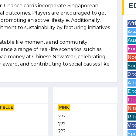
E
ur: Chance cards incorporate Singaporean
inal outcomes. Players are encouraged to get
romoting an active lifestyle. Additionally,
Afr
ment to sustainability by featuring initiatives
Asi
Aus
latable life moments and community
Eur
ce a range of real-life scenarios, such as
bao money at Chinese New Year, celebrating
Nor
n award, and contributing to social causes like
Sou
0 t
A t
E t
I t
T BLUE
PINK
N t
???
R t
???
V t
???
Spo