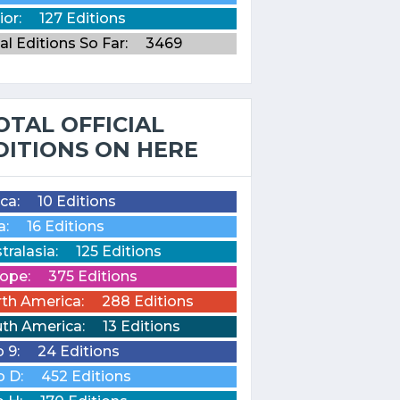
ior:
127 Editions
al Editions So Far:
3469
OTAL OFFICIAL
DITIONS ON HERE
ica:
10 Editions
a:
16 Editions
tralasia:
125 Editions
ope:
375 Editions
th America:
288 Editions
th America:
13 Editions
o 9:
24 Editions
o D:
452 Editions