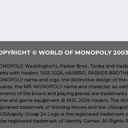
OPYRIGHT © WORLD OF MONOPOLY 2003 
NOPOLY, Waddington's, Parker Bros., Tonka and Hasbr
rks with Hasbro, 1935 2026, HASBRO, PARKER BROTHER
NOPOLY name and logo, the distinctive design of the 
uares, the MR. MONOPOLY name and character, as well a
ements of the board and playing pieces are trademarks o
me and game equipment. © 1935, 2026 Hasbro. The Win
gistered trademark of Winning Moves and the USAopoly
 USAopoly. Groep 24 Logo is the registered trademark 
 the registered trademark of Identity Games. All Rights