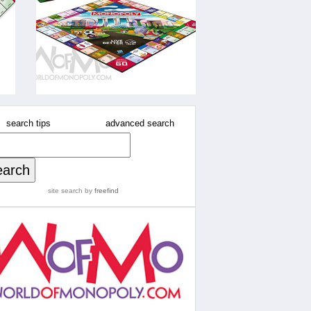
search tips
advanced search
site search
by
freefind