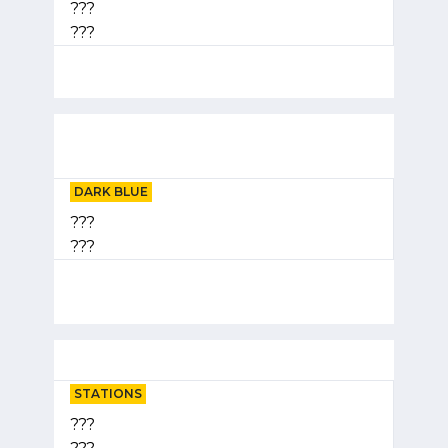
???
???
DARK BLUE
???
???
STATIONS
???