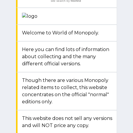
site search
by
freefind
Welcome to World of Monopoly.
Here you can find lots of information
about collecting and the many
different official versions.
Though there are various Monopoly
related items to collect, this website
concentrates on the official "normal"
editions only.
This website does not sell any versions
and will NOT price any copy.