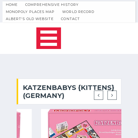
HOME
COMPREHENSIVE HISTORY
MONOPOLY PLACES MAP
WORLD RECORD
ALBERT'S OLD WEBSITE
CONTACT
KATZENBABYS {KITTENS}
(GERMANY)