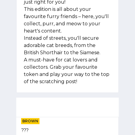
just right for you!
This edition is all about your
favourite furry friends – here, you'll
collect, purr, and meow to your
heart's content.
Instead of streets, you'll secure
adorable cat breeds, from the
British Shorthair to the Siamese.
A must-have for cat lovers and
collectors. Grab your favourite
token and play your way to the top
of the scratching post!
BROWN
???