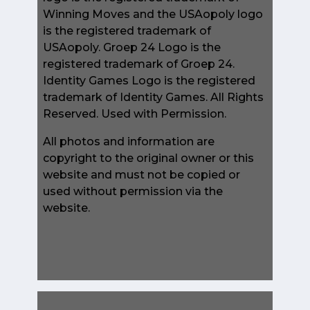
Winning Moves and the USAopoly logo
is the registered trademark of
USAopoly. Groep 24 Logo is the
registered trademark of Groep 24.
Identity Games Logo is the registered
trademark of Identity Games. All Rights
Reserved. Used with Permission.
All photos and information are
copyright to the original owner or this
website and must not be copied or
used without permission via the
website.