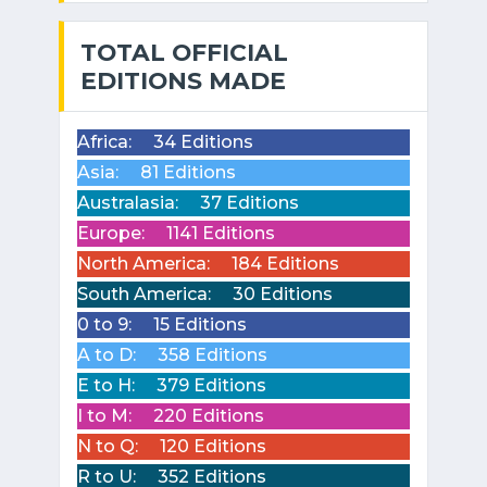
TOTAL OFFICIAL
EDITIONS MADE
Africa:
34 Editions
Asia:
81 Editions
Australasia:
37 Editions
Europe:
1141 Editions
North America:
184 Editions
South America:
30 Editions
0 to 9:
15 Editions
A to D:
358 Editions
E to H:
379 Editions
I to M:
220 Editions
N to Q:
120 Editions
R to U:
352 Editions