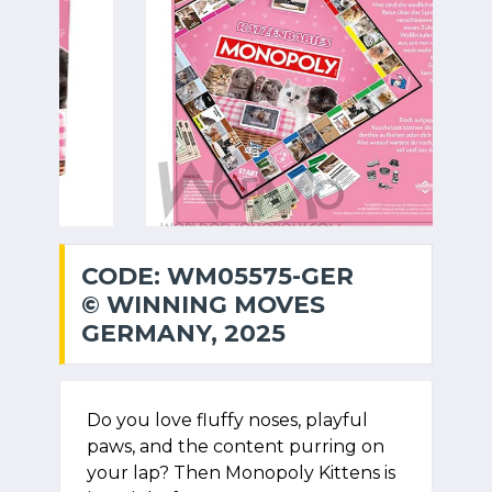
CODE: WM05575-GER
© WINNING MOVES
GERMANY, 2025
Do you love fluffy noses, playful
paws, and the content purring on
your lap? Then Monopoly Kittens is