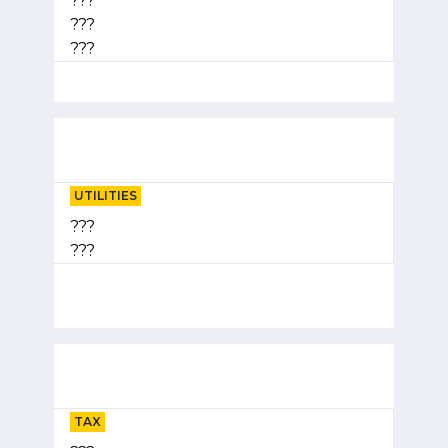
???
???
???
UTILITIES
???
???
TAX