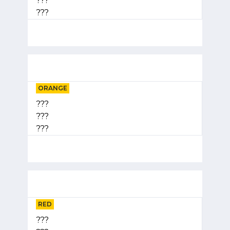
???
???
ORANGE
???
???
???
RED
???