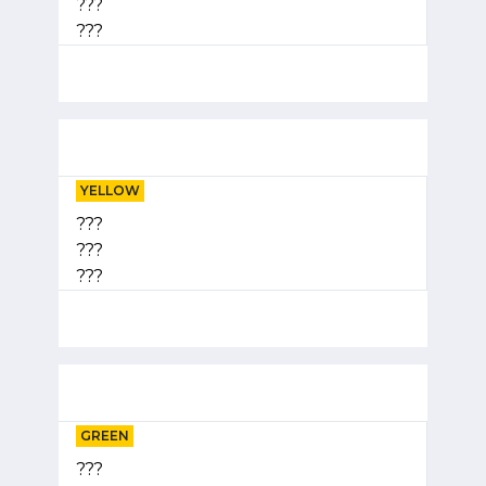
???
???
YELLOW
???
???
???
GREEN
???