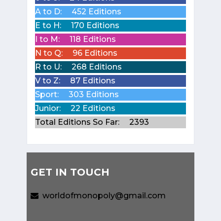
A to D:
452 Editions
E to H:
170 Editions
I to M:
118 Editions
N to Q:
96 Editions
R to U:
268 Editions
V to Z:
87 Editions
Sport:
303 Editions
Junior:
22 Editions
Total Editions So Far:
2393
GET IN TOUCH
worldofmonopoly@gmail.com