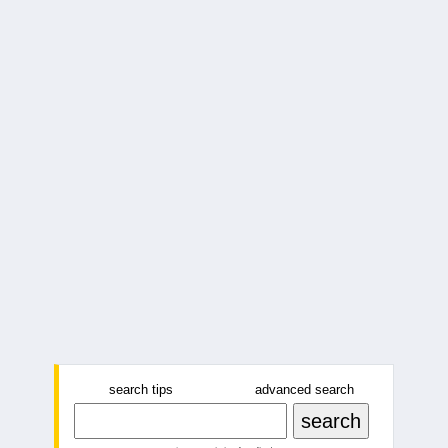
search tips
advanced search