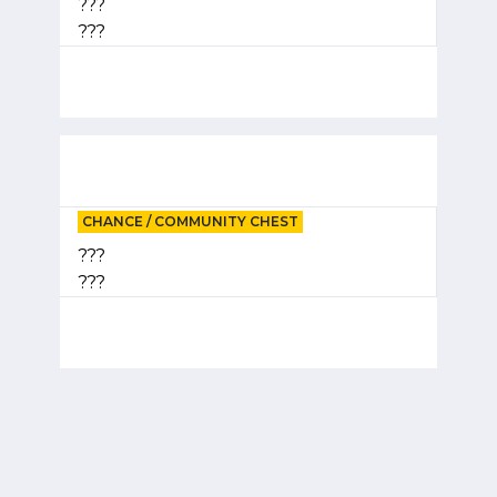
???
???
CHANCE / COMMUNITY CHEST
???
???