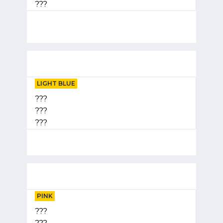
???
LIGHT BLUE
???
???
???
PINK
???