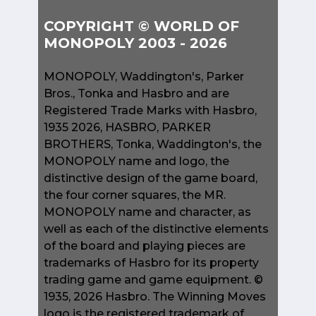
COPYRIGHT © WORLD OF
MONOPOLY 2003 - 2026
MONOPOLY, Waddington's, Parker
Bros., Tonka and Hasbro and are
Registered Trade Marks with Hasbro,
1935 2026, HASBRO, PARKER
BROTHERS, Tonka, Waddington's, the
MONOPOLY name and logo, the
distinctive design of the game board,
the four corner squares, the MR.
MONOPOLY name and character, as
well as each of the distinctive elements
of the board and playing pieces are
trademarks of Hasbro for its property
trading game and game equipment. ©
1935, 2026 Hasbro. The Winning Moves
logo is the registered trademark of