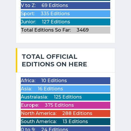
V to Z:
69 Editions
Sport:
335 Editions
Junior:
127 Editions
Total Editions So Far:
3469
TOTAL OFFICIAL
EDITIONS ON HERE
Africa:
10 Editions
Asia:
16 Editions
Australasia:
125 Editions
Europe:
375 Editions
North America:
288 Editions
South America:
13 Editions
0 to 9:
24 Editions