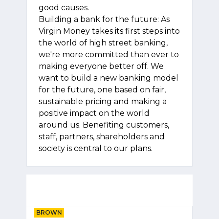
good causes.
Building a bank for the future: As
Virgin Money takes its first steps into
the world of high street banking,
we're more committed than ever to
making everyone better off. We
want to build a new banking model
for the future, one based on fair,
sustainable pricing and making a
positive impact on the world
around us. Benefiting customers,
staff, partners, shareholders and
society is central to our plans.
BROWN