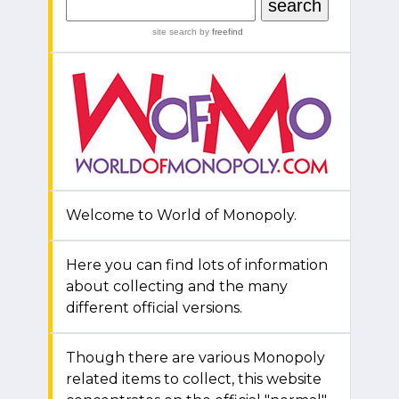
site search
by
freefind
Welcome to World of Monopoly.
Here you can find lots of information
about collecting and the many
different official versions.
Though there are various Monopoly
related items to collect, this website