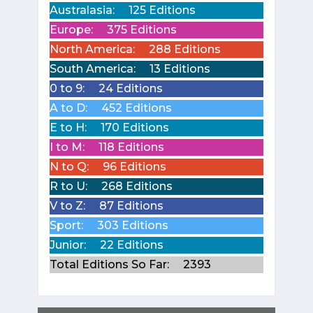
Australasia:
125 Editions
Europe:
375 Editions
North America:
288 Editions
South America:
13 Editions
0 to 9:
24 Editions
A to D:
452 Editions
E to H:
170 Editions
I to M:
118 Editions
N to Q:
96 Editions
R to U:
268 Editions
V to Z:
87 Editions
Sport:
303 Editions
Junior:
22 Editions
Total Editions So Far:
2393