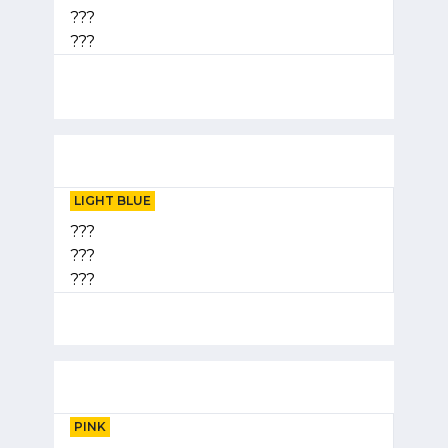
???
???
LIGHT BLUE
???
???
???
PINK