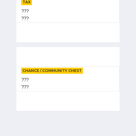
TAX
???
???
CHANCE / COMMUNITY CHEST
???
???