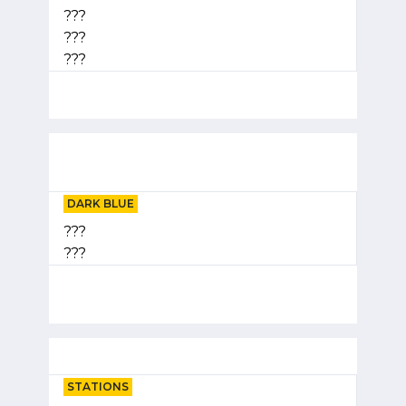
???
???
???
DARK BLUE
???
???
STATIONS