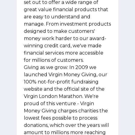
set out to offer a wide range of
great value financial products that
are easy to understand and
manage. From investment products
designed to make customers'
money work harder to our award-
winning credit card, we've made
financial services more accessible
for millions of customers.
Giving as we grow: In 2009 we
launched Virgin Money Giving, our
100% not-for-profit fundraising
website and the official site of the
Virgin London Marathon. We're
proud of this venture - Virgin
Money Giving charges charities the
lowest fees possible to process
donations, which over the years will
amount to millions more reaching