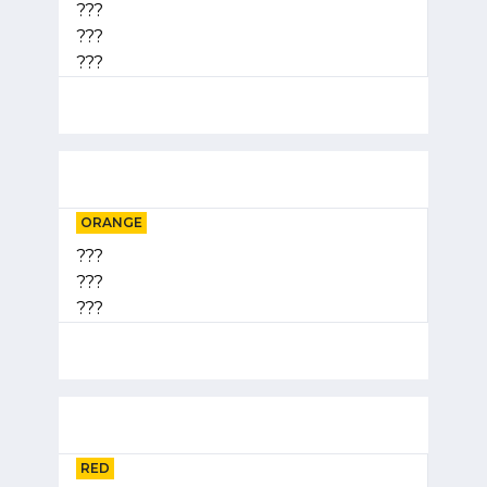
???
???
???
ORANGE
???
???
???
RED