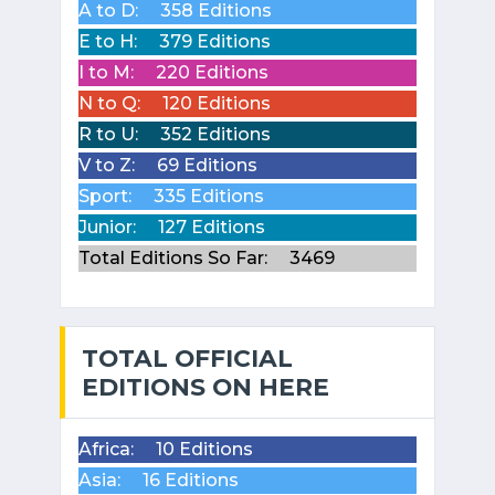
A to D:
358 Editions
E to H:
379 Editions
I to M:
220 Editions
N to Q:
120 Editions
R to U:
352 Editions
V to Z:
69 Editions
Sport:
335 Editions
Junior:
127 Editions
Total Editions So Far:
3469
TOTAL OFFICIAL
EDITIONS ON HERE
Africa:
10 Editions
Asia:
16 Editions