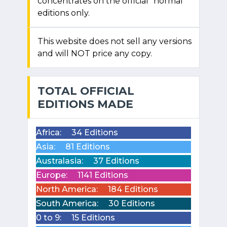
concentrates on the official "normal"
editions only.
This website does not sell any versions
and will NOT price any copy.
TOTAL OFFICIAL
EDITIONS MADE
Africa:
34 Editions
Asia:
81 Editions
Australasia:
37 Editions
Europe:
1141 Editions
North America:
184 Editions
South America:
30 Editions
0 to 9:
15 Editions