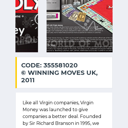
CODE: 355581020
© WINNING MOVES UK,
2011
Like all Virgin companies, Virgin
Money was launched to give
companies a better deal. Founded
by Sir Richard Branson in 1995, we