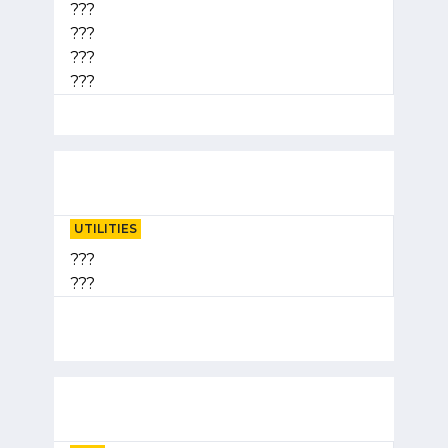
???
???
???
???
UTILITIES
???
???