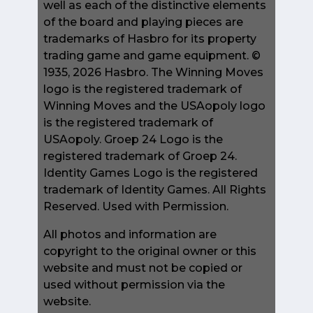
well as each of the distinctive elements
of the board and playing pieces are
trademarks of Hasbro for its property
trading game and game equipment. ©
1935, 2026 Hasbro. The Winning Moves
logo is the registered trademark of
Winning Moves and the USAopoly logo
is the registered trademark of
USAopoly. Groep 24 Logo is the
registered trademark of Groep 24.
Identity Games Logo is the registered
trademark of Identity Games. All Rights
Reserved. Used with Permission.
All photos and information are
copyright to the original owner or this
website and must not be copied or
used without permission via the
website.