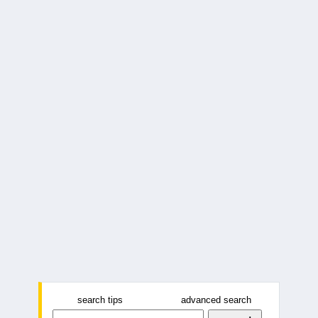
search tips
advanced search