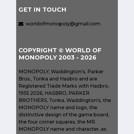
GET IN TOUCH
worldofmonopoly@gmail.com
COPYRIGHT © WORLD OF
MONOPOLY 2003 - 2026
MONOPOLY, Waddington's, Parker
Bros., Tonka and Hasbro and are
Registered Trade Marks with Hasbro,
1935 2026, HASBRO, PARKER
BROTHERS, Tonka, Waddington's, the
MONOPOLY name and logo, the
distinctive design of the game board,
the four corner squares, the MR.
MONOPOLY name and character, as