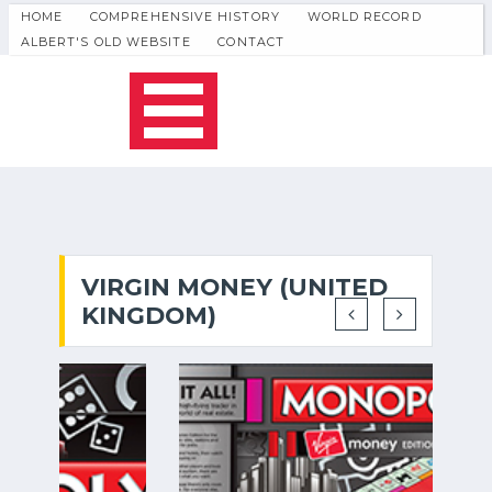
HOME
COMPREHENSIVE HISTORY
WORLD RECORD
ALBERT'S OLD WEBSITE
CONTACT
VIRGIN MONEY (UNITED
KINGDOM)