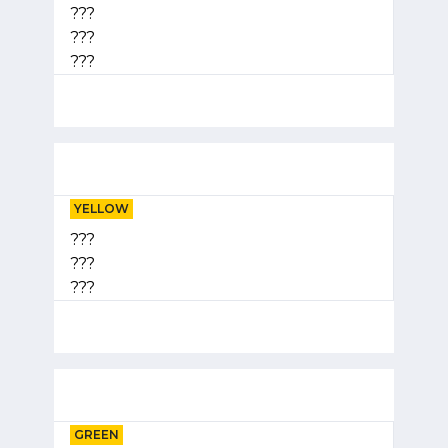
???
???
???
YELLOW
???
???
???
GREEN