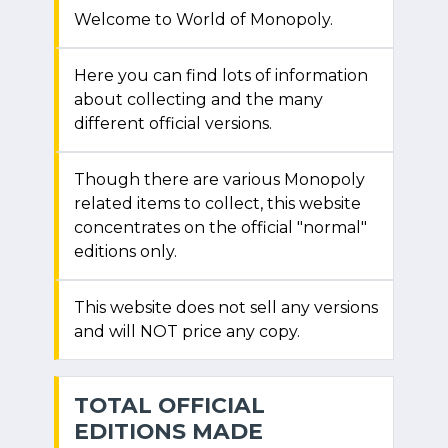
Welcome to World of Monopoly.
Here you can find lots of information
about collecting and the many
different official versions.
Though there are various Monopoly
related items to collect, this website
concentrates on the official "normal"
editions only.
This website does not sell any versions
and will NOT price any copy.
TOTAL OFFICIAL
EDITIONS MADE