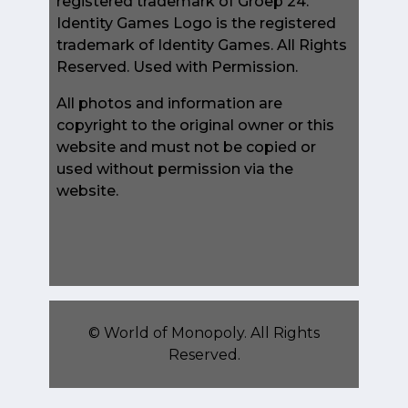
registered trademark of Groep 24.
Identity Games Logo is the registered
trademark of Identity Games. All Rights
Reserved. Used with Permission.
All photos and information are
copyright to the original owner or this
website and must not be copied or
used without permission via the
website.
©
World of Monopoly
. All Rights
Reserved.