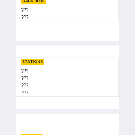
DARK BLUE
???
???
STATIONS
???
???
???
???