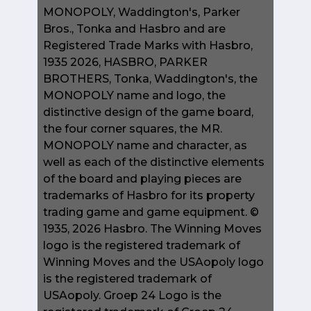
MONOPOLY, Waddington's, Parker
Bros., Tonka and Hasbro and are
Registered Trade Marks with Hasbro,
1935 2026, HASBRO, PARKER
BROTHERS, Tonka, Waddington's, the
MONOPOLY name and logo, the
distinctive design of the game board,
the four corner squares, the MR.
MONOPOLY name and character, as
well as each of the distinctive elements
of the board and playing pieces are
trademarks of Hasbro for its property
trading game and game equipment. ©
1935, 2026 Hasbro. The Winning Moves
logo is the registered trademark of
Winning Moves and the USAopoly logo
is the registered trademark of
USAopoly. Groep 24 Logo is the