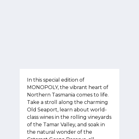
In this special edition of
MONOPOLY, the vibrant heart of
Northern Tasmania comes to life.
Take a stroll along the charming
Old Seaport, learn about world-
class wines in the rolling vineyards
of the Tamar Valley, and soak in
the natural wonder of the