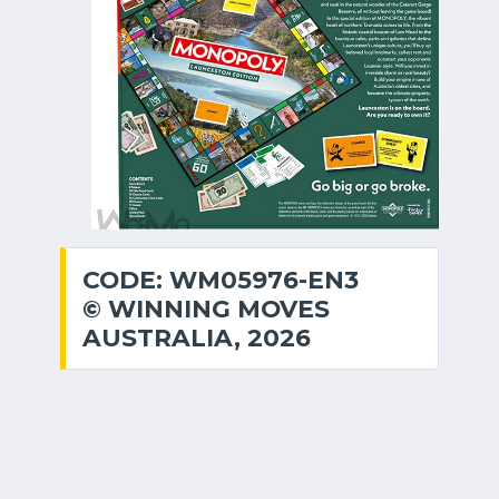
CODE: WM05976-EN3
© WINNING MOVES
AUSTRALIA, 2026