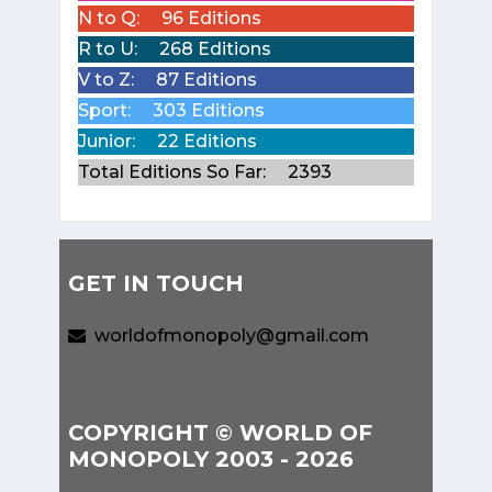
N to Q:
96 Editions
R to U:
268 Editions
V to Z:
87 Editions
Sport:
303 Editions
Junior:
22 Editions
Total Editions So Far:
2393
GET IN TOUCH
worldofmonopoly@gmail.com
COPYRIGHT © WORLD OF
MONOPOLY 2003 - 2026