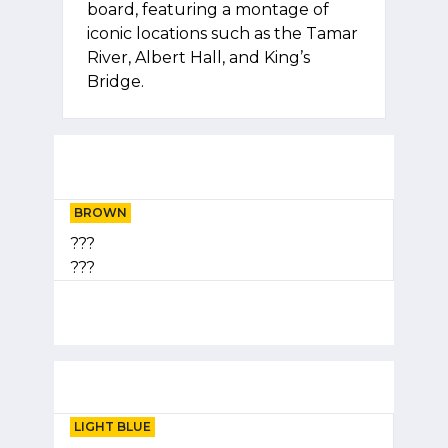
board, featuring a montage of
iconic locations such as the Tamar
River, Albert Hall, and King’s
Bridge.
BROWN
???
???
LIGHT BLUE