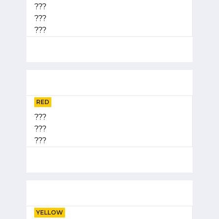
???
???
???
RED
???
???
???
YELLOW