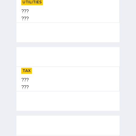
UTILITIES
???
???
TAX
???
???