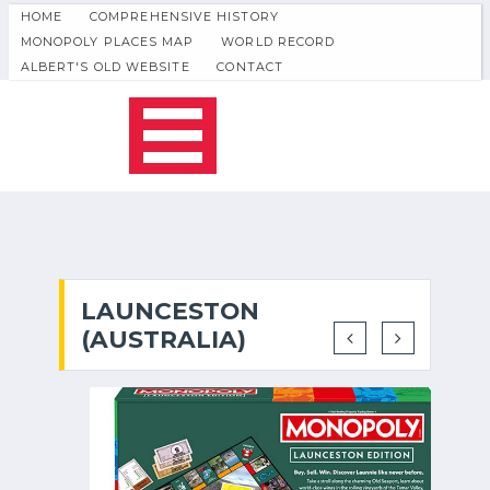
HOME
COMPREHENSIVE HISTORY
MONOPOLY PLACES MAP
WORLD RECORD
ALBERT'S OLD WEBSITE
CONTACT
LAUNCESTON
(AUSTRALIA)