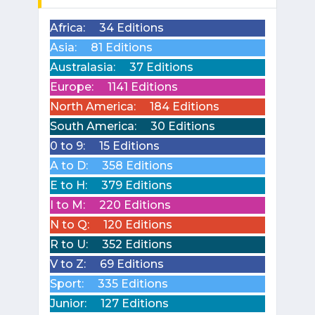
Africa:
34 Editions
Asia:
81 Editions
Australasia:
37 Editions
Europe:
1141 Editions
North America:
184 Editions
South America:
30 Editions
0 to 9:
15 Editions
A to D:
358 Editions
E to H:
379 Editions
I to M:
220 Editions
N to Q:
120 Editions
R to U:
352 Editions
V to Z:
69 Editions
Sport:
335 Editions
Junior:
127 Editions