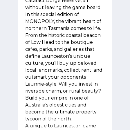
Cataract Gorge Reserve, all
without leaving the game board!
In this special edition of
MONOPOLY, the vibrant heart of
northern Tasmania comes to life.
From the historic coastal beacon
of Low Head to the boutique
cafes, parks, and galleries that
define Launceston’s unique
culture, you’ll buy up beloved
local landmarks, collect rent, and
outsmart your opponents
Launnie-style. Will you invest in
riverside charm, or rural beauty?
Build your empire in one of
Australia’s oldest cities and
become the ultimate property
tycoon of the north.
A unique to Launceston game