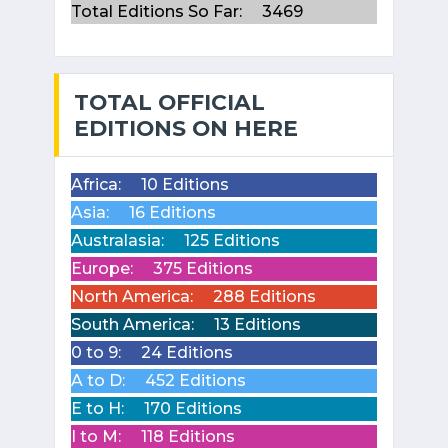
Total Editions So Far:
3469
TOTAL OFFICIAL
EDITIONS ON HERE
Africa:
10 Editions
Asia:
16 Editions
Australasia:
125 Editions
Europe:
375 Editions
North America:
288 Editions
South America:
13 Editions
0 to 9:
24 Editions
A to D:
452 Editions
E to H:
170 Editions
I to M:
118 Editions