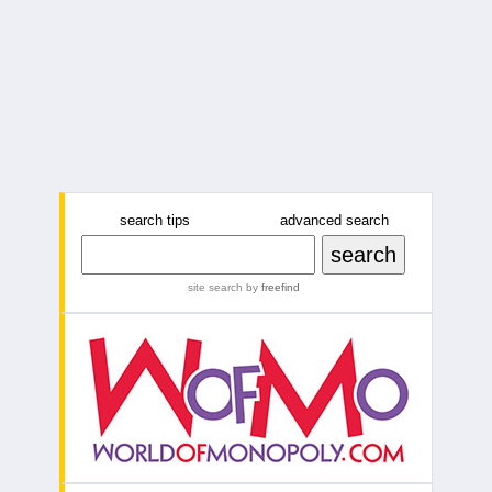
search tips
advanced search
site search
by
freefind