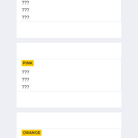
???
???
???
PINK
???
???
???
ORANGE