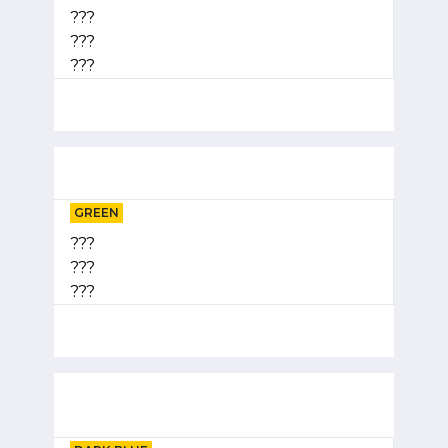
???
???
???
GREEN
???
???
???