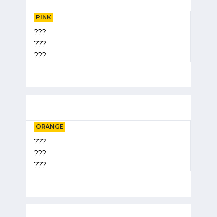
PINK
???
???
???
ORANGE
???
???
???