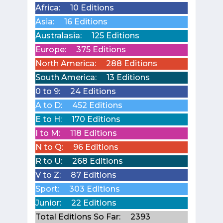
Africa:
10 Editions
Asia:
16 Editions
Australasia:
125 Editions
Europe:
375 Editions
North America:
288 Editions
South America:
13 Editions
0 to 9:
24 Editions
A to D:
452 Editions
E to H:
170 Editions
I to M:
118 Editions
N to Q:
96 Editions
R to U:
268 Editions
V to Z:
87 Editions
Sport:
303 Editions
Junior:
22 Editions
Total Editions So Far:
2393