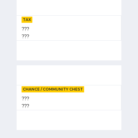
TAX
???
???
CHANCE / COMMUNITY CHEST
???
???