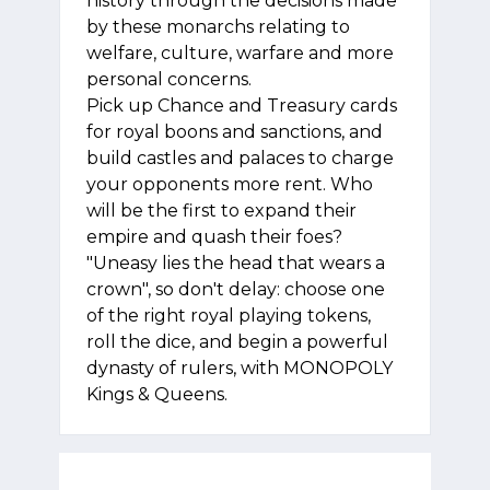
history through the decisions made
by these monarchs relating to
welfare, culture, warfare and more
personal concerns.
Pick up Chance and Treasury cards
for royal boons and sanctions, and
build castles and palaces to charge
your opponents more rent. Who
will be the first to expand their
empire and quash their foes?
"Uneasy lies the head that wears a
crown", so don't delay: choose one
of the right royal playing tokens,
roll the dice, and begin a powerful
dynasty of rulers, with MONOPOLY
Kings & Queens.