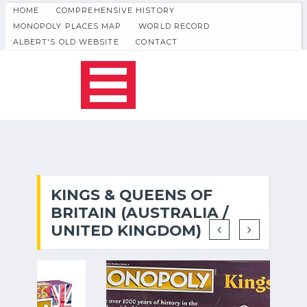
HOME
COMPREHENSIVE HISTORY
MONOPOLY PLACES MAP
WORLD RECORD
ALBERT'S OLD WEBSITE
CONTACT
KINGS & QUEENS OF
BRITAIN (AUSTRALIA /
UNITED KINGDOM)