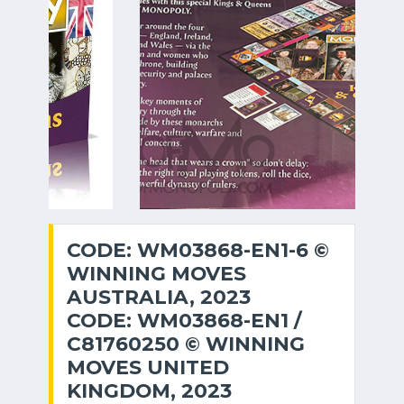
CODE: WM03868-EN1-6 ©
WINNING MOVES
AUSTRALIA, 2023
CODE: WM03868-EN1 /
C81760250 © WINNING
MOVES UNITED
KINGDOM, 2023