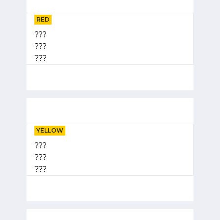
RED
???
???
???
YELLOW
???
???
???