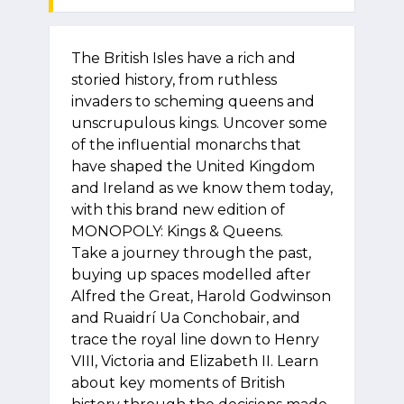
The British Isles have a rich and
storied history, from ruthless
invaders to scheming queens and
unscrupulous kings. Uncover some
of the influential monarchs that
have shaped the United Kingdom
and Ireland as we know them today,
with this brand new edition of
MONOPOLY: Kings & Queens.
Take a journey through the past,
buying up spaces modelled after
Alfred the Great, Harold Godwinson
and Ruaidrí Ua Conchobair, and
trace the royal line down to Henry
VIII, Victoria and Elizabeth II. Learn
about key moments of British