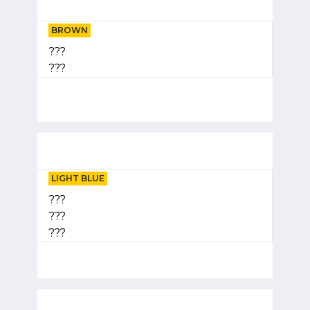
BROWN
???
???
LIGHT BLUE
???
???
???