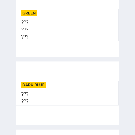
GREEN
???
???
???
DARK BLUE
???
???