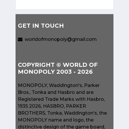
GET IN TOUCH
worldofmonopoly@gmail.com
COPYRIGHT © WORLD OF
MONOPOLY 2003 - 2026
MONOPOLY, Waddington's, Parker
Bros., Tonka and Hasbro and are
Registered Trade Marks with Hasbro,
1935 2026, HASBRO, PARKER
BROTHERS, Tonka, Waddington's, the
MONOPOLY name and logo, the
distinctive design of the game board,