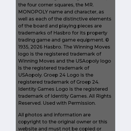
the four corner squares, the MR.
MONOPOLY name and character, as
well as each of the distinctive elements
of the board and playing pieces are
trademarks of Hasbro for its property
trading game and game equipment. ©
1935, 2026 Hasbro. The Winning Moves
logo is the registered trademark of
Winning Moves and the USAopoly logo
is the registered trademark of
USAopoly. Groep 24 Logo is the
registered trademark of Groep 24.
Identity Games Logo is the registered
trademark of Identity Games. All Rights
Reserved. Used with Permission.
All photos and information are
copyright to the original owner or this
website and must not be copied or