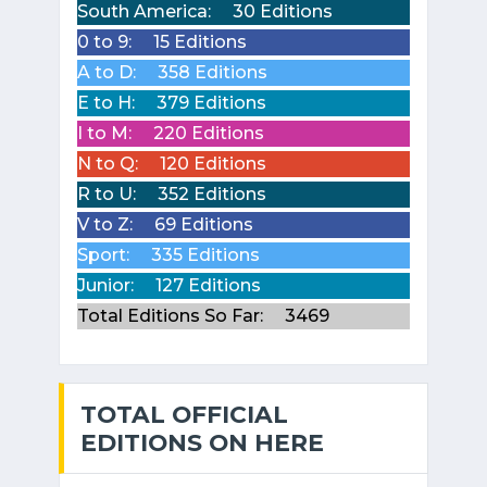
South America:
30 Editions
0 to 9:
15 Editions
A to D:
358 Editions
E to H:
379 Editions
I to M:
220 Editions
N to Q:
120 Editions
R to U:
352 Editions
V to Z:
69 Editions
Sport:
335 Editions
Junior:
127 Editions
Total Editions So Far:
3469
TOTAL OFFICIAL
EDITIONS ON HERE