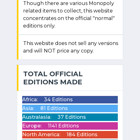
Though there are various Monopoly
related items to collect, this website
concentrates on the official "normal"
editions only.
This website does not sell any versions
and will NOT price any copy.
TOTAL OFFICIAL
EDITIONS MADE
Africa:
34 Editions
Asia:
81 Editions
Australasia:
37 Editions
Europe:
1141 Editions
North America:
184 Editions