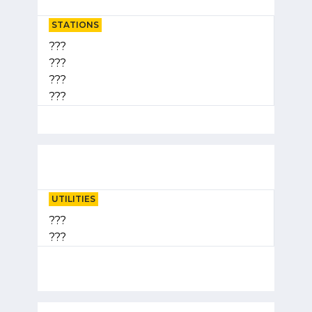
STATIONS
???
???
???
???
UTILITIES
???
???