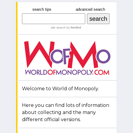
search tips
advanced search
site search
by
freefind
Welcome to World of Monopoly.
Here you can find lots of information
about collecting and the many
different official versions.